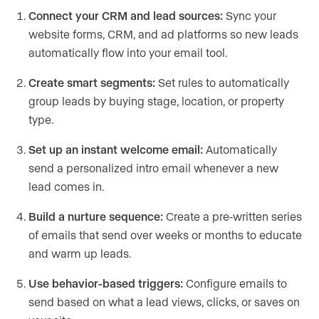
Connect your CRM and lead sources:
Sync your
website forms, CRM, and ad platforms so new leads
automatically flow into your email tool.
Create smart segments:
Set rules to automatically
group leads by buying stage, location, or property
type.
Set up an instant welcome email:
Automatically
send a personalized intro email whenever a new
lead comes in.
Build a nurture sequence:
Create a pre-written series
of emails that send over weeks or months to educate
and warm up leads.
Use behavior-based triggers:
Configure emails to
send based on what a lead views, clicks, or saves on