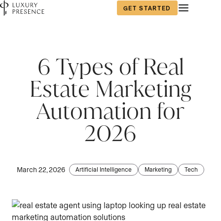
GET STARTED
6 Types of Real
Estate Marketing
Automation for
2026
March 22, 2026
Artificial Intelligence
Marketing
Tech