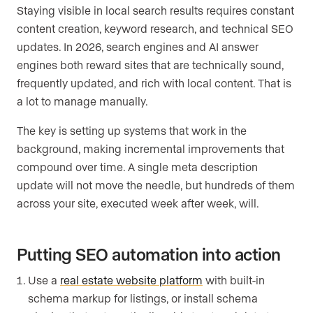
Staying visible in local search results requires constant
content creation, keyword research, and technical SEO
updates. In 2026, search engines and AI answer
engines both reward sites that are technically sound,
frequently updated, and rich with local content. That is
a lot to manage manually.
The key is setting up systems that work in the
background, making incremental improvements that
compound over time. A single meta description
update will not move the needle, but hundreds of them
across your site, executed week after week, will.
Putting SEO automation into action
Use a
real estate website platform
with built-in
schema markup for listings, or install schema