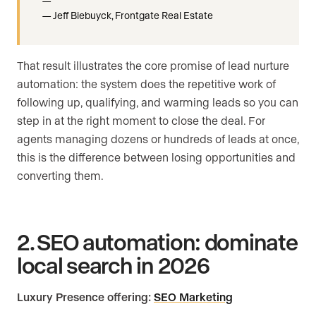
Jeff Biebuyck, Frontgate Real Estate
That result illustrates the core promise of lead nurture
automation: the system does the repetitive work of
following up, qualifying, and warming leads so you can
step in at the right moment to close the deal. For
agents managing dozens or hundreds of leads at once,
this is the difference between losing opportunities and
converting them.
2. SEO automation: dominate
local search in 2026
Luxury Presence offering:
SEO Marketing