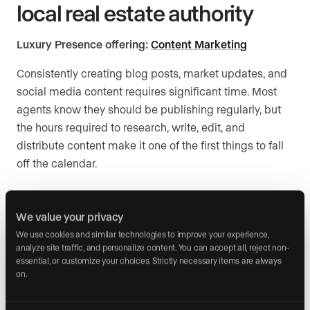
local real estate authority
Luxury Presence offering:
Content Marketing
Consistently creating blog posts, market updates, and
social media content requires significant time. Most
agents know they should be publishing regularly, but
the hours required to research, write, edit, and
distribute content make it one of the first things to fall
off the calendar.
Putting content marketing
We value your privacy
automation into action
We use cookies and similar technologies to improve your experience, 
analyze site traffic, and personalize content. You can accept all, reject non-
Automate market report generation:
Set up a
essential, or customize your choices. Strictly necessary items are always 
system that pulls MLS data and creates monthly
on.
neighborhood reports without manual formatting.