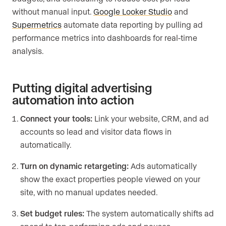
without manual input.
Google Looker Studio
and
Supermetrics
automate data reporting by pulling ad
performance metrics into dashboards for real-time
analysis.
Putting digital advertising
automation into action
Connect your tools:
Link your website, CRM, and ad
accounts so lead and visitor data flows in
automatically.
Turn on dynamic retargeting:
Ads automatically
show the exact properties people viewed on your
site, with no manual updates needed.
Set budget rules:
The system automatically shifts ad