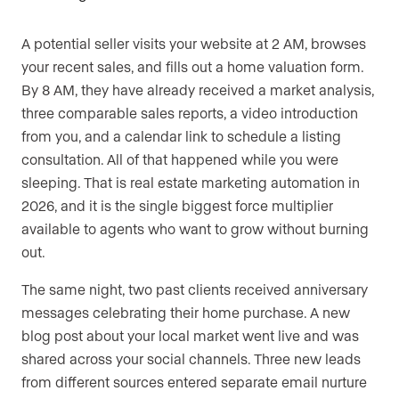
A potential seller visits your website at 2 AM, browses
your recent sales, and fills out a home valuation form.
By 8 AM, they have already received a market analysis,
three comparable sales reports, a video introduction
from you, and a calendar link to schedule a listing
consultation. All of that happened while you were
sleeping. That is real estate marketing automation in
2026, and it is the single biggest force multiplier
available to agents who want to grow without burning
out.
The same night, two past clients received anniversary
messages celebrating their home purchase. A new
blog post about your local market went live and was
shared across your social channels. Three new leads
from different sources entered separate email nurture