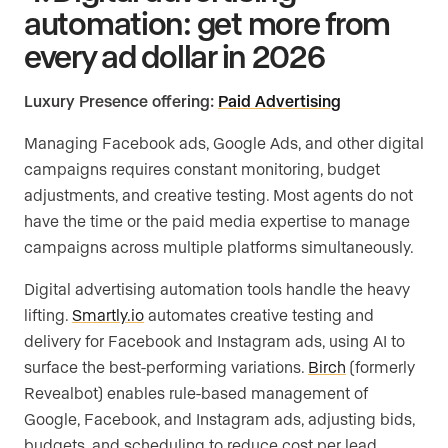
automation: get more from
every ad dollar in 2026
Luxury Presence offering:
Paid Advertising
Managing Facebook ads, Google Ads, and other digital
campaigns requires constant monitoring, budget
adjustments, and creative testing. Most agents do not
have the time or the paid media expertise to manage
campaigns across multiple platforms simultaneously.
Digital advertising automation tools handle the heavy
lifting.
Smartly.io
automates creative testing and
delivery for Facebook and Instagram ads, using AI to
surface the best-performing variations.
Birch
(formerly
Revealbot) enables rule-based management of
Google, Facebook, and Instagram ads, adjusting bids,
budgets, and scheduling to reduce cost per lead