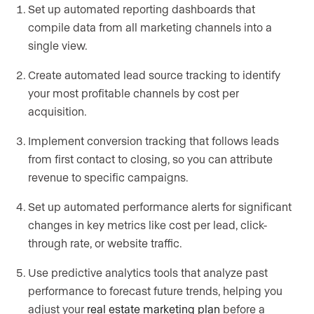
Set up automated reporting dashboards that
compile data from all marketing channels into a
single view.
Create automated lead source tracking to identify
your most profitable channels by cost per
acquisition.
Implement conversion tracking that follows leads
from first contact to closing, so you can attribute
revenue to specific campaigns.
Set up automated performance alerts for significant
changes in key metrics like cost per lead, click-
through rate, or website traffic.
Use predictive analytics tools that analyze past
performance to forecast future trends, helping you
adjust your
real estate marketing plan
before a