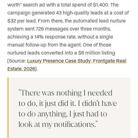
worth” search ad with a total spend of $1,400. The
campaign generated 43 high-quality leads at a cost of
$32 per lead. From there, the automated lead nurture
system sent 726 messages over three months,
achieving a 14% response rate, without a single
manual follow-up from the agent. One of those
nurtured leads converted into a $6 million listing
(Source:
Luxury Presence Case Study: Frontgate Real
Estate, 2026
).
There was nothing I needed
to do, it just did it. I didn’t have
to do anything, I just had to
look at my notifications.