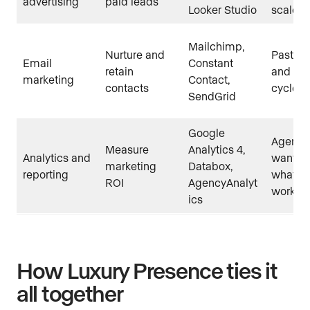
advertising
paid leads
Looker Studio
scale
Mailchimp,
Nurture and
Past cli
Email
Constant
retain
and lon
marketing
Contact,
contacts
cycle l
SendGrid
Google
Agents
Measure
Analytics 4,
Analytics and
want t
marketing
Databox,
reporting
what is
ROI
AgencyAnalyt
workin
ics
How Luxury Presence ties it
all together