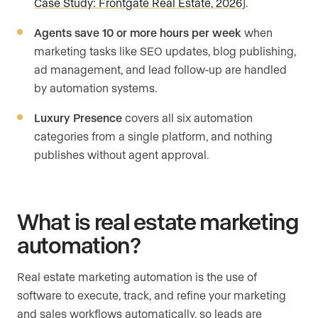
Case Study: Frontgate Real Estate, 2026
).
Agents save 10 or more hours per week
when
marketing tasks like SEO updates, blog publishing,
ad management, and lead follow-up are handled
by automation systems.
Luxury Presence
covers all six automation
categories from a single platform, and nothing
publishes without agent approval.
What is real estate marketing
automation?
Real estate marketing automation is the use of
software to execute, track, and refine your marketing
and sales workflows automatically, so leads are