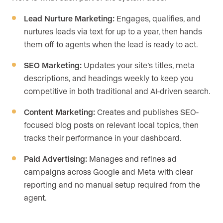
Lead Nurture Marketing:
Engages, qualifies, and
nurtures leads via text for up to a year, then hands
them off to agents when the lead is ready to act.
SEO Marketing:
Updates your site’s titles, meta
descriptions, and headings weekly to keep you
competitive in both traditional and AI-driven search.
Content Marketing:
Creates and publishes SEO-
focused blog posts on relevant local topics, then
tracks their performance in your dashboard.
Paid Advertising:
Manages and refines ad
campaigns across Google and Meta with clear
reporting and no manual setup required from the
agent.