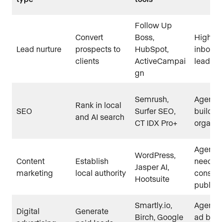
Follow Up
Convert
Boss,
High-v
Lead nurture
prospects to
HubSpot,
inboun
clients
ActiveCampai
leads
gn
Semrush,
Agents
Rank in local
SEO
Surfer SEO,
buildin
and AI search
CT IDX Pro+
organic 
Agents
WordPress,
Content
Establish
need
Jasper AI,
marketing
local authority
consist
Hootsuite
publish
Smartly.io,
Agents 
Digital
Generate
Birch, Google
ad budg