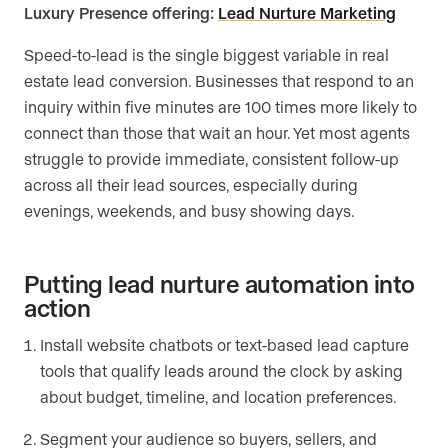
Luxury Presence offering:
Lead Nurture Marketing
Speed-to-lead is the single biggest variable in real
estate lead conversion. Businesses that respond to an
inquiry within five minutes are 100 times more likely to
connect than those that wait an hour. Yet most agents
struggle to provide immediate, consistent follow-up
across all their lead sources, especially during
evenings, weekends, and busy showing days.
Putting lead nurture automation into
action
Install website chatbots or text-based lead capture
tools that qualify leads around the clock by asking
about budget, timeline, and location preferences.
Segment your audience so buyers, sellers, and