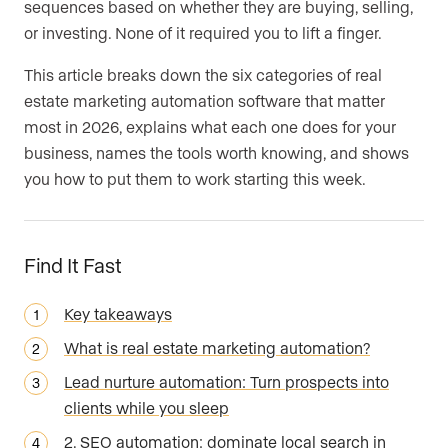
sequences based on whether they are buying, selling,
or investing. None of it required you to lift a finger.
This article breaks down the six categories of real
estate marketing automation software that matter
most in 2026, explains what each one does for your
business, names the tools worth knowing, and shows
you how to put them to work starting this week.
Find It Fast
Key takeaways
What is real estate marketing automation?
Lead nurture automation: Turn prospects into
clients while you sleep
2. SEO automation: dominate local search in