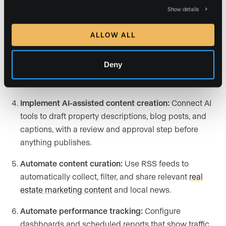
Create a content scheduling workflow:
Build a
Show details
content calendar that queues blogs, newsletters, and
videos for automatic publishing on set dates.
ALLOW ALL
Set up automated social publishing:
Integrate tools
Deny
that push posts live across platforms and trigger
auto-replies to common inquiries.
Implement AI-assisted content creation:
Connect AI
tools to draft property descriptions, blog posts, and
captions, with a review and approval step before
anything publishes.
Automate content curation:
Use RSS feeds to
automatically collect, filter, and share relevant
real
estate marketing content
and local news.
Automate performance tracking:
Configure
dashboards and scheduled reports that show traffic,