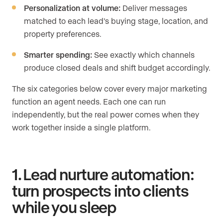
Personalization at volume:
Deliver messages
matched to each lead’s buying stage, location, and
property preferences.
Smarter spending:
See exactly which channels
produce closed deals and shift budget accordingly.
The six categories below cover every major marketing
function an agent needs. Each one can run
independently, but the real power comes when they
work together inside a single platform.
1. Lead nurture automation:
turn prospects into clients
while you sleep