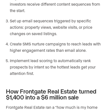
investors receive different content sequences from
the start.
Set up email sequences triggered by specific
actions: property views, website visits, or price
changes on saved listings.
Create SMS nurture campaigns to reach leads with
higher engagement rates than email alone.
Implement lead scoring to automatically rank
prospects by intent so the hottest leads get your
attention first.
How Frontgate Real Estate turned
$1,400 into a $6 million sale
Frontgate Real Estate ran a “how much is my home