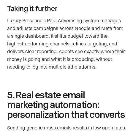
Taking it further
Luxury Presence’s Paid Advertising system manages
and adjusts campaigns across Google and Meta from
a single dashboard. It shifts budget toward the
highest-performing channels, refines targeting, and
delivers clear reporting. Agents see exactly where their
money is going and what it is producing, without
needing to log into multiple ad platforms.
5. Real estate email
marketing automation:
personalization that converts
Sending generic mass emails results in low open rates