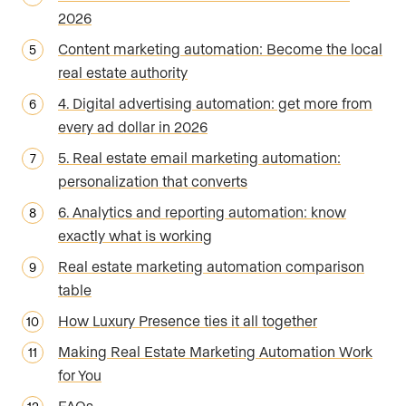
2026
Content marketing automation: Become the local
real estate authority
4. Digital advertising automation: get more from
every ad dollar in 2026
5. Real estate email marketing automation:
personalization that converts
6. Analytics and reporting automation: know
exactly what is working
Real estate marketing automation comparison
table
How Luxury Presence ties it all together
Making Real Estate Marketing Automation Work
for You
FAQs