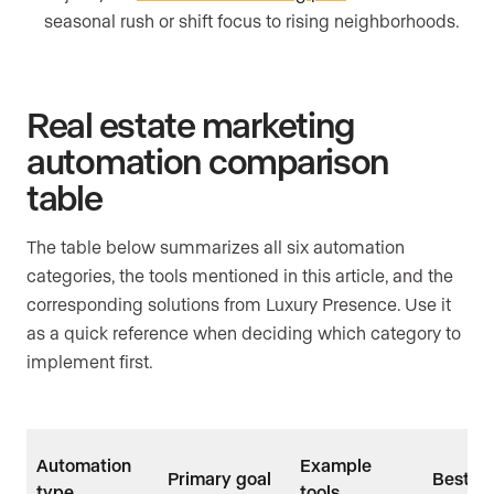
seasonal rush or shift focus to rising neighborhoods.
Real estate marketing
automation comparison
table
The table below summarizes all six automation
categories, the tools mentioned in this article, and the
corresponding solutions from Luxury Presence. Use it
as a quick reference when deciding which category to
implement first.
Automation
Example
Primary goal
Best us
type
tools