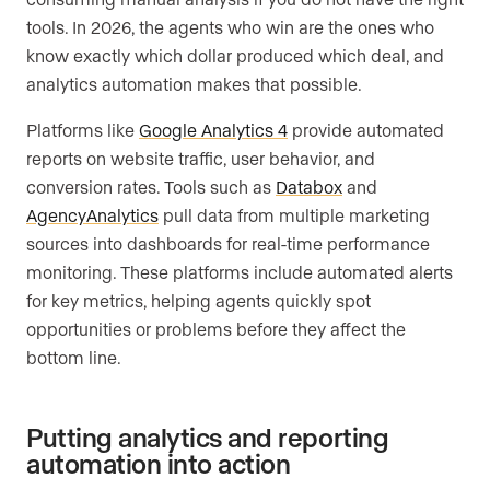
tools. In 2026, the agents who win are the ones who
know exactly which dollar produced which deal, and
analytics automation makes that possible.
Platforms like
Google Analytics 4
provide automated
reports on website traffic, user behavior, and
conversion rates. Tools such as
Databox
and
AgencyAnalytics
pull data from multiple marketing
sources into dashboards for real-time performance
monitoring. These platforms include automated alerts
for key metrics, helping agents quickly spot
opportunities or problems before they affect the
bottom line.
Putting analytics and reporting
automation into action