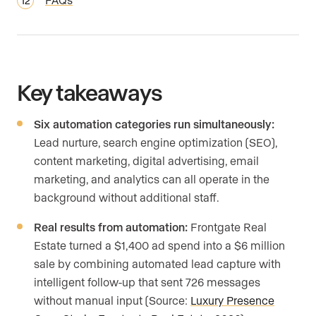
Key takeaways
Six automation categories run simultaneously:
Lead nurture, search engine optimization (SEO),
content marketing, digital advertising, email
marketing, and analytics can all operate in the
background without additional staff.
Real results from automation:
Frontgate Real
Estate turned a $1,400 ad spend into a $6 million
sale by combining automated lead capture with
intelligent follow-up that sent 726 messages
without manual input (Source:
Luxury Presence