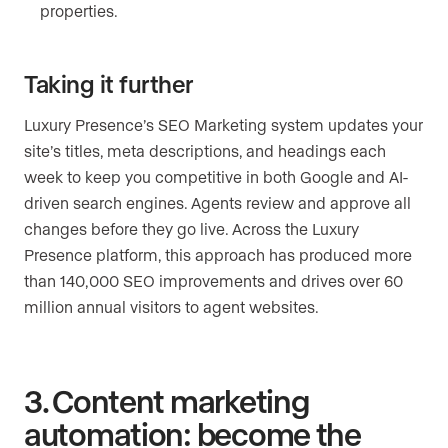
properties.
Taking it further
Luxury Presence’s SEO Marketing system updates your
site’s titles, meta descriptions, and headings each
week to keep you competitive in both Google and AI-
driven search engines. Agents review and approve all
changes before they go live. Across the Luxury
Presence platform, this approach has produced more
than 140,000 SEO improvements and drives over 60
million annual visitors to agent websites.
3. Content marketing
automation: become the