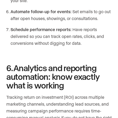
your site.
Automate follow-up for events:
Set emails to go out
after open houses, showings, or consultations.
Schedule performance reports:
Have reports
delivered so you can track open rates, clicks, and
conversions without digging for data.
6. Analytics and reporting
automation: know exactly
what is working
Tracking return on investment (ROI) across multiple
marketing channels, understanding lead sources, and
measuring campaign performance requires time-
consuming manual analysis if you do not have the right