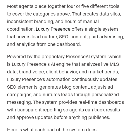
Most agents piece together four or five different tools
to cover the categories above. That creates data silos,
inconsistent branding, and hours of manual
coordination.
Luxury Presence
offers a single system
that covers lead nurture, SEO, content, paid advertising,
and analytics from one dashboard.
Powered by the proprietary PresenceAI system, which
is Luxury Presence’s AI engine that analyzes live MLS
data, brand voice, client behavior, and market trends,
Luxury Presence’s automation continuously updates
SEO elements, generates blog content, adjusts ad
campaigns, and nurtures leads through personalized
messaging. The system provides real-time dashboards
with transparent reporting so agents can track results
and approve updates before anything publishes.
Here is what each part of the system does: