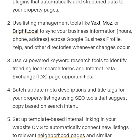
plugins that automatically add structured data to
your property pages.
Use listing management tools like
Yext
,
Moz
, or
BrightLocal
to sync your business information (hours,
phone, address) across Google Business Profile,
Yelp, and other directories whenever changes occur.
Use AI-powered keyword research tools to identify
trending local search terms and Internet Data
Exchange (IDX) page opportunities.
Batch-update meta descriptions and title tags for
your property listings using SEO tools that suggest
copy based on search intent.
Set up template-based internal linking in your
website CMS to automatically connect new listings
to relevant
neighborhood pages
and similar