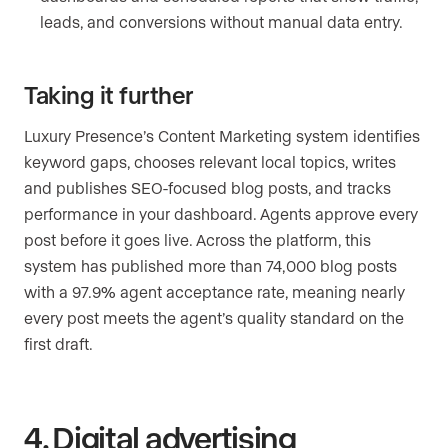
leads, and conversions without manual data entry.
Taking it further
Luxury Presence’s Content Marketing system identifies
keyword gaps, chooses relevant local topics, writes
and publishes SEO-focused blog posts, and tracks
performance in your dashboard. Agents approve every
post before it goes live. Across the platform, this
system has published more than 74,000 blog posts
with a 97.9% agent acceptance rate, meaning nearly
every post meets the agent’s quality standard on the
first draft.
4. Digital advertising