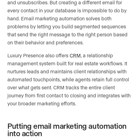
and unsubscribes. But creating a different email for
every contact in your database is impossible to do by
hand. Email marketing automation solves both
problems by letting you build segmented sequences
that send the right message to the right person based
on their behavior and preferences.
Luxury Presence also offers
CRM
, a relationship
management system built for real estate workflows. It
nurtures leads and maintains client relationships with
automated touchpoints, while agents retain full control
over what gets sent. CRM tracks the entire client
journey from first contact to closing and integrates with
your broader marketing efforts.
Putting email marketing automation
into action