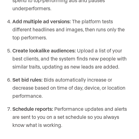
spend to top-performing ads and pauses
underperformers.
Add multiple ad versions:
The platform tests
different headlines and images, then runs only the
top performers.
Create lookalike audiences:
Upload a list of your
best clients, and the system finds new people with
similar traits, updating as new leads are added.
Set bid rules:
Bids automatically increase or
decrease based on time of day, device, or location
performance.
Schedule reports:
Performance updates and alerts
are sent to you on a set schedule so you always
know what is working.