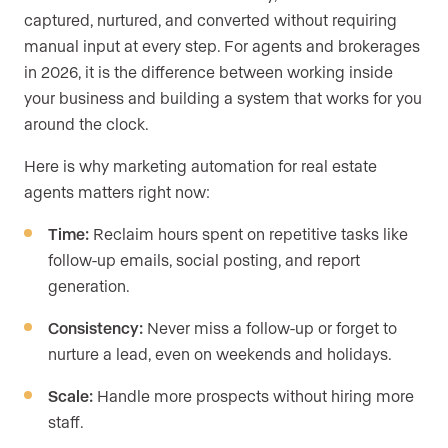
captured, nurtured, and converted without requiring
manual input at every step. For agents and brokerages
in 2026, it is the difference between working inside
your business and building a system that works for you
around the clock.
Here is why marketing automation for real estate
agents matters right now:
Time:
Reclaim hours spent on repetitive tasks like
follow-up emails, social posting, and report
generation.
Consistency:
Never miss a follow-up or forget to
nurture a lead, even on weekends and holidays.
Scale:
Handle more prospects without hiring more
staff.