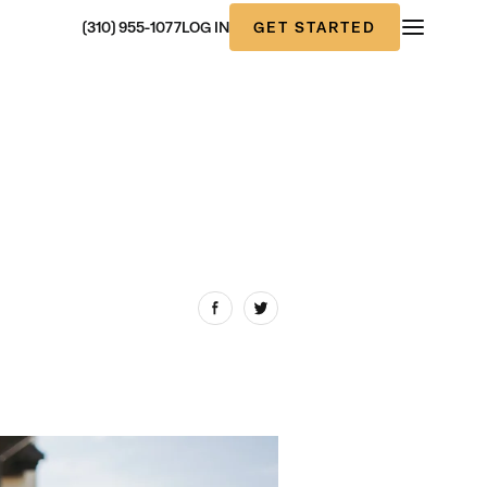
GET STARTED
(310) 955-1077
LOG IN