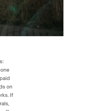
s:
eone
 paid
nds on
ks. If
rals,