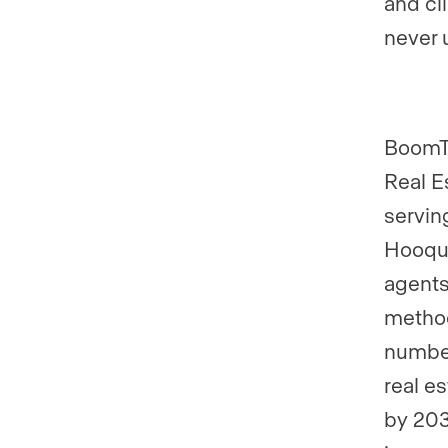
and cl
never 
BoomTo
Real E
servin
Hooque
agents
method
number
real e
by 203