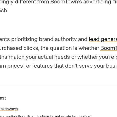
singly different from BoomTown’s advertising-fi
ch.
ents prioritizing brand authority and
lead gener
urchased clicks, the question is whether
Boom
ths match your actual needs or whether you’re 
m prices for features that don’t serve your bus
Fast
 takeaways
rstanding BoomTown’s place in real estate technology