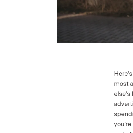
Here’s
most a
else’s
advert
spendi
you’re 