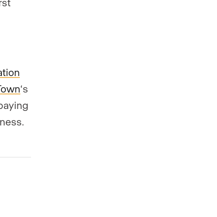
rst
ation
Town
‘s
paying
iness.