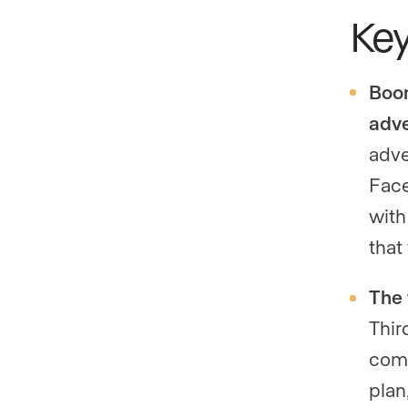
Ke
Boom
adve
adve
Face
with
that
The 
Thir
comb
plan