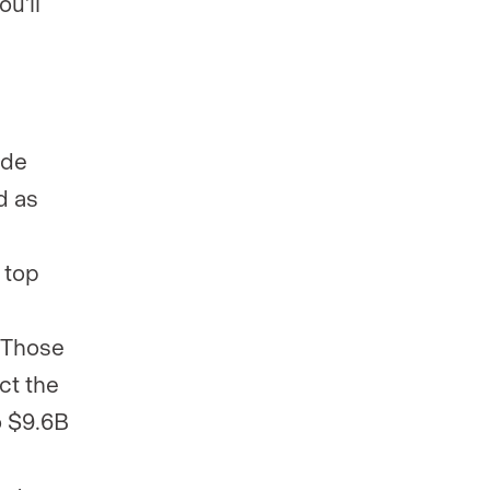
ou’ll
ide
d as
 top
. Those
ct the
o $9.6B