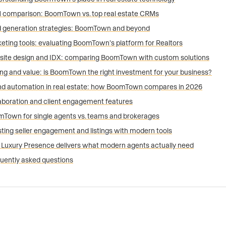
comparison: BoomTown vs. top real estate CRMs
 generation strategies: BoomTown and beyond
eting tools: evaluating BoomTown’s platform for Realtors
ite design and IDX: comparing BoomTown with custom solutions
ing and value: is BoomTown the right investment for your business?
nd automation in real estate: how BoomTown compares in 2026
aboration and client engagement features
Town for single agents vs. teams and brokerages
ting seller engagement and listings with modern tools
Luxury Presence delivers what modern agents actually need
uently asked questions