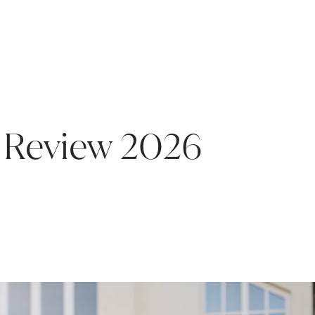
Review 2026