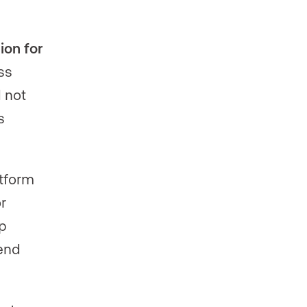
ion for
ss
 not
s
tform
r
ip
tend