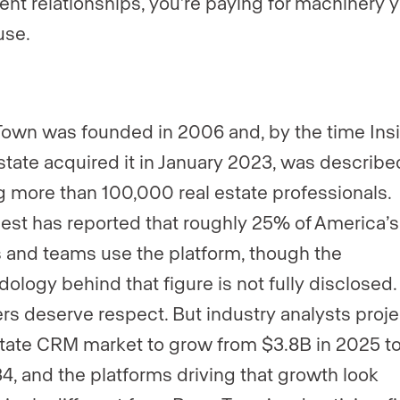
ient relationships, you’re paying for machinery y
use.
wn was founded in 2006 and, by the time Ins
state acquired it in January 2023, was describe
g more than 100,000 real estate professionals.
st has reported that roughly 25% of America’s
 and teams use the platform, though the
ology behind that figure is not fully disclosed
s deserve respect. But industry analysts proje
state CRM market to grow from $3.8B in 2025 t
4, and the platforms driving that growth look