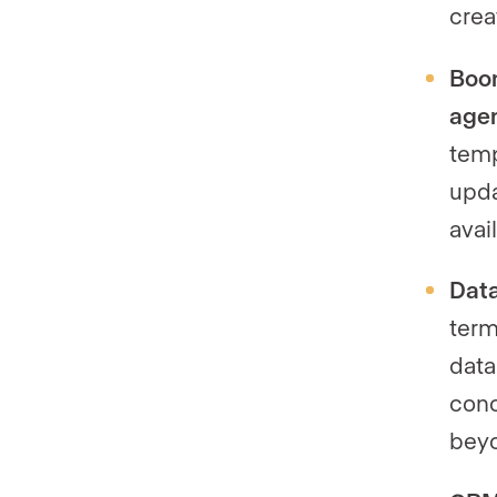
crea
Boom
agen
temp
upda
avai
Data
term
data
conc
beyo