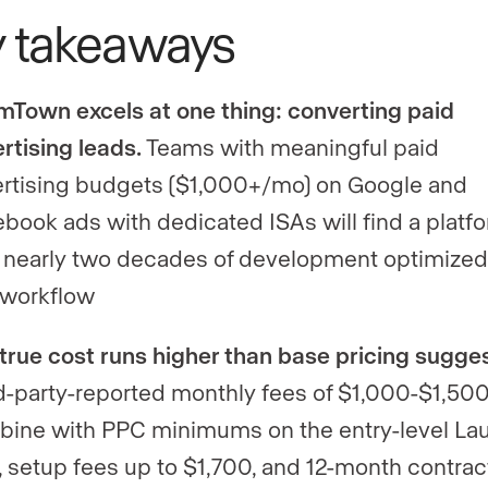
y takeaways
Town excels at one thing: converting paid
rtising leads.
Teams with meaningful paid
rtising budgets ($1,000+/mo) on Google and
book ads with dedicated ISAs will find a platf
 nearly two decades of development optimized
 workflow
true cost runs higher than base pricing sugges
d-party-reported monthly fees of $1,000-$1,50
ine with PPC minimums on the entry-level La
, setup fees up to $1,700, and 12-month contrac