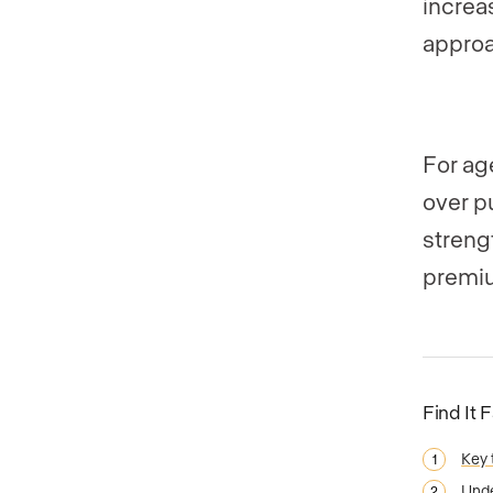
increa
approa
For ag
over p
streng
premiu
Find It 
Key
Unde