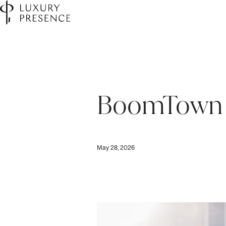
BoomTown 
May 28, 2026