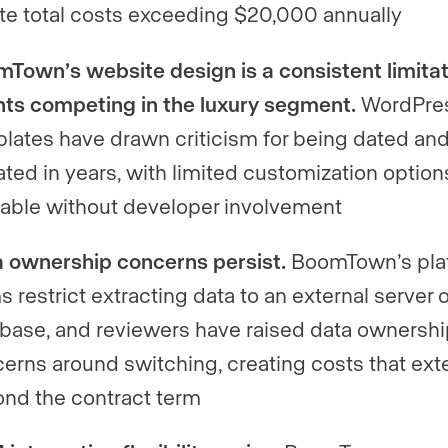
te total costs exceeding $20,000 annually
Town’s website design is a consistent limitat
ts competing in the luxury segment.
WordPre
lates have drawn criticism for being dated and
ted in years, with limited customization option
lable without developer involvement
 ownership concerns persist.
BoomTown’s pla
s restrict extracting data to an external server o
base, and reviewers have raised data ownersh
erns around switching, creating costs that ex
nd the contract term