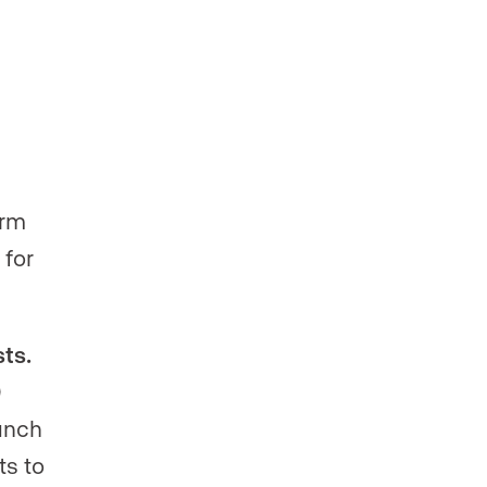
orm
 for
ts.
0
unch
ts to