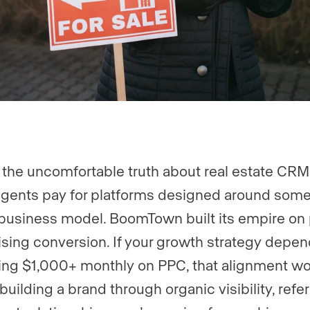
 the uncomfortable truth about real estate CRM
gents pay for platforms designed around som
 business model. BoomTown built its empire on
ising conversion. If your growth strategy depe
ng $1,000+ monthly on PPC, that alignment wor
building a brand through organic visibility, refer