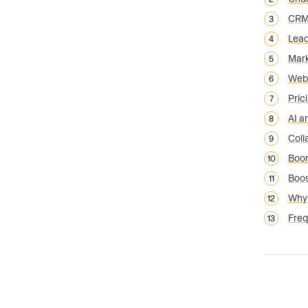
CRM 
Lead
Mark
Webs
Pric
AI a
Coll
Boom
Boos
Why 
Freq