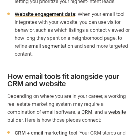
letting you prioritize your highest-intent leads.
Website engagement data
: When your email tool
integrates with your website, you can use visitor
behavior, such as which listings a contact viewed or
how long they spent on a neighborhood page, to
refine
email segmentation
and send more targeted
content.
How email tools fit alongside your
CRM and website
Depending on where you are in your career, a working
real estate marketing system may require a
combination of email software,
a CRM
, and a
website
builder
. Here is how those pieces connect:
CRM + email marketing tool
: Your CRM stores and