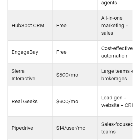
agents
All-in-one
HubSpot CRM
Free
marketing +
sales
Cost-effective
EngageBay
Free
automation
Sierra
Large teams +
$500/mo
Interactive
brokerages
Lead gen +
Real Geeks
$600/mo
website + CRM
Sales-focused
Pipedrive
$14/user/mo
teams