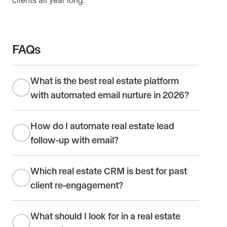
FAQs
What is the best real estate platform
with automated email nurture in 2026?
How do I automate real estate lead
follow-up with email?
Which real estate CRM is best for past
client re-engagement?
What should I look for in a real estate