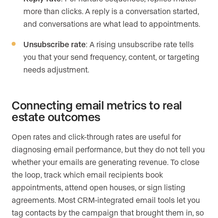
more than clicks. A reply is a conversation started,
and conversations are what lead to appointments.
Unsubscribe rate
: A rising unsubscribe rate tells
you that your send frequency, content, or targeting
needs adjustment.
Connecting email metrics to real
estate outcomes
Open rates and click-through rates are useful for
diagnosing email performance, but they do not tell you
whether your emails are generating revenue. To close
the loop, track which email recipients book
appointments, attend open houses, or sign listing
agreements. Most CRM-integrated email tools let you
tag contacts by the campaign that brought them in, so