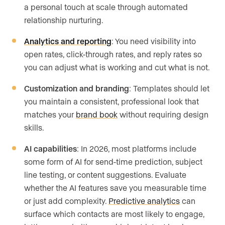
a personal touch at scale through automated
relationship nurturing.
Analytics and reporting
: You need visibility into
open rates, click-through rates, and reply rates so
you can adjust what is working and cut what is not.
Customization and branding
: Templates should let
you maintain a consistent, professional look that
matches your
brand book
without requiring design
skills.
AI capabilities
: In 2026, most platforms include
some form of AI for send-time prediction, subject
line testing, or content suggestions. Evaluate
whether the AI features save you measurable time
or just add complexity.
Predictive analytics
can
surface which contacts are most likely to engage,