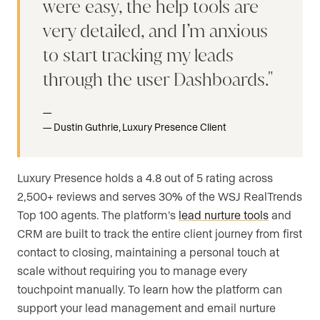
were easy, the help tools are
very detailed, and I’m anxious
to start tracking my leads
through the user Dashboards.
Dustin Guthrie, Luxury Presence Client
Luxury Presence holds a 4.8 out of 5 rating across
2,500+ reviews and serves 30% of the WSJ RealTrends
Top 100 agents. The platform’s
lead nurture tools
and
CRM are built to track the entire client journey from first
contact to closing, maintaining a personal touch at
scale without requiring you to manage every
touchpoint manually. To learn how the platform can
support your lead management and email nurture