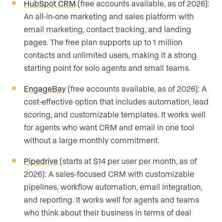
HubSpot CRM
(free accounts available, as of 2026):
An all-in-one marketing and sales platform with
email marketing, contact tracking, and landing
pages. The free plan supports up to 1 million
contacts and unlimited users, making it a strong
starting point for solo agents and small teams.
EngageBay
(free accounts available, as of 2026): A
cost-effective option that includes automation, lead
scoring, and customizable templates. It works well
for agents who want CRM and email in one tool
without a large monthly commitment.
Pipedrive
(starts at $14 per user per month, as of
2026): A sales-focused CRM with customizable
pipelines, workflow automation, email integration,
and reporting. It works well for agents and teams
who think about their business in terms of deal