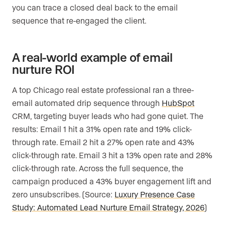
you can trace a closed deal back to the email
sequence that re-engaged the client.
A real-world example of email
nurture ROI
A top Chicago real estate professional ran a three-
email automated drip sequence through
HubSpot
CRM, targeting buyer leads who had gone quiet. The
results: Email 1 hit a 31% open rate and 19% click-
through rate. Email 2 hit a 27% open rate and 43%
click-through rate. Email 3 hit a 13% open rate and 28%
click-through rate. Across the full sequence, the
campaign produced a 43% buyer engagement lift and
zero unsubscribes. (Source:
Luxury Presence Case
Study: Automated Lead Nurture Email Strategy, 2026
)