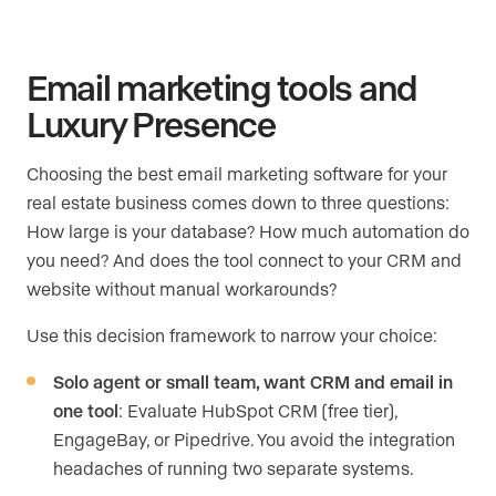
Email marketing tools and
Luxury Presence
Choosing the best email marketing software for your
real estate business comes down to three questions:
How large is your database? How much automation do
you need? And does the tool connect to your CRM and
website without manual workarounds?
Use this decision framework to narrow your choice:
Solo agent or small team, want CRM and email in
one tool
: Evaluate HubSpot CRM (free tier),
EngageBay, or Pipedrive. You avoid the integration
headaches of running two separate systems.