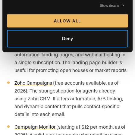
Brevo
(free accounts available, as of 2026): A good
Show details
fit for agents who want to combine email and SMS
marketing in one platform. It includes AI-driven
ALLOW ALL
send-time prediction and automation workflows.
Deny
GetResponse
(starting at $16 per month, as of
2026): Suited for agents who want email
automation, landing pages, and webinar hosting in
a single subscription. The landing page builder is
useful for promoting open houses or market reports.
Zoho Campaigns
(free accounts available, as of
2026): The strongest option for agents already
using Zoho CRM. It offers automation, A/B testing,
and dynamic content that pulls contact-specific
details into each email.
Campaign Monitor
(starting at $12 per month, as of
2026): A solid pick for agents who prioritize visual