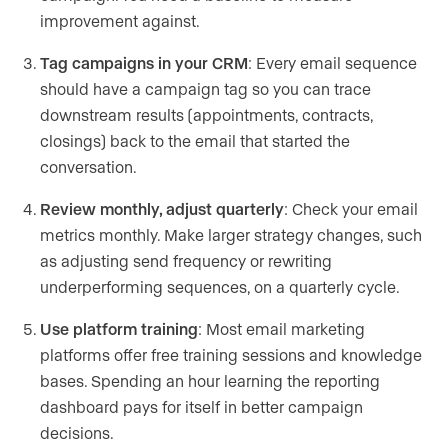
improvement against.
Tag campaigns in your CRM
: Every email sequence
should have a campaign tag so you can trace
downstream results (appointments, contracts,
closings) back to the email that started the
conversation.
Review monthly, adjust quarterly
: Check your email
metrics monthly. Make larger strategy changes, such
as adjusting send frequency or rewriting
underperforming sequences, on a quarterly cycle.
Use platform training
: Most email marketing
platforms offer free training sessions and knowledge
bases. Spending an hour learning the reporting
dashboard pays for itself in better campaign
decisions.