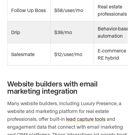
Real estate
Follow Up Boss
$58/user/mo
professionals
Behavior-based
Drip
$39/mo
automation
E-commerce +
Salesmate
$12/user/mo
RE hybrid
Website builders with email
marketing integration
Many website builders, including Luxury Presence, a
website and marketing platform for real estate
professionals, offer built-in
lead capture tools
and
engagement data that connect with email marketing
and CRM platforms. These integrations let agents track