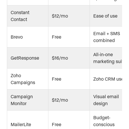
Constant
$12/mo
Ease of use
Contact
Email + SMS
Brevo
Free
combined
All-in-one
GetResponse
$16/mo
marketing suite
Zoho
Free
Zoho CRM users
Campaigns
Campaign
Visual email
$12/mo
Monitor
design
Budget-
MailerLite
Free
conscious