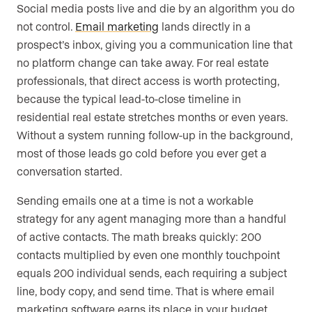
Social media posts live and die by an algorithm you do
not control.
Email marketing
lands directly in a
prospect’s inbox, giving you a communication line that
no platform change can take away. For real estate
professionals, that direct access is worth protecting,
because the typical lead-to-close timeline in
residential real estate stretches months or even years.
Without a system running follow-up in the background,
most of those leads go cold before you ever get a
conversation started.
Sending emails one at a time is not a workable
strategy for any agent managing more than a handful
of active contacts. The math breaks quickly: 200
contacts multiplied by even one monthly touchpoint
equals 200 individual sends, each requiring a subject
line, body copy, and send time. That is where email
marketing software earns its place in your budget.