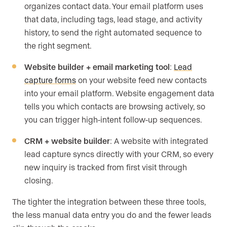
organizes contact data. Your email platform uses
that data, including tags, lead stage, and activity
history, to send the right automated sequence to
the right segment.
Website builder + email marketing tool
:
Lead
capture forms
on your website feed new contacts
into your email platform. Website engagement data
tells you which contacts are browsing actively, so
you can trigger high-intent follow-up sequences.
CRM + website builder
: A website with integrated
lead capture syncs directly with your CRM, so every
new inquiry is tracked from first visit through
closing.
The tighter the integration between these three tools,
the less manual data entry you do and the fewer leads