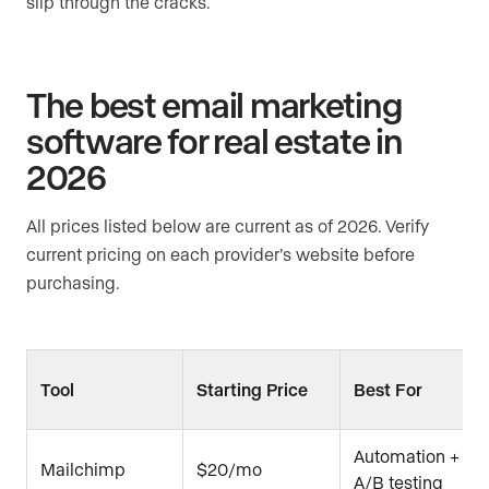
slip through the cracks.
The best email marketing
software for real estate in
2026
All prices listed below are current as of 2026. Verify
current pricing on each provider’s website before
purchasing.
Tool
Starting Price
Best For
Automation +
Mailchimp
$20/mo
A/B testing