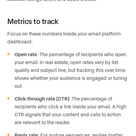
Metrics to track
Focus on these numbers inside your email platform
dashboard:
Open rate
: The percentage of recipients who open
your email. In real estate, open rates vary by list
quality and subject line, but tracking this over time
shows whether your audience is engaged or tuning
out.
Click-through rate (CTR)
: The percentage of
recipients who click a link inside your email. A high
CTR signals that your content and calls to action
are relevant to the reader.
Reply rate
: For nurture sequences, replies matter