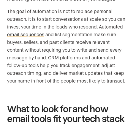
The goal of automation is not to replace personal
outreach. It is to start conversations at scale so you can
invest your time in the leads who respond. Automated
email sequences
and list segmentation make sure
buyers, sellers, and past clients receive relevant
content without requiring you to write and send every
message by hand. CRM platforms and automated
follow-up tools help you track engagement, adjust
outreach timing, and deliver market updates that keep
your name in front of the people most likely to transact.
What to look for and how
email tools fit your tech stack