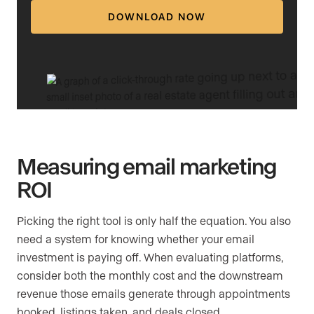
DOWNLOAD NOW
Measuring email marketing
ROI
Picking the right tool is only half the equation. You also
need a system for knowing whether your email
investment is paying off. When evaluating platforms,
consider both the monthly cost and the downstream
revenue those emails generate through appointments
booked, listings taken, and deals closed.