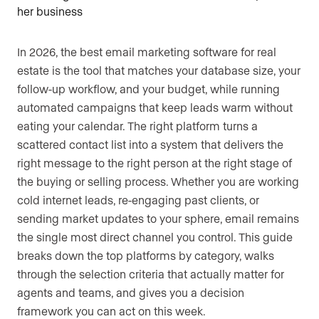
In 2026, the best email marketing software for real
estate is the tool that matches your database size, your
follow-up workflow, and your budget, while running
automated campaigns that keep leads warm without
eating your calendar. The right platform turns a
scattered contact list into a system that delivers the
right message to the right person at the right stage of
the buying or selling process. Whether you are working
cold internet leads, re-engaging past clients, or
sending market updates to your sphere, email remains
the single most direct channel you control. This guide
breaks down the top platforms by category, walks
through the selection criteria that actually matter for
agents and teams, and gives you a decision
framework you can act on this week.