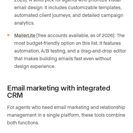
email design. It includes customizable templates,
automated client journeys, and detailed campaign
analytics.
MailerLite
(free accounts available, as of 2026): The
most budget-friendly option on this list. It features
automation, A/B testing, and a drag-and-drop editor
that makes building emails fast even without
design experience.
Email marketing with integrated
CRM
For agents who need email marketing and relationship
management in a single platform, these tools combine
both functions.