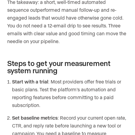
The takeaway: a short, well-timed automated
sequence outperformed manual follow-up and re-
engaged leads that would have otherwise gone cold.
You do not need a 12-email drip to see results. Three
emails with clear value and good timing can move the
needle on your pipeline.
Steps to get your measurement
system running
Start with a trial
: Most providers offer free trials or
basic plans. Test the platform’s automation and
reporting features before committing to a paid
subscription.
Set baseline metrics
: Record your current open rate,
CTR, and reply rate before launching a new tool or
campaign. You need a baseline to measure