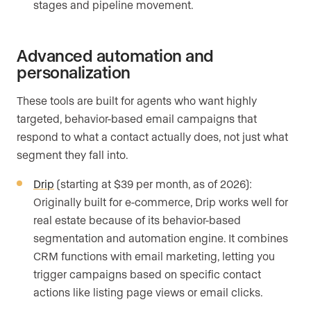
stages and pipeline movement.
Advanced automation and
personalization
These tools are built for agents who want highly
targeted, behavior-based email campaigns that
respond to what a contact actually does, not just what
segment they fall into.
Drip
(starting at $39 per month, as of 2026):
Originally built for e-commerce, Drip works well for
real estate because of its behavior-based
segmentation and automation engine. It combines
CRM functions with email marketing, letting you
trigger campaigns based on specific contact
actions like listing page views or email clicks.