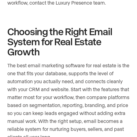
workflow, contact the Luxury Presence team.
Choosing the Right Email
System for Real Estate
Growth
The best email marketing software for real estate is the
one that fits your database, supports the level of
automation you actually need, and connects cleanly
with your CRM and website. Start with the features that
matter most for your workflow, then compare platforms
based on segmentation, reporting, branding, and price
so you can keep leads engaged without adding extra
manual work. With the right setup, email becomes a
reliable system for nurturing buyers, sellers, and past
clients all year long.