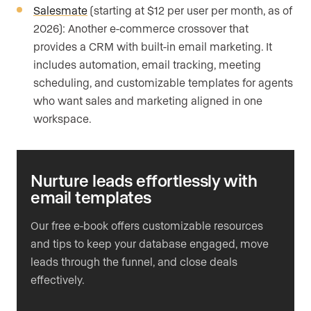
Salesmate
(starting at $12 per user per month, as of
2026): Another e-commerce crossover that
provides a CRM with built-in email marketing. It
includes automation, email tracking, meeting
scheduling, and customizable templates for agents
who want sales and marketing aligned in one
workspace.
Nurture leads effortlessly with
email templates
Our free e-book offers customizable resources
and tips to keep your database engaged, move
leads through the funnel, and close deals
effectively.