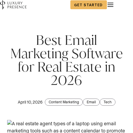
GET STARTED
First name
First name
*
*
Best Email
Marketing Software
Last name
Last name
*
*
for Real Estate in
2026
Email
Email
*
*
April 10, 2026
Content Marketing
Email
Tech
Phone number
Phone number
*
*