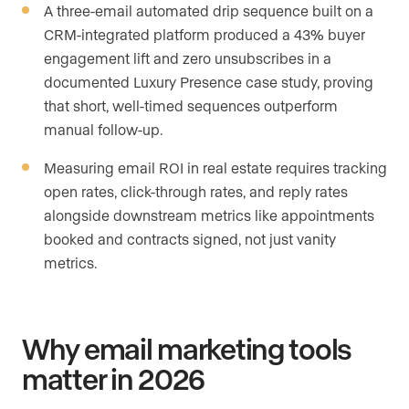
A three-email automated drip sequence built on a
CRM-integrated platform produced a 43% buyer
engagement lift and zero unsubscribes in a
documented Luxury Presence case study, proving
that short, well-timed sequences outperform
manual follow-up.
Measuring email ROI in real estate requires tracking
open rates, click-through rates, and reply rates
alongside downstream metrics like appointments
booked and contracts signed, not just vanity
metrics.
Why email marketing tools
matter in 2026