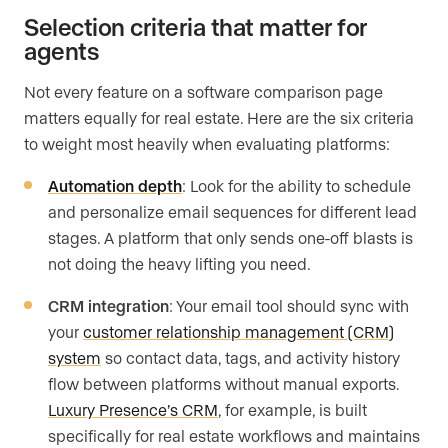
Selection criteria that matter for
agents
Not every feature on a software comparison page
matters equally for real estate. Here are the six criteria
to weight most heavily when evaluating platforms:
Automation depth
: Look for the ability to schedule
and personalize email sequences for different lead
stages. A platform that only sends one-off blasts is
not doing the heavy lifting you need.
CRM integration
: Your email tool should sync with
your
customer relationship management (CRM)
system
so contact data, tags, and activity history
flow between platforms without manual exports.
Luxury Presence’s CRM
, for example, is built
specifically for real estate workflows and maintains