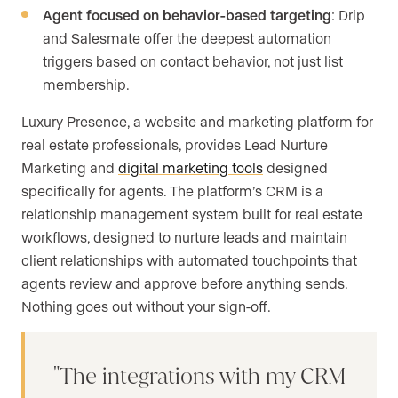
Agent focused on behavior-based targeting
: Drip
and Salesmate offer the deepest automation
triggers based on contact behavior, not just list
membership.
Luxury Presence, a website and marketing platform for
real estate professionals, provides Lead Nurture
Marketing and
digital marketing tools
designed
specifically for agents. The platform’s CRM is a
relationship management system built for real estate
workflows, designed to nurture leads and maintain
client relationships with automated touchpoints that
agents review and approve before anything sends.
Nothing goes out without your sign-off.
The integrations with my CRM