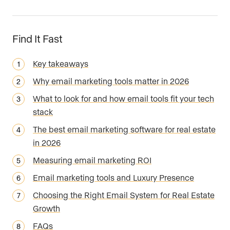
Find It Fast
Key takeaways
Why email marketing tools matter in 2026
What to look for and how email tools fit your tech
stack
The best email marketing software for real estate
in 2026
Measuring email marketing ROI
Email marketing tools and Luxury Presence
Choosing the Right Email System for Real Estate
Growth
FAQs