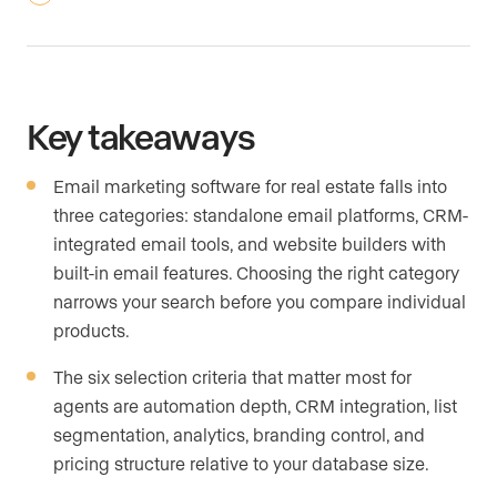
Key takeaways
Email marketing software for real estate falls into
three categories: standalone email platforms, CRM-
integrated email tools, and website builders with
built-in email features. Choosing the right category
narrows your search before you compare individual
products.
The six selection criteria that matter most for
agents are automation depth, CRM integration, list
segmentation, analytics, branding control, and
pricing structure relative to your database size.