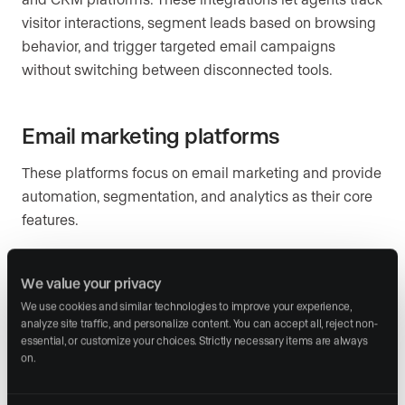
visitor interactions, segment leads based on browsing
behavior, and trigger targeted email campaigns
without switching between disconnected tools.
Email marketing platforms
These platforms focus on email marketing and provide
automation, segmentation, and analytics as their core
features.
Mailchimp
(starting at $20 per month, as of 2026):
A strong choice for agents who want advanced
We value your privacy
automation and A/B testing (comparing two
We use cookies and similar technologies to improve your experience, 
analyze site traffic, and personalize content. You can accept all, reject non-
versions of an email to see which performs better).
essential, or customize your choices. Strictly necessary items are always 
It includes customizable templates, detailed
on.
analytics, and native CRM integrations.