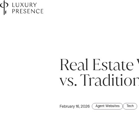
Real Estate
vs. Traditio
Agent Websites
Tech
February 16, 2026