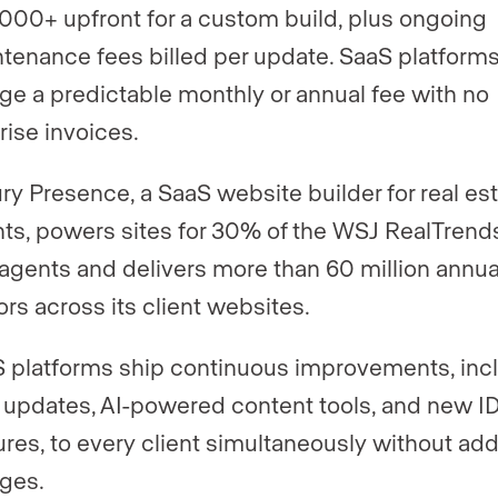
000+ upfront for a custom build, plus ongoing
tenance fees billed per update. SaaS platform
ge a predictable monthly or annual fee with no
rise invoices.
ry Presence, a SaaS website builder for real es
ts, powers sites for 30% of the WSJ RealTrend
agents and delivers more than 60 million annua
tors across its client websites.
 platforms ship continuous improvements, inc
updates, AI-powered content tools, and new I
ures, to every client simultaneously without add
ges.