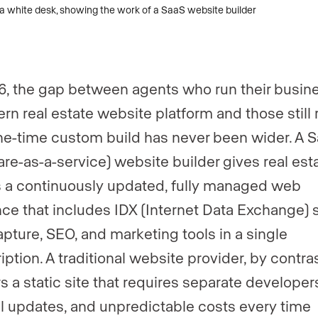
6, the gap between agents who run their busin
rn real estate website platform and those still 
ne-time custom build has never been wider. A 
are-as-a-service) website builder gives real est
 a continuously updated, fully managed web
ce that includes IDX (Internet Data Exchange) 
apture, SEO, and marketing tools in a single
ption. A traditional website provider, by contras
rs a static site that requires separate developer
 updates, and unpredictable costs every time