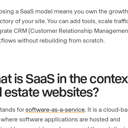
sing a SaaS model means you own the growt
ectory of your site. You can add tools, scale traffi
grate CRM (Customer Relationship Managemen
flows without rebuilding from scratch.
t is SaaS in the contex
l estate websites?
tands for
software-as-a-service
. It is a cloud-b
where software applications are hosted and