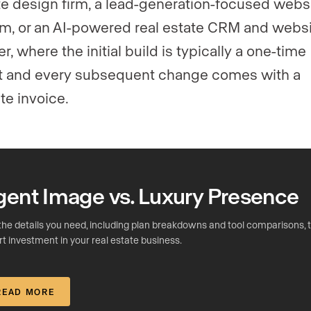
e design firm, a lead-generation-focused webs
rm, or an AI-powered real estate CRM and webs
r, where the initial build is typically a one-time
t and every subsequent change comes with a
te invoice.
gent Image vs. Luxury Presence
the details you need, including plan breakdowns and tool comparisons,
t investment in your real estate business.
READ MORE