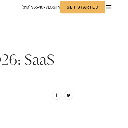
GET STARTED
(310) 955-1077
LOG IN
026: SaaS