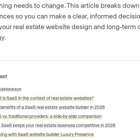
ing needs to change. This article breaks down
ences so you can make a clear, informed decisi
your real estate website design and long-term d
gy.
Fast
 takeaways
 is SaaS in the context of real estate websites?
benefits of a SaaS real estate website builder in 2026
 vs. traditional providers: a side-by-side comparison
SaaS keeps your real estate business competitive in 2026
ing with SaaS website builder Luxury Presence