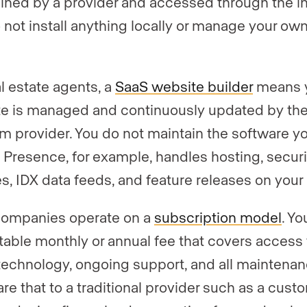
ined by a provider and accessed through the in
 not install anything locally or manage your ow
al estate agents, a
SaaS website builder
means 
e is managed and continuously updated by th
rm provider. You do not maintain the software yo
 Presence, for example, handles hosting, securi
s, IDX data feeds, and feature releases on your 
companies operate on a
subscription model
. Yo
table monthly or annual fee that covers access 
 technology, ongoing support, and all maintenan
e that to a traditional provider such as a cust