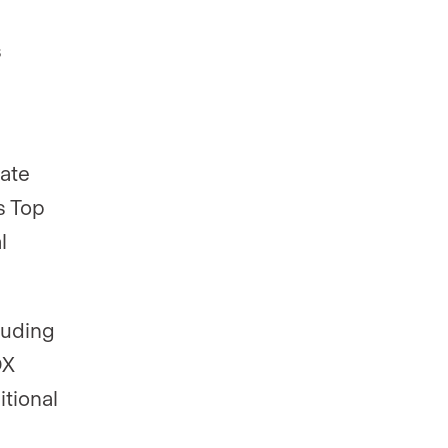
s
tate
s Top
l
luding
DX
itional