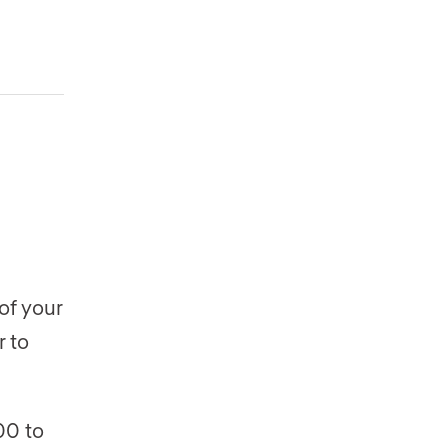
of your
r to
00 to