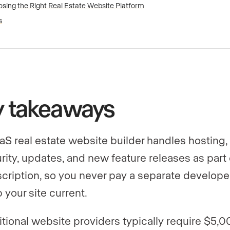
sing the Right Real Estate Website Platform
s
y takeaways
aS real estate website builder handles hosting,
rity, updates, and new feature releases as part 
cription, so you never pay a separate develope
 your site current.
itional website providers typically require $5,0