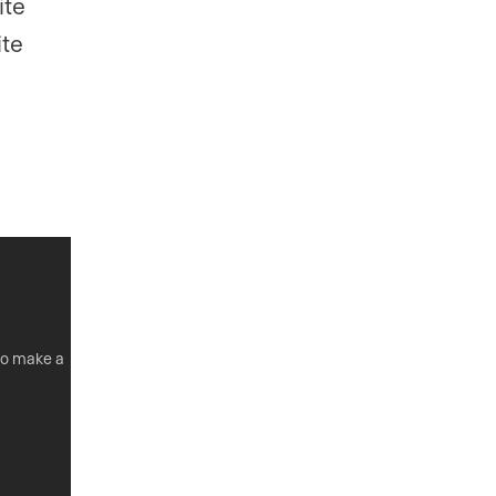
ite
ite
 to make a