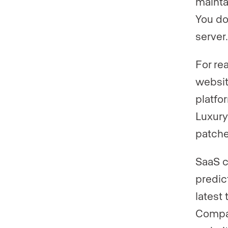
mainta
You do
server.
For re
websit
platfo
Luxury
patche
SaaS 
predic
latest
Compar