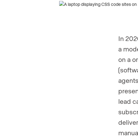
In 202
a mode
on a o
(softw
agents
presen
lead c
subscri
delive
manual