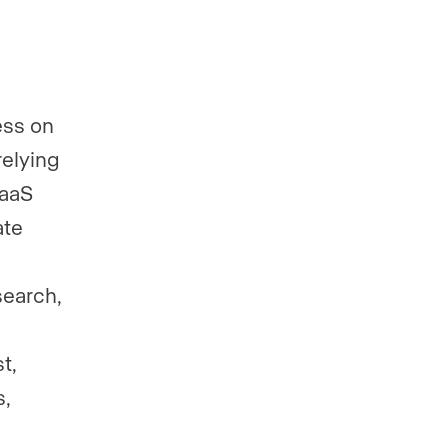
ess on
relying
SaaS
ate
search,
t,
s,