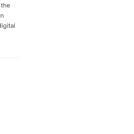
 the
on
igital