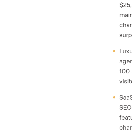
$25,
main
char
surp
Luxu
agen
100 
visi
SaaS
SEO 
feat
char