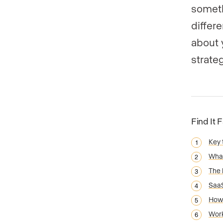
someth
differ
about 
strate
Find It 
Key
What
The 
SaaS
How 
Work