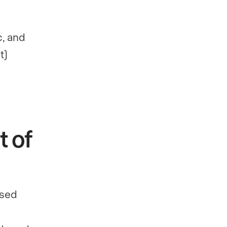
h
c, and
t)
t of
ased