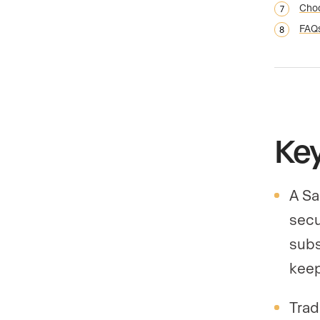
Choo
FAQ
Ke
A Sa
secu
subs
keep
Trad