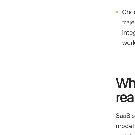
Choo
traj
inte
work
Wha
rea
SaaS s
model 