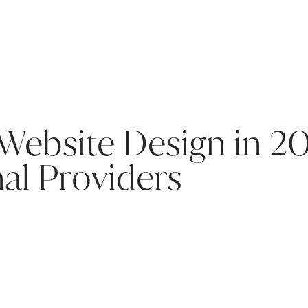
 Website Design in 2
nal Providers