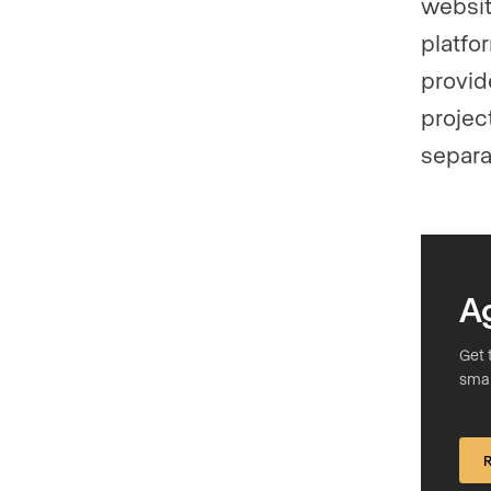
websit
platfo
provide
projec
separa
A
Get 
smar