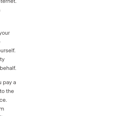
ternet.
n
your
e
urself.
ty
behalf.
u pay a
to the
ce.
om