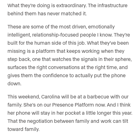
What they’re doing is extraordinary. The infrastructure
behind them has never matched it.
These are some of the most driven, emotionally
intelligent, relationship-focused people I know. They’re
built for the human side of this job. What they’ve been
missing is a platform that keeps working when they
step back, one that watches the signals in their sphere,
surfaces the right conversations at the right time, and
gives them the confidence to actually put the phone
down.
This weekend, Carolina will be at a barbecue with our
family. She’s on our Presence Platform now. And I think
her phone will stay in her pocket a little longer this year.
That the negotiation between family and work can tilt
toward family.