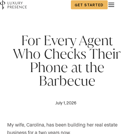
GET STARTED
For Every Agent
Who Checks Their
Phone at the
Barbecue
July 1, 2026
My wife, Carolina, has been building her real estate
business for a two years now.