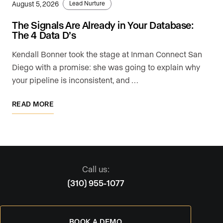
August 5, 2026
Lead Nurture
The Signals Are Already in Your Database:
The 4 Data D’s
Kendall Bonner took the stage at Inman Connect San
Diego with a promise: she was going to explain why
your pipeline is inconsistent, and …
READ MORE
Call us:
(310) 955-1077
BOOK A DEMO