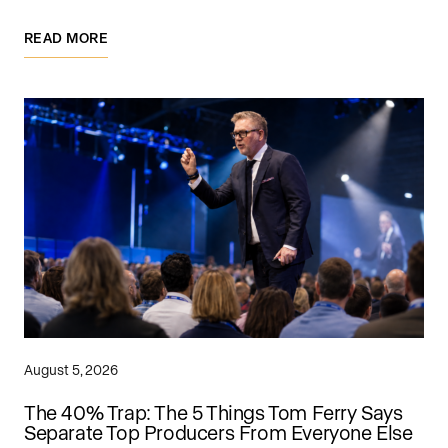
READ MORE
August 5, 2026
The 40% Trap: The 5 Things Tom Ferry Says
Separate Top Producers From Everyone Else