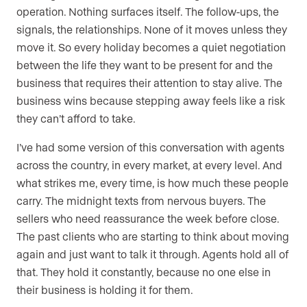
operation. Nothing surfaces itself. The follow-ups, the
signals, the relationships. None of it moves unless they
move it. So every holiday becomes a quiet negotiation
between the life they want to be present for and the
business that requires their attention to stay alive. The
business wins because stepping away feels like a risk
they can’t afford to take.
I’ve had some version of this conversation with agents
across the country, in every market, at every level. And
what strikes me, every time, is how much these people
carry. The midnight texts from nervous buyers. The
sellers who need reassurance the week before close.
The past clients who are starting to think about moving
again and just want to talk it through. Agents hold all of
that. They hold it constantly, because no one else in
their business is holding it for them.