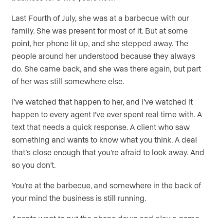
Last Fourth of July, she was at a barbecue with our
family. She was present for most of it. But at some
point, her phone lit up, and she stepped away. The
people around her understood because they always
do. She came back, and she was there again, but part
of her was still somewhere else.
I’ve watched that happen to her, and I’ve watched it
happen to every agent I’ve ever spent real time with. A
text that needs a quick response. A client who saw
something and wants to know what you think. A deal
that’s close enough that you’re afraid to look away. And
so you don’t.
You’re at the barbecue, and somewhere in the back of
your mind the business is still running.