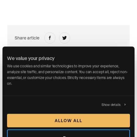
Share article
We value your privacy
We use cookies and similar technologies to improve your experience, 
analyze site traffic, and personalize content. You can accept all, reject non-
essential, or customize your choices. Strictly necessary items are always 
ABOUT THE AUTHOR
on.
Show details
Malte Kramer
ALLOW ALL
CEO and Founder
Malte Kramer is the Founder and CEO of Luxury