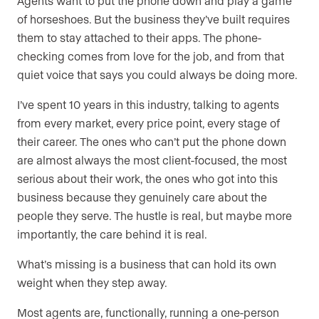
Agents want to put the phone down and play a game
of horseshoes. But the business they’ve built requires
them to stay attached to their apps. The phone-
checking comes from love for the job, and from that
quiet voice that says you could always be doing more.
I’ve spent 10 years in this industry, talking to agents
from every market, every price point, every stage of
their career. The ones who can’t put the phone down
are almost always the most client-focused, the most
serious about their work, the ones who got into this
business because they genuinely care about the
people they serve. The hustle is real, but maybe more
importantly, the care behind it is real.
What’s missing is a business that can hold its own
weight when they step away.
Most agents are, functionally, running a one-person