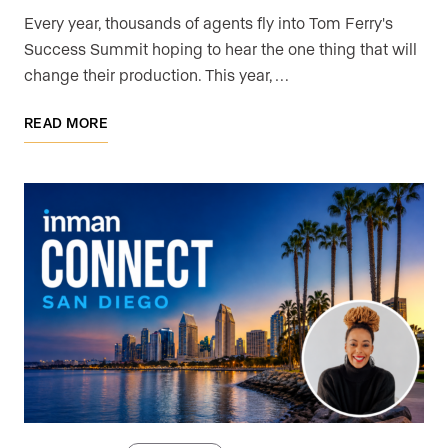
Every year, thousands of agents fly into Tom Ferry's
Success Summit hoping to hear the one thing that will
change their production. This year, …
READ MORE