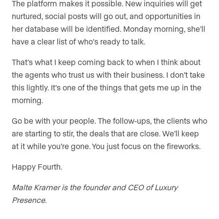
The platform makes it possible. New inquiries will get
nurtured, social posts will go out, and opportunities in
her database will be identified. Monday morning, she’ll
have a clear list of who’s ready to talk.
That’s what I keep coming back to when I think about
the agents who trust us with their business. I don’t take
this lightly. It’s one of the things that gets me up in the
morning.
Go be with your people. The follow-ups, the clients who
are starting to stir, the deals that are close. We’ll keep
at it while you’re gone. You just focus on the fireworks.
Happy Fourth.
Malte Kramer is the founder and CEO of Luxury
Presence.