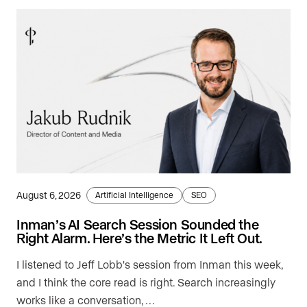
August 6, 2026
Artificial Intelligence
SEO
Inman’s AI Search Session Sounded the
Right Alarm. Here’s the Metric It Left Out.
I listened to Jeff Lobb's session from Inman this week,
and I think the core read is right. Search increasingly
works like a conversation, …