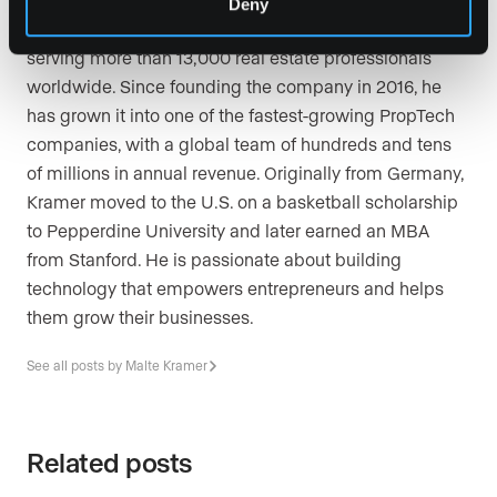
Deny
Presence, a leading real estate marketing platform
serving more than 13,000 real estate professionals
worldwide. Since founding the company in 2016, he
has grown it into one of the fastest-growing PropTech
companies, with a global team of hundreds and tens
of millions in annual revenue. Originally from Germany,
Kramer moved to the U.S. on a basketball scholarship
to Pepperdine University and later earned an MBA
from Stanford. He is passionate about building
technology that empowers entrepreneurs and helps
them grow their businesses.
See all posts by Malte Kramer
Related posts