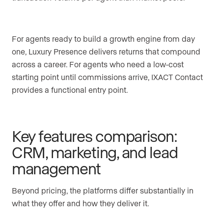
For agents ready to build a growth engine from day
one, Luxury Presence delivers returns that compound
across a career. For agents who need a low-cost
starting point until commissions arrive, IXACT Contact
provides a functional entry point.
Key features comparison:
CRM, marketing, and lead
management
Beyond pricing, the platforms differ substantially in
what they offer and how they deliver it.