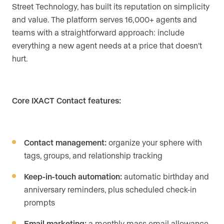
Street Technology, has built its reputation on simplicity
and value. The platform serves 16,000+ agents and
teams with a straightforward approach: include
everything a new agent needs at a price that doesn’t
hurt.
Core IXACT Contact features:
Contact management:
organize your sphere with
tags, groups, and relationship tracking
Keep-in-touch automation:
automatic birthday and
anniversary reminders, plus scheduled check-in
prompts
Email marketing:
a monthly mass email allowance