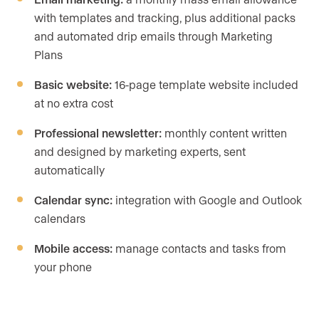
with templates and tracking, plus additional packs
and automated drip emails through Marketing
Plans
Basic website:
16-page template website included
at no extra cost
Professional newsletter:
monthly content written
and designed by marketing experts, sent
automatically
Calendar sync:
integration with Google and Outlook
calendars
Mobile access:
manage contacts and tasks from
your phone