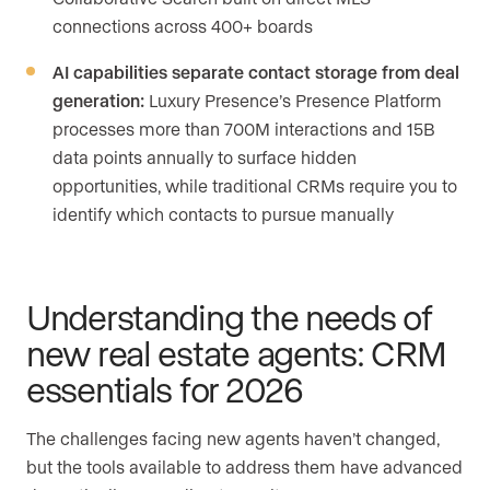
connections across 400+ boards
AI capabilities separate contact storage from deal
generation:
Luxury Presence’s Presence Platform
processes more than 700M interactions and 15B
data points annually to surface hidden
opportunities, while traditional CRMs require you to
identify which contacts to pursue manually
Understanding the needs of
new real estate agents: CRM
essentials for 2026
The challenges facing new agents haven’t changed,
but the tools available to address them have advanced