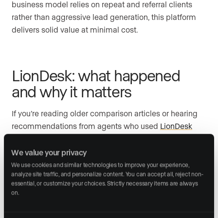
business model relies on repeat and referral clients
rather than aggressive lead generation, this platform
delivers solid value at minimal cost.
LionDesk: what happened
and why it matters
If you’re reading older comparison articles or hearing
recommendations from agents who used
LionDesk
previously, you need current information: LionDesk was
discontinued at the end of September 2025.
We value your privacy
We use cookies and similar technologies to improve your experience, 
analyze site traffic, and personalize content. You can accept all, reject non-
essential, or customize your choices. Strictly necessary items are always 
Lone Wolf Technologies, which acquired LionDesk,
on.
announced the shutdown in May 2025. All existing
users were directed to migrate to “Lone Wolf