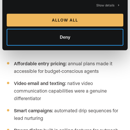
Show details
Relationships,” an alternative CRM product, with full
migration support provided through the transition.
ALLOW ALL
Deny
What LionDesk offered before discontinuation:
Affordable entry pricing:
annual plans made it
accessible for budget-conscious agents
Video email and texting:
native video
communication capabilities were a genuine
differentiator
Smart campaigns:
automated drip sequences for
lead nurturing