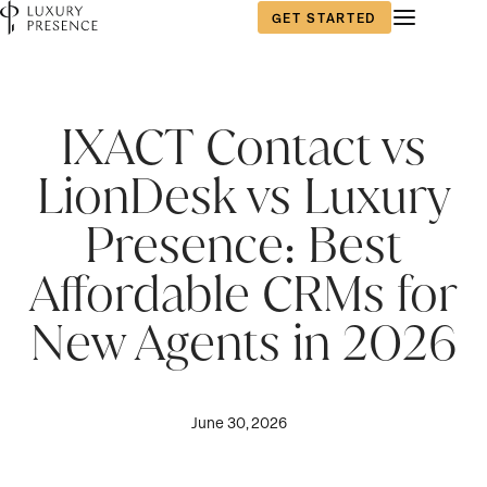
GET STARTED
IXACT Contact vs
LionDesk vs Luxury
Presence: Best
Affordable CRMs for
New Agents in 2026
June 30, 2026