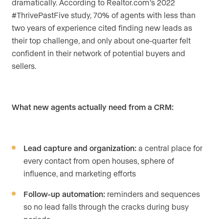
dramatically. According to Realtor.com’s 2022
#ThrivePastFive study, 70% of agents with less than
two years of experience cited finding new leads as
their top challenge, and only about one-quarter felt
confident in their network of potential buyers and
sellers.
What new agents actually need from a CRM:
Lead capture and organization:
a central place for
every contact from open houses, sphere of
influence, and marketing efforts
Follow-up automation:
reminders and sequences
so no lead falls through the cracks during busy