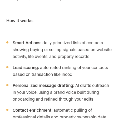
How it works:
Smart Actions:
daily prioritized lists of contacts
showing buying or selling signals based on website
activity, life events, and property records
Lead scoring:
automated ranking of your contacts
based on transaction likelihood
Personalized message drafting:
AI drafts outreach
in your voice, using a brand voice built during
onboarding and refined through your edits
Contact enrichment:
automatic pulling of
professional details and property ownership data