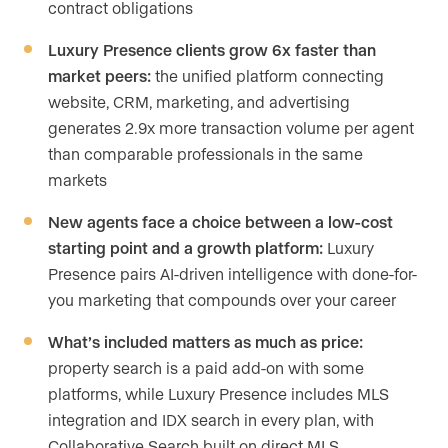
contract obligations
Luxury Presence clients grow 6x faster than
market peers:
the unified platform connecting
website, CRM, marketing, and advertising
generates 2.9x more transaction volume per agent
than comparable professionals in the same
markets
New agents face a choice between a low-cost
starting point and a growth platform:
Luxury
Presence pairs AI-driven intelligence with done-for-
you marketing that compounds over your career
What’s included matters as much as price:
property search is a paid add-on with some
platforms, while Luxury Presence includes MLS
integration and IDX search in every plan, with
Collaborative Search built on direct MLS