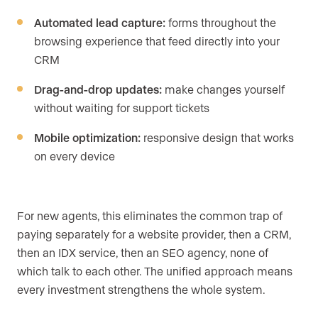
Automated lead capture:
forms throughout the
browsing experience that feed directly into your
CRM
Drag-and-drop updates:
make changes yourself
without waiting for support tickets
Mobile optimization:
responsive design that works
on every device
For new agents, this eliminates the common trap of
paying separately for a website provider, then a CRM,
then an IDX service, then an SEO agency, none of
which talk to each other. The unified approach means
every investment strengthens the whole system.