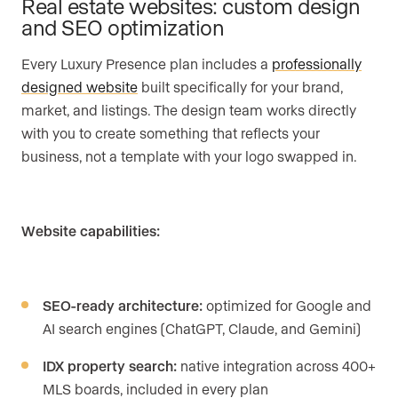
Real estate websites: custom design
and SEO optimization
Every Luxury Presence plan includes a
professionally
designed website
built specifically for your brand,
market, and listings. The design team works directly
with you to create something that reflects your
business, not a template with your logo swapped in.
Website capabilities:
SEO-ready architecture:
optimized for Google and
AI search engines (ChatGPT, Claude, and Gemini)
IDX property search:
native integration across 400+
MLS boards, included in every plan