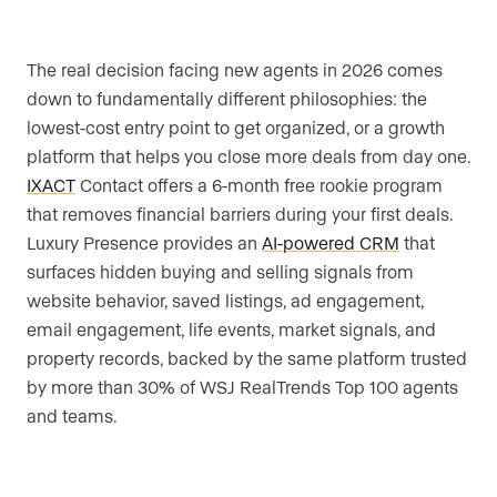
The real decision facing new agents in 2026 comes
down to fundamentally different philosophies: the
lowest-cost entry point to get organized, or a growth
platform that helps you close more deals from day one.
IXACT
Contact offers a 6-month free rookie program
that removes financial barriers during your first deals.
Luxury Presence provides an
AI-powered CRM
that
surfaces hidden buying and selling signals from
website behavior, saved listings, ad engagement,
email engagement, life events, market signals, and
property records, backed by the same platform trusted
by more than 30% of WSJ RealTrends Top 100 agents
and teams.