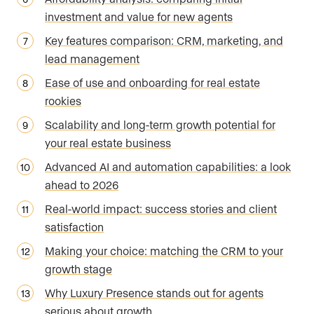
investment and value for new agents
Key features comparison: CRM, marketing, and
lead management
Ease of use and onboarding for real estate
rookies
Scalability and long-term growth potential for
your real estate business
Advanced AI and automation capabilities: a look
ahead to 2026
Real-world impact: success stories and client
satisfaction
Making your choice: matching the CRM to your
growth stage
Why Luxury Presence stands out for agents
serious about growth