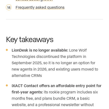
Frequently asked questions
Key takeaways
LionDesk is no longer available:
Lone Wolf
Technologies discontinued the platform in
September 2025, so it is no longer an option for
new agents in 2026, and existing users moved to
alternative CRMs
IXACT Contact offers an affordable entry point for
first-year agents:
its rookie program includes six
months free, and plans bundle CRM, a basic
website, and a professional newsletter without