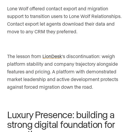
Lone Wolf offered contact export and migration
support to transition users to Lone Wolf Relationships.
Contact export let agents download their data and
move to any CRM they preferred.
The lesson from
LionDesk
‘s discontinuation: weigh
platform stability and company trajectory alongside
features and pricing. A platform with demonstrated
market leadership and active development protects
against forced migration down the road.
Luxury Presence: building a
strong digital foundation for