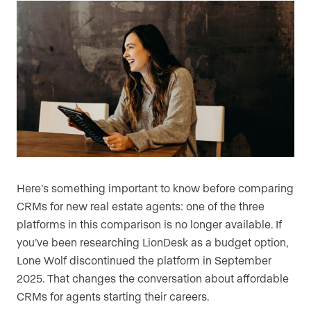
Here’s something important to know before comparing
CRMs for new real estate agents: one of the three
platforms in this comparison is no longer available. If
you’ve been researching LionDesk as a budget option,
Lone Wolf discontinued the platform in September
2025. That changes the conversation about affordable
CRMs for agents starting their careers.