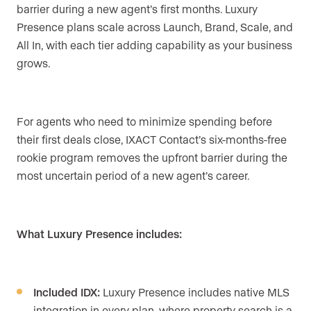
barrier during a new agent’s first months. Luxury
Presence plans scale across Launch, Brand, Scale, and
All In, with each tier adding capability as your business
grows.
For agents who need to minimize spending before
their first deals close, IXACT Contact’s six-months-free
rookie program removes the upfront barrier during the
most uncertain period of a new agent’s career.
What Luxury Presence includes:
Included IDX:
Luxury Presence includes native MLS
integration in every plan, where property search is a