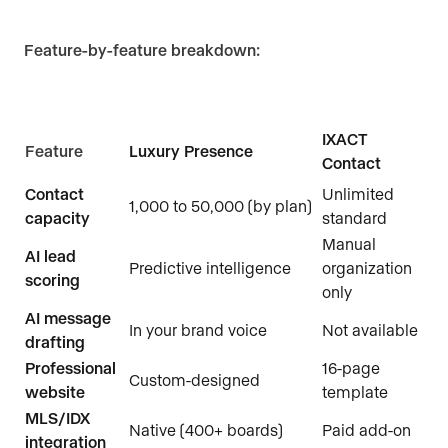
Feature-by-feature breakdown:
IXACT
Feature
Luxury Presence
Contact
Contact
Unlimited
1,000 to 50,000 (by plan)
capacity
standard
Manual
AI lead
Predictive intelligence
organization
scoring
only
AI message
In your brand voice
Not available
drafting
Professional
16-page
Custom-designed
website
template
MLS/IDX
Native (400+ boards)
Paid add-on
integration