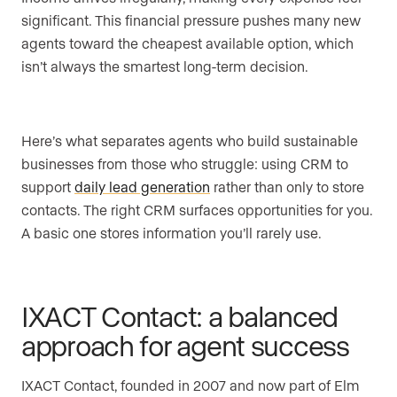
significant. This financial pressure pushes many new
agents toward the cheapest available option, which
isn’t always the smartest long-term decision.
Here’s what separates agents who build sustainable
businesses from those who struggle: using CRM to
support
daily lead generation
rather than only to store
contacts. The right CRM surfaces opportunities for you.
A basic one stores information you’ll rarely use.
IXACT Contact: a balanced
approach for agent success
IXACT Contact, founded in 2007 and now part of Elm