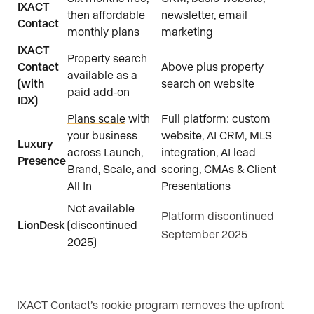
IXACT
then affordable
newsletter, email
Contact
monthly plans
marketing
IXACT
Property search
Contact
Above plus property
available as a
(with
search on website
paid add-on
IDX)
Plans scale
with
Full platform: custom
your business
website, AI CRM, MLS
Luxury
across Launch,
integration, AI lead
Presence
Brand, Scale, and
scoring, CMAs & Client
All In
Presentations
Not available
Platform discontinued
LionDesk
(discontinued
September 2025
2025)
IXACT Contact’s rookie program removes the upfront