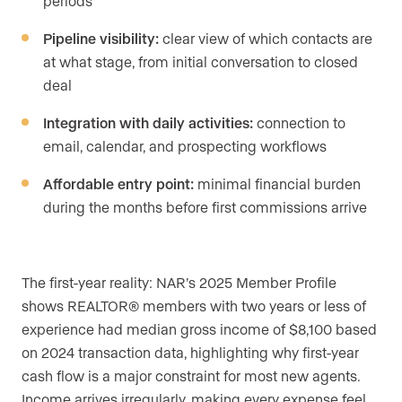
periods
Pipeline visibility:
clear view of which contacts are
at what stage, from initial conversation to closed
deal
Integration with daily activities:
connection to
email, calendar, and prospecting workflows
Affordable entry point:
minimal financial burden
during the months before first commissions arrive
The first-year reality: NAR’s 2025 Member Profile
shows REALTOR® members with two years or less of
experience had median gross income of $8,100 based
on 2024 transaction data, highlighting why first-year
cash flow is a major constraint for most new agents.
Income arrives irregularly, making every expense feel