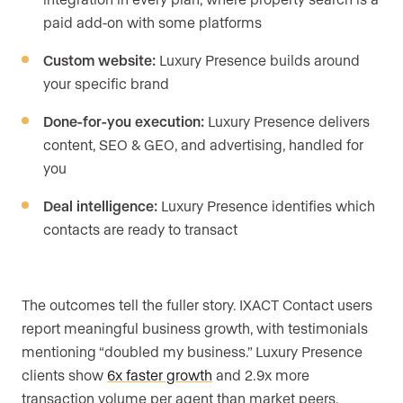
paid add-on with some platforms
Custom website:
Luxury Presence builds around
your specific brand
Done-for-you execution:
Luxury Presence delivers
content, SEO & GEO, and advertising, handled for
you
Deal intelligence:
Luxury Presence identifies which
contacts are ready to transact
The outcomes tell the fuller story. IXACT Contact users
report meaningful business growth, with testimonials
mentioning “doubled my business.” Luxury Presence
clients show
6x faster growth
and 2.9x more
transaction volume per agent than market peers.