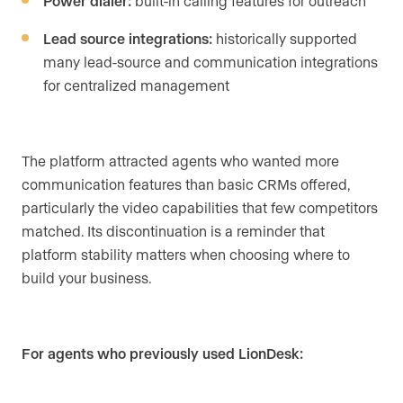
Power dialer:
built-in calling features for outreach
Lead source integrations:
historically supported
many lead-source and communication integrations
for centralized management
The platform attracted agents who wanted more
communication features than basic CRMs offered,
particularly the video capabilities that few competitors
matched. Its discontinuation is a reminder that
platform stability matters when choosing where to
build your business.
For agents who previously used LionDesk: