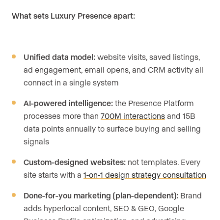
What sets Luxury Presence apart:
Unified data model:
website visits, saved listings,
ad engagement, email opens, and CRM activity all
connect in a single system
AI-powered intelligence:
the Presence Platform
processes more than
700M interactions
and 15B
data points annually to surface buying and selling
signals
Custom-designed websites:
not templates. Every
site starts with a
1-on-1 design strategy consultation
Done-for-you marketing (plan-dependent):
Brand
adds hyperlocal content, SEO & GEO, Google