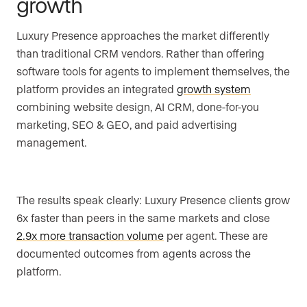
growth
Luxury Presence approaches the market differently
than traditional CRM vendors. Rather than offering
software tools for agents to implement themselves, the
platform provides an integrated
growth system
combining website design, AI CRM, done-for-you
marketing, SEO & GEO, and paid advertising
management.
The results speak clearly: Luxury Presence clients grow
6x faster than peers in the same markets and close
2.9x more transaction volume
per agent. These are
documented outcomes from agents across the
platform.