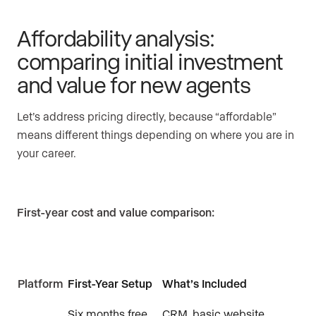
Affordability analysis:
comparing initial investment
and value for new agents
Let’s address pricing directly, because “affordable”
means different things depending on where you are in
your career.
First-year cost and value comparison:
Platform
First-Year Setup
What’s Included
Six months free,
CRM, basic website,