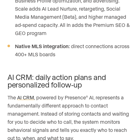
Business Profile optimization, and advertising.
Scale adds AI Lead Nurture, retargeting, Social
Media Management (Beta), and higher managed
ad-spend capacity. All In adds the Premium SEO &
GEO program
Native MLS integration:
direct connections across
400+ MLS boards
AI CRM: daily action plans and
personalized follow-up
The
AI CRM
, powered by Presence
AI, represents a
®
fundamentally different approach to contact
management. Instead of storing contacts and waiting
for you to decide who to call, the system monitors
behavioral signals and tells you exactly who to reach
out to, when, and what to say.