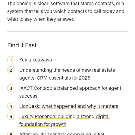
The choice is clear: software that stores contacts, or a
system that tells you which contacts to call today and
what to say when they answer.
Find It Fast
Key takeaways
Understanding the needs of new real estate
agents: CRM essentials for 2026
IXACT Contact: a balanced approach for agent
success
LionDesk: what happened and why it matters
Luxury Presence: building a strong digital
foundation for growth
Affordability analysis: comparing initial