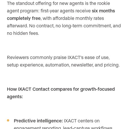
The standout offering for new agents is the rookie
agent program: first-year agents receive
six months
completely free
, with affordable monthly rates
afterward. No contract, no long-term commitment, and
no hidden fees.
Reviewers commonly praise IXACT’s ease of use,
setup experience, automation, newsletter, and pricing.
How IXACT Contact compares for growth-focused
agents:
Predictive intelligence:
IXACT centers on
engagement reporting, lead-capture workflows,