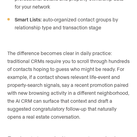
for your network
Smart Lists:
auto-organized contact groups by
relationship type and transaction stage
The difference becomes clear in daily practice:
traditional CRMs require you to scroll through hundreds
of contacts hoping to guess who might be ready. For
example, if a contact shows relevant life-event and
property-search signals, say a recent promotion paired
with new browsing activity in a different neighborhood,
the AI CRM can surface that context and draft a
suggested congratulatory follow-up that naturally
opens a real estate conversation.