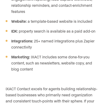
relationship reminders, and contact-enrichment
features
Website:
a template-based website is included
IDX:
property search is available as a paid add-on
Integrations:
25+ named integrations plus Zapier
connectivity
Marketing:
IXACT includes some done-for-you
content, such as newsletters, website copy, and
blog content
IXACT Contact excels for agents building relationship-
based businesses who primarily need organization
and consistent touch-points with their sphere. If your