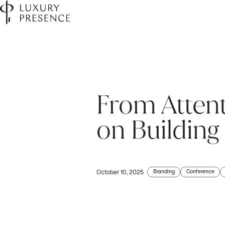
From Attent
on Building
Branding
Conference
October 10, 2025