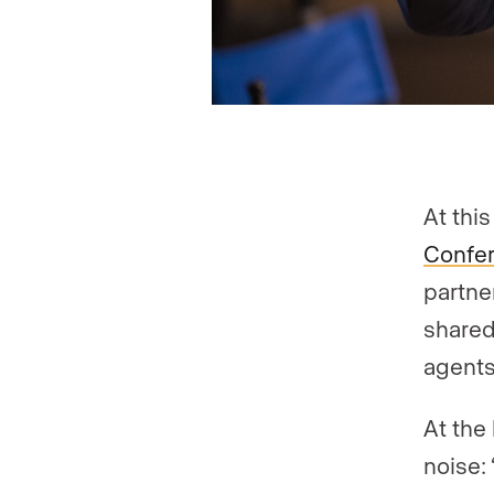
At thi
Confe
partne
shared
agents
At the
noise: