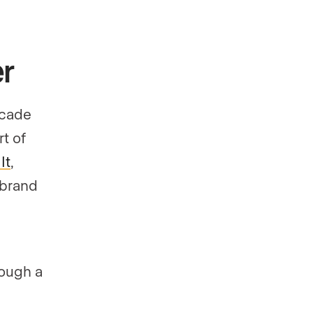
r
ecade
t of
It
,
r brand
rough a