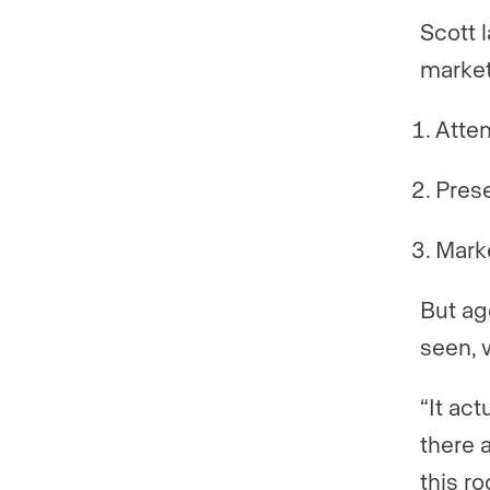
Scott 
market
Atten
Pres
Mark
But ag
seen, 
“It act
there a
this r