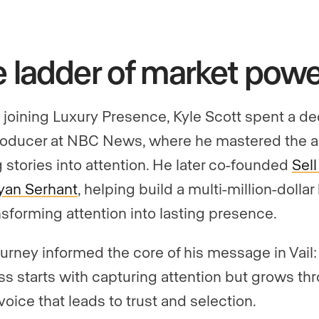
 ladder of market powe
 joining Luxury Presence, Kyle Scott spent a d
roducer at NBC News, where he mastered the ar
g stories into attention. He later co-founded
Sell 
yan Serhant
, helping build a multi-million-dolla
nsforming attention into lasting presence.
ourney informed the core of his message in Vail:
s starts with capturing attention but grows th
voice that leads to trust and selection.