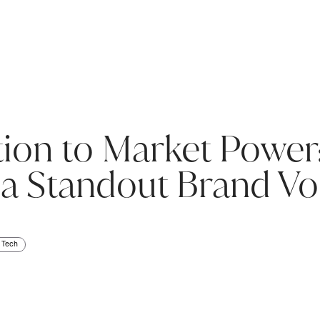
ion to Market Power:
 a Standout Brand Vo
Tech