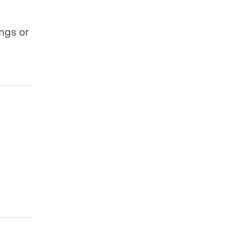
ings or