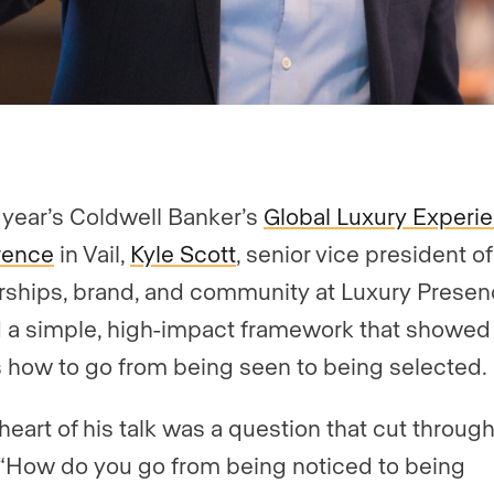
s year’s Coldwell Banker’s
Global Luxury Experi
rence
in Vail,
Kyle Scott
, senior vice president of
rships, brand, and community at Luxury Presen
 a simple, high-impact framework that showed
 how to go from being seen to being selected.
 heart of his talk was a question that cut throug
 “How do you go from being noticed to being