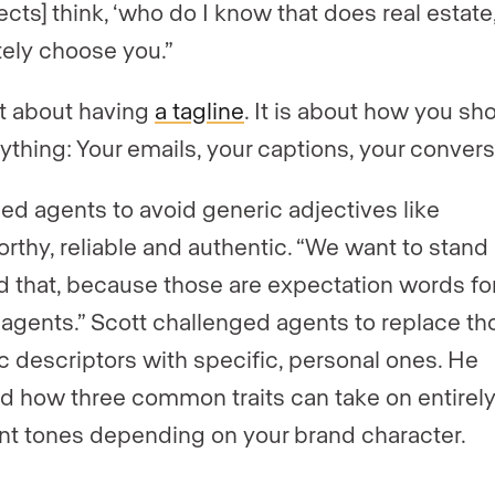
cts] think, ‘who do I know that does real estate,
tely choose you.”
not about having
a tagline
. It is about how you s
rything: Your emails, your captions, your convers
ed agents to avoid generic adjectives like
orthy, reliable and authentic. “We want to stand
 that, because those are expectation words for
 agents.” Scott challenged agents to replace th
c descriptors with specific, personal ones. He
 how three common traits can take on entirel
ent tones depending on your brand character.