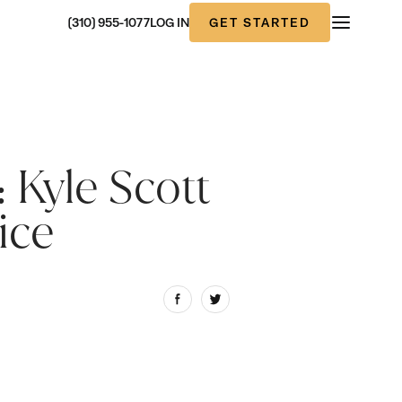
GET STARTED
(310) 955-1077
LOG IN
 Kyle Scott
ice