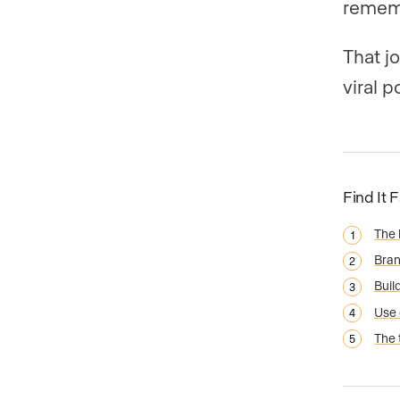
remem
That j
viral p
Find It 
The 
Bran
Buil
Use 
The