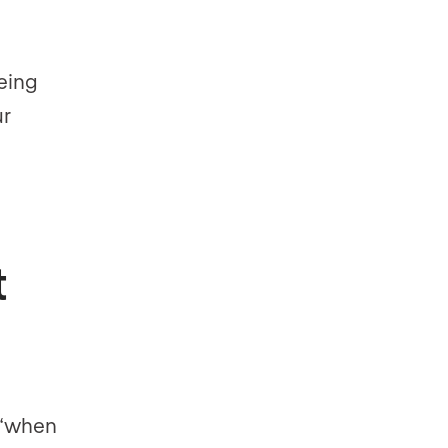
eing
ur
t
t “when