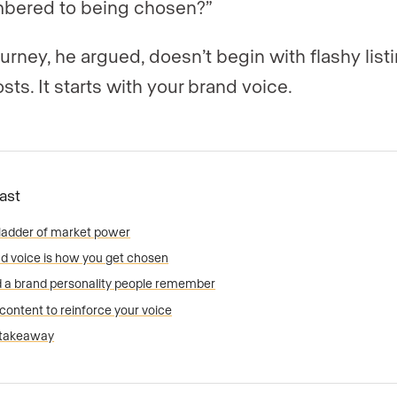
bered to being chosen?”
ourney, he argued, doesn’t begin with flashy list
osts. It starts with your brand voice.
Fast
ladder of market power
d voice is how you get chosen
d a brand personality people remember
content to reinforce your voice
 takeaway