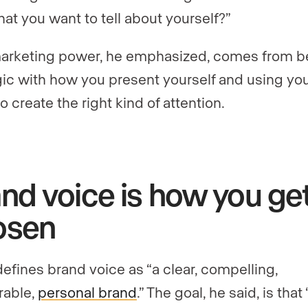
hat you want to tell about yourself?”
arketing power, he emphasized, comes from b
gic with how you present yourself and using yo
o create the right kind of attention.
nd voice is how you ge
osen
defines brand voice as “a clear, compelling,
able,
personal brand
.” The goal, he said, is tha