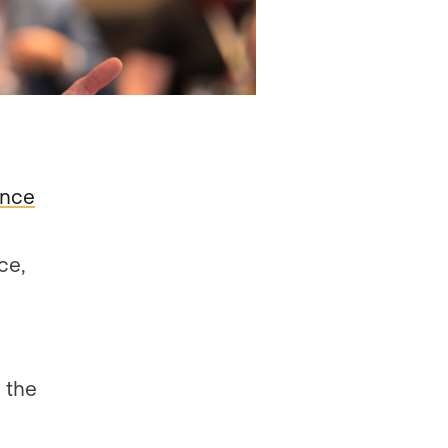
ence
ce,
h the