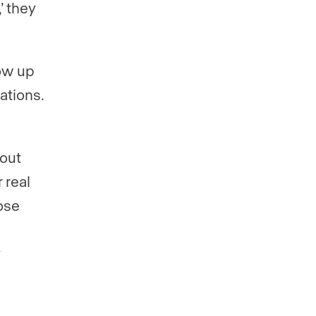
’ they
how up
ations.
 out
 real
ose
y