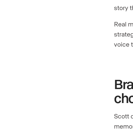
story t
Real m
strate
voice t
Bra
ch
Scott 
memor