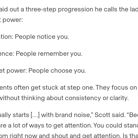
laid out a three-step progression he calls the la
 power:
tion: People notice you.
ence: People remember you.
et power: People choose you.
ents often get stuck at step one. They focus on
without thinking about consistency or clarity.
ually starts […] with brand noise,” Scott said. “
re a lot of ways to get attention. You could stan
oom right now and shout and get attention. Is tha