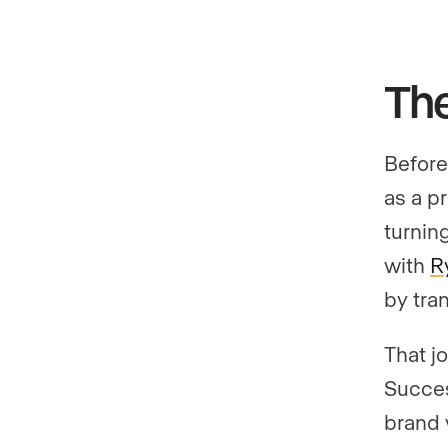
The
Before
as a p
turnin
with
R
by tra
That j
Succes
brand 