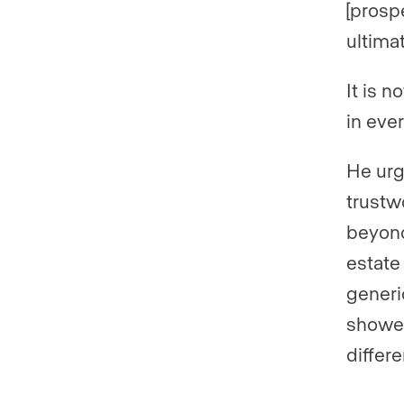
[prospe
ultima
It is 
in eve
He urg
trustw
beyond
estate
generi
showed
differ