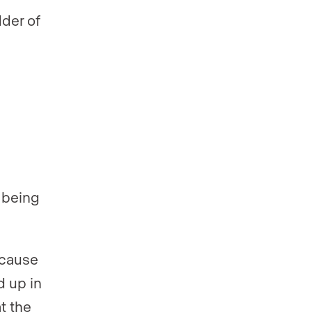
dder of
 being
Because
d up in
t the