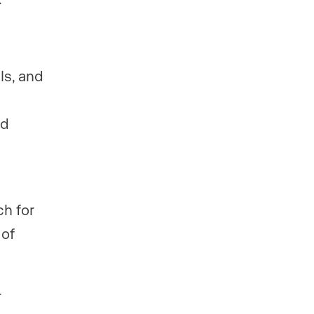
ls, and
ed
h for
 of
r