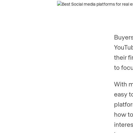
Phone numb
Buyers
YouTub
their 
to foc
With m
easy t
platfo
how to
intere