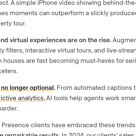
ect. A simple iPhone video showing behind-the
es moments can outperform a slickly produce
erty tour.
nd virtual experiences are on the rise.
Augmen
ity filters, interactive virtual tours, and live-str
 houses are fast becoming must-haves for ser
eters.
s no longer optional
.
From automated captions 
ictive analytics
, AI tools help agents work smar
harder.
 Presence clients have embraced these trends
e remarkable results
. In 2024, our clients’ sales