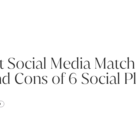
t Social Media Match
d Cons of 6 Social P
a