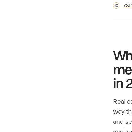
Your
Wha
med
in 
Real e
way th
and se
and yo