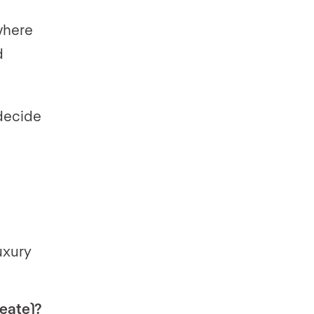
where
d
 decide
uxury
reate)?