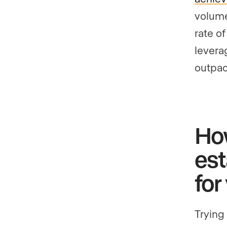
volume
rate o
levera
outpac
How
est
for
Trying