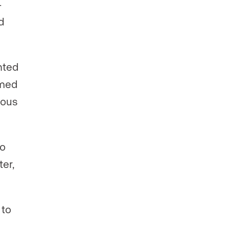
-
d
ted
eamed
ious
to
ter,
 to