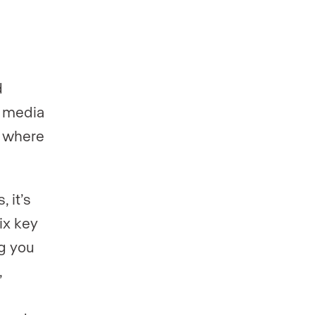
d
l media
g where
 it’s
ix key
ng you
,