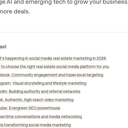
ge AI and emerging tech to grow your business
more deals.
Fast
’s happening in social media real estate marketing in 2026
to choose the right real estate social media platform for you
book: Community engagement and hyper-local targeting
agram: Visual storytelling and lifestyle marketing
edIn: Building authority and referral networks
ok: Authentic, high-reach video marketing
Tube: Evergreen SEO powerhouse
eal-time conversations and media networking
I is transforming social media marketing