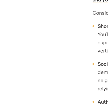
Consid
Shor
YouT
espe
verti
Soci
demo
neig
rely
Auth