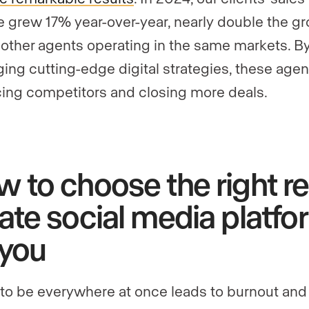
 grew 17% year-over-year, nearly double the g
f other agents operating in the same markets. B
ging cutting-edge digital strategies, these agen
ing competitors and closing more deals.
 to choose the right re
ate social media platfo
 you
 to be everywhere at once leads to burnout and