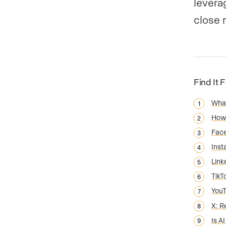
levera
close 
Find It 
What
How 
Face
Inst
Link
TikT
You
X: R
Is A