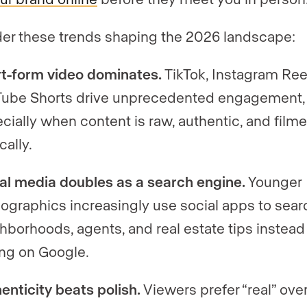
er these trends shaping the 2026 landscape:
t-form video dominates.
TikTok, Instagram Ree
ube Shorts drive unprecedented engagement,
cially when content is raw, authentic, and film
cally.
al media doubles as a search engine.
Younger
graphics increasingly use social apps to searc
hborhoods, agents, and real estate tips instead
ing on Google.
enticity beats polish.
Viewers prefer “real” ove