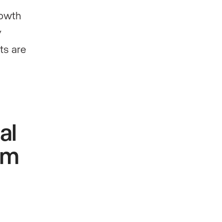
rowth
y
ts are
al
rm