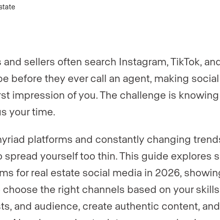
er
*
 and sellers often search Instagram, TikTok, an
e before they ever call an agent, making socia
first impression of you. The challenge is knowin
us your time.
yriad platforms and constantly changing trends,
o spread yourself too thin. This guide explores s
rms for real estate social media in 2026, showi
 choose the right channels based on your skills
sts, and audience, create authentic content, and