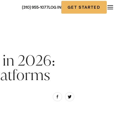
GET STARTED
(310) 955-1077
LOG IN
 in 2026:
latforms