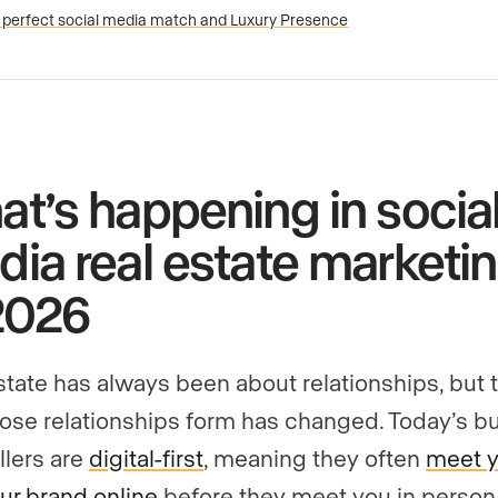
 perfect social media match and Luxury Presence
t’s happening in socia
ia real estate marketi
2026
state has always been about relationships, but 
ose relationships form has changed. Today’s b
llers are
digital-first
, meaning they often
meet 
ur brand online
before they meet you in person