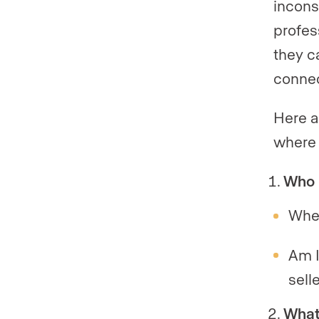
incons
profes
they c
connec
Here a
where 
Who 
Whe
Am I
sell
What 