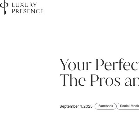
Your Perfec
First name
*
The Pros an
Last name
*
Facebook
Social Medi
September 4, 2025
Email
*