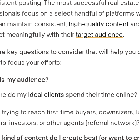
istent posting. The most successful real estate
sionals focus on a select handful of platforms 
an maintain consistent,
high-quality content
an
t meaningfully with their
target audience
.
re key questions to consider that will help you
to focus your efforts:
is my audience?
re do my
ideal clients
spend their time online?
 trying to reach first-time buyers, downsizers, l
ers, investors, or other agents (referral network)?
kind of content do I create best (or want to c