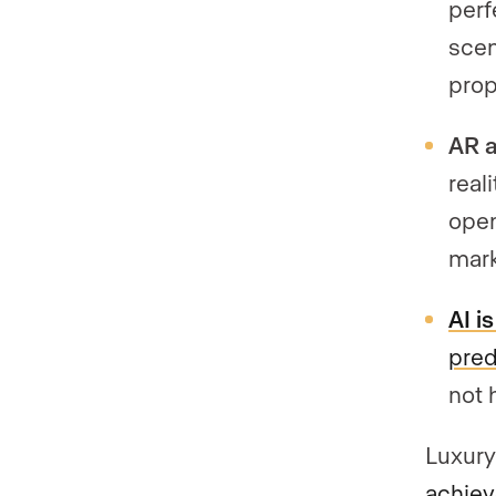
perf
scen
prop
AR a
real
open
mark
AI i
pred
not 
Luxury
achiev