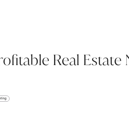
ofitable Real Estate 
eting