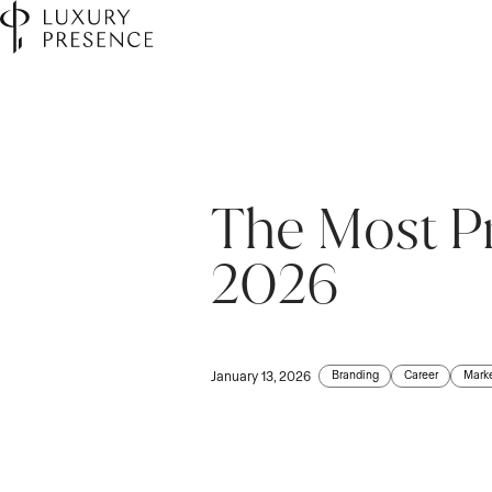
The Most Pr
2026
Branding
Career
Mark
January 13, 2026