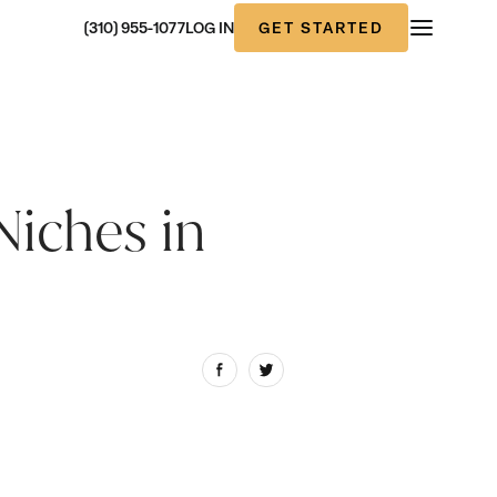
GET STARTED
(310) 955-1077
LOG IN
Niches in