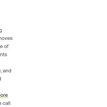
g
 moves
e of
ents
e, and
d
more
 call