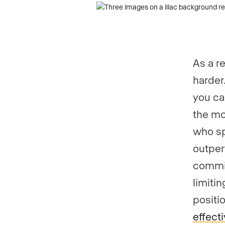
As a r
harder
you ca
the mo
who sp
outper
commis
limitin
positi
effect