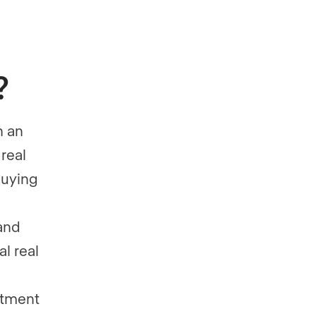
?
h an
real
 buying
and
al real
stment