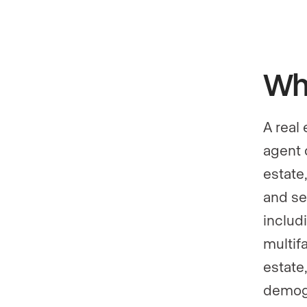
Wha
A real
agent 
estate,
and se
includ
multifa
estate,
demogr