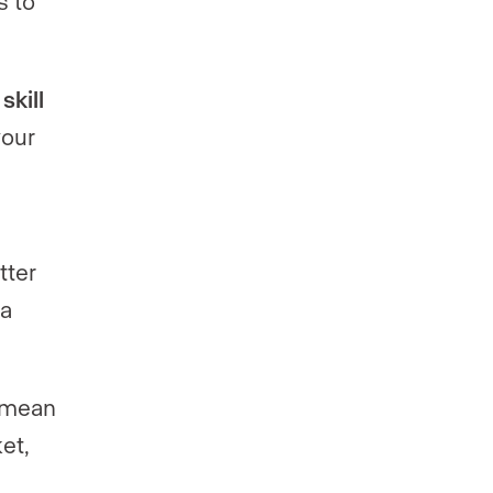
s to
kill
your
tter
 a
 mean
et,