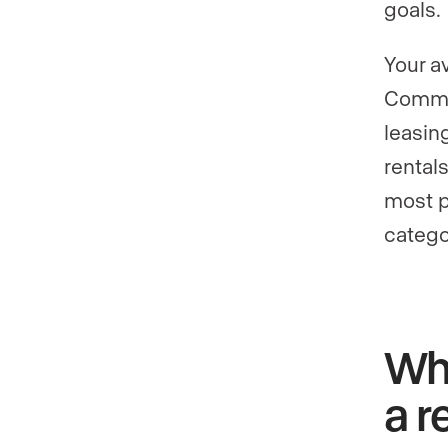
goals.
Your a
Commer
leasin
rental
most pr
catego
Why
a r