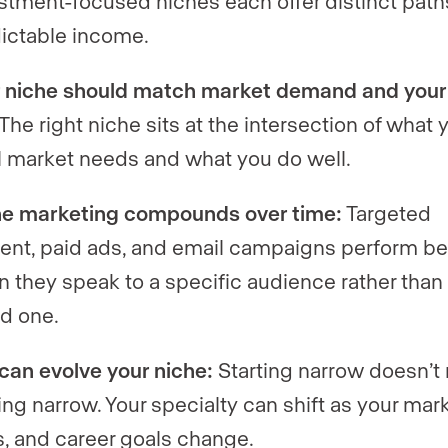
stment-focused niches each offer distinct path
ictable income.
 niche should match market demand and your s
The right niche sits at the intersection of what 
l market needs and what you do well.
e marketing compounds over time:
Targeted
ent, paid ads, and email campaigns perform be
 they speak to a specific audience rather than
d one.
can evolve your niche:
Starting narrow doesn’t
ing narrow. Your specialty can shift as your mark
ls, and career goals change.