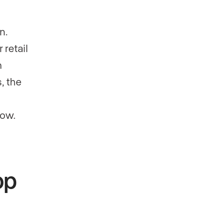
n.
 retail
m
, the
low.
op