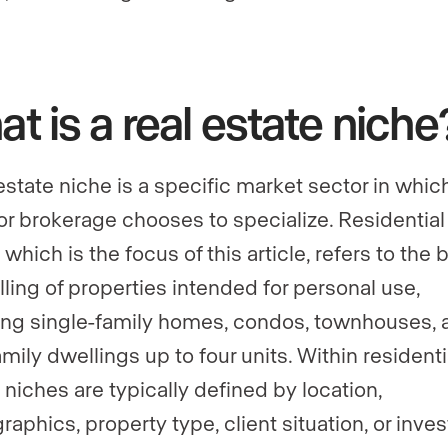
t is a real estate niche
 estate niche is a specific market sector in whic
or brokerage chooses to specialize. Residential 
 which is the focus of this article, refers to the
lling of properties intended for personal use,
ing single-family homes, condos, townhouses, 
mily dwellings up to four units. Within residenti
 niches are typically defined by location,
aphics, property type, client situation, or inve