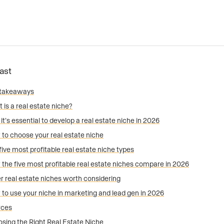
Fast
 takeaways
 is a real estate niche?
it’s essential to develop a real estate niche in 2026
to choose your real estate niche
five most profitable real estate niche types
the five most profitable real estate niches compare in 2026
r real estate niches worth considering
to use your niche in marketing and lead gen in 2026
rces
sing the Right Real Estate Niche