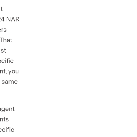
t
024 NAR
ers
 That
ust
cific
nt, you
e same
agent
nts
ecific