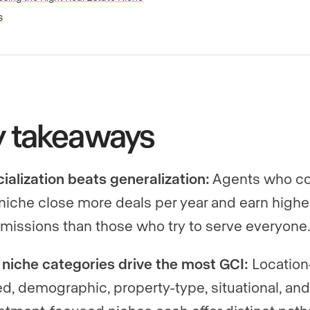
s
y takeaways
ialization beats generalization:
Agents who c
 niche close more deals per year and earn highe
issions than those who try to serve everyone
 niche categories drive the most GCI:
Location
d, demographic, property-type, situational, an