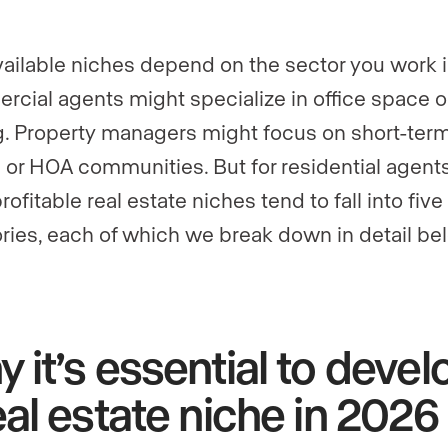
vailable niches depend on the sector you work i
cial agents might specialize in office space or
g. Property managers might focus on short-ter
s or HOA communities. But for residential agents
ofitable real estate niches tend to fall into five
ries, each of which we break down in detail be
 it’s essential to devel
eal estate niche in 2026