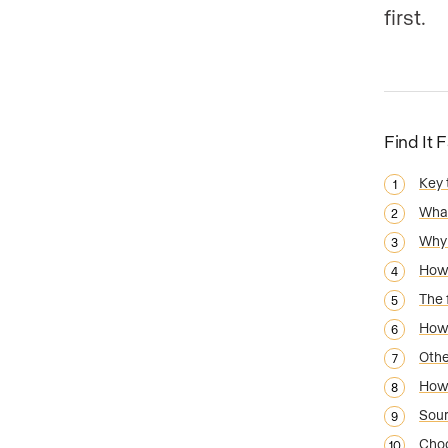
first.
Find It 
Key
What
Why 
How 
The 
How 
Othe
How 
Sou
Choo