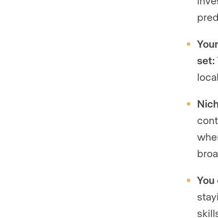
inve
pred
Your
set:
loca
Nich
cont
when
broa
You 
stay
skil