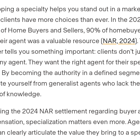
ping a specialty helps you stand out in a marke
clients have more choices than ever. In the 2
e of Home Buyers and Sellers, 90% of homebuy
heir agent was a valuable resource (
NAR, 2024
).
 tells you something important: clients don’t j
ny agent. They want the right agent for their spe
 By becoming the authority in a defined segme
te yourself from generalist agents who lack th
of knowledge.
ing the 2024 NAR settlement regarding buyer 
sation, specialization matters even more. Age
n clearly articulate the value they bring to a sp