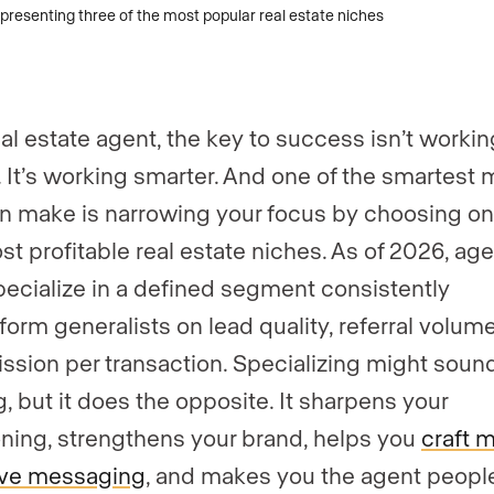
eal estate agent, the key to success isn’t workin
. It’s working smarter. And one of the smartest
n make is narrowing your focus by choosing on
st profitable real estate niches. As of 2026, ag
ecialize in a defined segment consistently
form generalists on lead quality, referral volum
sion per transaction. Specializing might soun
g, but it does the opposite. It sharpens your
oning, strengthens your brand, helps you
craft 
ive messaging
, and makes you the agent people