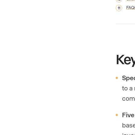
FAQ
Ke
Spec
to a
comm
Five
base