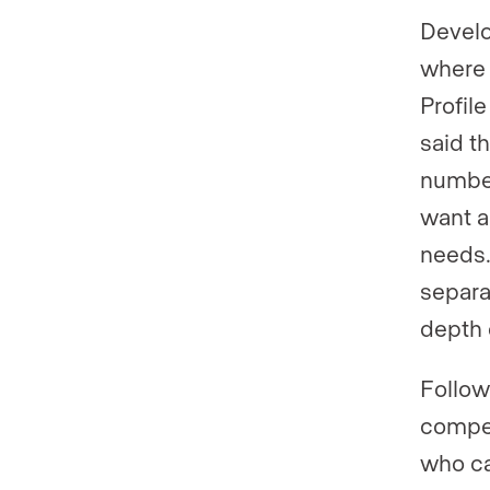
Develo
where 
Profil
said t
number
want a
needs.
separa
depth 
Follow
compen
who ca