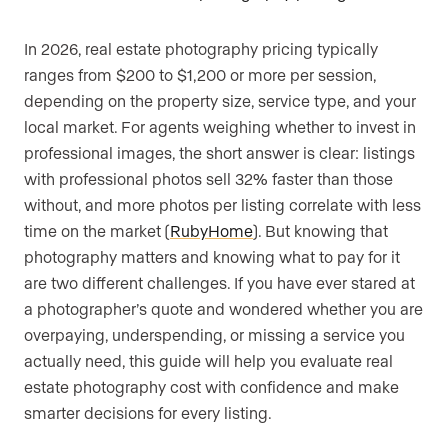
In 2026, real estate photography pricing typically
ranges from $200 to $1,200 or more per session,
depending on the property size, service type, and your
local market. For agents weighing whether to invest in
professional images, the short answer is clear: listings
with professional photos sell 32% faster than those
without, and more photos per listing correlate with less
time on the market (
RubyHome
). But knowing that
photography matters and knowing what to pay for it
are two different challenges. If you have ever stared at
a photographer’s quote and wondered whether you are
overpaying, underspending, or missing a service you
actually need, this guide will help you evaluate real
estate photography cost with confidence and make
smarter decisions for every listing.