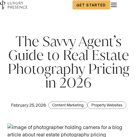
GET STARTED
The Savvy Agent’s
Guide to Real Estate
Photography Pricing
in 2026
February 25, 2026
Content Marketing
Property Websites