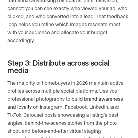
traditional advertising (billboards, print, television)
cannot: you can see exactly who viewed your ad, who
clicked, and who converted into a lead. That feedback
loop helps you refine which images resonate most
with your audience and allocate your budget
accordingly.
Step 3: Distribute across social
media
The majority of homebuyers in 2026 maintain active
profiles across multiple social platforms. Use your
professional photography to
build brand awareness
and loyalty
on Instagram, Facebook, LinkedIn, and
TikTok. Carousel posts showcasing a listing’s best
angles, behind-the-scenes stories from the photo
shoot, and before-and-after virtual staging