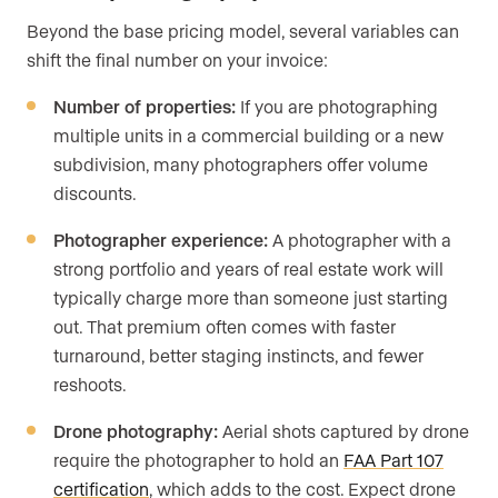
Beyond the base pricing model, several variables can
shift the final number on your invoice:
Number of properties:
If you are photographing
multiple units in a commercial building or a new
subdivision, many photographers offer volume
discounts.
Photographer experience:
A photographer with a
strong portfolio and years of real estate work will
typically charge more than someone just starting
out. That premium often comes with faster
turnaround, better staging instincts, and fewer
reshoots.
Drone photography:
Aerial shots captured by drone
require the photographer to hold an
FAA Part 107
certification
, which adds to the cost. Expect drone