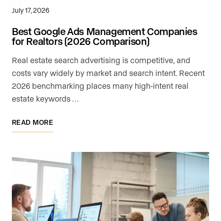
July 17, 2026
Best Google Ads Management Companies
for Realtors (2026 Comparison)
Real estate search advertising is competitive, and
costs vary widely by market and search intent. Recent
2026 benchmarking places many high-intent real
estate keywords …
READ MORE