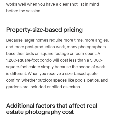
works well when you have a clear shot list in mind
before the session.
Property-size-based pricing
Because larger homes require more time, more angles,
and more post-production work, many photographers
base their bids on square footage or room count. A
1,200-square-foot condo will cost less than a 5,000-
square-foot estate simply because the scope of work
is different. When you receive a size-based quote,
confirm whether outdoor spaces like pools, patios, and
gardens are included or billed as extras.
Additional factors that affect real
estate photography cost