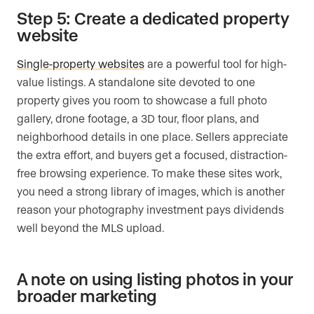
Step 5: Create a dedicated property
website
Single-property websites
are a powerful tool for high-
value listings. A standalone site devoted to one
property gives you room to showcase a full photo
gallery, drone footage, a 3D tour, floor plans, and
neighborhood details in one place. Sellers appreciate
the extra effort, and buyers get a focused, distraction-
free browsing experience. To make these sites work,
you need a strong library of images, which is another
reason your photography investment pays dividends
well beyond the MLS upload.
A note on using listing photos in your
broader marketing