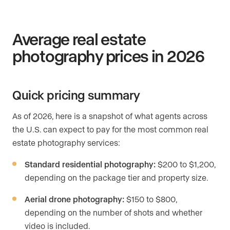
Average real estate
photography prices in 2026
Quick pricing summary
As of 2026, here is a snapshot of what agents across
the U.S. can expect to pay for the most common real
estate photography services:
Standard residential photography:
$200 to $1,200,
depending on the package tier and property size.
Aerial drone photography:
$150 to $800,
depending on the number of shots and whether
video is included.