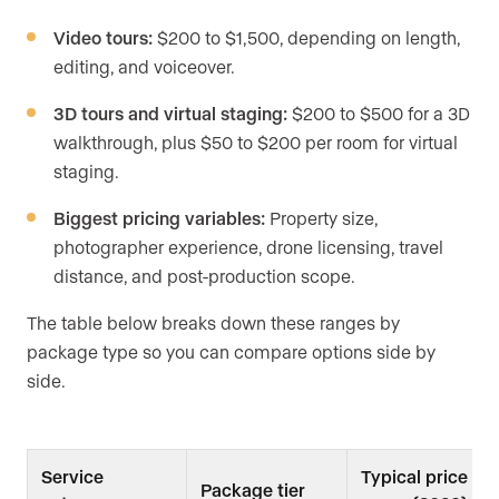
Video tours:
$200 to $1,500, depending on length,
editing, and voiceover.
3D tours and virtual staging:
$200 to $500 for a 3D
walkthrough, plus $50 to $200 per room for virtual
staging.
Biggest pricing variables:
Property size,
photographer experience, drone licensing, travel
distance, and post-production scope.
The table below breaks down these ranges by
package type so you can compare options side by
side.
Service
Typical price
Package tier