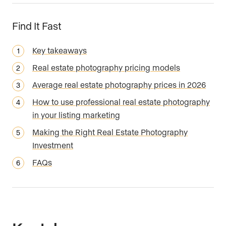
Find It Fast
Key takeaways
Real estate photography pricing models
Average real estate photography prices in 2026
How to use professional real estate photography
in your listing marketing
Making the Right Real Estate Photography
Investment
FAQs