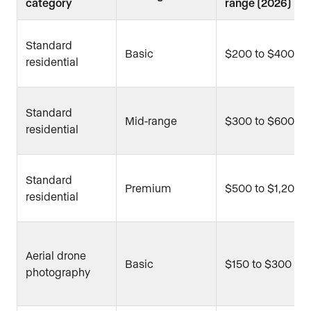
category
range (2026)
Standard
Basic
$200 to $400
residential
Standard
Mid-range
$300 to $600
residential
Standard
Premium
$500 to $1,200
residential
Aerial drone
Basic
$150 to $300
photography