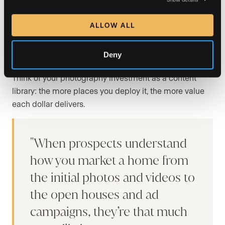
listing marketing
ALLOW ALL
Paying for great photos is only half the equation. The
real return comes from how widely and strategically
Deny
you distribute those images across your marketing.
Think of your photography investment as a content
library: the more places you deploy it, the more value
each dollar delivers.
When prospects understand
how you market a home from
the initial photos and videos to
the open houses and ad
campaigns, they’re that much