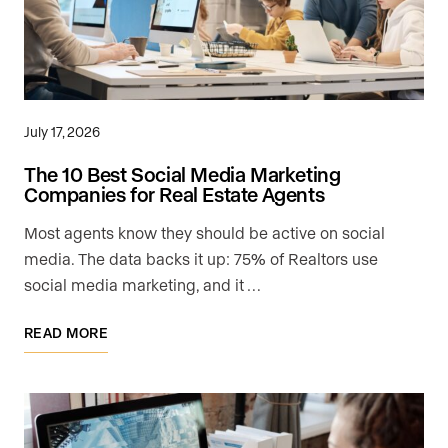
July 17, 2026
The 10 Best Social Media Marketing
Companies for Real Estate Agents
Most agents know they should be active on social
media. The data backs it up: 75% of Realtors use
social media marketing, and it …
READ MORE