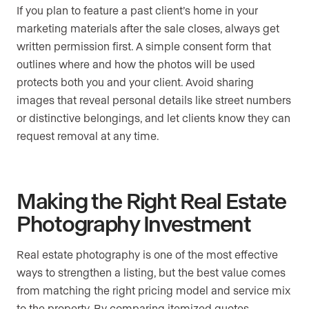
If you plan to feature a past client’s home in your
marketing materials after the sale closes, always get
written permission first. A simple consent form that
outlines where and how the photos will be used
protects both you and your client. Avoid sharing
images that reveal personal details like street numbers
or distinctive belongings, and let clients know they can
request removal at any time.
Making the Right Real Estate
Photography Investment
Real estate photography is one of the most effective
ways to strengthen a listing, but the best value comes
from matching the right pricing model and service mix
to the property. By comparing itemized quotes,