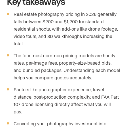
Key takeaways
Real estate photography pricing in 2026 generally
falls between $200 and $1,200 for standard
residential shoots, with add-ons like drone footage,
video tours, and 3D walkthroughs increasing the
total.
The four most common pricing models are hourly
rates, per-image fees, property-size-based bids,
and bundled packages. Understanding each model
helps you compare quotes accurately.
Factors like photographer experience, travel
distance, post-production complexity, and FAA Part
107 drone licensing directly affect what you will
pay.
Converting your photography investment into