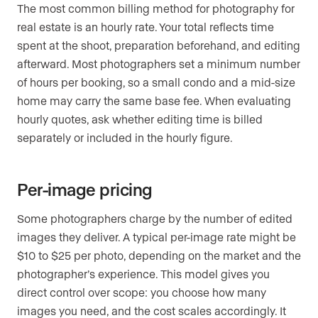
The most common billing method for photography for
real estate is an hourly rate. Your total reflects time
spent at the shoot, preparation beforehand, and editing
afterward. Most photographers set a minimum number
of hours per booking, so a small condo and a mid-size
home may carry the same base fee. When evaluating
hourly quotes, ask whether editing time is billed
separately or included in the hourly figure.
Per-image pricing
Some photographers charge by the number of edited
images they deliver. A typical per-image rate might be
$10 to $25 per photo, depending on the market and the
photographer’s experience. This model gives you
direct control over scope: you choose how many
images you need, and the cost scales accordingly. It