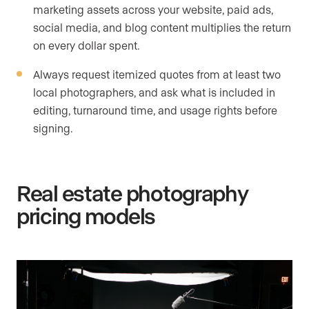
marketing assets across your website, paid ads,
social media, and blog content multiplies the return
on every dollar spent.
Always request itemized quotes from at least two
local photographers, and ask what is included in
editing, turnaround time, and usage rights before
signing.
Real estate photography
pricing models