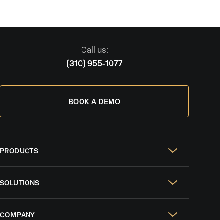
Call us:
(310) 955-1077
BOOK A DEMO
PRODUCTS
Real Estate Websites
SOLUTIONS
SEO & GEO
For Solo Agents
Social Media Management
COMPANY