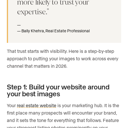
more likely to trust your
expertise.
Bally Khehra, Real Estate Professional
That trust starts with visibility. Here is a step-by-step
approach to putting your images to work across every
channel that matters in 2026.
Step 1: Build your website around
your best images
Your
real estate website
is your marketing hub. It is the
first place many prospects will encounter your brand,
and it sets the tone for everything that follows. Feature
your strongest listing photos prominently on your