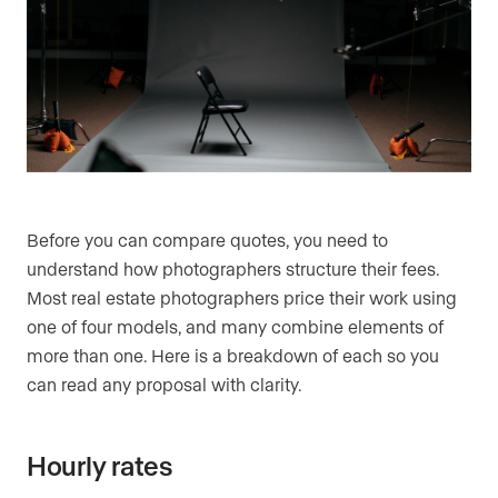
Before you can compare quotes, you need to
understand how photographers structure their fees.
Most real estate photographers price their work using
one of four models, and many combine elements of
more than one. Here is a breakdown of each so you
can read any proposal with clarity.
Hourly rates