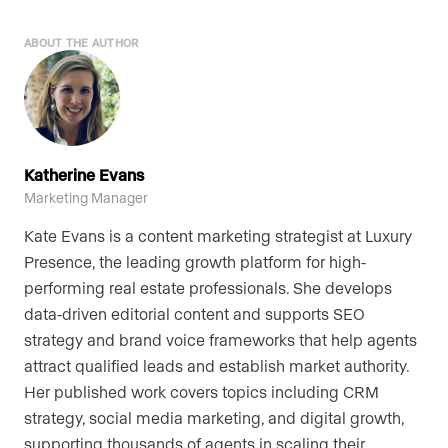
ABOUT THE AUTHOR
Katherine Evans
Marketing Manager
Kate Evans is a content marketing strategist at Luxury
Presence, the leading growth platform for high-
performing real estate professionals. She develops
data-driven editorial content and supports SEO
strategy and brand voice frameworks that help agents
attract qualified leads and establish market authority.
Her published work covers topics including CRM
strategy, social media marketing, and digital growth,
supporting thousands of agents in scaling their