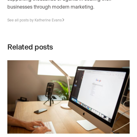
businesses through modern marketing.
See all posts by Katherine Evans
Related posts