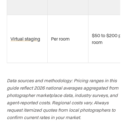
$50 to $200 per
Virtual staging
Per room
room
Data sources and methodology: Pricing ranges in this
guide reflect 2026 national averages aggregated from
photographer marketplace data, industry surveys, and
agent-reported costs. Regional costs vary. Always
request itemized quotes from local photographers to
confirm current rates in your market.