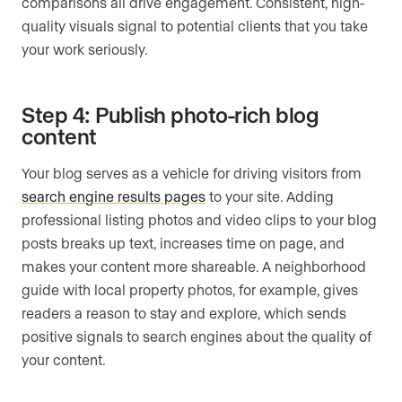
comparisons all drive engagement. Consistent, high-
quality visuals signal to potential clients that you take
your work seriously.
Step 4: Publish photo-rich blog
content
Your blog serves as a vehicle for driving visitors from
search engine results pages
to your site. Adding
professional listing photos and video clips to your blog
posts breaks up text, increases time on page, and
makes your content more shareable. A neighborhood
guide with local property photos, for example, gives
readers a reason to stay and explore, which sends
positive signals to search engines about the quality of
your content.