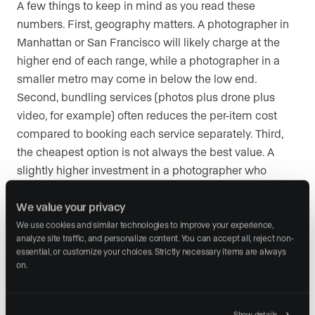
A few things to keep in mind as you read these
numbers. First, geography matters. A photographer in
Manhattan or San Francisco will likely charge at the
higher end of each range, while a photographer in a
smaller metro may come in below the low end.
Second, bundling services (photos plus drone plus
video, for example) often reduces the per-item cost
compared to booking each service separately. Third,
the cheapest option is not always the best value. A
slightly higher investment in a photographer who
delivers faster turnaround, better composition, and
fewer reshoots can save you time and protect your
We value your privacy
reputation with sellers.
We use cookies and similar technologies to improve your experience, 
analyze site traffic, and personalize content. You can accept all, reject non-
essential, or customize your choices. Strictly necessary items are always 
on.
How to use professional real
estate photography in your
Show details