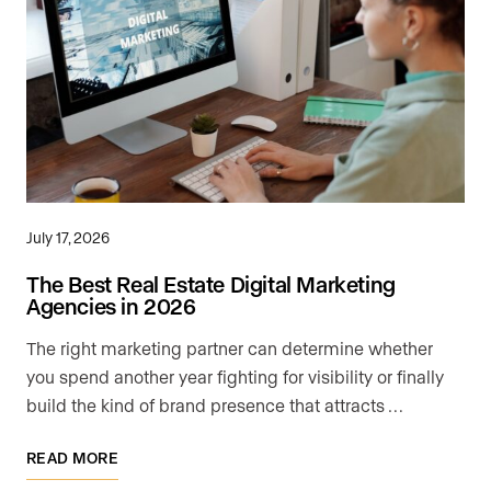
July 17, 2026
The Best Real Estate Digital Marketing
Agencies in 2026
The right marketing partner can determine whether
you spend another year fighting for visibility or finally
build the kind of brand presence that attracts …
READ MORE