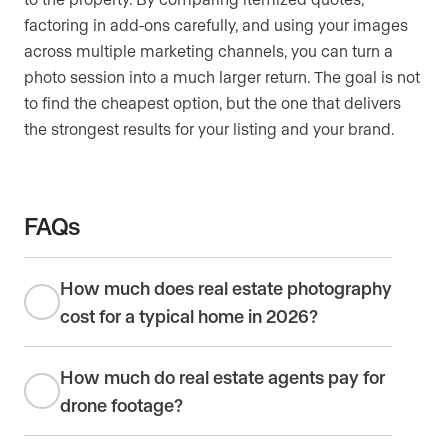
factoring in add-ons carefully, and using your images
across multiple marketing channels, you can turn a
photo session into a much larger return. The goal is not
to find the cheapest option, but the one that delivers
the strongest results for your listing and your brand.
FAQs
How much does real estate photography
cost for a typical home in 2026?
How much do real estate agents pay for
drone footage?