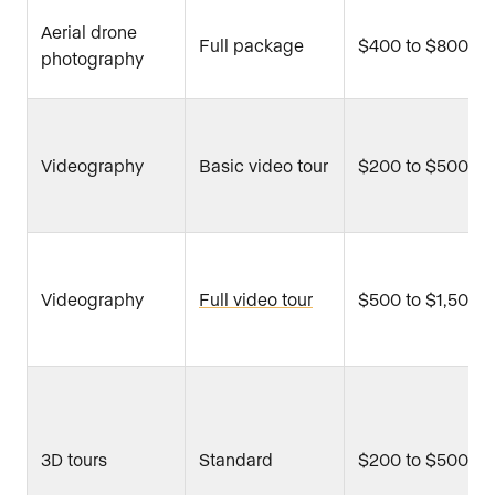
Aerial drone
Full package
$400 to $800
photography
Videography
Basic video tour
$200 to $500
Videography
Full video tour
$500 to $1,500
3D tours
Standard
$200 to $500