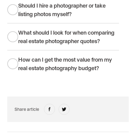
Should I hire a photographer or take
listing photos myself?
What should I look for when comparing
real estate photographer quotes?
How can I get the most value from my
real estate photography budget?
Share article