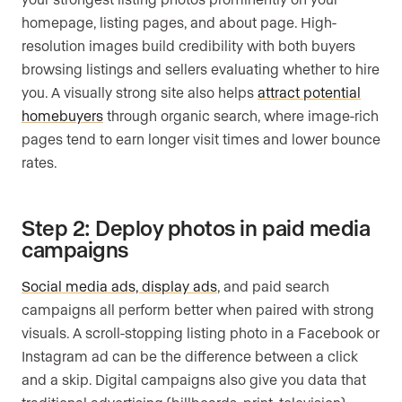
homepage, listing pages, and about page. High-
resolution images build credibility with both buyers
browsing listings and sellers evaluating whether to hire
you. A visually strong site also helps
attract potential
homebuyers
through organic search, where image-rich
pages tend to earn longer visit times and lower bounce
rates.
Step 2: Deploy photos in paid media
campaigns
Social media ads, display ads
, and paid search
campaigns all perform better when paired with strong
visuals. A scroll-stopping listing photo in a Facebook or
Instagram ad can be the difference between a click
and a skip. Digital campaigns also give you data that