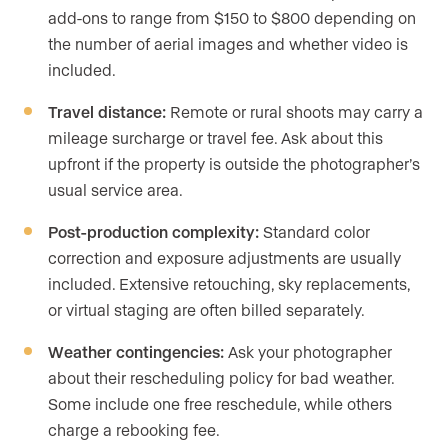
add-ons to range from $150 to $800 depending on
the number of aerial images and whether video is
included.
Travel distance:
Remote or rural shoots may carry a
mileage surcharge or travel fee. Ask about this
upfront if the property is outside the photographer’s
usual service area.
Post-production complexity:
Standard color
correction and exposure adjustments are usually
included. Extensive retouching, sky replacements,
or virtual staging are often billed separately.
Weather contingencies:
Ask your photographer
about their rescheduling policy for bad weather.
Some include one free reschedule, while others
charge a rebooking fee.