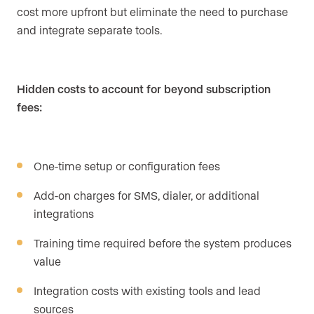
cost more upfront but eliminate the need to purchase
and integrate separate tools.
Hidden costs to account for beyond subscription
fees:
One-time setup or configuration fees
Add-on charges for SMS, dialer, or additional
integrations
Training time required before the system produces
value
Integration costs with existing tools and lead
sources