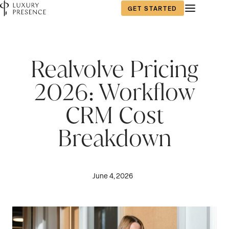
GET STARTED
Realvolve Pricing
2026: Workflow
CRM Cost
Breakdown
June 4, 2026