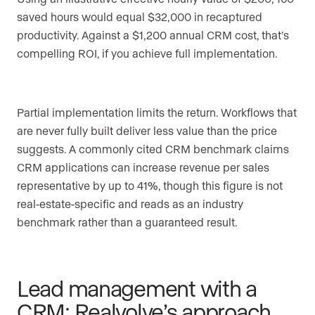
saved hours would equal $32,000 in recaptured
productivity. Against a $1,200 annual CRM cost, that’s
compelling ROI, if you achieve full implementation.
Partial implementation limits the return. Workflows that
are never fully built deliver less value than the price
suggests. A commonly cited CRM benchmark claims
CRM applications can increase revenue per sales
representative by up to 41%, though this figure is not
real-estate-specific and reads as an industry
benchmark rather than a guaranteed result.
Lead management with a
CRM: Realvolve’s approach