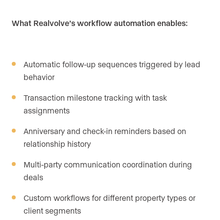
What Realvolve’s workflow automation enables:
Automatic follow-up sequences triggered by lead
behavior
Transaction milestone tracking with task
assignments
Anniversary and check-in reminders based on
relationship history
Multi-party communication coordination during
deals
Custom workflows for different property types or
client segments