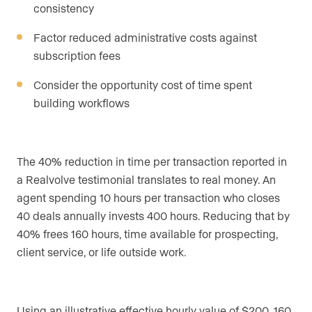
consistency
Factor reduced administrative costs against
subscription fees
Consider the opportunity cost of time spent
building workflows
The 40% reduction in time per transaction reported in
a Realvolve testimonial translates to real money. An
agent spending 10 hours per transaction who closes
40 deals annually invests 400 hours. Reducing that by
40% frees 160 hours, time available for prospecting,
client service, or life outside work.
Using an illustrative effective hourly value of $200, 160