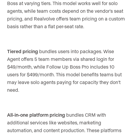
Boss at varying tiers. This model works well for solo
agents, while team costs depend on the vendor’s seat
pricing, and Realvolve offers team pricing on a custom
basis rather than a flat per-seat rate.
Tiered pricing
bundles users into packages. Wise
Agent offers 5 team members via shared login for
$49/month, while Follow Up Boss Pro includes 10
users for $499/month. This model benefits teams but
may leave solo agents paying for capacity they don’t
need.
All-in-one platform pricing
bundles CRM with
additional services like websites, marketing
automation, and content production. These platforms