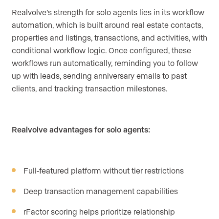
Realvolve’s strength for solo agents lies in its workflow
automation, which is built around real estate contacts,
properties and listings, transactions, and activities, with
conditional workflow logic. Once configured, these
workflows run automatically, reminding you to follow
up with leads, sending anniversary emails to past
clients, and tracking transaction milestones.
Realvolve advantages for solo agents:
Full-featured platform without tier restrictions
Deep transaction management capabilities
rFactor scoring helps prioritize relationship