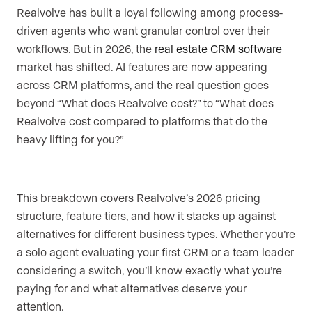
Realvolve has built a loyal following among process-
driven agents who want granular control over their
workflows. But in 2026, the
real estate CRM software
market has shifted. AI features are now appearing
across CRM platforms, and the real question goes
beyond “What does Realvolve cost?” to “What does
Realvolve cost compared to platforms that do the
heavy lifting for you?”
This breakdown covers Realvolve’s 2026 pricing
structure, feature tiers, and how it stacks up against
alternatives for different business types. Whether you’re
a solo agent evaluating your first CRM or a team leader
considering a switch, you’ll know exactly what you’re
paying for and what alternatives deserve your
attention.