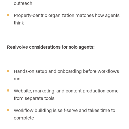
outreach
Property-centric organization matches how agents
think
Realvolve considerations for solo agents:
Hands-on setup and onboarding before workflows
run
Website, marketing, and content production come
from separate tools
Workflow building is self-serve and takes time to
complete