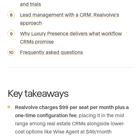
and trials
Lead management with a CRM: Realvolve’s
approach
Why Luxury Presence delivers what workflow
CRMs promise
Frequently asked questions
Key takeaways
Realvolve charges $99 per seat per month plus a
one-time configuration fee
, placing it in the mid
range among real estate CRMs alongside lower-
cost options like Wise Agent at $49/month