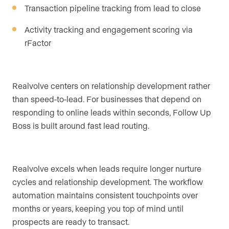
Transaction pipeline tracking from lead to close
Activity tracking and engagement scoring via
rFactor
Realvolve centers on relationship development rather
than speed-to-lead. For businesses that depend on
responding to online leads within seconds, Follow Up
Boss is built around fast lead routing.
Realvolve excels when leads require longer nurture
cycles and relationship development. The workflow
automation maintains consistent touchpoints over
months or years, keeping you top of mind until
prospects are ready to transact.