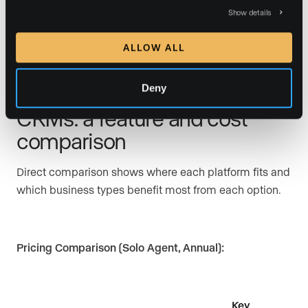
Lower-volume agents should weigh the expected time
Show details
savings against setup time and subscription cost.
ALLOW ALL
Deny
Realvolve vs. top real estate
CRMs: a feature and cost
comparison
Direct comparison shows where each platform fits and
which business types benefit most from each option.
Pricing Comparison (Solo Agent, Annual):
Key