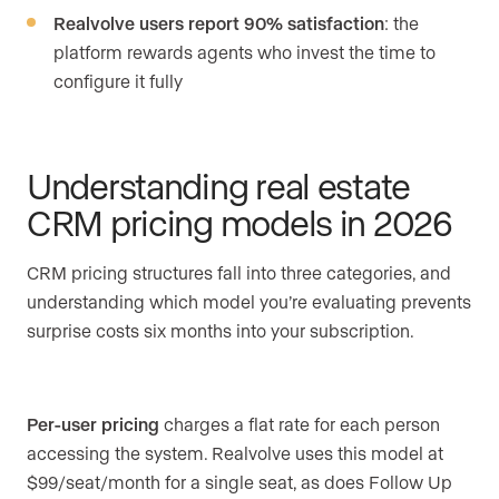
Realvolve users report 90% satisfaction
: the
platform rewards agents who invest the time to
configure it fully
Understanding real estate
CRM pricing models in 2026
CRM pricing structures fall into three categories, and
understanding which model you’re evaluating prevents
surprise costs six months into your subscription.
Per-user pricing
charges a flat rate for each person
accessing the system. Realvolve uses this model at
$99/seat/month for a single seat, as does Follow Up