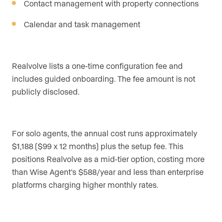
Contact management with property connections
Calendar and task management
Realvolve lists a one-time configuration fee and
includes guided onboarding. The fee amount is not
publicly disclosed.
For solo agents, the annual cost runs approximately
$1,188 ($99 x 12 months) plus the setup fee. This
positions Realvolve as a mid-tier option, costing more
than Wise Agent’s $588/year and less than enterprise
platforms charging higher monthly rates.