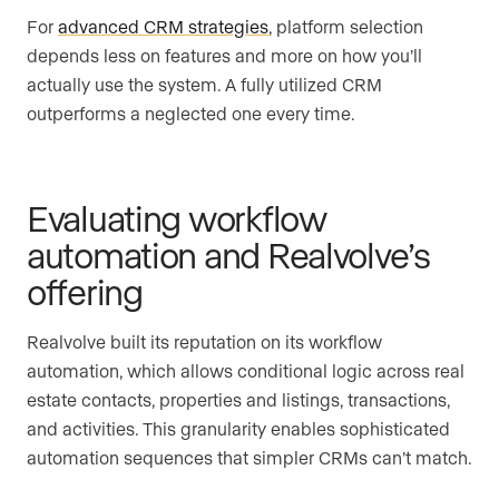
For
advanced CRM strategies
, platform selection
depends less on features and more on how you’ll
actually use the system. A fully utilized CRM
outperforms a neglected one every time.
Evaluating workflow
automation and Realvolve’s
offering
Realvolve built its reputation on its workflow
automation, which allows conditional logic across real
estate contacts, properties and listings, transactions,
and activities. This granularity enables sophisticated
automation sequences that simpler CRMs can’t match.