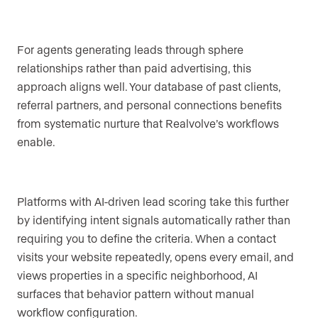
For agents generating leads through sphere
relationships rather than paid advertising, this
approach aligns well. Your database of past clients,
referral partners, and personal connections benefits
from systematic nurture that Realvolve’s workflows
enable.
Platforms with AI-driven lead scoring take this further
by identifying intent signals automatically rather than
requiring you to define the criteria. When a contact
visits your website repeatedly, opens every email, and
views properties in a specific neighborhood, AI
surfaces that behavior pattern without manual
workflow configuration.