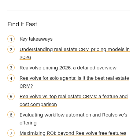
Find It Fast
Key takeaways
Understanding real estate CRM pricing models in
2026
Realvolve pricing 2026: a detailed overview
Realvolve for solo agents: is it the best real estate
CRM?
Realvolve vs. top real estate CRMs: a feature and
cost comparison
Evaluating workflow automation and Realvolve’s
offering
Maximizing ROI: beyond Realvolve free features