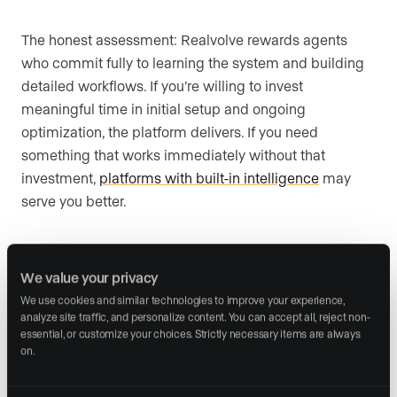
The honest assessment: Realvolve rewards agents
who commit fully to learning the system and building
detailed workflows. If you’re willing to invest
meaningful time in initial setup and ongoing
optimization, the platform delivers. If you need
something that works immediately without that
investment,
platforms with built-in intelligence
may
serve you better.
Compare Realvolve’s $99/month to Wise Agent’s
We value your privacy
$49/month for 5 team members via shared login and
We use cookies and similar technologies to improve your experience, 
analyze site traffic, and personalize content. You can accept all, reject non-
the question becomes whether advanced workflow
essential, or customize your choices. Strictly necessary items are always 
capabilities justify a higher CRM spend. Advanced
on.
workflow capabilities are easier to justify for higher-
volume agents with repeatable transaction processes.