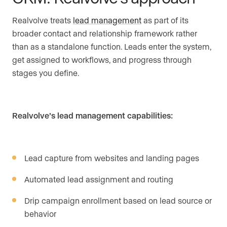
Realvolve treats
lead management
as part of its
broader contact and relationship framework rather
than as a standalone function. Leads enter the system,
get assigned to workflows, and progress through
stages you define.
Realvolve’s lead management capabilities:
Lead capture from websites and landing pages
Automated lead assignment and routing
Drip campaign enrollment based on lead source or
behavior