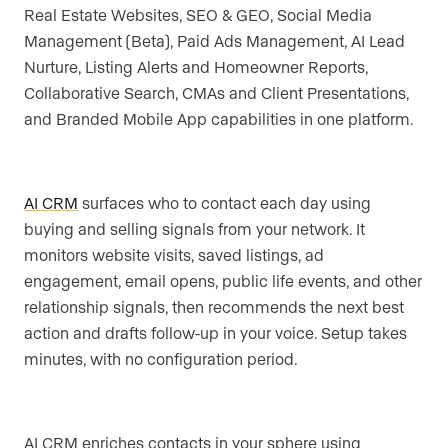
Real Estate Websites, SEO & GEO, Social Media
Management (Beta), Paid Ads Management, AI Lead
Nurture, Listing Alerts and Homeowner Reports,
Collaborative Search, CMAs and Client Presentations,
and Branded Mobile App capabilities in one platform.
AI CRM
surfaces who to contact each day using
buying and selling signals from your network. It
monitors website visits, saved listings, ad
engagement, email opens, public life events, and other
relationship signals, then recommends the next best
action and drafts follow-up in your voice. Setup takes
minutes, with no configuration period.
AI CRM enriches contacts in your sphere using