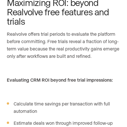
Maximizing ROI: beyond
Realvolve free features and
trials
Realvolve offers trial periods to evaluate the platform
before committing. Free trials reveal a fraction of long-
term value because the real productivity gains emerge
only after workflows are built and refined.
Evaluating CRM ROI beyond free trial impressions:
Calculate time savings per transaction with full
automation
Estimate deals won through improved follow-up