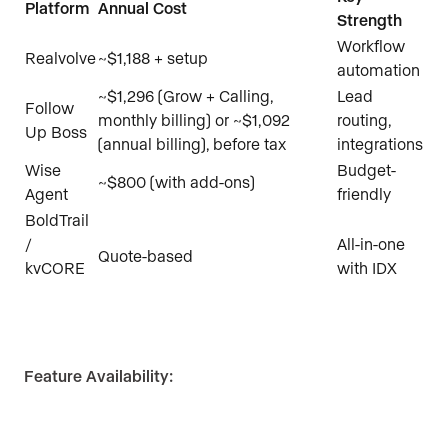
Platform
Annual Cost
Strength
Workflow
Realvolve
~$1,188 + setup
automation
~$1,296 (Grow + Calling,
Lead
Follow
monthly billing) or ~$1,092
routing,
Up Boss
(annual billing), before tax
integrations
Wise
Budget-
~$800 (with add-ons)
Agent
friendly
BoldTrail
/
All-in-one
Quote-based
kvCORE
with IDX
Feature Availability: