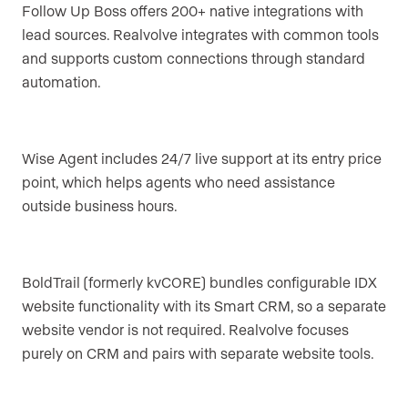
Follow Up Boss offers 200+ native integrations with
lead sources. Realvolve integrates with common tools
and supports custom connections through standard
automation.
Wise Agent includes 24/7 live support at its entry price
point, which helps agents who need assistance
outside business hours.
BoldTrail (formerly kvCORE) bundles configurable IDX
website functionality with its Smart CRM, so a separate
website vendor is not required. Realvolve focuses
purely on CRM and pairs with separate website tools.