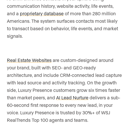
communication history, website activity, life events,
and a
proprietary database
of more than 280 million
Americans. The system surfaces contacts most likely
to transact based on behavior, life events, and market
signals.
Real Estate Websites
are custom-designed around
your brand, built with SEO- and GEO-ready
architecture, and include CRM-connected lead capture
with lead source and activity tracking. On the growth
side, Luxury Presence customers grow six times faster
than market peers, and
AI Lead Nurture
delivers a sub-
60-second first response to every new lead, in your
voice. Luxury Presence is trusted by 30%+ of WSJ
RealTrends Top 100 agents and teams.