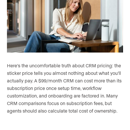
Here’s the uncomfortable truth about CRM pricing: the
sticker price tells you almost nothing about what you’ll
actually pay. A $99/month CRM can cost more than its
subscription price once setup time, workflow
customization, and onboarding are factored in. Many
CRM comparisons focus on subscription fees, but
agents should also calculate total cost of ownership.