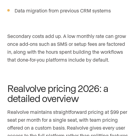
Data migration from previous CRM systems
Secondary costs add up. A low monthly rate can grow
once add-ons such as SMS or setup fees are factored
in, along with the hours spent building the workflows
that done-for-you platforms include by default.
Realvolve pricing 2026: a
detailed overview
Realvolve maintains straightforward pricing at $99 per
seat per month for a single seat, with team pricing
offered on a custom basis. Realvolve gives every user
access to the full platform rather than splitting features