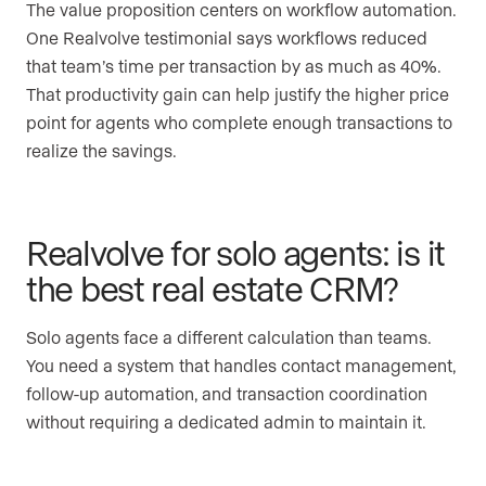
The value proposition centers on workflow automation.
One Realvolve testimonial says workflows reduced
that team’s time per transaction by as much as 40%.
That productivity gain can help justify the higher price
point for agents who complete enough transactions to
realize the savings.
Realvolve for solo agents: is it
the best real estate CRM?
Solo agents face a different calculation than teams.
You need a system that handles contact management,
follow-up automation, and transaction coordination
without requiring a dedicated admin to maintain it.