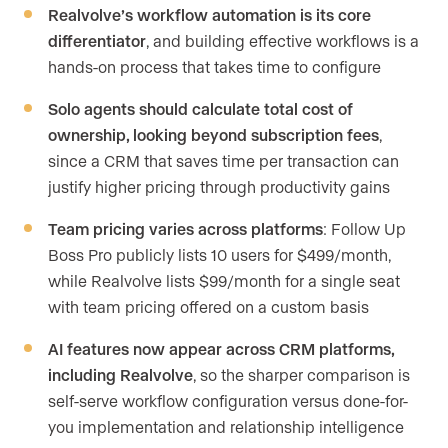
Realvolve’s workflow automation is its core
differentiator
, and building effective workflows is a
hands-on process that takes time to configure
Solo agents should calculate total cost of
ownership, looking beyond subscription fees
,
since a CRM that saves time per transaction can
justify higher pricing through productivity gains
Team pricing varies across platforms
: Follow Up
Boss Pro publicly lists 10 users for $499/month,
while Realvolve lists $99/month for a single seat
with team pricing offered on a custom basis
AI features now appear across CRM platforms,
including Realvolve
, so the sharper comparison is
self-serve workflow configuration versus done-for-
you implementation and relationship intelligence