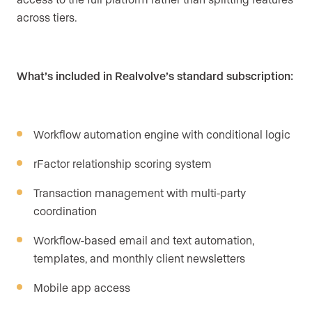
across tiers.
What’s included in Realvolve’s standard subscription:
Workflow automation engine with conditional logic
rFactor relationship scoring system
Transaction management with multi-party
coordination
Workflow-based email and text automation,
templates, and monthly client newsletters
Mobile app access