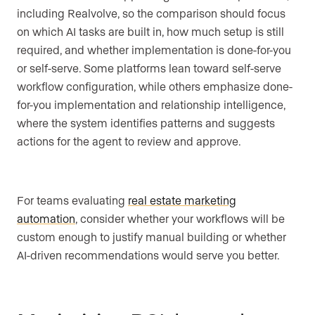
including Realvolve, so the comparison should focus
on which AI tasks are built in, how much setup is still
required, and whether implementation is done-for-you
or self-serve. Some platforms lean toward self-serve
workflow configuration, while others emphasize done-
for-you implementation and relationship intelligence,
where the system identifies patterns and suggests
actions for the agent to review and approve.
For teams evaluating
real estate marketing
automation
, consider whether your workflows will be
custom enough to justify manual building or whether
AI-driven recommendations would serve you better.