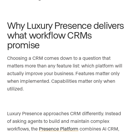
Why Luxury Presence delivers
what workflow CRMs
promise
Choosing a CRM comes down to a question that
matters more than any feature list: which platform will
actually improve your business. Features matter only
when implemented. Capabilities matter only when
utilized.
Luxury Presence approaches CRM differently. Instead
of asking agents to build and maintain complex
workflows, the
Presence Platform
combines AI CRM,