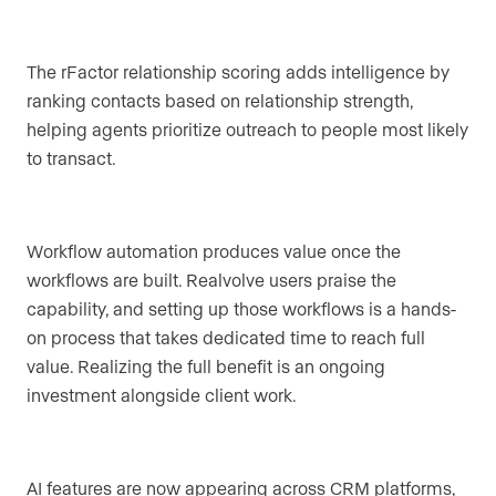
The rFactor relationship scoring adds intelligence by
ranking contacts based on relationship strength,
helping agents prioritize outreach to people most likely
to transact.
Workflow automation produces value once the
workflows are built. Realvolve users praise the
capability, and setting up those workflows is a hands-
on process that takes dedicated time to reach full
value. Realizing the full benefit is an ongoing
investment alongside client work.
AI features are now appearing across CRM platforms,