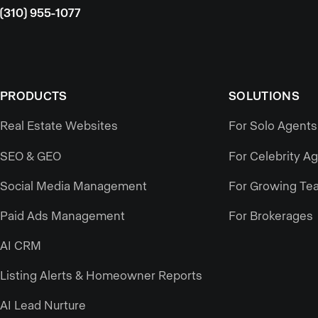
(310) 955-1077
PRODUCTS
SOLUTIONS
Real Estate Websites
For Solo Agents
SEO & GEO
For Celebrity A
Social Media Management
For Growing Te
Paid Ads Management
For Brokerages
AI CRM
Listing Alerts & Homeowner Reports
AI Lead Nurture