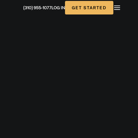
GET STARTED
(310) 955-1077
LOG IN