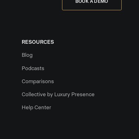
BOOK A DEMO
RESOURCES
Blog
Podcasts
Comparisons
Collective by Luxury Presence
Help Center