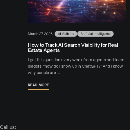
AI Visibility
Artificial Intelligence
March 27, 2026
How to Track AI Search Visibility for Real
Estate Agents
I get this question every week from agents and team
leaders: “how do I show up in ChatGPT?” And I know
why people are …
READ MORE
Call us: