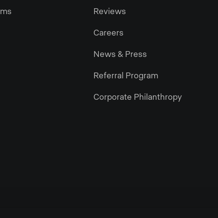
ams
Reviews
Careers
News & Press
Referral Program
Corporate Philanthropy