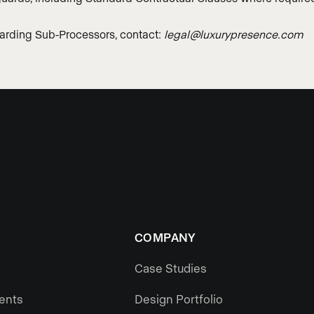
garding Sub-Processors, contact:
legal@luxurypresence.com
COMPANY
Case Studies
gents
Design Portfolio