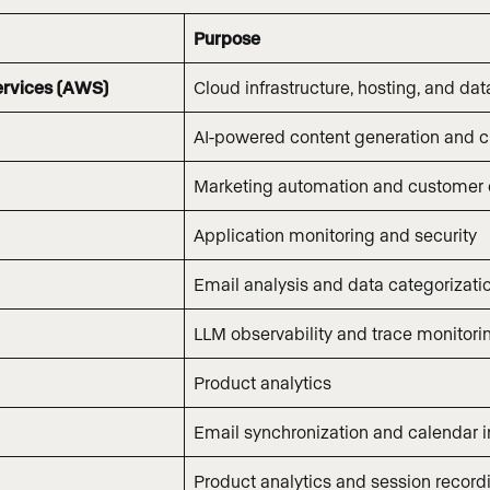
Purpose
rvices (AWS)
Cloud infrastructure, hosting, and dat
AI-powered content generation and cl
Marketing automation and customer
Application monitoring and security
Email analysis and data categorizati
LLM observability and trace monitori
Product analytics
Email synchronization and calendar i
Product analytics and session record