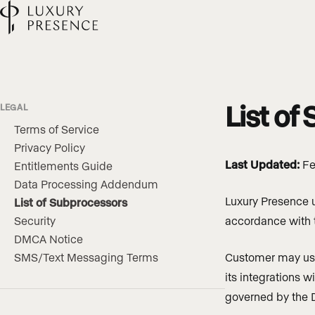
List of
LEGAL
Terms of Service
Privacy Policy
Last Updated:
Fe
Entitlements Guide
Data Processing Addendum
Luxury Presence u
List of Subprocessors
Security
accordance with
DMCA Notice
SMS/Text Messaging Terms
Customer may use 
its integrations w
governed by the