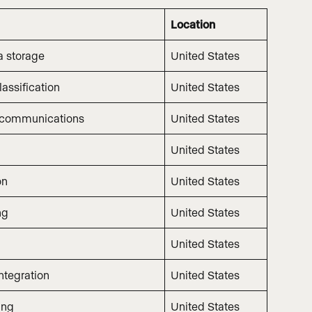
Location
a storage
United States
assification
United States
 communications
United States
United States
on
United States
ng
United States
United States
ntegration
United States
ing
United States