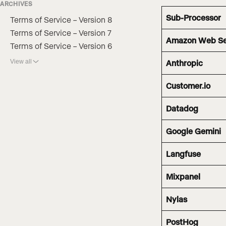
ARCHIVES
Sub-Processor
Terms of Service – Version 8
Terms of Service – Version 7
Amazon Web Se
Terms of Service – Version 6
View all
Anthropic
Customer.io
Datadog
Google Gemini
Langfuse
Mixpanel
Nylas
PostHog