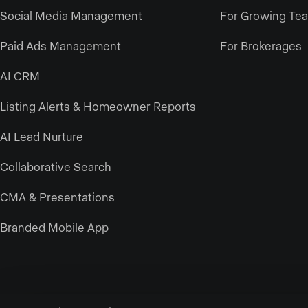
Social Media Management
For Growing Te
Paid Ads Management
For Brokerages
AI CRM
Listing Alerts & Homeowner Reports
AI Lead Nurture
Collaborative Search
CMA & Presentations
Branded Mobile App