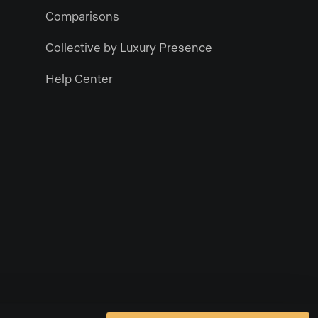
Comparisons
Collective by Luxury Presence
Help Center