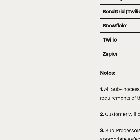
SendGrid (Twili
Snowflake
Twilio
Zapier
Notes:
1.
All Sub-Process
requirements of 
2.
Customer will b
3.
Sub-Processors 
appropriate safeg