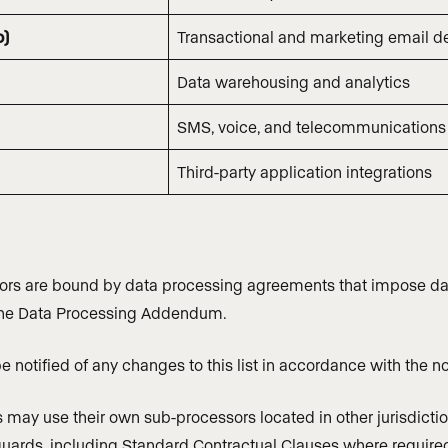
o)
Transactional and marketing email de
Data warehousing and analytics
SMS, voice, and telecommunications
Third-party application integrations
ors are bound by data processing agreements that impose data
the Data Processing Addendum.
e notified of any changes to this list in accordance with the
may use their own sub-processors located in other jurisdiction
uards, including Standard Contractual Clauses where require