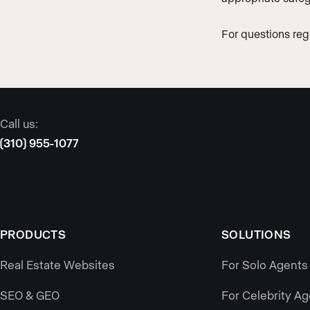
For questions re
Call us:
(310) 955-1077
PRODUCTS
SOLUTIONS
Real Estate Websites
For Solo Agents
SEO & GEO
For Celebrity A