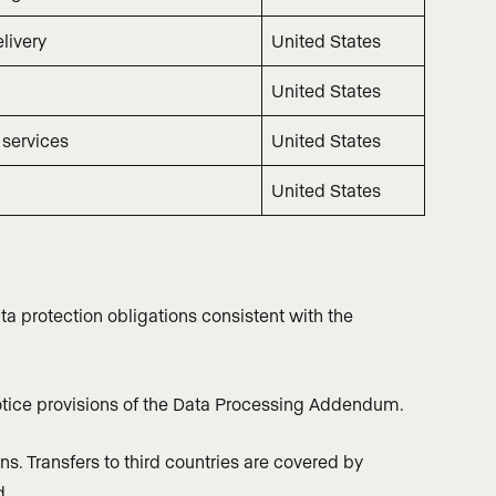
livery
United States
United States
 services
United States
United States
 protection obligations consistent with the
 notice provisions of the Data Processing Addendum.
s. Transfers to third countries are covered by
d.