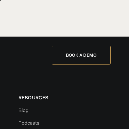
BOOK A DEMO
RESOURCES
Blog
Podcasts