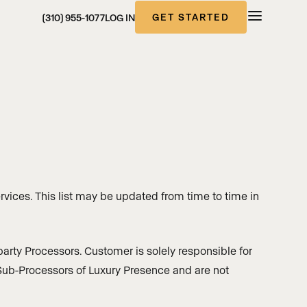
GET STARTED
(310) 955-1077
LOG IN
rvices. This list may be updated from time to time in
arty Processors. Customer is solely responsible for
t Sub-Processors of Luxury Presence and are not