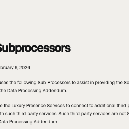
 Subprocessors
bruary 6, 2026
ses the following Sub-Processors to assist in providing the Se
 the Data Processing Addendum.
the Luxury Presence Services to connect to additional third-p
ith such third-party services. Such third-party services are no
 Data Processing Addendum.