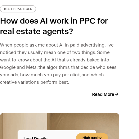
BEST PRACTICES
How does AI work in PPC for
real estate agents?
When people ask me about AI in paid advertising, I've
noticed they usually mean one of two things. Some
want to know about the AI that's already baked into
Google and Meta, the algorithms that decide who sees
your ads, how much you pay per click, and which
creative variations perform best.
Read More