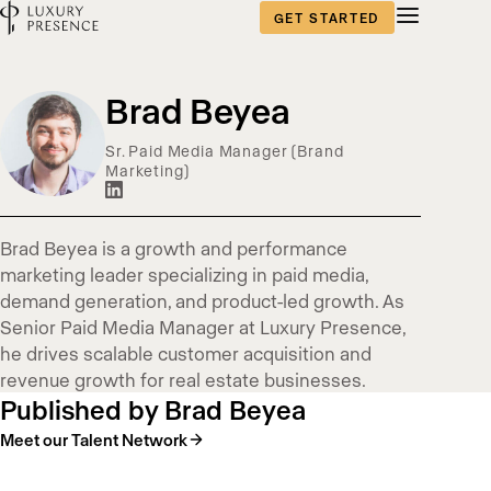
GET STARTED
Blog
Brad Beyea
content
Sr. Paid Media Manager (Brand
Marketing)
published
by
Brad Beyea is a growth and performance
marketing leader specializing in paid media,
demand generation, and product-led growth. As
Senior Paid Media Manager at Luxury Presence,
he drives scalable customer acquisition and
revenue growth for real estate businesses.
Published by Brad Beyea
Meet our Talent Network