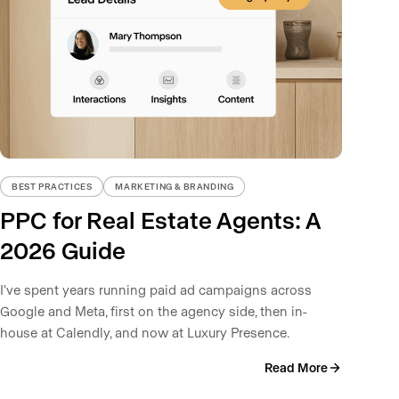
BEST PRACTICES
MARKETING & BRANDING
PPC for Real Estate Agents: A
2026 Guide
I've spent years running paid ad campaigns across
Google and Meta, first on the agency side, then in-
house at Calendly, and now at Luxury Presence.
Read More