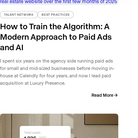
TALENT NETWORK
BEST PRACTICES
How to Train the Algorithm: A
Modern Approach to Paid Ads
and AI
I spent six years on the agency side running paid ads
for small and mid-sized businesses before moving in-
house at Calendly for four years, and now I lead paid
acquisition at Luxury Presence.
Read More