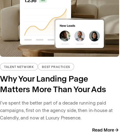
TALENT NETWORK
BEST PRACTICES
Why Your Landing Page
Matters More Than Your Ads
I've spent the better part of a decade running paid
campaigns, first on the agency side, then in-house at
Calendly, and now at Luxury Presence.
Read More