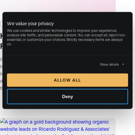
We value your privacy
TALENT NETWORK
BEST PRACTICES
We use cookies and similar technologies to improve your experience, 
How Paid Ads Actually Find the
analyze site traffic, and personalize content. You can accept all, reject non-
essential, or customize your choices. Strictly necessary items are always 
Right Audience
on.
Google and Meta are incredibly powerful tools, but left
Show details
to their default settings, both will find you plenty of
leads. Whether those leads actually convert is a
ALLOW ALL
different question entirely. Most agents discover this
the hard way.
Deny
Read More