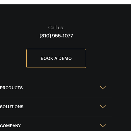
Call us:
(310) 955-1077
BOOK A DEMO
PRODUCTS
Real Estate Websites
SOLUTIONS
SEO & GEO
For Solo Agents
Social Media Management
COMPANY
For Celebrity Agents