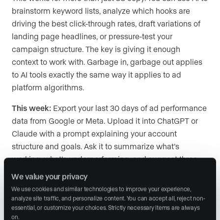
brainstorm keyword lists, analyze which hooks are
driving the best click-through rates, draft variations of
landing page headlines, or pressure-test your
campaign structure. The key is giving it enough
context to work with. Garbage in, garbage out applies
to AI tools exactly the same way it applies to ad
platform algorithms.
This week:
Export your last 30 days of ad performance
data from Google or Meta. Upload it into ChatGPT or
Claude with a prompt explaining your account
structure and goals. Ask it to summarize what’s
working, what’s underperforming, and suggest three
new ad concepts based on the patterns it sees.
We value your privacy
We use cookies and similar technologies to improve your experience, 
analyze site traffic, and personalize content. You can accept all, reject non-
essential, or customize your choices. Strictly necessary items are always 
You are training the algorithm
on.