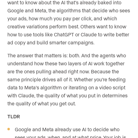
want to know about the AI that’s already baked into
Google and Meta, the algorithms that decide who sees
your ads, how much you pay per click, and which
creative variations perform best. Others want to know
how to use tools like ChatGPT or Claude to write better
ad copy and build smarter campaigns.
The answer that matters is: both. And the agents who
understand how these two layers of AI work together
are the ones pulling ahead right now. Because the
same principle drives all of it. Whether you’re feeding
data to Meta’s algorithm or iterating on a video script
with Claude, the quality of what you put in determines
the quality of what you get out.
TLDR
Google and Meta already use AI to decide who
sees your ads, when, and at what price. Your job is