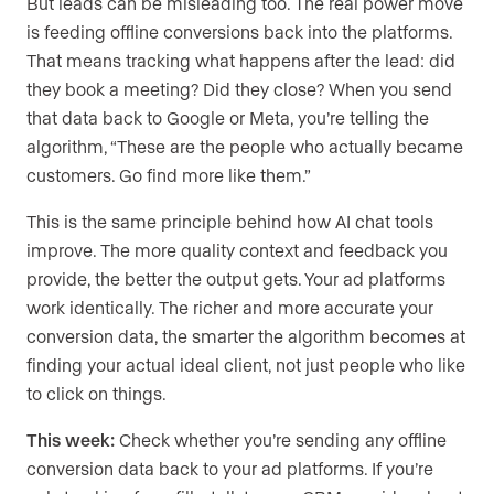
But leads can be misleading too. The real power move
is feeding offline conversions back into the platforms.
That means tracking what happens after the lead: did
they book a meeting? Did they close? When you send
that data back to Google or Meta, you’re telling the
algorithm, “These are the people who actually became
customers. Go find more like them.”
This is the same principle behind how AI chat tools
improve. The more quality context and feedback you
provide, the better the output gets. Your ad platforms
work identically. The richer and more accurate your
conversion data, the smarter the algorithm becomes at
finding your actual ideal client, not just people who like
to click on things.
This week:
Check whether you’re sending any offline
conversion data back to your ad platforms. If you’re