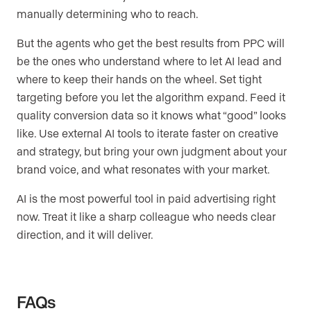
manually determining who to reach.
But the agents who get the best results from PPC will
be the ones who understand where to let AI lead and
where to keep their hands on the wheel. Set tight
targeting before you let the algorithm expand. Feed it
quality conversion data so it knows what “good” looks
like. Use external AI tools to iterate faster on creative
and strategy, but bring your own judgment about your
brand voice, and what resonates with your market.
AI is the most powerful tool in paid advertising right
now. Treat it like a sharp colleague who needs clear
direction, and it will deliver.
FAQs