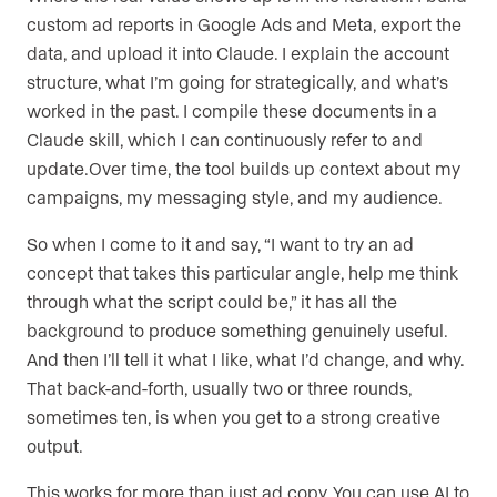
custom ad reports in Google Ads and Meta, export the
data, and upload it into Claude. I explain the account
structure, what I’m going for strategically, and what’s
worked in the past. I compile these documents in a
Claude skill, which I can continuously refer to and
update.Over time, the tool builds up context about my
campaigns, my messaging style, and my audience.
So when I come to it and say, “I want to try an ad
concept that takes this particular angle, help me think
through what the script could be,” it has all the
background to produce something genuinely useful.
And then I’ll tell it what I like, what I’d change, and why.
That back-and-forth, usually two or three rounds,
sometimes ten, is when you get to a strong creative
output.
This works for more than just ad copy. You can use AI to