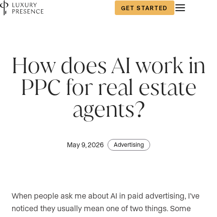
GET STARTED
How does AI work in
PPC for real estate
agents?
May 9, 2026
Advertising
When people ask me about AI in paid advertising, I’ve
noticed they usually mean one of two things. Some