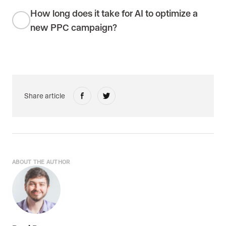
How long does it take for AI to optimize a
new PPC campaign?
Share article
ABOUT THE AUTHOR