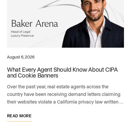
August 6, 2026
What Every Agent Should Know About CIPA
and Cookie Banners
Over the past year, real estate agents across the
country have been receiving demand letters claiming
their websites violate a California privacy law written …
READ MORE