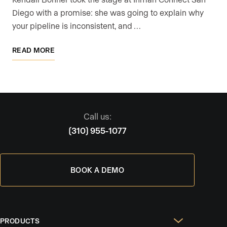
Diego with a promise: she was going to explain why
your pipeline is inconsistent, and …
READ MORE
Call us:
(310) 955-1077
BOOK A DEMO
PRODUCTS