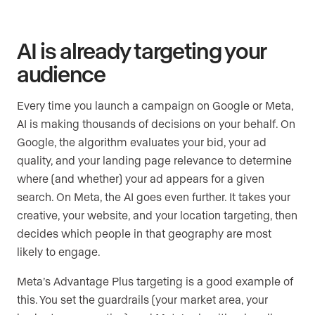
AI is already targeting your
audience
Every time you launch a campaign on Google or Meta,
AI is making thousands of decisions on your behalf. On
Google, the algorithm evaluates your bid, your ad
quality, and your landing page relevance to determine
where (and whether) your ad appears for a given
search. On Meta, the AI goes even further. It takes your
creative, your website, and your location targeting, then
decides which people in that geography are most
likely to engage.
Meta’s Advantage Plus targeting is a good example of
this. You set the guardrails (your market area, your