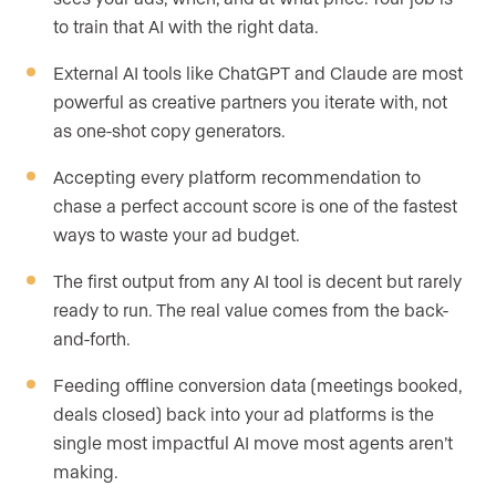
to train that AI with the right data.
External AI tools like ChatGPT and Claude are most
powerful as creative partners you iterate with, not
as one-shot copy generators.
Accepting every platform recommendation to
chase a perfect account score is one of the fastest
ways to waste your ad budget.
The first output from any AI tool is decent but rarely
ready to run. The real value comes from the back-
and-forth.
Feeding offline conversion data (meetings booked,
deals closed) back into your ad platforms is the
single most impactful AI move most agents aren’t
making.