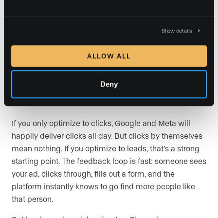
with every conversion you
track
Show details
This is the concept that ties everything together, and
ALLOW ALL
it’s the one I think most agents underestimate. When
you run ads, a big part of your job is training the
Deny
algorithm. The way you train it is by telling it which
conversions matter.
If you only optimize to clicks, Google and Meta will
happily deliver clicks all day. But clicks by themselves
mean nothing. If you optimize to leads, that’s a strong
starting point. The feedback loop is fast: someone sees
your ad, clicks through, fills out a form, and the
platform instantly knows to go find more people like
that person.