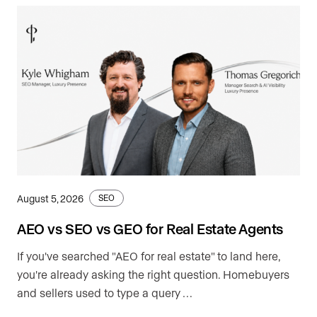
August 5, 2026
SEO
AEO vs SEO vs GEO for Real Estate Agents
If you've searched "AEO for real estate" to land here,
you're already asking the right question. Homebuyers
and sellers used to type a query …