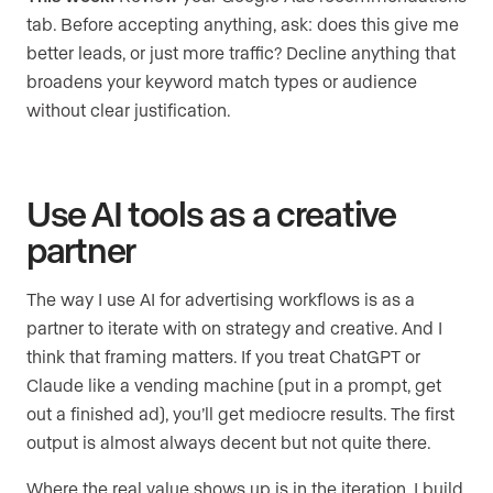
tab. Before accepting anything, ask: does this give me
better leads, or just more traffic? Decline anything that
broadens your keyword match types or audience
without clear justification.
Use AI tools as a creative
partner
The way I use AI for advertising workflows is as a
partner to iterate with on strategy and creative. And I
think that framing matters. If you treat ChatGPT or
Claude like a vending machine (put in a prompt, get
out a finished ad), you’ll get mediocre results. The first
output is almost always decent but not quite there.
Where the real value shows up is in the iteration. I build