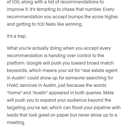
of 100, along with a list of recommendations to
improve it. It’s tempting to chase that number. Every
recommendation you accept bumps the score higher,
and getting to 100 feels like winning.
It’s a trap.
What you’re actually doing when you accept every
recommendation is handing over control to the
platform. Google will push you toward broad match
keywords, which means your ad for “real estate agent
in Austin” could show up for someone searching for
HVAC services in Austin, just because the words
“home” and “Austin” appeared in both queries. Meta
will push you to expand your audience beyond the
targeting you’ve set, which can flood your pipeline with
leads that look great on paper but never show up to a
meeting.