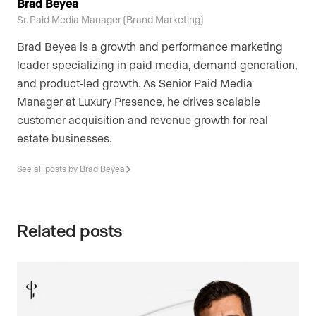
Brad Beyea
Sr. Paid Media Manager (Brand Marketing)
Brad Beyea is a growth and performance marketing
leader specializing in paid media, demand generation,
and product-led growth. As Senior Paid Media
Manager at Luxury Presence, he drives scalable
customer acquisition and revenue growth for real
estate businesses.
See all posts by Brad Beyea
Related posts