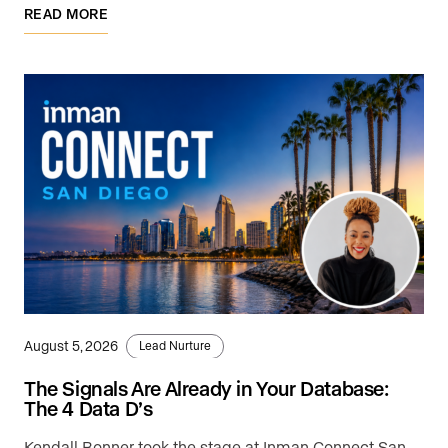
READ MORE
August 5, 2026
Lead Nurture
The Signals Are Already in Your Database:
The 4 Data D’s
Kendall Bonner took the stage at Inman Connect San