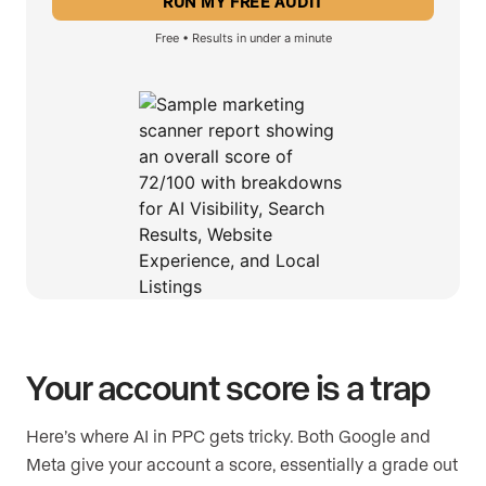
Free • Results in under a minute
Your account score is a trap
Here’s where AI in PPC gets tricky. Both Google and
Meta give your account a score, essentially a grade out