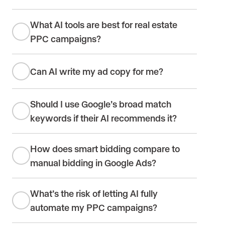
What AI tools are best for real estate
PPC campaigns?
Can AI write my ad copy for me?
Should I use Google’s broad match
keywords if their AI recommends it?
How does smart bidding compare to
manual bidding in Google Ads?
What’s the risk of letting AI fully
automate my PPC campaigns?