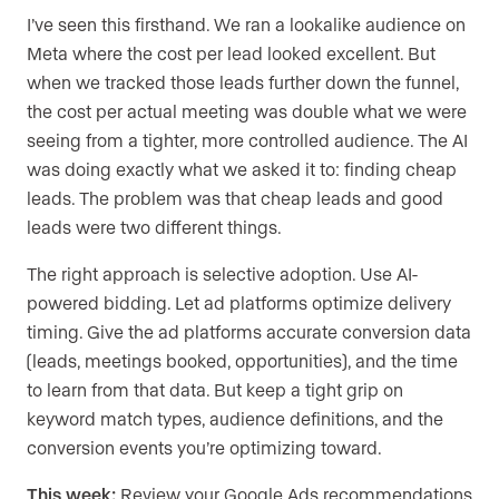
I’ve seen this firsthand. We ran a lookalike audience on
Meta where the cost per lead looked excellent. But
when we tracked those leads further down the funnel,
the cost per actual meeting was double what we were
seeing from a tighter, more controlled audience. The AI
was doing exactly what we asked it to: finding cheap
leads. The problem was that cheap leads and good
leads were two different things.
The right approach is selective adoption. Use AI-
powered bidding. Let ad platforms optimize delivery
timing. Give the ad platforms accurate conversion data
(leads, meetings booked, opportunities), and the time
to learn from that data. But keep a tight grip on
keyword match types, audience definitions, and the
conversion events you’re optimizing toward.
This week:
Review your Google Ads recommendations