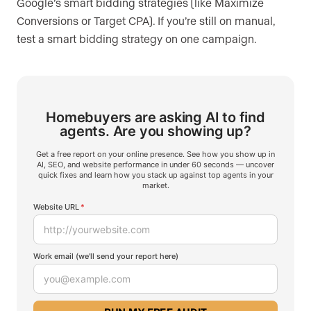
Google’s smart bidding strategies (like Maximize
Conversions or Target CPA). If you’re still on manual,
test a smart bidding strategy on one campaign.
Homebuyers are asking AI to find
agents.
Are you showing up?
Get a free report on your online presence. See how you show up in
AI, SEO, and website performance in under 60 seconds — uncover
quick fixes and learn how you stack up against top agents in your
market.
Website URL
*
Work email (we'll send your report here)