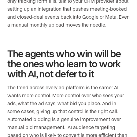
only tracking form fills, talk to your CRM provider about
setting up an integration that pushes meeting-booked
and closed-deal events back into Google or Meta. Even
a manual monthly upload moves the needle.
The agents who win will be
the ones who learn to work
with AI, not defer to it
The trend across every ad platform is the same: AI
wants more control. More control over who sees your
ads, what the ad says, what bid you place. And in
some cases, giving up that control is the right call.
Automated bidding is a genuine improvement over
manual bid management. AI audience targeting
based on who is likely to convert is more efficient than