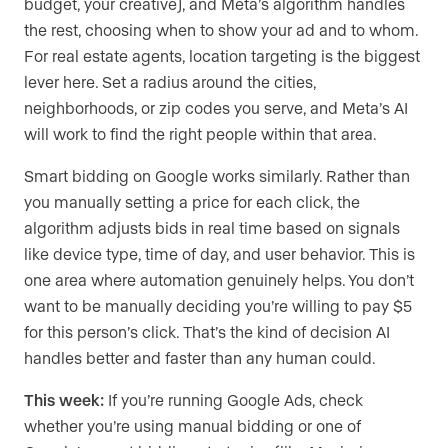
budget, your creative), and Meta’s algorithm handles
the rest, choosing when to show your ad and to whom.
For real estate agents, location targeting is the biggest
lever here. Set a radius around the cities,
neighborhoods, or zip codes you serve, and Meta’s AI
will work to find the right people within that area.
Smart bidding on Google works similarly. Rather than
you manually setting a price for each click, the
algorithm adjusts bids in real time based on signals
like device type, time of day, and user behavior. This is
one area where automation genuinely helps. You don’t
want to be manually deciding you’re willing to pay $5
for this person’s click. That’s the kind of decision AI
handles better and faster than any human could.
This week:
If you’re running Google Ads, check
whether you’re using manual bidding or one of