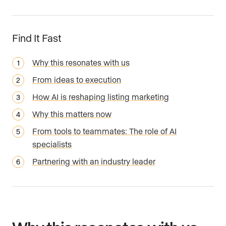
Find It Fast
Why this resonates with us
From ideas to execution
How AI is reshaping listing marketing
Why this matters now
From tools to teammates: The role of AI
specialists
Partnering with an industry leader