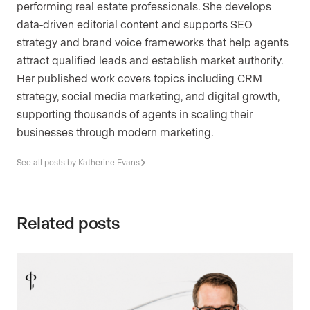
performing real estate professionals. She develops
data-driven editorial content and supports SEO
strategy and brand voice frameworks that help agents
attract qualified leads and establish market authority.
Her published work covers topics including CRM
strategy, social media marketing, and digital growth,
supporting thousands of agents in scaling their
businesses through modern marketing.
See all posts by Katherine Evans
Related posts