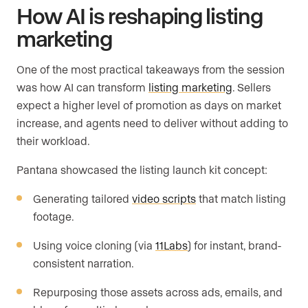
How AI is reshaping listing
marketing
One of the most practical takeaways from the session
was how AI can transform
listing marketing
. Sellers
expect a higher level of promotion as days on market
increase, and agents need to deliver without adding to
their workload.
Pantana showcased the listing launch kit concept:
Generating tailored
video scripts
that match listing
footage.
Using voice cloning (via
11Labs
) for instant, brand-
consistent narration.
Repurposing those assets across ads, emails, and