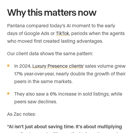
Why this matters now
Pantana compared today’s AI moment to the early
days of Google Ads or
TikTok
, periods when the agents
who moved first created lasting advantages.
Our client data shows the same pattern:
In 2024,
Luxury Presence clients’
sales volume grew
17% year-over-year, nearly double the growth of their
peers in the same markets.
They also saw a 6% increase in sold listings, while
peers saw declines.
As Zac notes:
“AI isn’t just about saving time. It’s about multiplying