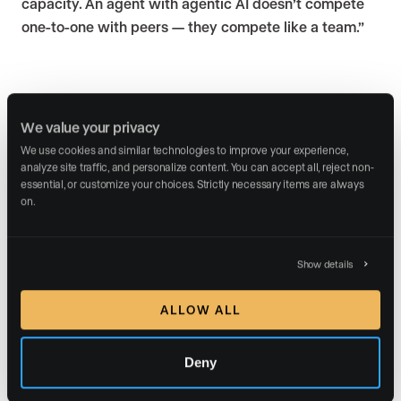
capacity. An agent with agentic AI doesn’t compete
one-to-one with peers — they compete like a team.”
From tools to teammates:
We value your privacy
The role of AI specialists
We use cookies and similar technologies to improve your experience, 
analyze site traffic, and personalize content. You can accept all, reject non-
Pantana urged agents to rethink AI as more than
essential, or customize your choices. Strictly necessary items are always 
on.
prompts:
“Reframe mindset — not ‘artificial intelligence’ but a
capable digital assistant.”
Show details
That’s why we built our
AI Marketing Specialists
. They
ALLOW ALL
are designed to function as always-on teammates who
manage
critical aspects of digital marketing
.
Deny
An
AI lead nurture specialist
who engages