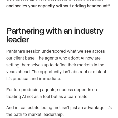
and scales your capacity without adding headcount.”
Partnering with an industry
leader
Pantana’s session underscored what we see across
our client base: The agents who adopt AI now are
setting themselves up to define their markets in the
years ahead. The opportunity isn’t abstract or distant:
It’s practical and immediate.
For top-producing agents, success depends on
treating AI not as a tool but as a teammate.
And in real estate, being first isn’t just an advantage. It’s
the path to market leadership.