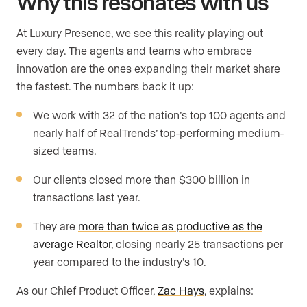
Why this resonates with us
At Luxury Presence, we see this reality playing out
every day. The agents and teams who embrace
innovation are the ones expanding their market share
the fastest. The numbers back it up:
We work with 32 of the nation’s top 100 agents and
nearly half of RealTrends’ top-performing medium-
sized teams.
Our clients closed more than $300 billion in
transactions last year.
They are
more than twice as productive as the
average Realtor
, closing nearly 25 transactions per
year compared to the industry’s 10.
As our Chief Product Officer,
Zac Hays
, explains: