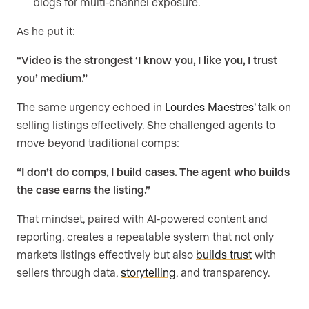
blogs for multi-channel exposure.
As he put it:
“Video is the strongest ‘I know you, I like you, I trust
you’ medium.”
The same urgency echoed in
Lourdes Maestres
’ talk on
selling listings effectively. She challenged agents to
move beyond traditional comps:
“I don’t do comps, I build cases. The agent who builds
the case earns the listing.”
That mindset, paired with AI-powered content and
reporting, creates a repeatable system that not only
markets listings effectively but also
builds trust
with
sellers through data,
storytelling
, and transparency.