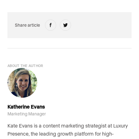
Share article
ABOUT THE AUTHOR
Katherine Evans
Marketing Manager
Kate Evans is a content marketing strategist at Luxury
Presence, the leading growth platform for high-