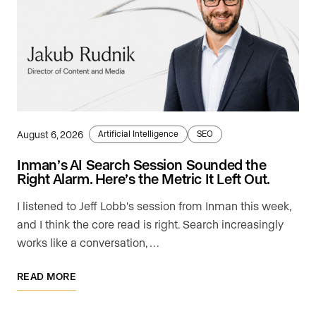
August 6, 2026
Artificial Intelligence
SEO
Inman’s AI Search Session Sounded the
Right Alarm. Here’s the Metric It Left Out.
I listened to Jeff Lobb's session from Inman this week,
and I think the core read is right. Search increasingly
works like a conversation, …
READ MORE