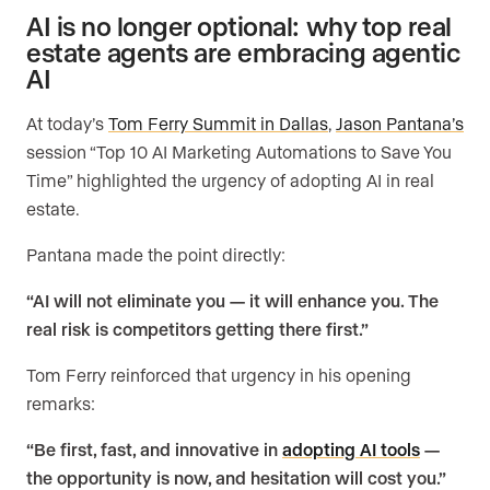
AI is no longer optional: why top real
estate agents are embracing agentic
AI
At today’s
Tom Ferry Summit in Dallas
,
Jason Pantana’s
session “Top 10 AI Marketing Automations to Save You
Time” highlighted the urgency of adopting AI in real
estate.
Pantana made the point directly:
“AI will not eliminate you — it will enhance you. The
real risk is competitors getting there first.”
Tom Ferry reinforced that urgency in his opening
remarks:
“Be first, fast, and innovative in
adopting AI tools
—
the opportunity is now, and hesitation will cost you.”