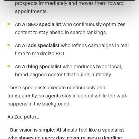
prospects immediately and moves them toward
appointments.
An
AI SEO specialist
who continuously optimizes
content to stay ahead in search rankings.
An
AI ads specialist
who refines campaigns in real
time to maximize ROI.
An
AI blog specialist
who produces hyper-local,
brand-aligned content that builds authority.
These specialists execute continuously and
transparently, so agents stay in control while the work
happens in the background.
As Zac puts it:
“Our vision is simple: AI should feel like a specialist
who shows up every day, never misses a deadline,