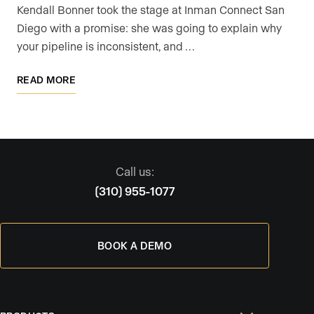
Kendall Bonner took the stage at Inman Connect San
Diego with a promise: she was going to explain why
your pipeline is inconsistent, and …
READ MORE
Call us:
(310) 955-1077
BOOK A DEMO