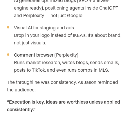
AI generates optimized blogs (SEO + answer-
engine ready), positioning agents inside ChatGPT
and Perplexity — not just Google.
Visual AI for staging and ads
Drop in your logo instead of IKEA’s. It’s about brand,
not just visuals.
Comment browser
(Perplexity)
Runs market research, writes blogs, sends emails,
posts to TikTok, and even runs comps in MLS.
The throughline was consistency. As Jason reminded
the audience:
“Execution is key. Ideas are worthless unless applied
consistently.”