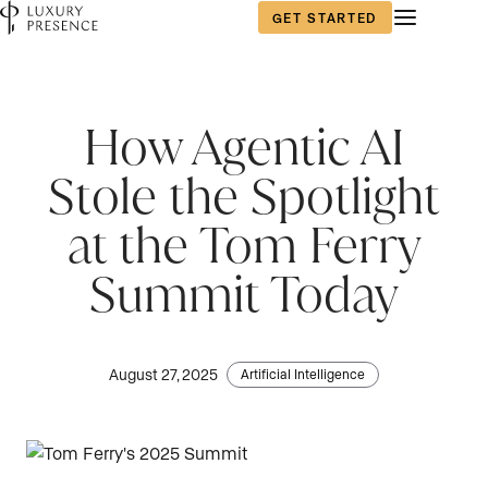
GET STARTED
How Agentic AI
Stole the Spotlight
at the Tom Ferry
Summit Today
August 27, 2025
Artificial Intelligence