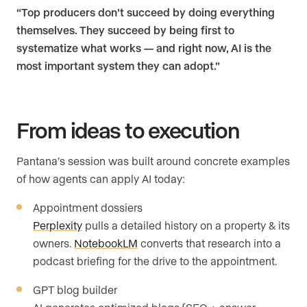
“Top producers don’t succeed by doing everything
themselves. They succeed by being first to
systematize what works — and right now, AI is the
most important system they can adopt.”
From ideas to execution
Pantana’s session was built around concrete examples
of how agents can apply AI today:
Appointment dossiers
Perplexity
pulls a detailed history on a property & its
owners.
NotebookLM
converts that research into a
podcast briefing for the drive to the appointment.
GPT blog builder