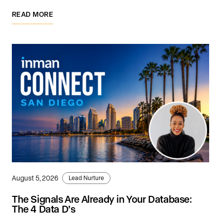
READ MORE
August 5, 2026
Lead Nurture
The Signals Are Already in Your Database:
The 4 Data D’s