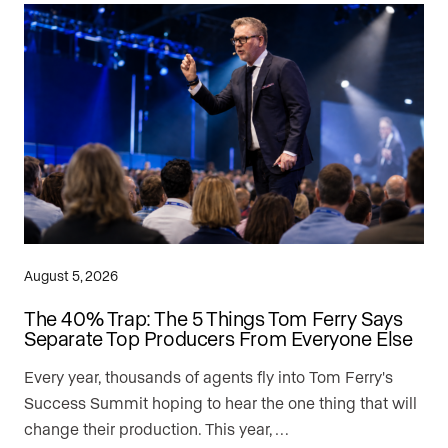
August 5, 2026
The 40% Trap: The 5 Things Tom Ferry Says
Separate Top Producers From Everyone Else
Every year, thousands of agents fly into Tom Ferry's
Success Summit hoping to hear the one thing that will
change their production. This year, …