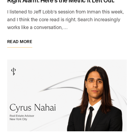
I listened to Jeff Lobb's session from Inman this week,
and I think the core read is right. Search increasingly
works like a conversation, …
READ MORE