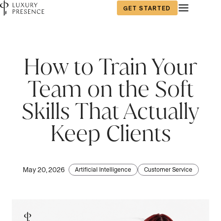
GET STARTED
How to Train Your
Team on the Soft
Skills That Actually
Keep Clients
May 20, 2026
Artificial Intelligence
Customer Service