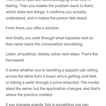
feeling. Then you restate the problem back to them,
which does two things: it confirms you actually
understood, and it makes the person feel heard.
From there, you offer a solution.
And finally, you walk through what happens next so
they never leave the conversation wondering.
Listen, empathize, restate, solve, next steps. That’s the
framework.
It works whether you’re handling a support call, sitting
across the table from a buyer who’s getting cold feet,
or talking a seller through a price reduction. The model
stays the same, but the application changes, and that’s
where the practice matters.
If you manage agents, this is something you can