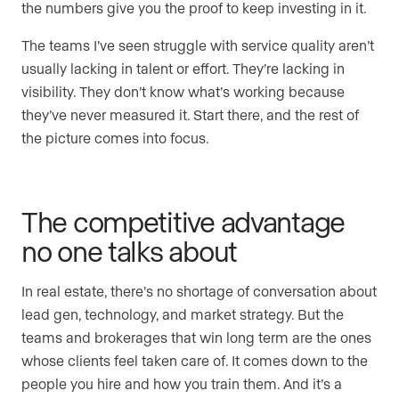
the numbers give you the proof to keep investing in it.
The teams I’ve seen struggle with service quality aren’t
usually lacking in talent or effort. They’re lacking in
visibility. They don’t know what’s working because
they’ve never measured it. Start there, and the rest of
the picture comes into focus.
The competitive advantage
no one talks about
In real estate, there’s no shortage of conversation about
lead gen, technology, and market strategy. But the
teams and brokerages that win long term are the ones
whose clients feel taken care of. It comes down to the
people you hire and how you train them. And it’s a