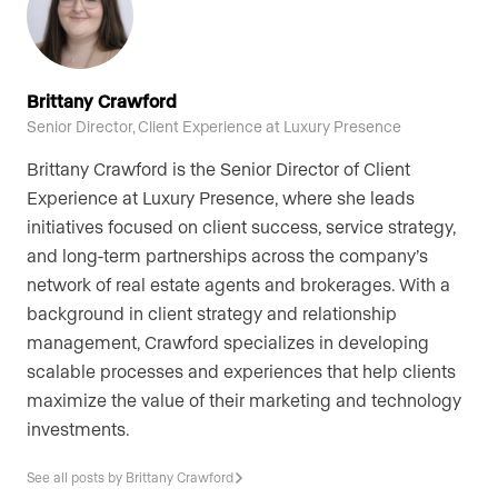
Brittany Crawford
Senior Director, Client Experience at Luxury Presence
Brittany Crawford is the Senior Director of Client
Experience at Luxury Presence, where she leads
initiatives focused on client success, service strategy,
and long-term partnerships across the company’s
network of real estate agents and brokerages. With a
background in client strategy and relationship
management, Crawford specializes in developing
scalable processes and experiences that help clients
maximize the value of their marketing and technology
investments.
See all posts by Brittany Crawford