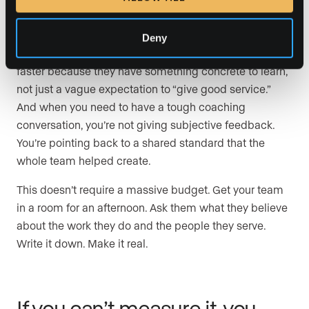
When everyone on a team knows what they stand for
and how they’re expected to show up, the quality of
Deny
their work gets more consistent. New agents ramp
faster because they have something concrete to learn,
not just a vague expectation to “give good service.”
And when you need to have a tough coaching
conversation, you’re not giving subjective feedback.
You’re pointing back to a shared standard that the
whole team helped create.
This doesn’t require a massive budget. Get your team
in a room for an afternoon. Ask them what they believe
about the work they do and the people they serve.
Write it down. Make it real.
If you can’t measure it, you