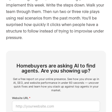
implement this week. Write the steps down. Walk your
team through them. Then run two or three role plays
using real scenarios from the past month. You’ll be
surprised how quickly it clicks when people have a
structure to follow instead of trying to improvise under
pressure.
Homebuyers are asking AI to find
agents.
Are you showing up?
Get a free report on your online presence. See how you show up in
AI, SEO, and website performance in under 60 seconds — uncover
quick fixes and learn how you stack up against top agents in your
market.
Website URL
*