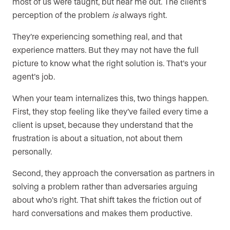
most of us were taught, but hear me out. The client’s
perception of the problem
is
always right.
They’re experiencing something real, and that
experience matters. But they may not have the full
picture to know what the right solution is. That’s your
agent’s job.
When your team internalizes this, two things happen.
First, they stop feeling like they’ve failed every time a
client is upset, because they understand that the
frustration is about a situation, not about them
personally.
Second, they approach the conversation as partners in
solving a problem rather than adversaries arguing
about who’s right. That shift takes the friction out of
hard conversations and makes them productive.