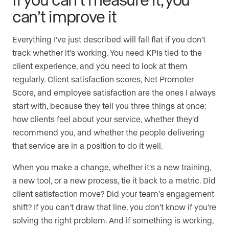
can’t improve it
Everything I’ve just described will fall flat if you don’t
track whether it’s working. You need KPIs tied to the
client experience, and you need to look at them
regularly. Client satisfaction scores, Net Promoter
Score, and employee satisfaction are the ones I always
start with, because they tell you three things at once:
how clients feel about your service, whether they’d
recommend you, and whether the people delivering
that service are in a position to do it well.
When you make a change, whether it’s a new training,
a new tool, or a new process, tie it back to a metric. Did
client satisfaction move? Did your team’s engagement
shift? If you can’t draw that line, you don’t know if you’re
solving the right problem. And if something is working,