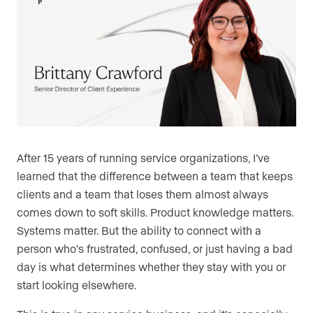
After 15 years of running service organizations, I’ve
learned that the difference between a team that keeps
clients and a team that loses them almost always
comes down to soft skills. Product knowledge matters.
Systems matter. But the ability to connect with a
person who’s frustrated, confused, or just having a bad
day is what determines whether they stay with you or
start looking elsewhere.