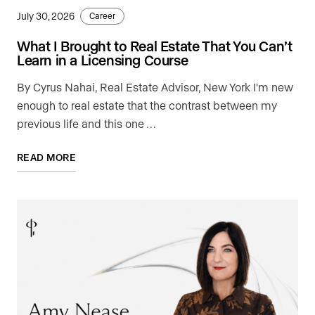
July 30, 2026
Career
What I Brought to Real Estate That You Can’t
Learn in a Licensing Course
By Cyrus Nahai, Real Estate Advisor, New York I'm new
enough to real estate that the contrast between my
previous life and this one …
READ MORE