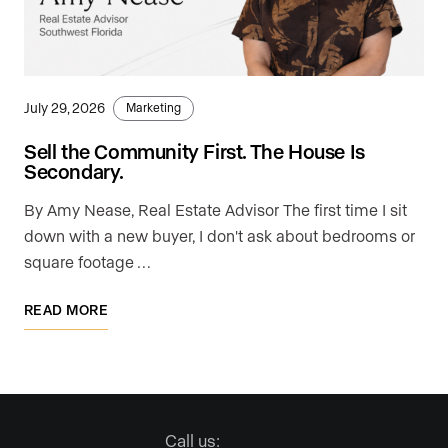
July 29, 2026
Marketing
Sell the Community First. The House Is
Secondary.
By Amy Nease, Real Estate Advisor The first time I sit
down with a new buyer, I don't ask about bedrooms or
square footage …
READ MORE
Call us: