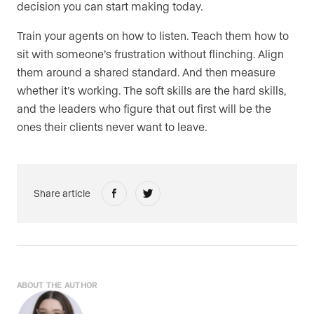
decision you can start making today.
Train your agents on how to listen. Teach them how to
sit with someone’s frustration without flinching. Align
them around a shared standard. And then measure
whether it’s working. The soft skills are the hard skills,
and the leaders who figure that out first will be the
ones their clients never want to leave.
Share article
ABOUT THE AUTHOR