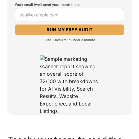
Work email (we'll send your report here)
Free • Results in under a minute