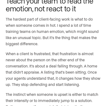
Teach your team to read the
emotion, not react to it
The hardest part of client-facing work is what to do
when someone comes in hot. I spend a lot of time
training teams on human emotion, which might sound
like an unusual topic. But it’s the thing that makes the
biggest difference.
When a client is frustrated, that frustration is almost
never about the person on the other end of the
conversation. It’s about a deal falling through. A home
that didn’t appraise. A listing that’s been sitting. Once
your agents understand that, it changes how they show
up. They stop defending and start listening.
The instinct when someone is upset is either to match
their intensity or to immediately jump to a solution.