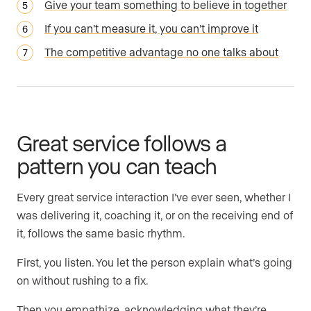
Give your team something to believe in together
If you can’t measure it, you can’t improve it
The competitive advantage no one talks about
Great service follows a
pattern you can teach
Every great service interaction I’ve ever seen, whether I
was delivering it, coaching it, or on the receiving end of
it, follows the same basic rhythm.
First, you listen. You let the person explain what’s going
on without rushing to a fix.
Then you empathize, acknowledging what they’re