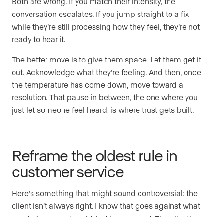
Both are wrong. If you match their intensity, the
conversation escalates. If you jump straight to a fix
while they’re still processing how they feel, they’re not
ready to hear it.
The better move is to give them space. Let them get it
out. Acknowledge what they’re feeling. And then, once
the temperature has come down, move toward a
resolution. That pause in between, the one where you
just let someone feel heard, is where trust gets built.
Reframe the oldest rule in
customer service
Here’s something that might sound controversial: the
client isn’t always right. I know that goes against what