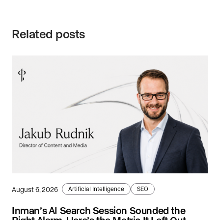
Related posts
August 6, 2026
Artificial Intelligence
SEO
Inman’s AI Search Session Sounded the
Right Alarm. Here’s the Metric It Left Out.