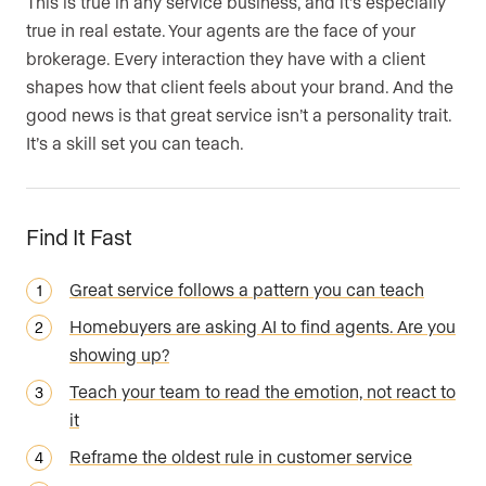
This is true in any service business, and it’s especially
true in real estate. Your agents are the face of your
brokerage. Every interaction they have with a client
shapes how that client feels about your brand. And the
good news is that great service isn’t a personality trait.
It’s a skill set you can teach.
Find It Fast
Great service follows a pattern you can teach
Homebuyers are asking AI to find agents. Are you
showing up?
Teach your team to read the emotion, not react to
it
Reframe the oldest rule in customer service