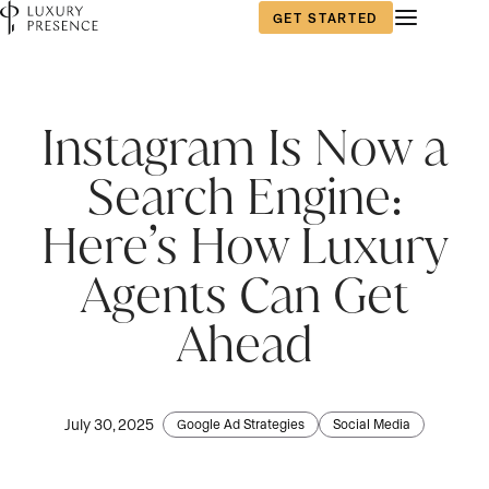
GET STARTED
First name
*
Instagram Is Now a
Search Engine:
Last name
*
Here’s How Luxury
Agents Can Get
Email
*
Ahead
Phone number
*
July 30, 2025
Google Ad Strategies
Social Media