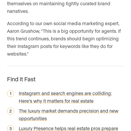
themselves on maintaining tightly curated brand
narratives.
According to our own social media marketing expert,
Aaron Grushow, “This is a big opportunity for agents. If
this trend continues, brands should begin optimizing
their Instagram posts for keywords like they do for
websites.”
Find It Fast
Instagram and search engines are colliding:
Here’s why it matters for real estate
The luxury market demands precision and new
opportunities
Luxury Presence helps real estate pros prepare