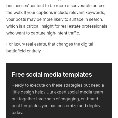
businesses’ content to be more discoverable across
the web. If your captions include relevant keywords,
your posts may be more likely to surface in search,
which is a critical insight for real estate professionals
who want to capture high-intent traffic.
For luxury real estate, that changes the digital
battlefield entirely.
Free social media templates
Ready to execute on these strategies but need a
little design help? Our expert social media team
put together three sets of engaging, on-brand
post templates you can customize and deploy
today.