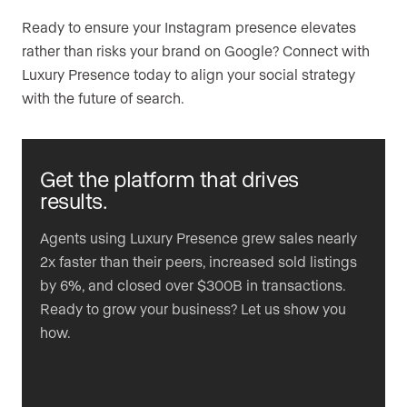
Ready to ensure your Instagram presence elevates
rather than risks your brand on Google? Connect with
Luxury Presence today to align your social strategy
with the future of search.
Get the platform that drives
results.
Agents using Luxury Presence grew sales nearly
2x faster than their peers, increased sold listings
by 6%, and closed over $300B in transactions.
Ready to grow your business? Let us show you
how.