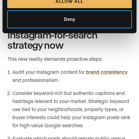
ALLOW ALL
Deny
Start shaping your
Instagram-for-search
strategy now
This new reality demands proactive steps:
Audit your Instagram content for
brand consistency
and professionalism.
Consider keyword-rich but authentic captions and
hashtags relevant to your market. Strategic keyword
use tied to your neighborhoods, property types, or
buyer interests could help your Instagram posts rank
for high-value Google searches.
Evaluate which posts should remain public versus