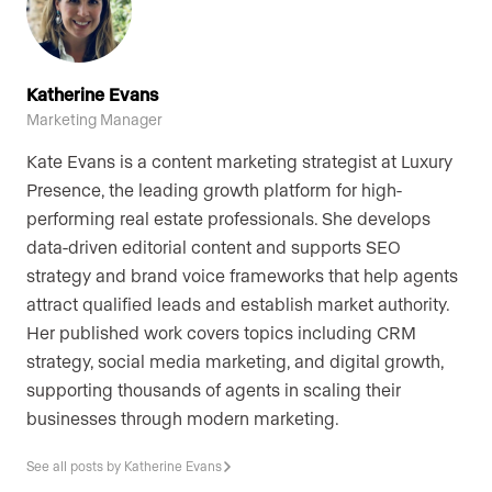
Katherine Evans
Marketing Manager
Kate Evans is a content marketing strategist at Luxury
Presence, the leading growth platform for high-
performing real estate professionals. She develops
data-driven editorial content and supports SEO
strategy and brand voice frameworks that help agents
attract qualified leads and establish market authority.
Her published work covers topics including CRM
strategy, social media marketing, and digital growth,
supporting thousands of agents in scaling their
businesses through modern marketing.
See all posts by Katherine Evans