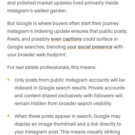
and polished market updates lived primarily inside
Instagram’s walled garden.
But Google is where buyers often start their journey.
Instagram’s indexing update ensures that public posts,
Reels, and possibly
even captions
could surface in
Google searches, blending
your social presence
with
your broader web footprint.
For real estate professionals, this means:
Only posts from public Instagram accounts will be
indexed in Google search results. Private accounts
and content shared exclusively with followers will
remain hidden from broader search visibility.
When these posts appear in search, Google may
display an image thumbnail and a link directly to
your Instagram post. This means visually striking