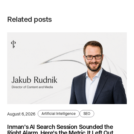
Related posts
August 6, 2026
Artificial Intelligence
SEO
Inman’s AI Search Session Sounded the
Right Alarm. Here’s the Metric It Left Out.