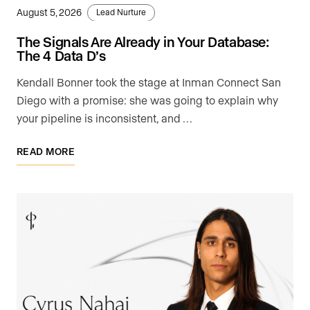
August 5, 2026
Lead Nurture
The Signals Are Already in Your Database:
The 4 Data D’s
Kendall Bonner took the stage at Inman Connect San
Diego with a promise: she was going to explain why
your pipeline is inconsistent, and …
READ MORE