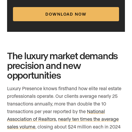
DOWNLOAD NOW
The luxury market demands
precision and new
opportunities
Luxury Presence knows firsthand how elite real estate
professionals operate. Our clients average nearly 25
transactions annually, more than double the 10
transactions per year reported by the
National
Association of Realtors,
nearly ten times the average
sales volume
, closing about $24 million each in 2024