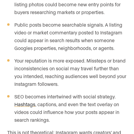
listing photos could become new entry points for
buyers researching markets or properties.
Public posts become searchable signals. A listing
video or market commentary posted to Instagram
could appear in search results when someone
Googles properties, neighborhoods, or agents.
Your reputation is more exposed. Missteps or brand
inconsistencies on social may travel further than
you intended, reaching audiences well beyond your
Instagram followers.
SEO becomes intertwined with social strategy.
Hashtags
, captions, and even the text overlay on
videos could influence how your posts appear in
search rankings.
This is not theoretical: Instagram wants creators’ and