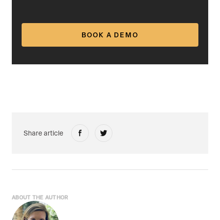
BOOK A DEMO
Share article
ABOUT THE AUTHOR