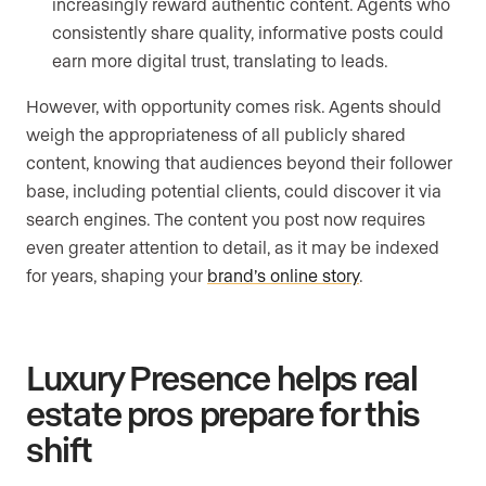
increasingly reward authentic content. Agents who
consistently share quality, informative posts could
earn more digital trust, translating to leads.
However, with opportunity comes risk. Agents should
weigh the appropriateness of all publicly shared
content, knowing that audiences beyond their follower
base, including potential clients, could discover it via
search engines. The content you post now requires
even greater attention to detail, as it may be indexed
for years, shaping your
brand’s online story
.
Luxury Presence helps real
estate pros prepare for this
shift