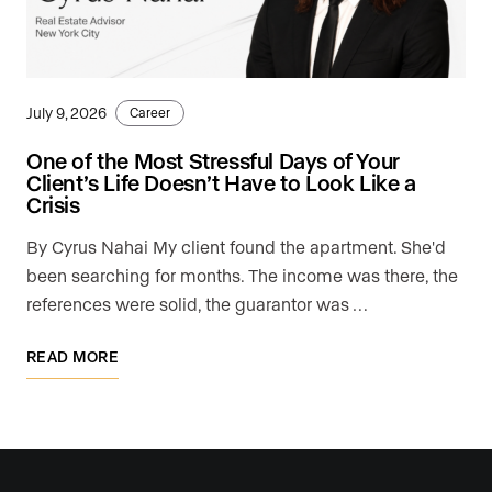
July 9, 2026
Career
One of the Most Stressful Days of Your
Client’s Life Doesn’t Have to Look Like a
Crisis
By Cyrus Nahai My client found the apartment. She'd
been searching for months. The income was there, the
references were solid, the guarantor was …
READ MORE