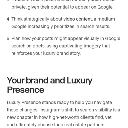
private, given their potential to appear on Google.
Think strategically about
video content
, a medium
Google increasingly prioritizes in search results.
Plan how your posts might appear visually in Google
search snippets, using captivating imagery that
reinforces your luxury brand story.
Your brand and Luxury
Presence
Luxury Presence stands ready to help you navigate
these changes. Instagram’s shift to search visibility is a
new chapter in how high-net-worth clients find, vet,
and ultimately choose their real estate partners.