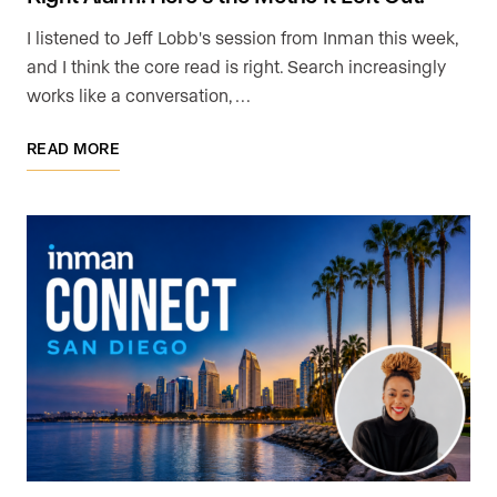
I listened to Jeff Lobb's session from Inman this week,
and I think the core read is right. Search increasingly
works like a conversation, …
READ MORE