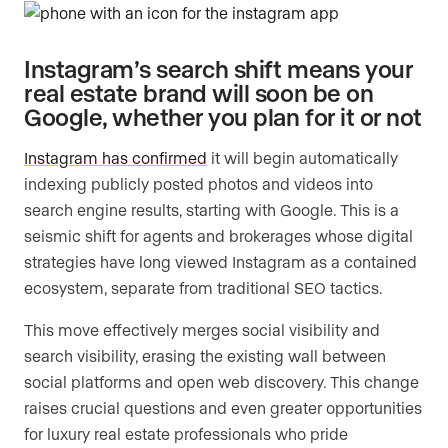
Instagram’s search shift means your
real estate brand will soon be on
Google, whether you plan for it or not
Instagram has confirmed
it will begin automatically
indexing publicly posted photos and videos into
search engine results, starting with Google. This is a
seismic shift for agents and brokerages whose digital
strategies have long viewed Instagram as a contained
ecosystem, separate from traditional SEO tactics.
This move effectively merges social visibility and
search visibility, erasing the existing wall between
social platforms and open web discovery. This change
raises crucial questions and even greater opportunities
for luxury real estate professionals who pride