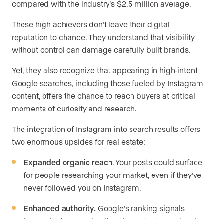
compared with the industry’s $2.5 million average.
These high achievers don’t leave their digital
reputation to chance. They understand that visibility
without control can damage carefully built brands.
Yet, they also recognize that appearing in high-intent
Google searches, including those fueled by Instagram
content, offers the chance to reach buyers at critical
moments of curiosity and research.
The integration of Instagram into search results offers
two enormous upsides for real estate:
Expanded organic reach
. Your posts could surface
for people researching your market, even if they’ve
never followed you on Instagram.
Enhanced authority.
Google’s ranking signals