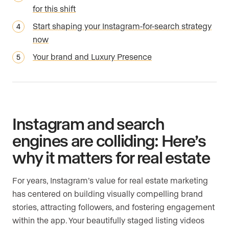
for this shift
Start shaping your Instagram-for-search strategy
now
Your brand and Luxury Presence
Instagram and search
engines are colliding: Here’s
why it matters for real estate
For years, Instagram’s value for real estate marketing
has centered on building visually compelling brand
stories, attracting followers, and fostering engagement
within the app. Your beautifully staged listing videos