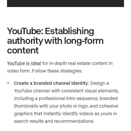
YouTube: Establishing
authority with long-form
content
YouTube is ideal
for in-depth real estate content in
video form. Follow these strategies:
Create a branded channel identity
: Design a
YouTube channel with consistent visual elements,
including a professional intro sequence, branded
thumbnails with your photo or logo, and cohesive
graphics that instantly identify videos as yours in
search results and recommendations.