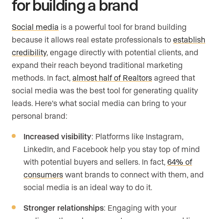
for building a brand
Social media
is a powerful tool for brand building
because it allows real estate professionals to
establish
credibility
, engage directly with potential clients, and
expand their reach beyond traditional marketing
methods. In fact,
almost half of Realtors
agreed that
social media was the best tool for generating quality
leads. Here’s what social media can bring to your
personal brand:
Increased visibility
: Platforms like Instagram,
LinkedIn, and Facebook help you stay top of mind
with potential buyers and sellers. In fact,
64% of
consumers
want brands to connect with them, and
social media is an ideal way to do it.
Stronger relationships
: Engaging with your