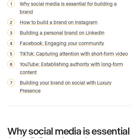
Why social media is essential for building a
brand
How to build a brand on Instagram
Building a personal brand on LinkedIn
Facebook: Engaging your community
TikTok: Capturing attention with short-form video
YouTube: Establishing authority with long-form
content
Building your brand on social with Luxury
Presence
Why social media is essential