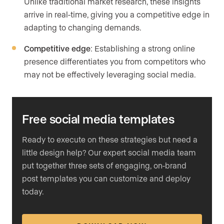
Unlike traditional market research, these insights
arrive in real-time, giving you a competitive edge in
adapting to changing demands.
Competitive edge
: Establishing a strong online
presence differentiates you from competitors who
may not be effectively leveraging social media.
Free social media templates
Ready to execute on these strategies but need a
little design help? Our expert social media team
put together three sets of engaging, on-brand
post templates you can customize and deploy
today.