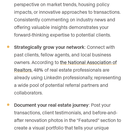
perspective on market trends, housing policy
impacts, or innovative approaches to transactions.
Consistently commenting on industry news and
offering valuable insights demonstrates your
forward-thinking expertise to potential clients.
Strategically grow your network
: Connect with
past clients, fellow agents, and local business
owners. According to
the National Association of
Realtors
, 48% of real estate professionals are
already using LinkedIn professionally, representing
a wide pool of potential referral partners and
collaborators.
Document your real estate journey
: Post your
transactions, client testimonials, and before-and-
after renovation photos in the “Featured” section to
create a visual portfolio that tells your unique