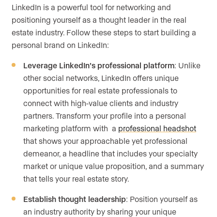
LinkedIn is a powerful tool for networking and
positioning yourself as a thought leader in the real
estate industry. Follow these steps to start building a
personal brand on LinkedIn:
Leverage LinkedIn’s professional platform
: Unlike
other social networks, LinkedIn offers unique
opportunities for real estate professionals to
connect with high-value clients and industry
partners. Transform your profile into a personal
marketing platform with a
professional headshot
that shows your approachable yet professional
demeanor, a headline that includes your specialty
market or unique value proposition, and a summary
that tells your real estate story.
Establish thought leadership
: Position yourself as
an industry authority by sharing your unique