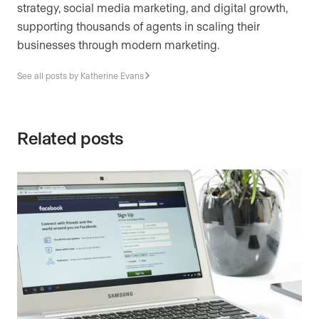
strategy, social media marketing, and digital growth,
supporting thousands of agents in scaling their
businesses through modern marketing.
See all posts by Katherine Evans
Related posts