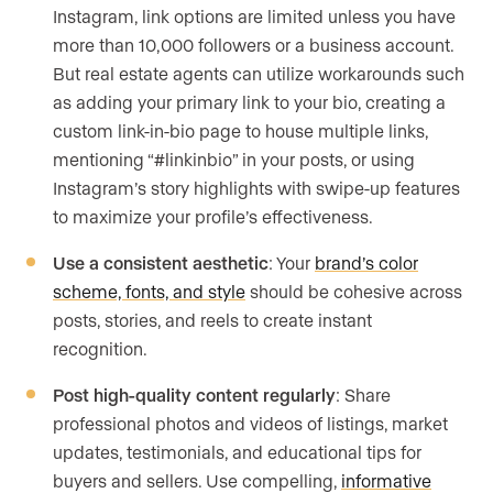
Instagram, link options are limited unless you have
more than 10,000 followers or a business account.
But real estate agents can utilize workarounds such
as adding your primary link to your bio, creating a
custom link-in-bio page to house multiple links,
mentioning “#linkinbio” in your posts, or using
Instagram’s story highlights with swipe-up features
to maximize your profile’s effectiveness.
Use a consistent aesthetic
: Your
brand’s color
scheme, fonts, and style
should be cohesive across
posts, stories, and reels to create instant
recognition.
Post high-quality content regularly
: Share
professional photos and videos of listings, market
updates, testimonials, and educational tips for
buyers and sellers. Use compelling,
informative