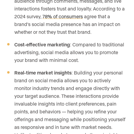
audience through comments, messages, and live
interactions fosters trust and loyalty. According to a
2024 survey,
78% of consumers
agree that a
brand’s social media presence has an impact on
whether or not they trust that brand.
Cost-effective marketing
: Compared to traditional
advertising, social media allows you to promote
your brand with minimal cost.
Real-time market insights
: Building your personal
brand on social media allows you to actively
monitor industry trends and engage directly with
your target audience. These interactions provide
invaluable insights into client preferences, pain
points, and behaviors — helping you refine your
offerings and messaging while positioning yourself
as responsive and in tune with market needs.