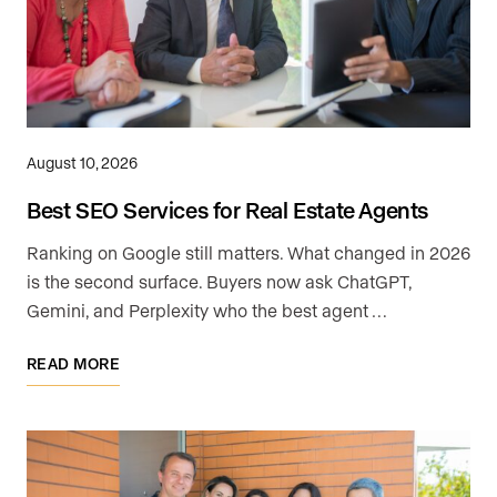
August 10, 2026
Best SEO Services for Real Estate Agents
Ranking on Google still matters. What changed in 2026
is the second surface. Buyers now ask ChatGPT,
Gemini, and Perplexity who the best agent …
READ MORE