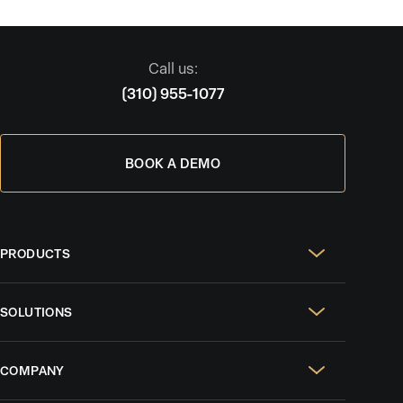
Call us:
(310) 955-1077
BOOK A DEMO
PRODUCTS
Real Estate Websites
SOLUTIONS
SEO & GEO
For Solo Agents
Social Media Management
COMPANY
For Celebrity Agents
Paid Ads Management