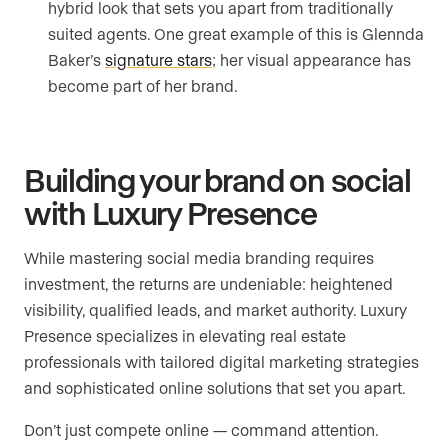
hybrid look that sets you apart from traditionally
suited agents. One great example of this is Glennda
Baker’s
signature stars
; her visual appearance has
become part of her brand.
Building your brand on social
with Luxury Presence
While mastering social media branding requires
investment, the returns are undeniable: heightened
visibility, qualified leads, and market authority. Luxury
Presence specializes in elevating real estate
professionals with tailored digital marketing strategies
and sophisticated online solutions that set you apart.
Don’t just compete online — command attention.