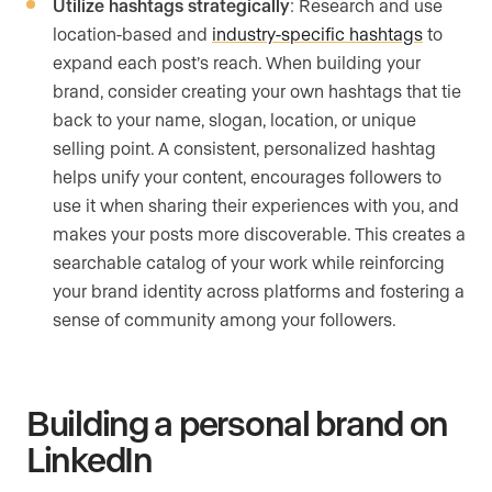
Utilize hashtags strategically
: Research and use
location-based and
industry-specific hashtags
to
expand each post’s reach. When building your
brand, consider creating your own hashtags that tie
back to your name, slogan, location, or unique
selling point. A consistent, personalized hashtag
helps unify your content, encourages followers to
use it when sharing their experiences with you, and
makes your posts more discoverable. This creates a
searchable catalog of your work while reinforcing
your brand identity across platforms and fostering a
sense of community among your followers.
Building a personal brand on
LinkedIn