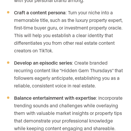
with your personal brand among.
Craft a content persona
: Turn your niche into a
memorable title, such as the luxury property expert,
first-time buyer guru, or investment property oracle.
This will help you establish a clear identity that
differentiates you from other real estate content
creators on TikTok.
Develop an episodic series
: Create branded
recurring content like “Hidden Gem Thursdays” that
followers eagerly anticipate, establishing you as a
reliable, consistent voice in real estate.
Balance entertainment with expertise
: Incorporate
trending sounds and challenges while overlaying
them with valuable market insights or property tips
that demonstrate your professional knowledge
while keeping content engaging and shareable.