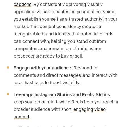
captions
. By consistently delivering visually
appealing, valuable content in your distinct voice,
you establish yourself as a trusted authority in your
market. This content consistency creates a
recognizable brand identity that potential clients
can connect with, helping you stand out from
competitors and remain top-of-mind when
prospects are ready to buy or sell.
Engage with your audience
: Respond to
comments and direct messages, and interact with
local hashtags to boost visibility.
Leverage Instagram Stories and Reels
: Stories
keep you top of mind, while Reels help you reach a
broader audience with short,
engaging video
content
.