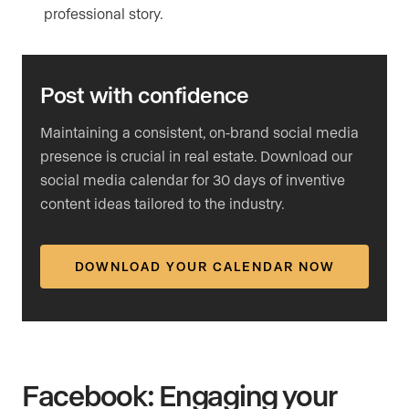
professional story.
Post with confidence
Maintaining a consistent, on-brand social media
presence is crucial in real estate. Download our
social media calendar for 30 days of inventive
content ideas tailored to the industry.
DOWNLOAD YOUR CALENDAR NOW
Facebook: Engaging your