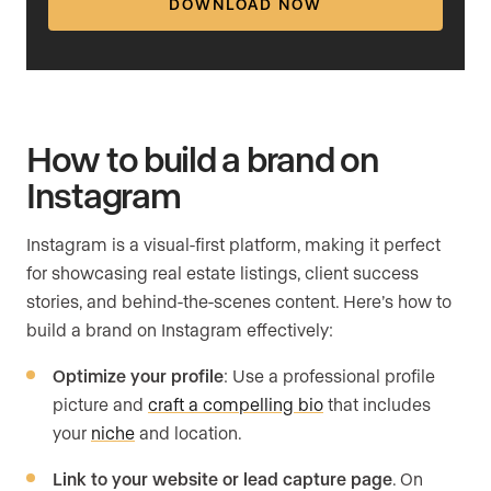
DOWNLOAD NOW
How to build a brand on
Instagram
Instagram is a visual-first platform, making it perfect
for showcasing real estate listings, client success
stories, and behind-the-scenes content. Here’s how to
build a brand on Instagram effectively:
Optimize your profile
: Use a professional profile
picture and
craft a compelling bio
that includes
your
niche
and location.
Link to your website or lead capture page
. On