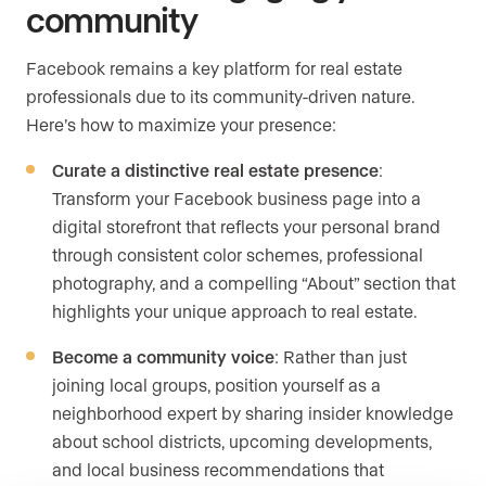
community
Facebook remains a key platform for real estate
professionals due to its community-driven nature.
Here’s how to maximize your presence:
Curate a distinctive real estate presence
:
Transform your Facebook business page into a
digital storefront that reflects your personal brand
through consistent color schemes, professional
photography, and a compelling “About” section that
highlights your unique approach to real estate.
Become a community voice
: Rather than just
joining local groups, position yourself as a
neighborhood expert by sharing insider knowledge
about school districts, upcoming developments,
and local business recommendations that