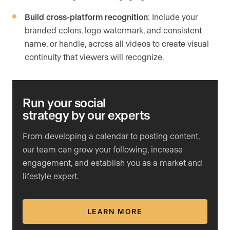
Build cross-platform recognition
: Include your
branded colors, logo watermark, and consistent
name, or handle, across all videos to create visual
continuity that viewers will recognize.
Run your social
strategy by our experts
From developing a calendar to posting content,
our team can grow your following, increase
engagement, and establish you as a market and
lifestyle expert.
LEARN MORE