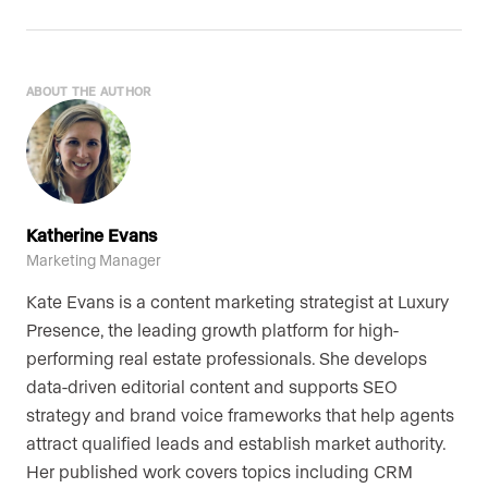
ABOUT THE AUTHOR
Katherine Evans
Marketing Manager
Kate Evans is a content marketing strategist at Luxury
Presence, the leading growth platform for high-
performing real estate professionals. She develops
data-driven editorial content and supports SEO
strategy and brand voice frameworks that help agents
attract qualified leads and establish market authority.
Her published work covers topics including CRM