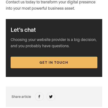
Contact us today to transform your digital presence
into your most powerful business asset.
Let’s chat
Choosing your website provider is a big decision,
and you probably have questions.
GET IN TOUCH
Share article