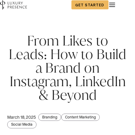
GET STARTED
First name
First name
First name
*
*
*
From Likes to
Leads: How to Build
Last name
Last name
Last name
*
*
*
a Brand on
Instagram, LinkedIn
Email
Email
Email
*
*
*
& Beyond
Phone number
Phone number
Phone number
*
*
*
March 18, 2025
Branding
Content Marketing
Social Media