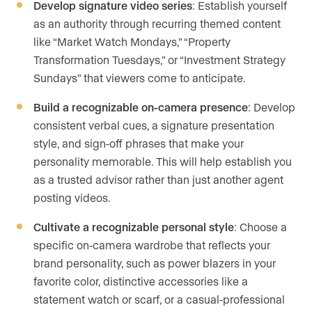
Develop signature video series
: Establish yourself
as an authority through recurring themed content
like “Market Watch Mondays,” “Property
Transformation Tuesdays,” or “Investment Strategy
Sundays” that viewers come to anticipate.
Build a recognizable on-camera presence
: Develop
consistent verbal cues, a signature presentation
style, and sign-off phrases that make your
personality memorable. This will help establish you
as a trusted advisor rather than just another agent
posting videos.
Cultivate a recognizable personal style
: Choose a
specific on-camera wardrobe that reflects your
brand personality, such as power blazers in your
favorite color, distinctive accessories like a
statement watch or scarf, or a casual-professional