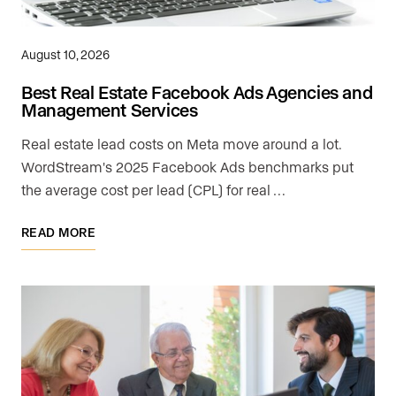
August 10, 2026
Best Real Estate Facebook Ads Agencies and
Management Services
Real estate lead costs on Meta move around a lot.
WordStream's 2025 Facebook Ads benchmarks put
the average cost per lead (CPL) for real …
READ MORE