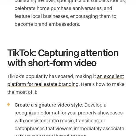
collecting reviews, spotlight client success stories,
celebrate home purchase anniversaries, and
feature local businesses, encouraging them to
become brand ambassadors.
TikTok: Capturing attention
with short-form video
TikTok’s popularity has soared, making it
an excellent
platform for real estate branding
. Here’s how to make
the most of it:
Create a signature video style
: Develop a
recognizable format for your property showcases
with consistent intro music, transitions, or
catchphrases that viewers immediately associate