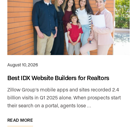
August 10, 2026
Best IDX Website Builders for Realtors
Zillow Group's mobile apps and sites recorded 2.4
billion visits in Q1 2025 alone. When prospects start
their search on a portal, agents lose …
READ MORE