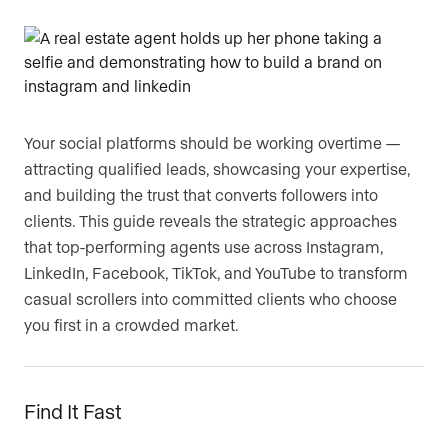
Are you an agent, team, or brokerage?
*
Are you currently a Luxury Presence
Your social platforms should be working overtime —
customer?
attracting qualified leads, showcasing your expertise,
and building the trust that converts followers into
clients. This guide reveals the strategic approaches
that top-performing agents use across Instagram,
Your current website (optional)
LinkedIn, Facebook, TikTok, and YouTube to transform
casual scrollers into committed clients who choose
you first in a crowded market.
Find It Fast