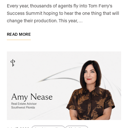
Every year, thousands of agents fly into Tom Ferry's
Success Summit hoping to hear the one thing that will
change their production. This year, …
READ MORE