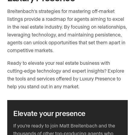
Breitenbach’s strategies for mastering off-market
listings provide a roadmap for agents aiming to excel
in the real estate industry. By focusing on relationships,
leveraging technology, and maintaining persistence,
agents can unlock opportunities that set them apart in
competitive markets.
Ready to elevate your real estate business with
cutting-edge technology and expert insights? Explore
the tools and services offered by Luxury Presence to
help you stand out in any market.
Elevate your presence
If you’re ready to join Matt Breitenbach and the
thousands of other top-producing agents who