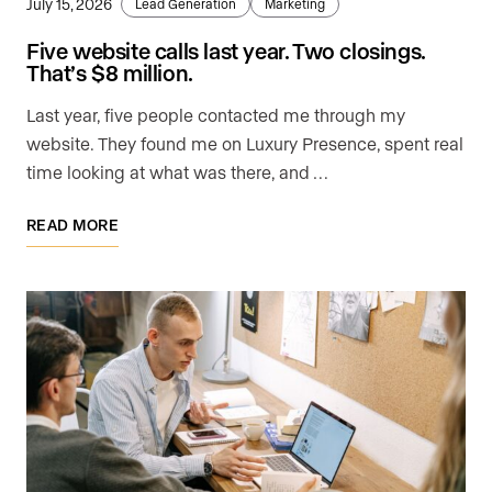
July 15, 2026
Lead Generation
Marketing
Five website calls last year. Two closings.
That’s $8 million.
Last year, five people contacted me through my
website. They found me on Luxury Presence, spent real
time looking at what was there, and …
READ MORE