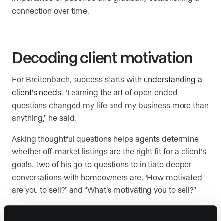
connection over time.
Decoding client motivation
For Breitenbach, success starts with
understanding a
client’s needs
. “Learning the art of open-ended
questions changed my life and my business more than
anything,” he said.
Asking thoughtful questions helps agents determine
whether off-market listings are the right fit for a client’s
goals. Two of his go-to questions to initiate deeper
conversations with homeowners are, “How motivated
are you to sell?” and “What’s motivating you to sell?”