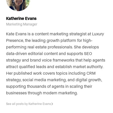
Katherine Evans
Marketing Manager
Kate Evans is a content marketing strategist at Luxury
Presence, the leading growth platform for high-
performing real estate professionals. She develops
data-driven editorial content and supports SEO
strategy and brand voice frameworks that help agents
attract qualified leads and establish market authority.
Her published work covers topics including CRM
strategy, social media marketing, and digital growth,
supporting thousands of agents in scaling their
businesses through modern marketing.
See all posts by Katherine Evans