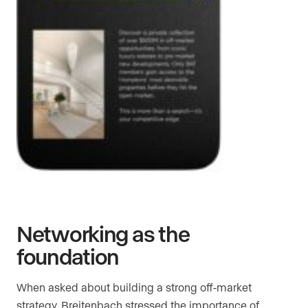
Networking as the
foundation
When asked about building a strong off-market
strategy, Breitenbach stressed the importance of