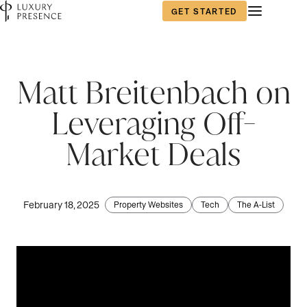
GET STARTED
First name
*
Matt Breitenbach on
Leveraging Off-
Last name
*
Market Deals
Email
*
February 18, 2025
Property Websites
Tech
The A-List
Phone number
*