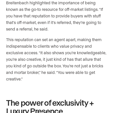
Breitenbach highlighted the importance of being
known as the go-to resource for off-market listings. “If
you have that reputation to provide buyers with stuff
that’s off-market, even if it’s referred, they’re going to
send a referral, he said.
This reputation can set an agent apart, making them
indispensable to clients who value privacy and
exclusive access. “ It also shows you’re knowledgeable,
you’re also creative, it just kind of has that allure that
you kind of go outside the box. You’re not just a bricks
and mortar broker,” he said. “You were able to get
creative.”
The power of exclusivity +
Luxury Presence