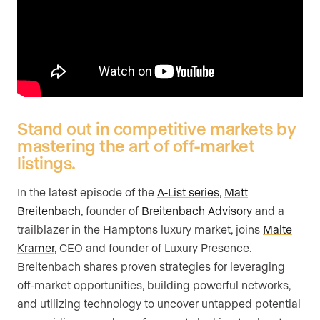
Are you an agent, team, or brokerage?
*
Are you currently a Luxury Presence
customer?
Stand out in competitive markets by
mastering the art of off-market
listings.
Your current website (optional)
In the latest episode of the
A-List series
,
Matt
Breitenbach
, founder of
Breitenbach Advisory
and a
trailblazer in the Hamptons luxury market, joins
Malte
Kramer
, CEO and founder of Luxury Presence.
Breitenbach shares proven strategies for leveraging
off-market opportunities, building powerful networks,
and utilizing technology to uncover untapped potential