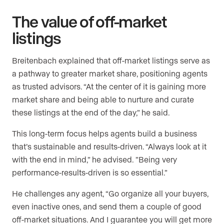
The value of off-market
listings
Breitenbach explained that off-market listings serve as
a pathway to greater market share, positioning agents
as trusted advisors. “At the center of it is gaining more
market share and being able to nurture and curate
these listings at the end of the day,” he said.
This long-term focus helps agents build a business
that’s sustainable and results-driven. “Always look at it
with the end in mind,” he advised. ”Being very
performance-results-driven is so essential.”
He challenges any agent, “Go organize all your buyers,
even inactive ones, and send them a couple of good
off-market situations. And I guarantee you will get more