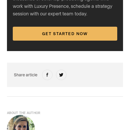
work with Luxury Presence, schedule a strategy
session with our expert team today.
GET STARTED NOW
Share article
ABOUT THE AUTHOR