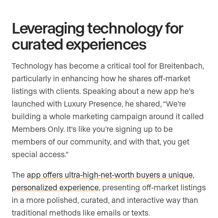
Leveraging technology for
curated experiences
Technology has become a critical tool for Breitenbach,
particularly in enhancing how he shares off-market
listings with clients. Speaking about a new app he’s
launched with Luxury Presence, he shared, “We’re
building a whole marketing campaign around it called
Members Only. It’s like you’re signing up to be
members of our community, and with that, you get
special access.”
The
app offers ultra-high-net-worth buyers a unique,
personalized experience
, presenting off-market listings
in a more polished, curated, and interactive way than
traditional methods like emails or texts.