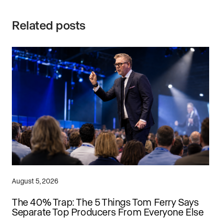
Related posts
August 5, 2026
The 40% Trap: The 5 Things Tom Ferry Says
Separate Top Producers From Everyone Else