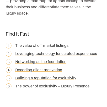
— providing a roadmap for agents looking to elevate
their business and differentiate themselves in the
luxury space.
Find It Fast
The value of off-market listings
Leveraging technology for curated experiences
Networking as the foundation
Decoding client motivation
Building a reputation for exclusivity
The power of exclusivity + Luxury Presence