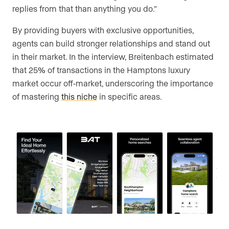
replies from that than anything you do.”
By providing buyers with exclusive opportunities,
agents can build stronger relationships and stand out
in their market. In the interview, Breitenbach estimated
that 25% of transactions in the Hamptons luxury
market occur off-market, underscoring the importance
of mastering
this niche
in specific areas.