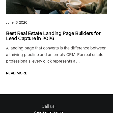
June 16, 2026
Best Real Estate Landing Page Builders for
Lead Capture in 2026
A landing page that converts is the difference between
a thriving pipeline and an empty CRM. For real estate
professionals, every click represents a …
READ MORE
Call us: