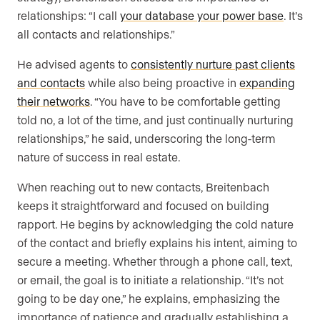
relationships: “I call
your database your power base
. It’s
all contacts and relationships.”
He advised agents to
consistently nurture past clients
and contacts
while also being proactive in
expanding
their networks
. “You have to be comfortable getting
told no, a lot of the time, and just continually nurturing
relationships,” he said, underscoring the long-term
nature of success in real estate.
When reaching out to new contacts, Breitenbach
keeps it straightforward and focused on building
rapport. He begins by acknowledging the cold nature
of the contact and briefly explains his intent, aiming to
secure a meeting. Whether through a phone call, text,
or email, the goal is to initiate a relationship. “It’s not
going to be day one,” he explains, emphasizing the
importance of patience and gradually establishing a