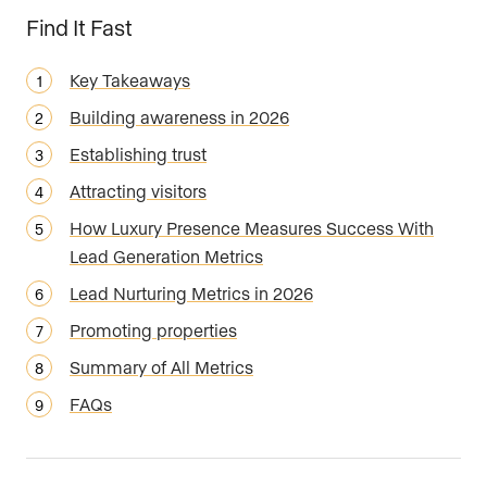
Find It Fast
Key Takeaways
Building awareness in 2026
Establishing trust
Attracting visitors
How Luxury Presence Measures Success With
Lead Generation Metrics
Lead Nurturing Metrics in 2026
Promoting properties
Summary of All Metrics
FAQs