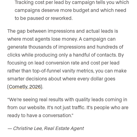
Tracking cost per lead by campaign tells you which
campaigns deserve more budget and which need
to be paused or reworked.
The gap between impressions and actual leads is
where most agents lose money. A campaign can
generate thousands of impressions and hundreds of
clicks while producing only a handful of contacts. By
focusing on lead conversion rate and cost per lead
rather than top-of-funnel vanity metrics, you can make
smarter decisions about where every dollar goes
(
Cometly, 2026
).
“We’re seeing real results with quality leads coming in
from our website. It’s not just traffic. It’s people who are
ready to have a conversation.”
— Christine Lee, Real Estate Agent