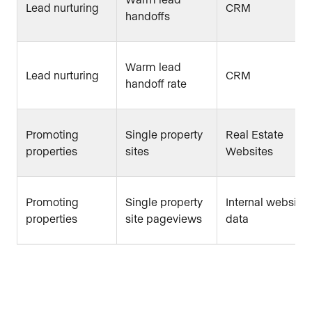
Lead nurturing
CRM
handoffs
Warm lead
Lead nurturing
CRM
handoff rate
Promoting
Single property
Real Estate
properties
sites
Websites
Promoting
Single property
Internal website
properties
site pageviews
data