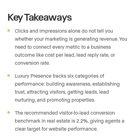
Key Takeaways
Clicks and impressions alone do not tell you
whether your marketing is generating revenue. You
need to connect every metric to a business
outcome like cost per lead, lead reply rate, or
conversion rate.
Luxury Presence tracks six categories of
performance: building awareness, establishing
trust, attracting visitors, getting leads, lead
nurturing, and promoting properties.
The recommended visitor-to-lead conversion
benchmark in real estate is 2.2%, giving agents a
clear target for website performance.