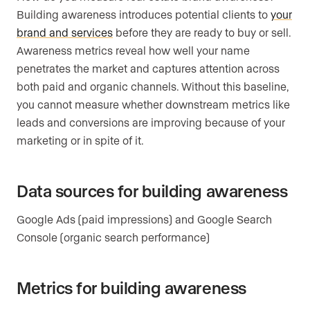
Building awareness introduces potential clients to
your
brand and services
before they are ready to buy or sell.
Awareness metrics reveal how well your name
penetrates the market and captures attention across
both paid and organic channels. Without this baseline,
you cannot measure whether downstream metrics like
leads and conversions are improving because of your
marketing or in spite of it.
Data sources for building awareness
Google Ads (paid impressions) and Google Search
Console (organic search performance)
Metrics for building awareness