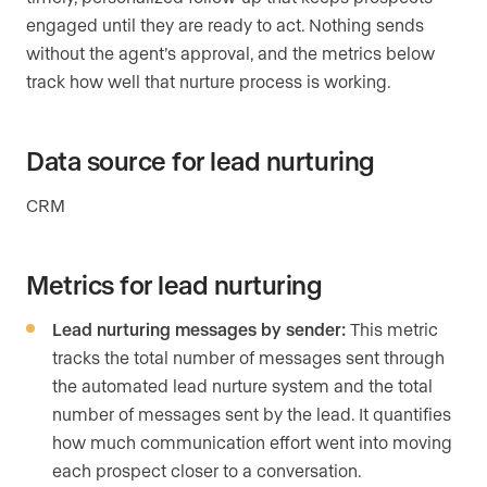
engaged until they are ready to act. Nothing sends
without the agent’s approval, and the metrics below
track how well that nurture process is working.
Data source for lead nurturing
CRM
Metrics for lead nurturing
Lead nurturing messages by sender:
This metric
tracks the total number of messages sent through
the automated lead nurture system and the total
number of messages sent by the lead. It quantifies
how much communication effort went into moving
each prospect closer to a conversation.