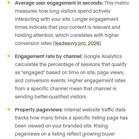
Average user engagement in seconds:
This metric
measures how long visitors spend actively
interacting with your site. Longer engagement
times indicate that your content is relevant and
holding attention, which correlates with higher
conversion rates (
leadsavvy.pro, 2026
).
Engagement rate by channel:
Google Analytics
calculates the percentage of sessions that qualify
as “engaged” based on time on site, page views,
and conversion events. Higher engagement rates
from a specific channel mean that channel is
sending better-qualified visitors.
Property pageviews:
Internal website traffic data
tracks how many times a specific listing page has
been viewed on your branded site. Rising
pageviews on a listing reflect growing buyer