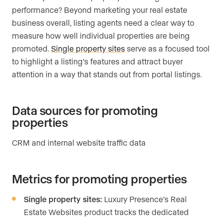
performance? Beyond marketing your real estate
business overall, listing agents need a clear way to
measure how well individual properties are being
promoted.
Single property sites
serve as a focused tool
to highlight a listing’s features and attract buyer
attention in a way that stands out from portal listings.
Data sources for promoting
properties
CRM and internal website traffic data
Metrics for promoting properties
Single property sites:
Luxury Presence’s Real
Estate Websites product tracks the dedicated