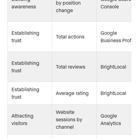
by position
awareness
Console
change
Establishing
Google
Total actions
trust
Business Profile
Establishing
Total reviews
BrightLocal
trust
Establishing
Average rating
BrightLocal
trust
Website
Attracting
Google
sessions by
visitors
Analytics
channel