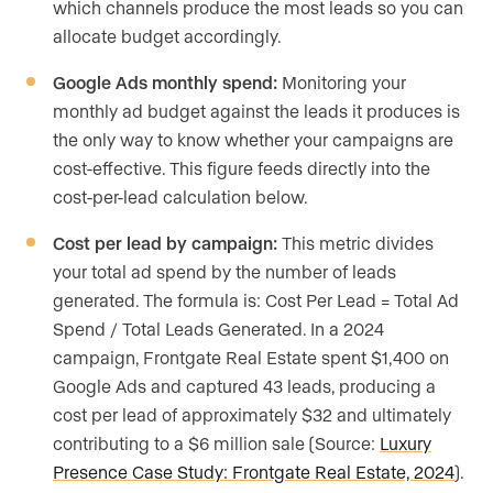
which channels produce the most leads so you can
allocate budget accordingly.
Google Ads monthly spend:
Monitoring your
monthly ad budget against the leads it produces is
the only way to know whether your campaigns are
cost-effective. This figure feeds directly into the
cost-per-lead calculation below.
Cost per lead by campaign:
This metric divides
your total ad spend by the number of leads
generated. The formula is: Cost Per Lead = Total Ad
Spend / Total Leads Generated. In a 2024
campaign, Frontgate Real Estate spent $1,400 on
Google Ads and captured 43 leads, producing a
cost per lead of approximately $32 and ultimately
contributing to a $6 million sale (Source:
Luxury
Presence Case Study: Frontgate Real Estate, 2024
).