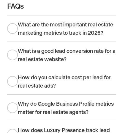
FAQs
What are the most important real estate
marketing metrics to track in 2026?
What is a good lead conversion rate for a
real estate website?
How do you calculate cost per lead for
real estate ads?
Why do Google Business Profile metrics
matter for real estate agents?
How does Luxury Presence track lead