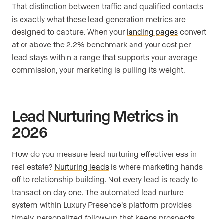
That distinction between traffic and qualified contacts
is exactly what these lead generation metrics are
designed to capture. When your
landing pages
convert
at or above the 2.2% benchmark and your cost per
lead stays within a range that supports your average
commission, your marketing is pulling its weight.
Lead Nurturing Metrics in
2026
How do you measure lead nurturing effectiveness in
real estate?
Nurturing leads
is where marketing hands
off to relationship building. Not every lead is ready to
transact on day one. The automated lead nurture
system within Luxury Presence’s platform provides
timely, personalized follow-up that keeps prospects