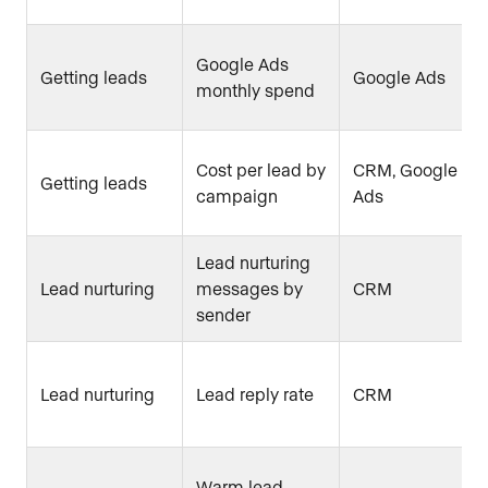
Google Ads
Getting leads
Google Ads
monthly spend
Cost per lead by
CRM, Google
Getting leads
campaign
Ads
Lead nurturing
Lead nurturing
messages by
CRM
sender
Lead nurturing
Lead reply rate
CRM
Warm lead