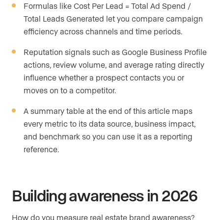
Formulas like Cost Per Lead = Total Ad Spend /
Total Leads Generated let you compare campaign
efficiency across channels and time periods.
Reputation signals such as Google Business Profile
actions, review volume, and average rating directly
influence whether a prospect contacts you or
moves on to a competitor.
A summary table at the end of this article maps
every metric to its data source, business impact,
and benchmark so you can use it as a reporting
reference.
Building awareness in 2026
How do you measure real estate brand awareness?