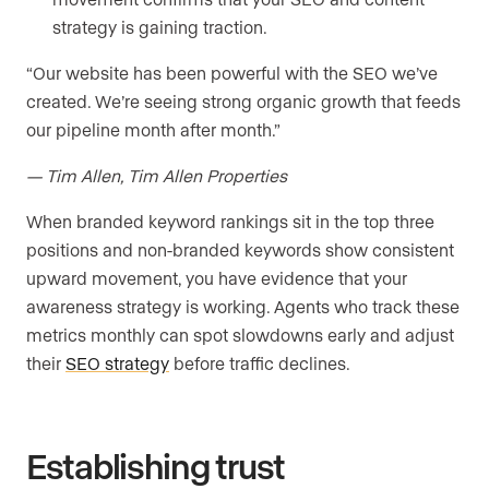
strategy is gaining traction.
“Our website has been powerful with the SEO we’ve
created. We’re seeing strong organic growth that feeds
our pipeline month after month.”
— Tim Allen, Tim Allen Properties
When branded keyword rankings sit in the top three
positions and non-branded keywords show consistent
upward movement, you have evidence that your
awareness strategy is working. Agents who track these
metrics monthly can spot slowdowns early and adjust
their
SEO strategy
before traffic declines.
Establishing trust