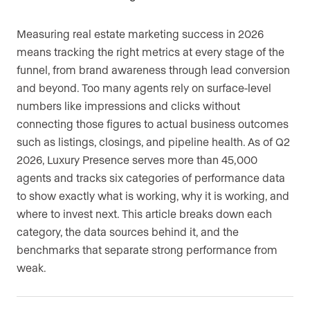
Measuring real estate marketing success in 2026
means tracking the right metrics at every stage of the
funnel, from brand awareness through lead conversion
and beyond. Too many agents rely on surface-level
numbers like impressions and clicks without
connecting those figures to actual business outcomes
such as listings, closings, and pipeline health. As of Q2
2026, Luxury Presence serves more than 45,000
agents and tracks six categories of performance data
to show exactly what is working, why it is working, and
where to invest next. This article breaks down each
category, the data sources behind it, and the
benchmarks that separate strong performance from
weak.