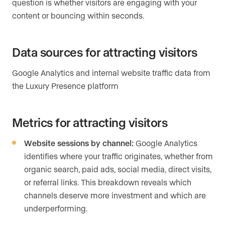
question is whether visitors are engaging with your
content or bouncing within seconds.
Data sources for attracting visitors
Google Analytics and internal website traffic data from
the Luxury Presence platform
Metrics for attracting visitors
Website sessions by channel:
Google Analytics
identifies where your traffic originates, whether from
organic search, paid ads, social media, direct visits,
or referral links. This breakdown reveals which
channels deserve more investment and which are
underperforming.