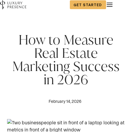
GET STARTED
How to Measure
Real Estate
Marketing Success
in 2026
February 14, 2026