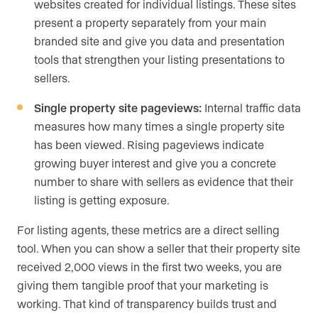
websites created for individual listings. These sites
present a property separately from your main
branded site and give you data and presentation
tools that strengthen your listing presentations to
sellers.
Single property site pageviews:
Internal traffic data
measures how many times a single property site
has been viewed. Rising pageviews indicate
growing buyer interest and give you a concrete
number to share with sellers as evidence that their
listing is getting exposure.
For listing agents, these metrics are a direct selling
tool. When you can show a seller that their property site
received 2,000 views in the first two weeks, you are
giving them tangible proof that your marketing is
working. That kind of transparency builds trust and