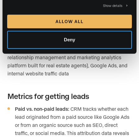
beyond vanity numbers to show whether your spend is
Show details
actually producing contacts worth calling.
ALLOW ALL
Data sources for getting leads
Deny
Luxury Presence’s CRM (Luxury Presence’s proprietary
relationship management and marketing analytics
platform built for real estate agents), Google Ads, and
internal website traffic data
Metrics for getting leads
Paid vs. non-paid leads:
CRM tracks whether each
lead originated from a paid source like Google Ads
or from an organic source such as SEO, direct
traffic, or social media. This attribution data reveals