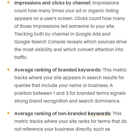
Impressions and clicks by channel:
Impressions
count how many times your ad or organic listing
appears on a user’s screen. Clicks count how many
of those impressions led someone to your site.
Tracking both by channel in Google Ads and
Google Search Console reveals which sources drive
the most visibility and which convert attention into
traffic.
Average ranking of branded keywords:
This metric
tracks where your site appears in search results for
queries that include your name or business. A
position between 1 and 3 for branded terms signals
strong brand recognition and search dominance.
Average ranking of non-branded
keywords
:
This
metric tracks where your site ranks for terms that do
not reference your business directly, such as