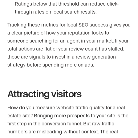
Ratings below that threshold can reduce click-
through rates on local search results.
Tracking these metrics for local SEO success gives you
a clear picture of how your reputation looks to
someone searching for an agent in your market. If your
total actions are flat or your review count has stalled,
those are signals to invest in a review generation
strategy before spending more on ads.
Attracting visitors
How do you measure website traffic quality for a real
estate site?
Bringing more prospects to your site
is the
first step in the conversion funnel. But raw traffic
numbers are misleading without context. The real