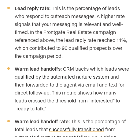
Lead reply rate:
This is the percentage of leads
who respond to outreach messages. A higher rate
signals that your messaging is relevant and well-
timed. In the Frontgate Real Estate campaign
referenced above, the lead reply rate reached 14%,
which contributed to 96 qualified prospects over
the campaign period.
Warm lead handoffs:
CRM tracks which leads were
qualified by the automated nurture system
and
then forwarded to the agent via email and text for
direct follow-up. This metric shows how many
leads crossed the threshold from “interested” to
“ready to talk.”
Warm lead handoff rate:
This is the percentage of
total leads that
successfully transitioned
from