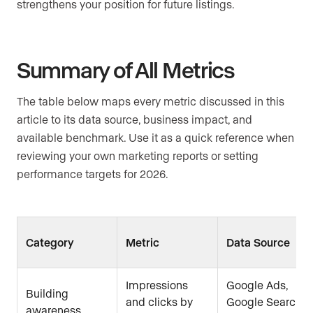
strengthens your position for future listings.
Summary of All Metrics
The table below maps every metric discussed in this
article to its data source, business impact, and
available benchmark. Use it as a quick reference when
reviewing your own marketing reports or setting
performance targets for 2026.
Category
Metric
Data Source
Impressions
Google Ads,
Building
and clicks by
Google Search
awareness