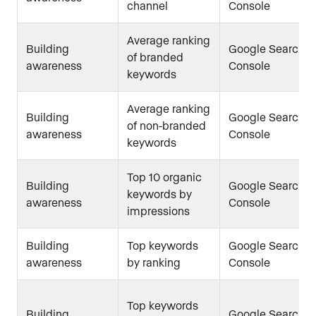
channel
Console
Average ranking
Building
Google Search
of branded
awareness
Console
keywords
Average ranking
Building
Google Search
of non-branded
awareness
Console
keywords
Top 10 organic
Building
Google Search
keywords by
awareness
Console
impressions
Building
Top keywords
Google Search
awareness
by ranking
Console
Top keywords
Building
Google Search