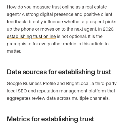
How do you measure trust online as a real estate
agent? A strong digital presence and positive client
feedback directly influence whether a prospect picks
up the phone or moves on to the next agent. In 2026,
establishing trust online
is not optional. It is the
prerequisite for every other metric in this article to
matter.
Data sources for establishing trust
Google Business Profile and BrightLocal, a third-party
local SEO and reputation management platform that
aggregates review data across multiple channels.
Metrics for establishing trust