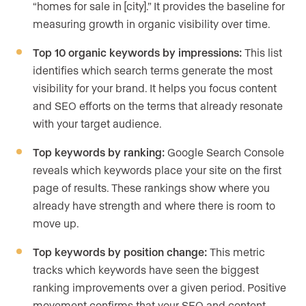
“homes for sale in [city].” It provides the baseline for
measuring growth in organic visibility over time.
Top 10 organic keywords by impressions:
This list
identifies which search terms generate the most
visibility for your brand. It helps you focus content
and SEO efforts on the terms that already resonate
with your target audience.
Top keywords by ranking:
Google Search Console
reveals which keywords place your site on the first
page of results. These rankings show where you
already have strength and where there is room to
move up.
Top keywords by position change:
This metric
tracks which keywords have seen the biggest
ranking improvements over a given period. Positive
movement confirms that your SEO and content