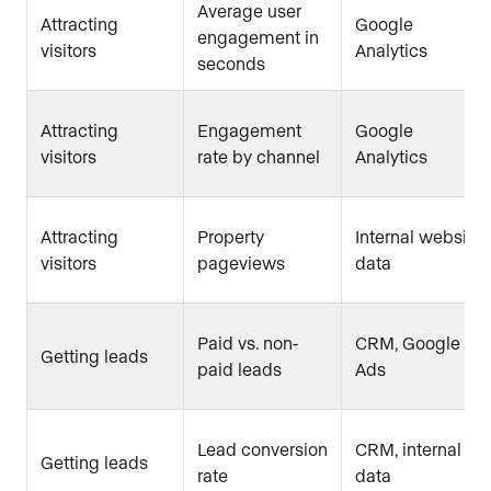
Average user
Attracting
Google
engagement in
visitors
Analytics
seconds
Attracting
Engagement
Google
visitors
rate by channel
Analytics
Attracting
Property
Internal website
visitors
pageviews
data
Paid vs. non-
CRM, Google
Getting leads
paid leads
Ads
Lead conversion
CRM, internal
Getting leads
rate
data