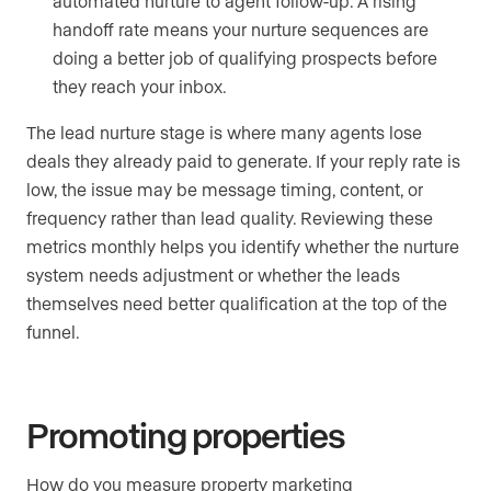
automated nurture to agent follow-up. A rising
handoff rate means your nurture sequences are
doing a better job of qualifying prospects before
they reach your inbox.
The lead nurture stage is where many agents lose
deals they already paid to generate. If your reply rate is
low, the issue may be message timing, content, or
frequency rather than lead quality. Reviewing these
metrics monthly helps you identify whether the nurture
system needs adjustment or whether the leads
themselves need better qualification at the top of the
funnel.
Promoting properties
How do you measure property marketing