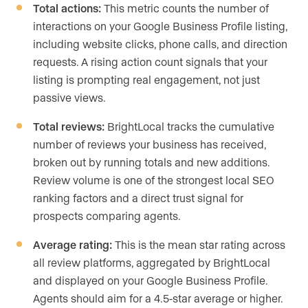
Total actions:
This metric counts the number of
interactions on your Google Business Profile listing,
including website clicks, phone calls, and direction
requests. A rising action count signals that your
listing is prompting real engagement, not just
passive views.
Total reviews:
BrightLocal tracks the cumulative
number of reviews your business has received,
broken out by running totals and new additions.
Review volume is one of the strongest local SEO
ranking factors and a direct trust signal for
prospects comparing agents.
Average rating:
This is the mean star rating across
all review platforms, aggregated by BrightLocal
and displayed on your Google Business Profile.
Agents should aim for a 4.5-star average or higher.