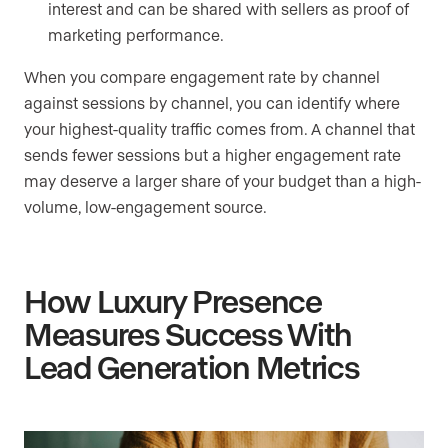
interest and can be shared with sellers as proof of
marketing performance.
When you compare engagement rate by channel
against sessions by channel, you can identify where
your highest-quality traffic comes from. A channel that
sends fewer sessions but a higher engagement rate
may deserve a larger share of your budget than a high-
volume, low-engagement source.
How Luxury Presence
Measures Success With
Lead Generation Metrics