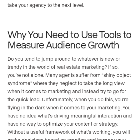
take your agency to the next level.
Why You Need to Use Tools to
Measure Audience Growth
Do you tend to jump around to whatever is new or
trendy in the world of real estate marketing? If so,
you’re not alone. Many agents suffer from “shiny object
syndrome” where they neglect to take the long view
when it comes to marketing and instead try to go for
the quick lead. Unfortunately, when you do this, you’re
flying in the dark when it comes to your marketing. You
have no idea what’s driving meaningful interaction and
have no way to optimize your content or strategy.
Without a useful framework of what’s working, you will
make decisions based on emotion and hamper your