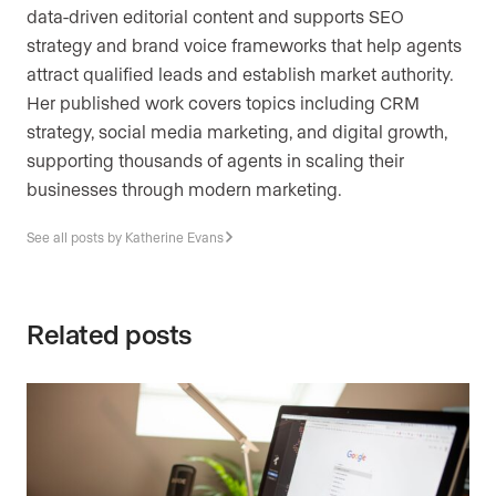
data-driven editorial content and supports SEO
strategy and brand voice frameworks that help agents
attract qualified leads and establish market authority.
Her published work covers topics including CRM
strategy, social media marketing, and digital growth,
supporting thousands of agents in scaling their
businesses through modern marketing.
See all posts by Katherine Evans
Related posts