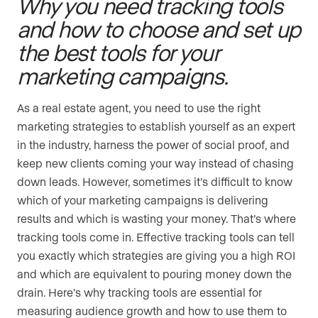
Why you need tracking tools
and how to choose and set up
the best tools for your
marketing campaigns.
As a real estate agent, you need to use the right
marketing strategies to establish yourself as an expert
in the industry, harness the power of social proof, and
keep new clients coming your way instead of chasing
down leads. However, sometimes it’s difficult to know
which of your marketing campaigns is delivering
results and which is wasting your money. That’s where
tracking tools come in. Effective tracking tools can tell
you exactly which strategies are giving you a high ROI
and which are equivalent to pouring money down the
drain. Here’s why tracking tools are essential for
measuring audience growth and how to use them to