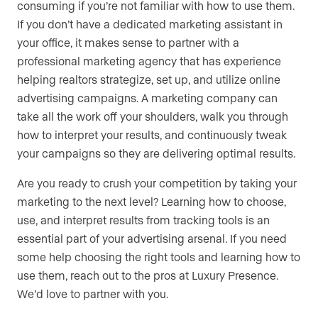
consuming if you’re not familiar with how to use them.
If you don’t have a dedicated marketing assistant in
your office, it makes sense to partner with a
professional marketing agency that has experience
helping realtors strategize, set up, and utilize online
advertising campaigns. A marketing company can
take all the work off your shoulders, walk you through
how to interpret your results, and continuously tweak
your campaigns so they are delivering optimal results.
Are you ready to crush your competition by taking your
marketing to the next level? Learning how to choose,
use, and interpret results from tracking tools is an
essential part of your advertising arsenal. If you need
some help choosing the right tools and learning how to
use them, reach out to the pros at Luxury Presence.
We’d love to partner with you.