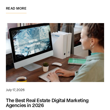
READ MORE
July 17, 2026
The Best Real Estate Digital Marketing
Agencies in 2026