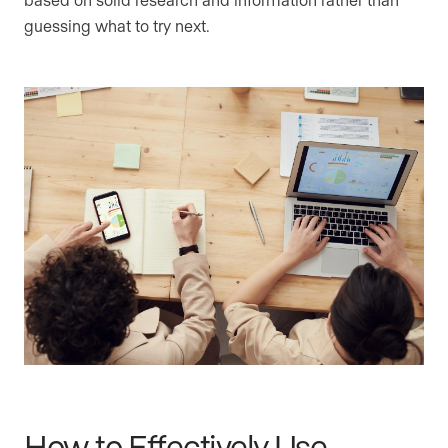
guessing what to try next.
How to Effectively Use