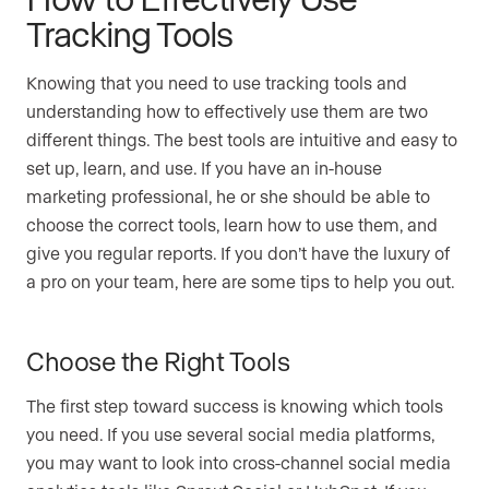
Tracking Tools
Knowing that you need to use tracking tools and
understanding how to effectively use them are two
different things. The best tools are intuitive and easy to
set up, learn, and use. If you have an in-house
marketing professional, he or she should be able to
choose the correct tools, learn how to use them, and
give you regular reports. If you don’t have the luxury of
a pro on your team, here are some tips to help you out.
Choose the Right Tools
The first step toward success is knowing which tools
you need. If you use several social media platforms,
you may want to look into cross-channel social media