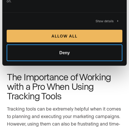
on.
The data you get from your tracking tools is only as
useful as you let it be. It’s important to know how to
read your reports and discover what’s working and
Show details
what’s not. It’s even more important to be prepared to
give up campaigns that aren’t delivering and either try
ALLOW ALL
new strategies or double down on those campaigns
that are achieving results.
Deny
The Importance of Working
with a Pro When Using
Tracking Tools
Tracking tools can be extremely helpful when it comes
to planning and executing your marketing campaigns.
However, using them can also be frustrating and time-