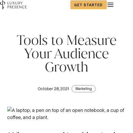
GET STARTED
Tools to Measure
Your Audience
Growth
October 28, 2021
Marketing