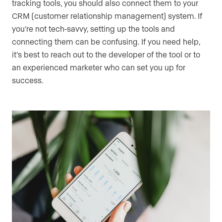
tracking tools, you should also connect them to your
CRM (customer relationship management) system. If
you’re not tech-savvy, setting up the tools and
connecting them can be confusing. If you need help,
it’s best to reach out to the developer of the tool or to
an experienced marketer who can set you up for
success.