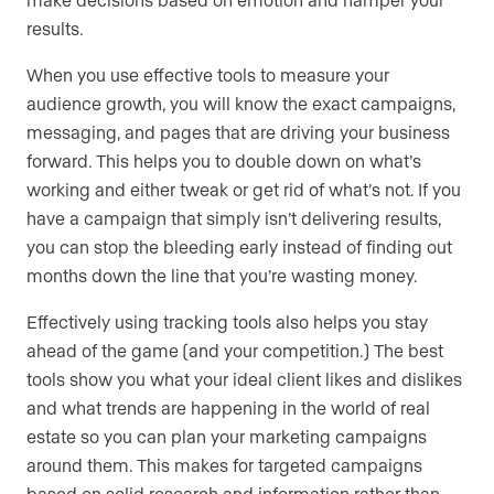
results.
When you use effective tools to measure your
audience growth, you will know the exact campaigns,
messaging, and pages that are driving your business
forward. This helps you to double down on what’s
working and either tweak or get rid of what’s not. If you
have a campaign that simply isn’t delivering results,
you can stop the bleeding early instead of finding out
months down the line that you’re wasting money.
Effectively using tracking tools also helps you stay
ahead of the game (and your competition.) The best
tools show you what your ideal client likes and dislikes
and what trends are happening in the world of real
estate so you can plan your marketing campaigns
around them. This makes for targeted campaigns
based on solid research and information rather than