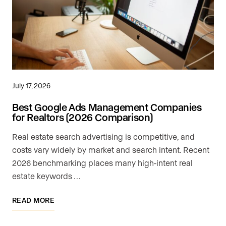
July 17, 2026
Best Google Ads Management Companies
for Realtors (2026 Comparison)
Real estate search advertising is competitive, and
costs vary widely by market and search intent. Recent
2026 benchmarking places many high-intent real
estate keywords …
READ MORE