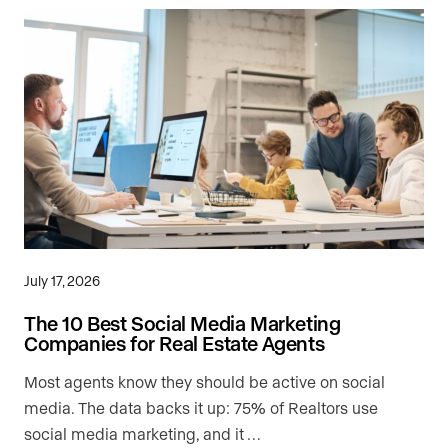
July 17, 2026
The 10 Best Social Media Marketing
Companies for Real Estate Agents
Most agents know they should be active on social
media. The data backs it up: 75% of Realtors use
social media marketing, and it …