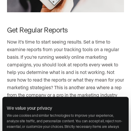
Get Regular Reports
Now it’s time to start seeing results. Set a time to
examine reports from your tracking tools on a regular
basis. If you’re running weekly online marketing
campaigns, you should look at reports every week to
help you determine what is and is not working. Not
sure how to read the reports or what they mean for your
marketing strategies? This is another area where a rep
from the company or a pro in the marketing industry
can help you out.
We value your privacy
We use cookies and similar technologies to improve your experience, 
analyze site traffic, and personalize content. You can accept all, reject non-
Know How to Pivot
essential, or customize your choices. Strictly necessary items are always 