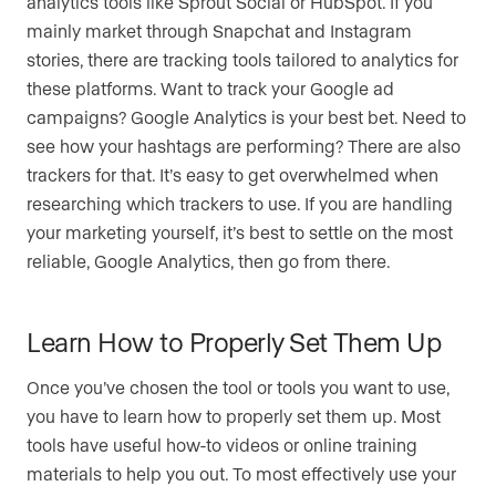
analytics tools like Sprout Social or HubSpot. If you
mainly market through Snapchat and Instagram
stories, there are tracking tools tailored to analytics for
these platforms. Want to track your Google ad
campaigns? Google Analytics is your best bet. Need to
see how your hashtags are performing? There are also
trackers for that. It’s easy to get overwhelmed when
researching which trackers to use. If you are handling
your marketing yourself, it’s best to settle on the most
reliable, Google Analytics, then go from there.
Learn How to Properly Set Them Up
Once you’ve chosen the tool or tools you want to use,
you have to learn how to properly set them up. Most
tools have useful how-to videos or online training
materials to help you out. To most effectively use your