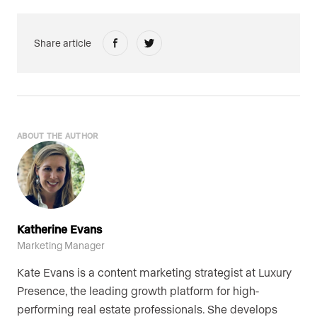
Share article
ABOUT THE AUTHOR
Katherine Evans
Marketing Manager
Kate Evans is a content marketing strategist at Luxury
Presence, the leading growth platform for high-
performing real estate professionals. She develops