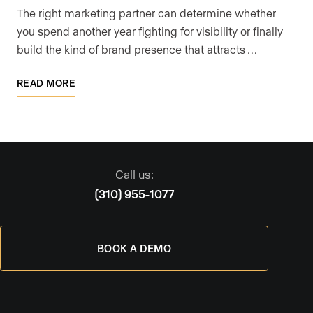
The right marketing partner can determine whether
you spend another year fighting for visibility or finally
build the kind of brand presence that attracts …
READ MORE
Call us:
(310) 955-1077
BOOK A DEMO