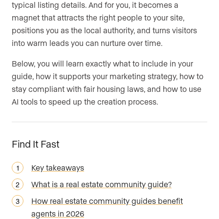
typical listing details. And for you, it becomes a
magnet that attracts the right people to your site,
positions you as the local authority, and turns visitors
into warm leads you can nurture over time.
Below, you will learn exactly what to include in your
guide, how it supports your marketing strategy, how to
stay compliant with fair housing laws, and how to use
AI tools to speed up the creation process.
Find It Fast
Key takeaways
What is a real estate community guide?
How real estate community guides benefit
agents in 2026