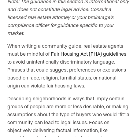
Note: The guidance in this section is informational only
and does not constitute legal advice. Consult a
licensed real estate attorney or your brokerage’s
compliance officer for guidance specific to your
market.
When writing a community guide, real estate agents
must be mindful of
Fair Housing Act (FHA) guidelines
to avoid unintentionally discriminatory language.
Phrases that could suggest preferences or exclusions
based on race, religion, familial status, or national
origin can violate fair housing laws.
Describing neighborhoods in ways that imply certain
groups of people are more or less desirable, or making
assumptions about the type of buyers who would “fit” a
community, can lead to legal issues. Focus on
objectively delivering factual information, like