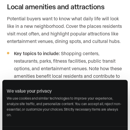
Local amenities and attractions
Potential buyers want to know what daily life will look
like in a new neighborhood. Cover the places residents
visit most often, and highlight popular attractions like
entertainment venues, dining spots, and cultural hubs.
Key topics to include:
Shopping centers,
restaurants, parks, fitness facilities, public transit
options, and entertainment venues. Note how these
amenities benefit local residents and contribute to
the community’s identity.
We value your privacy
Example:
“Residents of Hampton Park Terrace
We use cookies and similar technologies to improve your experience, 
enjoy easy access to Hampton Park, known for its
analyze site traffic, and personalize content. You can accept all, reject non-
essential, or customize your choices. Strictly necessary items are always 
jogging trails and community events, as well as
on.
top-rated dining options like Park and Grove,
offering gourmet cuisine in a relaxed atmosphere.”