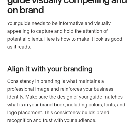
on brand
Your guide needs to be informative and visually
appealing to capture and hold the attention of
potential clients. Here is how to make it look as good
as it reads.
Align it with your branding
Consistency in branding is what maintains a
professional image and reinforces your business
identity. Make sure the design of your guide matches
what is
in your brand book
, including colors, fonts, and
logo placement. This consistency builds brand
recognition and trust with your audience.