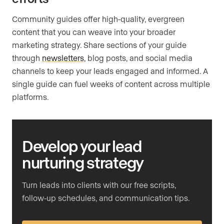
Community guides offer high-quality, evergreen
content that you can weave into your broader
marketing strategy. Share sections of your guide
through
newsletters
, blog posts, and social media
channels to keep your leads engaged and informed. A
single guide can fuel weeks of content across multiple
platforms.
Develop your lead
nurturing strategy
Turn leads into clients with our free scripts,
follow-up schedules, and communication tips.