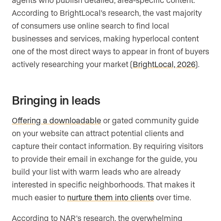
According to BrightLocal’s research, the vast majority
of consumers use online search to find local
businesses and services, making hyperlocal content
one of the most direct ways to appear in front of buyers
actively researching your market (
BrightLocal, 2026
).
Bringing in leads
Offering a downloadable
or gated community guide
on your website can attract potential clients and
capture their contact information. By requiring visitors
to provide their email in exchange for the guide, you
build your list with warm leads who are already
interested in specific neighborhoods. That makes it
much easier to
nurture them into clients
over time.
According to NAR’s research, the overwhelming