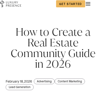
GET STARTED
First name
*
How to Create a
Real Estate
Last name
*
Community Guide
in 2026
Email
*
February 18, 2026
Advertising
Content Marketing
Lead Generation
Phone number
*