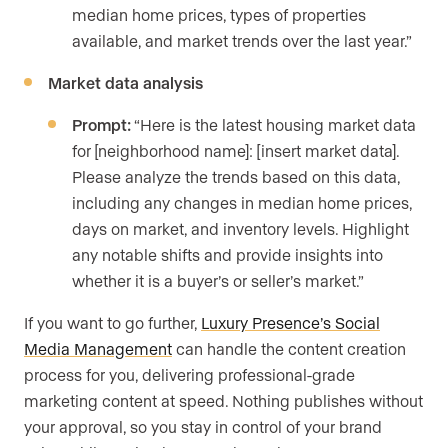
median home prices, types of properties
available, and market trends over the last year.”
Market data analysis
Prompt:
“Here is the latest housing market data
for [neighborhood name]: [insert market data].
Please analyze the trends based on this data,
including any changes in median home prices,
days on market, and inventory levels. Highlight
any notable shifts and provide insights into
whether it is a buyer’s or seller’s market.”
If you want to go further,
Luxury Presence’s Social
Media Management
can handle the content creation
process for you, delivering professional-grade
marketing content at speed. Nothing publishes without
your approval, so you stay in control of your brand