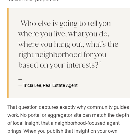
Who else is going to tell you
where you live, what you do,
where you hang out, what’s the
right neighborhood for you
based on your interests?
Tricia Lee, Real Estate Agent
That question captures exactly why community guides
work. No portal or aggregator site can match the depth
of local insight that a neighborhood-focused agent
brings. When you publish that insight on your own