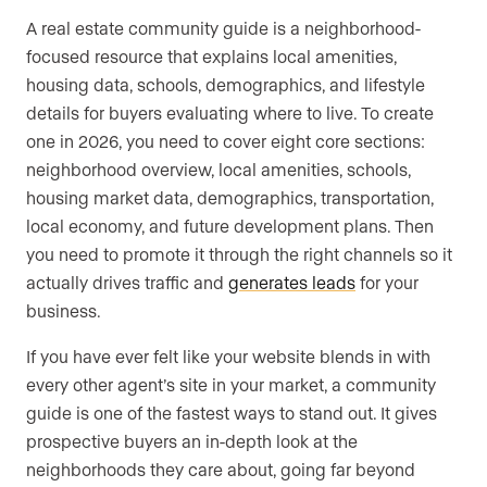
A real estate community guide is a neighborhood-
focused resource that explains local amenities,
housing data, schools, demographics, and lifestyle
details for buyers evaluating where to live. To create
one in 2026, you need to cover eight core sections:
neighborhood overview, local amenities, schools,
housing market data, demographics, transportation,
local economy, and future development plans. Then
you need to promote it through the right channels so it
actually drives traffic and
generates leads
for your
business.
If you have ever felt like your website blends in with
every other agent’s site in your market, a community
guide is one of the fastest ways to stand out. It gives
prospective buyers an in-depth look at the
neighborhoods they care about, going far beyond