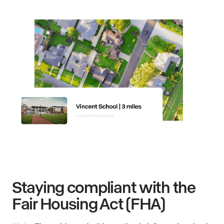
Staying compliant with the
Fair Housing Act (FHA)