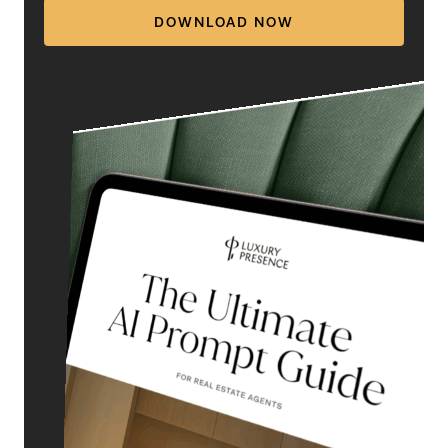
DOWNLOAD NOW