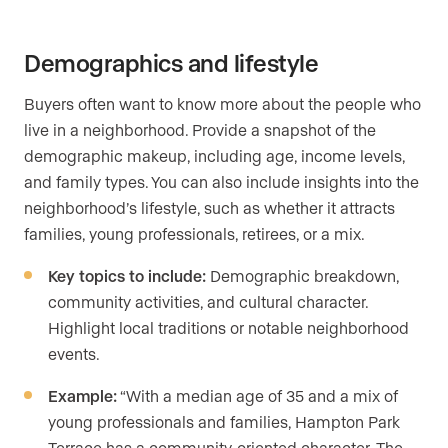
Demographics and lifestyle
Buyers often want to know more about the people who
live in a neighborhood. Provide a snapshot of the
demographic makeup, including age, income levels,
and family types. You can also include insights into the
neighborhood’s lifestyle, such as whether it attracts
families, young professionals, retirees, or a mix.
Key topics to include:
Demographic breakdown,
community activities, and cultural character.
Highlight local traditions or notable neighborhood
events.
Example:
“With a median age of 35 and a mix of
young professionals and families, Hampton Park
Terrace has a community-oriented character. The