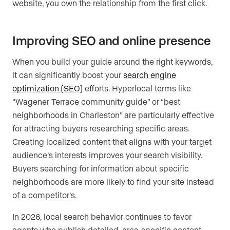
website, you own the relationship from the first click.
Improving SEO and online presence
When you build your guide around the right keywords,
it can significantly boost your
search engine
optimization (SEO)
efforts. Hyperlocal terms like
“Wagener Terrace community guide” or “best
neighborhoods in Charleston” are particularly effective
for attracting buyers researching specific areas.
Creating localized content that aligns with your target
audience’s interests improves your search visibility.
Buyers searching for information about specific
neighborhoods are more likely to find your site instead
of a competitor’s.
In 2026, local search behavior continues to favor
agents who publish detailed, area-specific content.