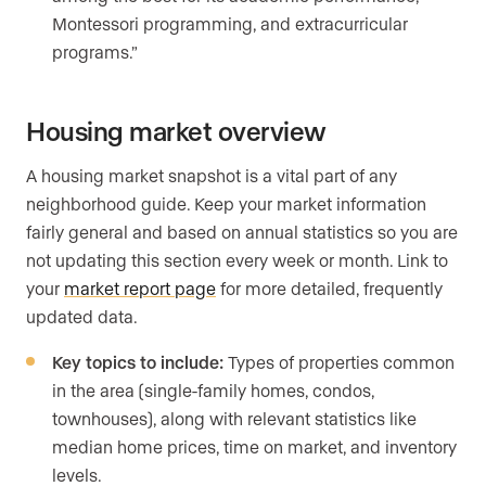
Montessori programming, and extracurricular
programs.”
Housing market overview
A housing market snapshot is a vital part of any
neighborhood guide. Keep your market information
fairly general and based on annual statistics so you are
not updating this section every week or month. Link to
your
market report page
for more detailed, frequently
updated data.
Key topics to include:
Types of properties common
in the area (single-family homes, condos,
townhouses), along with relevant statistics like
median home prices, time on market, and inventory
levels.