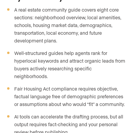
A real estate community guide covers eight core
sections: neighborhood overview, local amenities,
schools, housing market data, demographics,
transportation, local economy, and future
development plans.
Well-structured guides help agents rank for
hyperlocal keywords and attract organic leads from
buyers actively researching specific
neighborhoods.
Fair Housing Act compliance requires objective,
factual language free of demographic preferences
or assumptions about who would “fit” a community.
AI tools can accelerate the drafting process, but all
output requires fact-checking and your personal
review before publishing.