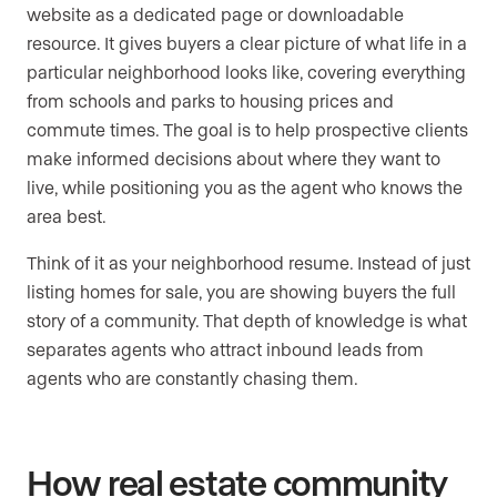
website as a dedicated page or downloadable
resource. It gives buyers a clear picture of what life in a
particular neighborhood looks like, covering everything
from schools and parks to housing prices and
commute times. The goal is to help prospective clients
make informed decisions about where they want to
live, while positioning you as the agent who knows the
area best.
Think of it as your neighborhood resume. Instead of just
listing homes for sale, you are showing buyers the full
story of a community. That depth of knowledge is what
separates agents who attract inbound leads from
agents who are constantly chasing them.
How real estate community