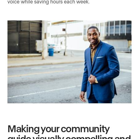
voice while saving hours each week.
Making your community
guide visually compelling and