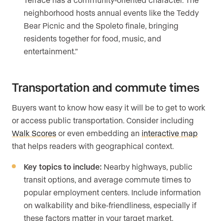
neighborhood hosts annual events like the Teddy
Bear Picnic and the Spoleto finale, bringing
residents together for food, music, and
entertainment.”
Transportation and commute times
Buyers want to know how easy it will be to get to work
or access public transportation. Consider including
Walk Scores
or even embedding an
interactive map
that helps readers with geographical context.
Key topics to include:
Nearby highways, public
transit options, and average commute times to
popular employment centers. Include information
on walkability and bike-friendliness, especially if
these factors matter in your target market.