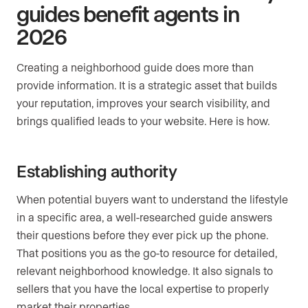
guides benefit agents in
2026
Creating a neighborhood guide does more than
provide information. It is a strategic asset that builds
your reputation, improves your search visibility, and
brings qualified leads to your website. Here is how.
Establishing authority
When potential buyers want to understand the lifestyle
in a specific area, a well-researched guide answers
their questions before they ever pick up the phone.
That positions you as the go-to resource for detailed,
relevant neighborhood knowledge. It also signals to
sellers that you have the local expertise to properly
market their properties.