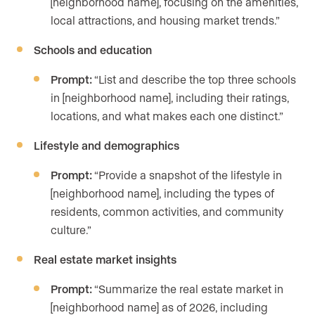
[neighborhood name], focusing on the amenities,
local attractions, and housing market trends.”
Schools and education
Prompt:
“List and describe the top three schools
in [neighborhood name], including their ratings,
locations, and what makes each one distinct.”
Lifestyle and demographics
Prompt:
“Provide a snapshot of the lifestyle in
[neighborhood name], including the types of
residents, common activities, and community
culture.”
Real estate market insights
Prompt:
“Summarize the real estate market in
[neighborhood name] as of 2026, including