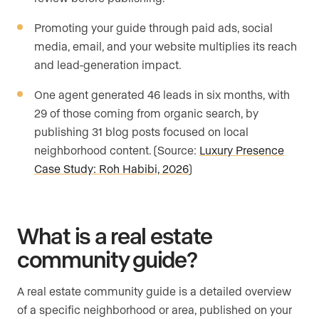
Promoting your guide through paid ads, social
media, email, and your website multiplies its reach
and lead-generation impact.
One agent generated 46 leads in six months, with
29 of those coming from organic search, by
publishing 31 blog posts focused on local
neighborhood content. (Source:
Luxury Presence
Case Study: Roh Habibi, 2026
)
What is a real estate
community guide?
A real estate community guide is a detailed overview
of a specific neighborhood or area, published on your