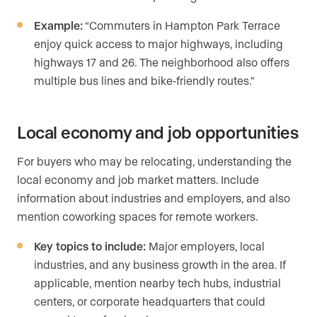
Example:
“Commuters in Hampton Park Terrace
enjoy quick access to major highways, including
highways 17 and 26. The neighborhood also offers
multiple bus lines and bike-friendly routes.”
Local economy and job opportunities
For buyers who may be relocating, understanding the
local economy and job market matters. Include
information about industries and employers, and also
mention coworking spaces for remote workers.
Key topics to include:
Major employers, local
industries, and any business growth in the area. If
applicable, mention nearby tech hubs, industrial
centers, or corporate headquarters that could