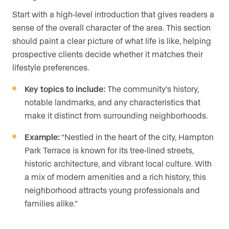
Start with a high-level introduction that gives readers a
sense of the overall character of the area. This section
should paint a clear picture of what life is like, helping
prospective clients decide whether it matches their
lifestyle preferences.
Key topics to include:
The community’s history,
notable landmarks, and any characteristics that
make it distinct from surrounding neighborhoods.
Example:
“Nestled in the heart of the city, Hampton
Park Terrace is known for its tree-lined streets,
historic architecture, and vibrant local culture. With
a mix of modern amenities and a rich history, this
neighborhood attracts young professionals and
families alike.”