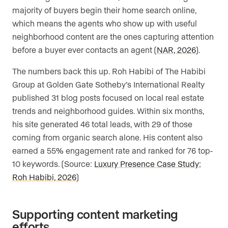
majority of buyers begin their home search online,
which means the agents who show up with useful
neighborhood content are the ones capturing attention
before a buyer ever contacts an agent (
NAR, 2026
).
The numbers back this up. Roh Habibi of The Habibi
Group at Golden Gate Sotheby’s International Realty
published 31 blog posts focused on local real estate
trends and neighborhood guides. Within six months,
his site generated 46 total leads, with 29 of those
coming from organic search alone. His content also
earned a 55% engagement rate and ranked for 76 top-
10 keywords. (Source:
Luxury Presence Case Study:
Roh Habibi, 2026
)
Supporting content marketing
efforts