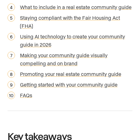
What to include in a real estate community guide
Staying compliant with the Fair Housing Act
(FHA)
Using AI technology to create your community
guide in 2026
Making your community guide visually
compelling and on brand
Promoting your real estate community guide
Getting started with your community guide
FAQs
Key takeaways