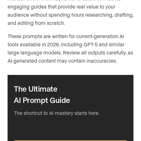
engaging guides that provide real value to your
audience without spending hours researching, drafting,
and editing from scratch.
These prompts are written for current-generation AI
tools available in 2026, including GPT-5 and similar
large language models. Review all outputs carefully, as
AI-generated content may contain inaccuracies.
The Ultimate
AI Prompt Guide
The shortcut to AI mastery starts here.