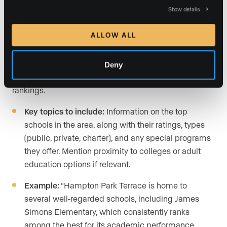
Show details
Schools and education
ALLOW ALL
For families, school districts are often a deciding factor
when choosing a neighborhood. Keep your information
Deny
objective and rely on third-party sources for ratings and
rankings.
Key topics to include:
Information on the top
schools in the area, along with their ratings, types
(public, private, charter), and any special programs
they offer. Mention proximity to colleges or adult
education options if relevant.
Example:
“Hampton Park Terrace is home to
several well-regarded schools, including James
Simons Elementary, which consistently ranks
among the best for its academic performance,