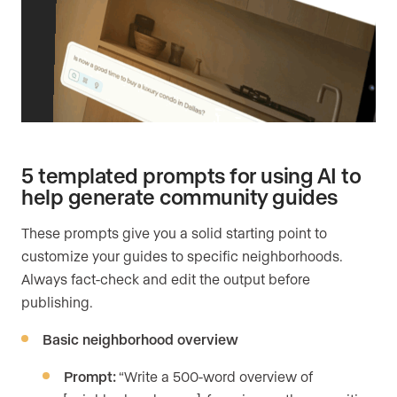
5 templated prompts for using AI to
help generate community guides
These prompts give you a solid starting point to
customize your guides to specific neighborhoods.
Always fact-check and edit the output before
publishing.
Basic neighborhood overview
Prompt:
“Write a 500-word overview of