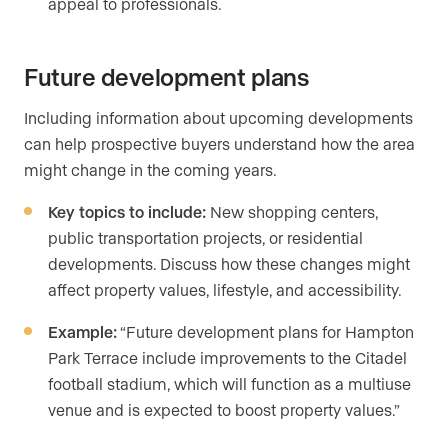
appeal to professionals.
Future development plans
Including information about upcoming developments
can help prospective buyers understand how the area
might change in the coming years.
Key topics to include:
New shopping centers,
public transportation projects, or residential
developments. Discuss how these changes might
affect property values, lifestyle, and accessibility.
Example:
“Future development plans for Hampton
Park Terrace include improvements to the Citadel
football stadium, which will function as a multiuse
venue and is expected to boost property values.”