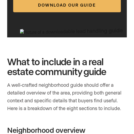
DOWNLOAD OUR GUIDE
What to include in a real
estate community guide
A well-crafted neighborhood guide should offer a
detailed overview of the area, providing both general
context and specific details that buyers find useful.
Here is a breakdown of the eight sections to include.
Neighborhood overview