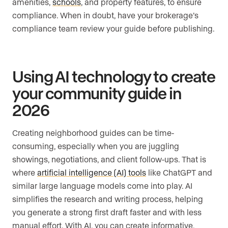
amenities,
schools
, and property features, to ensure
compliance. When in doubt, have your brokerage’s
compliance team review your guide before publishing.
Using AI technology to create
your community guide in
2026
Creating neighborhood guides can be time-
consuming, especially when you are juggling
showings, negotiations, and client follow-ups. That is
where
artificial intelligence (AI) tools
like ChatGPT and
similar large language models come into play. AI
simplifies the research and writing process, helping
you generate a strong first draft faster and with less
manual effort. With AI, you can create informative,