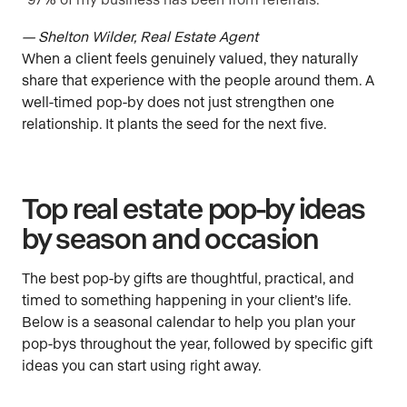
— Shelton Wilder, Real Estate Agent
When a client feels genuinely valued, they naturally
share that experience with the people around them. A
well-timed pop-by does not just strengthen one
relationship. It plants the seed for the next five.
Top real estate pop-by ideas
by season and occasion
The best pop-by gifts are thoughtful, practical, and
timed to something happening in your client’s life.
Below is a seasonal calendar to help you plan your
pop-bys throughout the year, followed by specific gift
ideas you can start using right away.