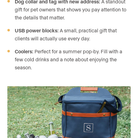
Dog collar and tag with new address:
A standout
gift for pet owners that shows you pay attention to
the details that matter.
USB power blocks:
A small, practical gift that
clients will actually use every day.
Coolers:
Perfect for a summer pop-by. Fill with a
few cold drinks and a note about enjoying the
season.