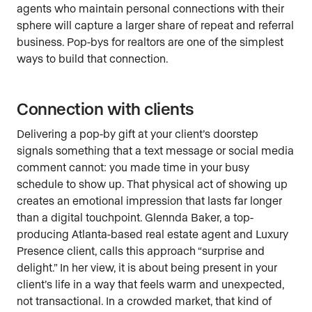
agents who maintain personal connections with their
sphere will capture a larger share of repeat and referral
business. Pop-bys for realtors are one of the simplest
ways to build that connection.
Connection with clients
Delivering a pop-by gift at your client’s doorstep
signals something that a text message or social media
comment cannot: you made time in your busy
schedule to show up. That physical act of showing up
creates an emotional impression that lasts far longer
than a digital touchpoint. Glennda Baker, a top-
producing Atlanta-based real estate agent and Luxury
Presence client, calls this approach “surprise and
delight.” In her view, it is about being present in your
client’s life in a way that feels warm and unexpected,
not transactional. In a crowded market, that kind of