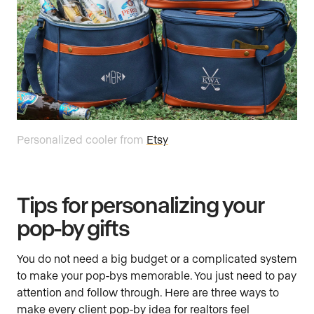
Personalized cooler from
Etsy
Tips for personalizing your
pop-by gifts
You do not need a big budget or a complicated system
to make your pop-bys memorable. You just need to pay
attention and follow through. Here are three ways to
make every client pop-by idea for realtors feel