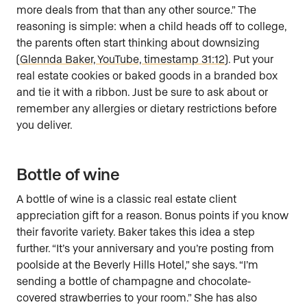
more deals from that than any other source.” The
reasoning is simple: when a child heads off to college,
the parents often start thinking about downsizing
(
Glennda Baker, YouTube, timestamp 31:12
). Put your
real estate cookies or baked goods in a branded box
and tie it with a ribbon. Just be sure to ask about or
remember any allergies or dietary restrictions before
you deliver.
Bottle of wine
A bottle of wine is a classic real estate client
appreciation gift for a reason. Bonus points if you know
their favorite variety. Baker takes this idea a step
further. “It’s your anniversary and you’re posting from
poolside at the Beverly Hills Hotel,” she says. “I’m
sending a bottle of champagne and chocolate-
covered strawberries to your room.” She has also