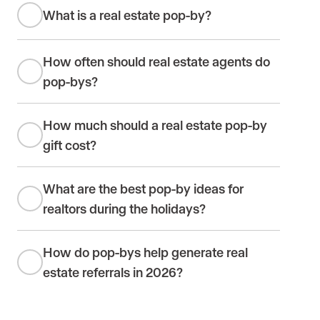
What is a real estate pop-by?
How often should real estate agents do
pop-bys?
How much should a real estate pop-by
gift cost?
What are the best pop-by ideas for
realtors during the holidays?
How do pop-bys help generate real
estate referrals in 2026?