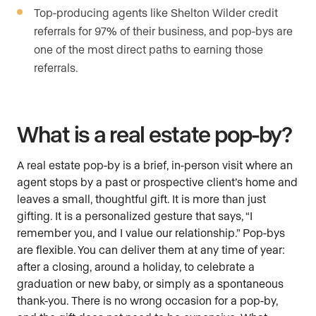
Top-producing agents like Shelton Wilder credit
referrals for 97% of their business, and pop-bys are
one of the most direct paths to earning those
referrals.
What is a real estate pop-by?
A real estate pop-by is a brief, in-person visit where an
agent stops by a past or prospective client’s home and
leaves a small, thoughtful gift. It is more than just
gifting. It is a personalized gesture that says, “I
remember you, and I value our relationship.” Pop-bys
are flexible. You can deliver them at any time of year:
after a closing, around a holiday, to celebrate a
graduation or new baby, or simply as a spontaneous
thank-you. There is no wrong occasion for a pop-by,