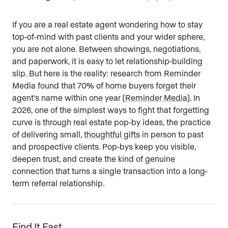
Are you an agent, team, or brokerage?
*
If you are a real estate agent wondering how to stay
top-of-mind with past clients and your wider sphere,
you are not alone. Between showings, negotiations,
and paperwork, it is easy to let relationship-building
Are you currently a Luxury Presence
slip. But here is the reality: research from Reminder
customer?
Media found that 70% of home buyers forget their
agent’s name within one year (
Reminder Media
). In
2026, one of the simplest ways to fight that forgetting
curve is through real estate pop-by ideas, the practice
Your current website (optional)
of delivering small,
thoughtful gifts
in person to past
and prospective clients. Pop-bys keep you visible,
deepen trust, and create the kind of genuine
connection that turns a single transaction into a long-
term referral relationship.
Find It Fast