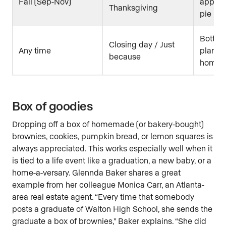
Fall (Sep-Nov)
apple c
Thanksgiving
pie rec
Bottle 
Closing day / Just
Any time
plant f
because
home
Box of goodies
Dropping off a box of homemade (or bakery-bought)
brownies, cookies, pumpkin bread, or lemon squares is
always appreciated. This works especially well when it
is tied to a life event like a graduation, a new baby, or a
home-a-versary. Glennda Baker shares a great
example from her colleague Monica Carr, an Atlanta-
area real estate agent. “Every time that somebody
posts a graduate of Walton High School, she sends the
graduate a box of brownies,” Baker explains. “She did