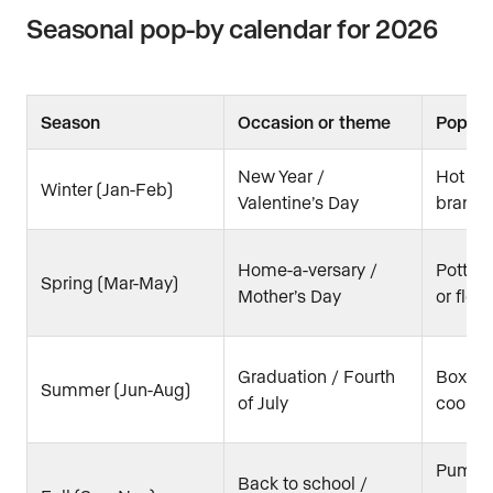
Seasonal pop-by calendar for 2026
Season
Occasion or theme
Pop-by
New Year /
Hot coc
Winter (Jan-Feb)
Valentine’s Day
brand
Home-a-versary /
Potted
Spring (Mar-May)
Mother’s Day
or flow
Graduation / Fourth
Box of 
Summer (Jun-Aug)
of July
cooler 
Pumpki
Back to school /