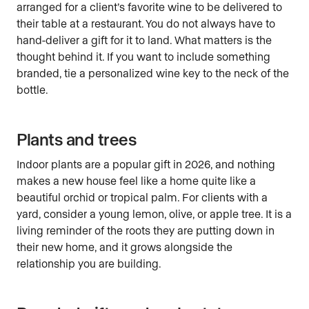
arranged for a client’s favorite wine to be delivered to
their table at a restaurant. You do not always have to
hand-deliver a gift for it to land. What matters is the
thought behind it. If you want to include something
branded, tie a personalized wine key to the neck of the
bottle.
Plants and trees
Indoor plants are a popular gift in 2026, and nothing
makes a new house feel like a home quite like a
beautiful orchid or tropical palm. For clients with a
yard, consider a young lemon, olive, or apple tree. It is a
living reminder of the roots they are putting down in
their new home, and it grows alongside the
relationship you are building.