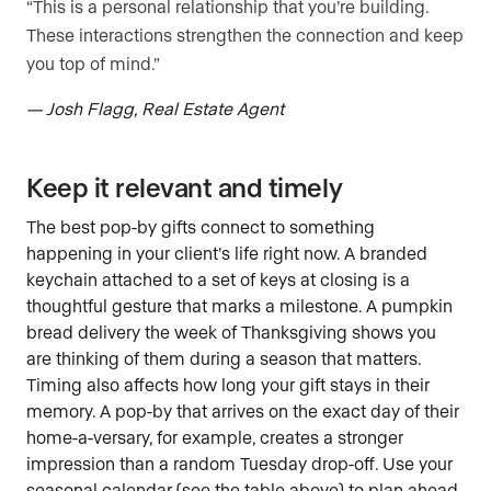
“This is a personal relationship that you’re building.
These interactions strengthen the connection and keep
you top of mind.”
— Josh Flagg, Real Estate Agent
Keep it relevant and timely
The best pop-by gifts connect to something
happening in your client’s life right now. A branded
keychain attached to a set of keys at closing is a
thoughtful gesture that marks a milestone. A pumpkin
bread delivery the week of Thanksgiving shows you
are thinking of them during a season that matters.
Timing also affects how long your gift stays in their
memory. A pop-by that arrives on the exact day of their
home-a-versary, for example, creates a stronger
impression than a random Tuesday drop-off. Use your
seasonal calendar (see the table above) to plan ahead