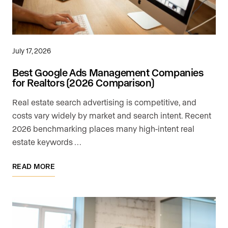
July 17, 2026
Best Google Ads Management Companies
for Realtors (2026 Comparison)
Real estate search advertising is competitive, and
costs vary widely by market and search intent. Recent
2026 benchmarking places many high-intent real
estate keywords …
READ MORE