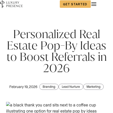
GET STARTED
First name
*
Personalized Real
Estate Pop-By Ideas
Last name
*
to Boost Referrals in
2026
Email
*
February 19, 2026
Branding
Lead Nurture
Marketing
Phone number
*