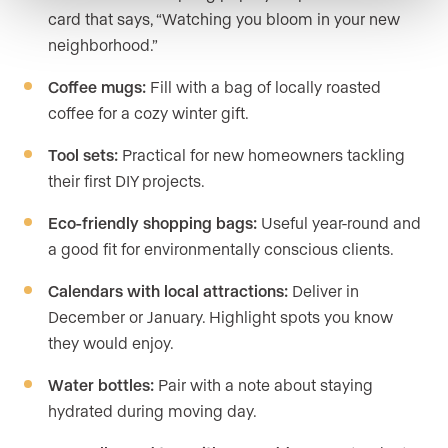
card that says, “Watching you bloom in your new
neighborhood.”
Coffee mugs:
Fill with a bag of locally roasted
coffee for a cozy winter gift.
Tool sets:
Practical for new homeowners tackling
their first DIY projects.
Eco-friendly shopping bags:
Useful year-round and
a good fit for environmentally conscious clients.
Calendars with local attractions:
Deliver in
December or January. Highlight spots you know
they would enjoy.
Water bottles:
Pair with a note about staying
hydrated during moving day.