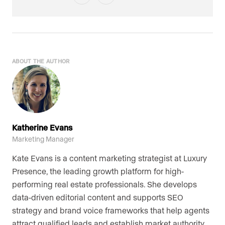
ABOUT THE AUTHOR
Katherine Evans
Marketing Manager
Kate Evans is a content marketing strategist at Luxury
Presence, the leading growth platform for high-
performing real estate professionals. She develops
data-driven editorial content and supports SEO
strategy and brand voice frameworks that help agents
attract qualified leads and establish market authority.