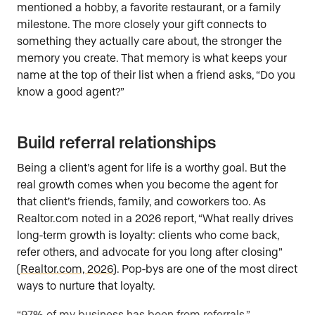
mentioned a hobby, a favorite restaurant, or a family
milestone. The more closely your gift connects to
something they actually care about, the stronger the
memory you create. That memory is what keeps your
name at the top of their list when a friend asks, “Do you
know a good agent?”
Build referral relationships
Being a client’s agent for life is a worthy goal. But the
real growth comes when you become the agent for
that client’s friends, family, and coworkers too. As
Realtor.com noted in a 2026 report, “What really drives
long-term growth is loyalty: clients who come back,
refer others, and advocate for you long after closing”
(
Realtor.com, 2026
). Pop-bys are one of the most direct
ways to nurture that loyalty.
“97% of my business has been from referrals.”