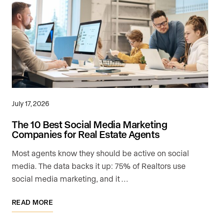
July 17, 2026
The 10 Best Social Media Marketing
Companies for Real Estate Agents
Most agents know they should be active on social
media. The data backs it up: 75% of Realtors use
social media marketing, and it …
READ MORE