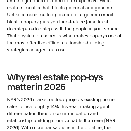
and the gift does not need to be expensive. What
matters most is that it feels personal and genuine.
Unlike a mass-mailed postcard or a generic email
blast, a pop-by puts you face-to-face (or at least
doorstep-to-doorstep) with the people in your sphere.
That physical presence is what makes pop-bys one of
the most effective offline
relationship-building
strategies
an agent can use.
Why real estate pop-bys
matter in 2026
NAR’s 2026 market outlook projects existing-home
sales to rise roughly 14% this year, making agent
differentiation through communication and
relationship-building more valuable than ever (
NAR,
2026
). With more transactions in the pipeline, the