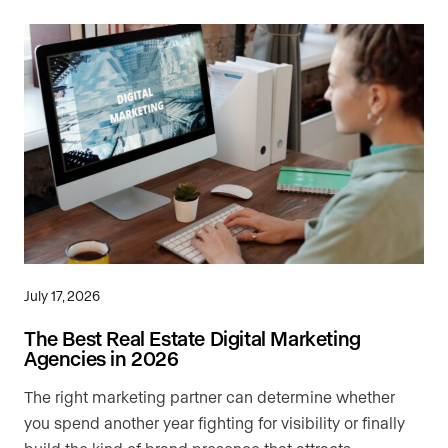
July 17, 2026
The Best Real Estate Digital Marketing
Agencies in 2026
The right marketing partner can determine whether
you spend another year fighting for visibility or finally