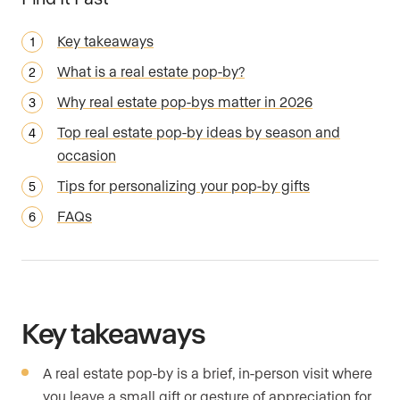
Key takeaways
What is a real estate pop-by?
Why real estate pop-bys matter in 2026
Top real estate pop-by ideas by season and
occasion
Tips for personalizing your pop-by gifts
FAQs
Key takeaways
A real estate pop-by is a brief, in-person visit where
you leave a small gift or gesture of appreciation for