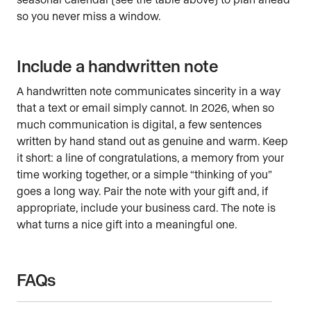
so you never miss a window.
Include a handwritten note
A handwritten note communicates sincerity in a way
that a text or email simply cannot. In 2026, when so
much communication is digital, a few sentences
written by hand stand out as genuine and warm. Keep
it short: a line of congratulations, a memory from your
time working together, or a simple “thinking of you”
goes a long way. Pair the note with your gift and, if
appropriate, include your business card. The note is
what turns a nice gift into a meaningful one.
FAQs