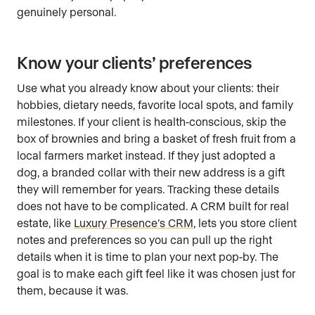
genuinely personal.
Know your clients’ preferences
Use what you already know about your clients: their
hobbies, dietary needs, favorite local spots, and family
milestones. If your client is health-conscious, skip the
box of brownies and bring a basket of fresh fruit from a
local farmers market instead. If they just adopted a
dog, a branded collar with their new address is a gift
they will remember for years. Tracking these details
does not have to be complicated. A CRM built for real
estate, like
Luxury Presence’s CRM
, lets you store client
notes and preferences so you can pull up the right
details when it is time to plan your next pop-by. The
goal is to make each gift feel like it was chosen just for
them, because it was.