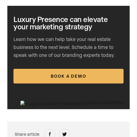
Luxury Presence can elevate
your marketing strategy
Learn how we can help take your real estate
business to the next level. Schedule a time to
speak with one of our branding experts today.
BOOK A DEMO
Share article