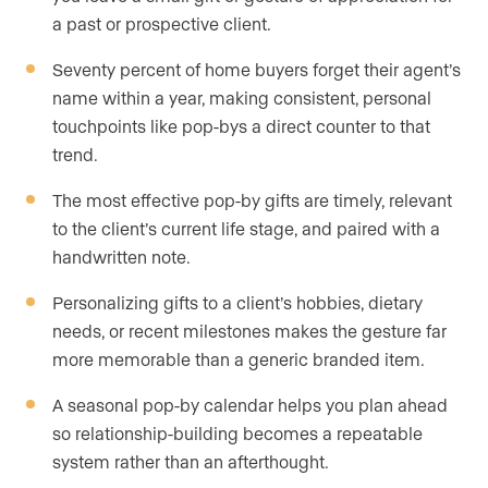
a past or prospective client.
Seventy percent of home buyers forget their agent’s
name within a year, making consistent, personal
touchpoints like pop-bys a direct counter to that
trend.
The most effective pop-by gifts are timely, relevant
to the client’s current life stage, and paired with a
handwritten note.
Personalizing gifts to a client’s hobbies, dietary
needs, or recent milestones makes the gesture far
more memorable than a generic branded item.
A seasonal pop-by calendar helps you plan ahead
so relationship-building becomes a repeatable
system rather than an afterthought.