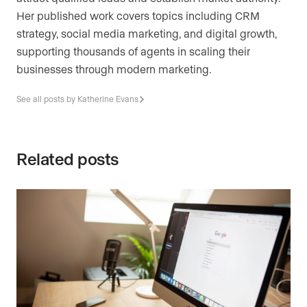
Her published work covers topics including CRM
strategy, social media marketing, and digital growth,
supporting thousands of agents in scaling their
businesses through modern marketing.
See all posts by Katherine Evans
Related posts