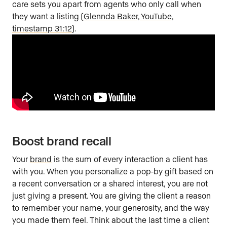
care sets you apart from agents who only call when
they want a listing (
Glennda Baker, YouTube,
timestamp 31:12
).
Boost brand recall
Your
brand
is the sum of every interaction a client has
with you. When you personalize a pop-by gift based on
a recent conversation or a shared interest, you are not
just giving a present. You are giving the client a reason
to remember your name, your generosity, and the way
you made them feel. Think about the last time a client