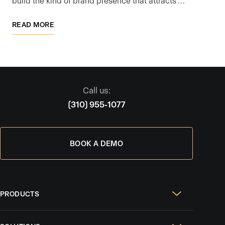
build the kind of brand presence that attracts …
READ MORE
Call us:
(310) 955-1077
BOOK A DEMO
PRODUCTS
Real Estate Websites