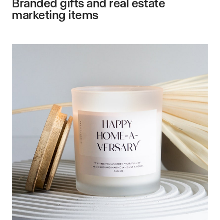
Branded gifts and real estate
marketing items