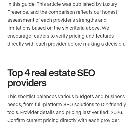
in this guide. This article was published by Luxury
Presence, and the comparison reflects our honest
assessment of each provider’s strengths and
limitations based on the six criteria above. We
encourage readers to verify pricing and features
directly with each provider before making a decision.
Top 4 real estate SEO
providers
This shortlist balances various budgets and business
needs, from full-platform SEO solutions to DIY-friendly
tools. Provider details and pricing last verified: 2026.
Confirm current pricing directly with each provider.