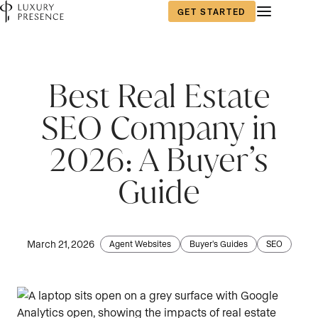
GET STARTED
Best Real Estate
SEO Company in
2026: A Buyer’s
Guide
March 21, 2026
Agent Websites
Buyer's Guides
SEO