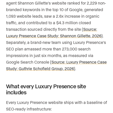
agent Shannon Gillette’s website ranked for 2,229 non-
branded keywords in the top 10 of Google, generated
1,093 website leads, saw a 2.6x increase in organic
traffic, and contributed to a $4.3 million closed
transaction sourced directly from the site (
Source:
Luxury Presence Case Study: Shannon Gillette, 2026
).
Separately, a brand-new team using Luxury Presence’s
SEO plan amassed more than 273,000 search
impressions in just six months, as measured via
Google Search Console (
Source: Luxury Presence Case
Study: Guthrie Schofield Group, 2026
).
What every Luxury Presence site
includes
Every Luxury Presence website ships with a baseline of
SEO-ready infrastructure: