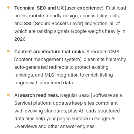
Technical SEO and UX (user experience).
Fast load
times, mobile-friendly design, accessibility tools,
and SSL (Secure Sockets Layer) encryption, all of
which are ranking signals Google weighs heavily in
2026.
Content architecture that ranks.
A modern CMS
(content management system), clean site hierarchy,
auto-generated redirects to protect existing
rankings, and MLS integration to enrich listing
pages with structured data.
AI search readiness.
Regular SaaS (Software as a
Service) platform updates keep sites compliant
with evolving standards, plus AI-ready structured
data files help your pages surface in Google AI
Overviews and other answer engines.