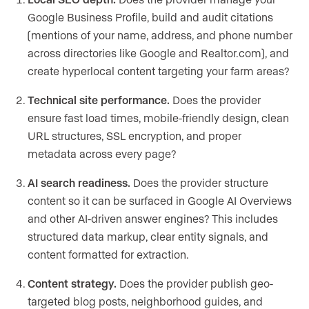
Google Business Profile, build and audit citations
(mentions of your name, address, and phone number
across directories like Google and Realtor.com), and
create hyperlocal content targeting your farm areas?
Technical site performance.
Does the provider
ensure fast load times, mobile-friendly design, clean
URL structures, SSL encryption, and proper
metadata across every page?
AI search readiness.
Does the provider structure
content so it can be surfaced in Google AI Overviews
and other AI-driven answer engines? This includes
structured data markup, clear entity signals, and
content formatted for extraction.
Content strategy.
Does the provider publish geo-
targeted blog posts, neighborhood guides, and