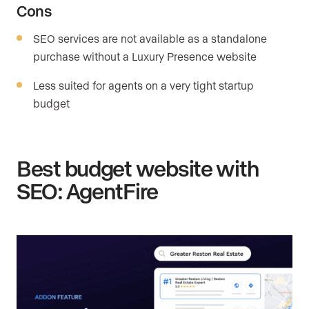
Cons
SEO services are not available as a standalone
purchase without a Luxury Presence website
Less suited for agents on a very tight startup
budget
Best budget website with
SEO: AgentFire