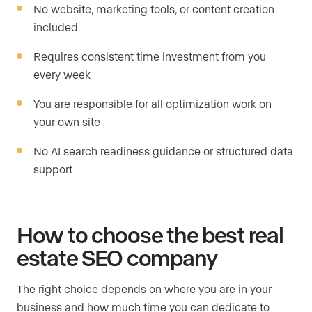
No website, marketing tools, or content creation
included
Requires consistent time investment from you
every week
You are responsible for all optimization work on
your own site
No AI search readiness guidance or structured data
support
How to choose the best real
estate SEO company
The right choice depends on where you are in your
business and how much time you can dedicate to