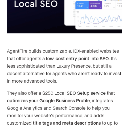
AgentFire builds customizable, IDX-enabled websites
that offer agents a
low-cost entry point into SEO
. It’s
less sophisticated than Luxury Presence, but still a
decent alternative for agents who aren’t ready to invest
in more advanced tools.
They also offer a $250
Local SEO Setup service
that
optimizes your Google Business Profile
, integrates
Google Analytics and Search Console to help you
monitor your website’s performance, and adds
customized
title tags and meta descriptions
to up to