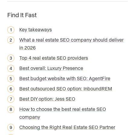
Find It Fast
Key takeaways
What a real estate SEO company should deliver
in 2026
Top 4 real estate SEO providers
Best overall: Luxury Presence
Best budget website with SEO: AgentFire
Best outsourced SEO option: InboundREM
Best DIY option: Jess SEO
How to choose the best real estate SEO
company
Choosing the Right Real Estate SEO Partner