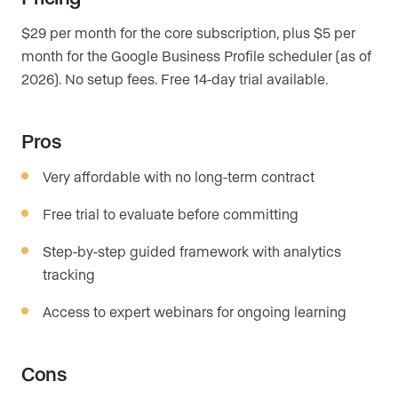
$29 per month for the core subscription, plus $5 per
month for the Google Business Profile scheduler (as of
2026). No setup fees. Free 14-day trial available.
Pros
Very affordable with no long-term contract
Free trial to evaluate before committing
Step-by-step guided framework with analytics
tracking
Access to expert webinars for ongoing learning
Cons