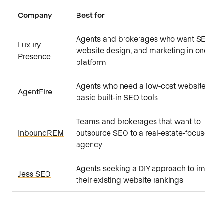
Company
Best for
Agents and brokerages who want SEO,
Luxury
website design, and marketing in one
Presence
platform
Agents who need a low-cost website wi
AgentFire
basic built-in SEO tools
Teams and brokerages that want to
InboundREM
outsource SEO to a real-estate-focused
agency
Agents seeking a DIY approach to impr
Jess SEO
their existing website rankings