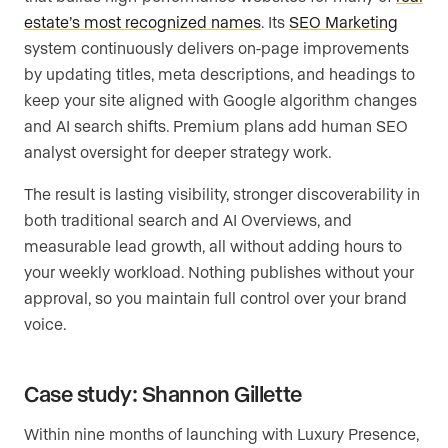
estate’s most recognized names
. Its
SEO Marketing
system continuously delivers on-page improvements
by updating titles, meta descriptions, and headings to
keep your site aligned with Google algorithm changes
and AI search shifts. Premium plans add human SEO
analyst oversight for deeper strategy work.
The result is lasting visibility, stronger discoverability in
both traditional search and AI Overviews, and
measurable lead growth, all without adding hours to
your weekly workload. Nothing publishes without your
approval, so you maintain full control over your brand
voice.
Case study: Shannon Gillette
Within nine months of launching with Luxury Presence,