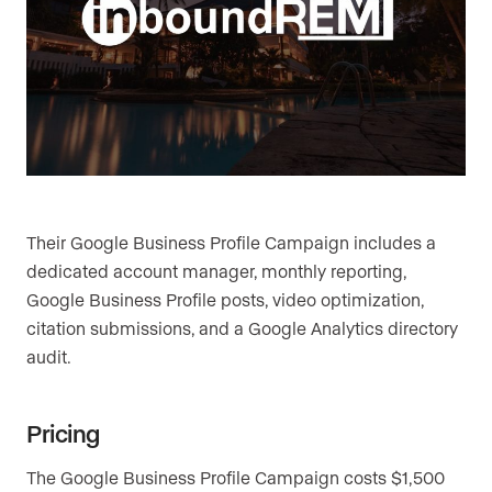
Their Google Business Profile Campaign includes a
dedicated account manager, monthly reporting,
Google Business Profile posts, video optimization,
citation submissions, and a Google Analytics directory
audit.
Pricing
The Google Business Profile Campaign costs $1,500