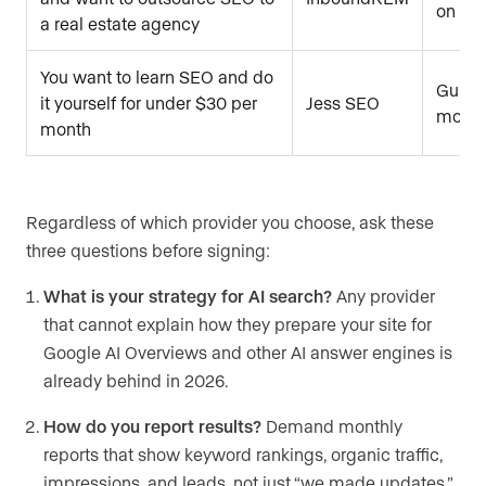
on opt
a real estate agency
You want to learn SEO and do
Guide
it yourself for under $30 per
Jess SEO
monthl
month
Regardless of which provider you choose, ask these
three questions before signing:
What is your strategy for AI search?
Any provider
that cannot explain how they prepare your site for
Google AI Overviews and other AI answer engines is
already behind in 2026.
How do you report results?
Demand monthly
reports that show keyword rankings, organic traffic,
impressions, and leads, not just “we made updates.”