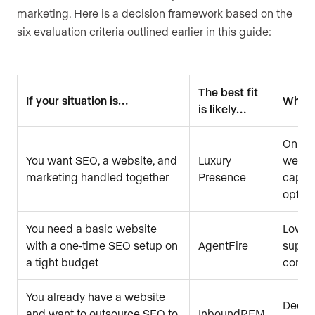
marketing. Here is a decision framework based on the
six evaluation criteria outlined earlier in this guide:
The best fit
If your situation is…
Why
is likely…
Only p
You want SEO, a website, and
Luxury
websit
marketing handled together
Presence
captur
optimi
You need a basic website
Lowest
with a one-time SEO setup on
AgentFire
suppor
a tight budget
config
You already have a website
Dedic
and want to outsource SEO to
InboundREM