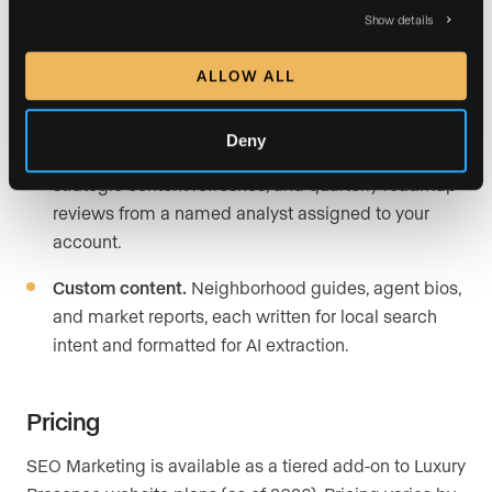
Show details
Lead-focused landing pages.
Dynamic pages built
for both organic and paid conversion, designed to
ALLOW ALL
capture buyer and seller inquiries at the point of
search intent.
Deny
Dedicated SEO analyst.
Competitor analysis,
strategic content refreshes, and quarterly roadmap
reviews from a named analyst assigned to your
account.
Custom content.
Neighborhood guides, agent bios,
and market reports, each written for local search
intent and formatted for AI extraction.
Pricing
SEO Marketing is available as a tiered add-on to Luxury