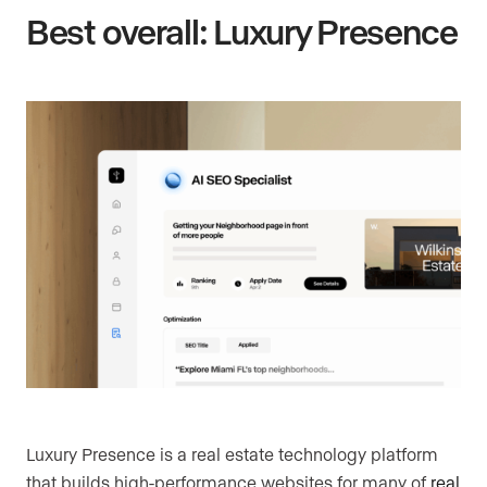
Best overall: Luxury Presence
Luxury Presence is a real estate technology platform
that builds high-performance websites for many of
real