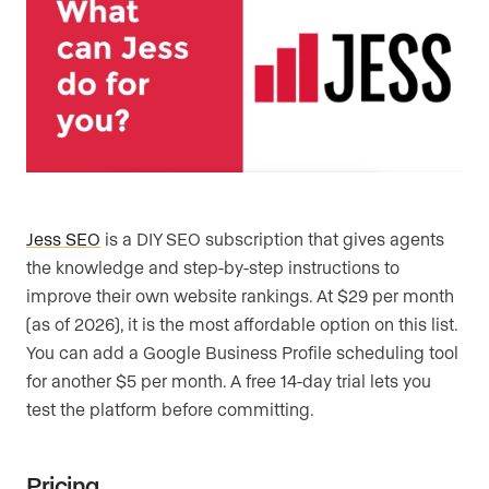
Jess SEO
is a DIY SEO subscription that gives agents
the knowledge and step-by-step instructions to
improve their own website rankings. At $29 per month
(as of 2026), it is the most affordable option on this list.
You can add a Google Business Profile scheduling tool
for another $5 per month. A free 14-day trial lets you
test the platform before committing.
Pricing