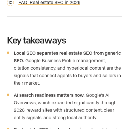
FAQ: Real estate SEO in 2026
Key takeaways
Local SEO separates real estate SEO from generic
SEO.
Google Business Profile management,
citation consistency, and hyperlocal content are the
signals that connect agents to buyers and sellers in
their market.
AI search readiness matters now.
Google’s AI
Overviews, which expanded significantly through
2026, reward sites with structured content, clear
entity signals, and strong local authority.