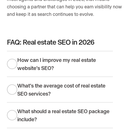
choosing a partner that can help you earn visibility now
and keep it as search continues to evolve.
FAQ: Real estate SEO in 2026
How can I improve my real estate
website’s SEO?
What’s the average cost of real estate
SEO services?
What should a real estate SEO package
include?