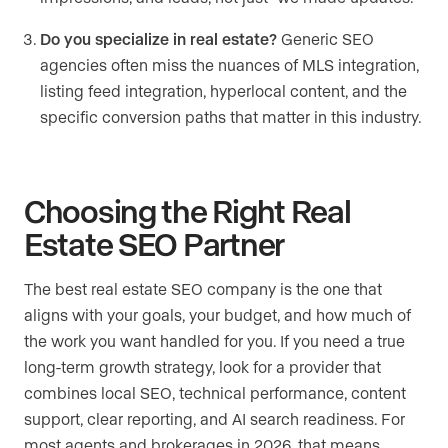
Do you specialize in real estate?
Generic SEO
agencies often miss the nuances of MLS integration,
listing feed integration, hyperlocal content, and the
specific conversion paths that matter in this industry.
Choosing the Right Real
Estate SEO Partner
The best real estate SEO company is the one that
aligns with your goals, your budget, and how much of
the work you want handled for you. If you need a true
long-term growth strategy, look for a provider that
combines local SEO, technical performance, content
support, clear reporting, and AI search readiness. For
most agents and brokerages in 2026, that means