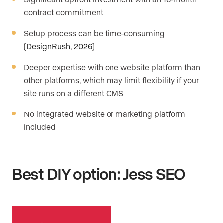
contract commitment
Setup process can be time-consuming
(
DesignRush, 2026
)
Deeper expertise with one website platform than
other platforms, which may limit flexibility if your
site runs on a different CMS
No integrated website or marketing platform
included
Best DIY option: Jess SEO