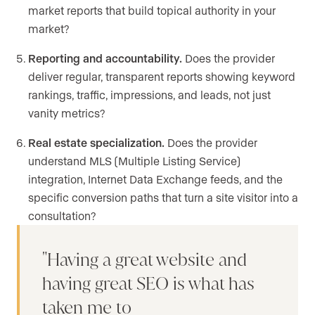
market reports that build topical authority in your
market?
Reporting and accountability.
Does the provider
deliver regular, transparent reports showing keyword
rankings, traffic, impressions, and leads, not just
vanity metrics?
Real estate specialization.
Does the provider
understand MLS (Multiple Listing Service)
integration, Internet Data Exchange feeds, and the
specific conversion paths that turn a site visitor into a
consultation?
Having a great website and
having great SEO is what has
taken me to