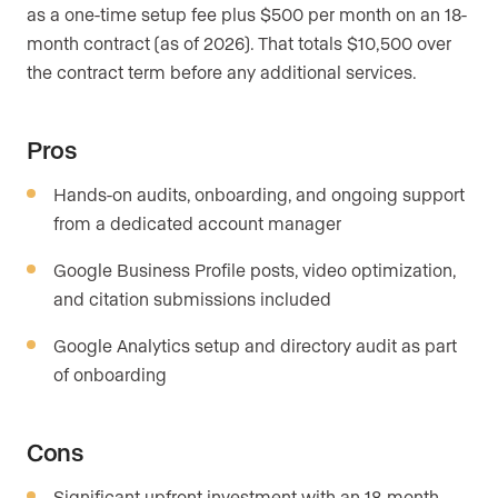
as a one-time setup fee plus $500 per month on an 18-
month contract (as of 2026). That totals $10,500 over
the contract term before any additional services.
Pros
Hands-on audits, onboarding, and ongoing support
from a dedicated account manager
Google Business Profile posts, video optimization,
and citation submissions included
Google Analytics setup and directory audit as part
of onboarding
Cons
Significant upfront investment with an 18-month