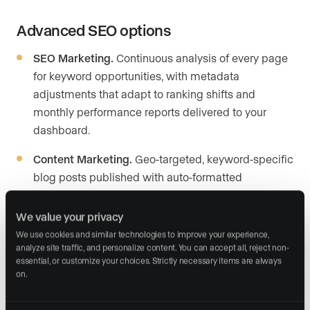
Advanced SEO options
SEO Marketing.
Continuous analysis of every page
for keyword opportunities, with metadata
adjustments that adapt to ranking shifts and
monthly performance reports delivered to your
dashboard.
Content Marketing.
Geo-targeted, keyword-specific
blog posts published with auto-formatted
headings, internal links, and schema markup. You
review and approve every post before it goes live.
We value your privacy
We use cookies and similar technologies to improve your experience, 
Local visibility support.
Google Business Profile
analyze site traffic, and personalize content. You can accept all, reject non-
management, citation building across directories,
essential, or customize your choices. Strictly necessary items are always 
on.
and hyperlocal landing pages targeting your farm
areas.