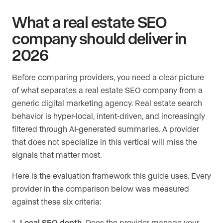
What a real estate SEO
company should deliver in
2026
Before comparing providers, you need a clear picture
of what separates a real estate SEO company from a
generic digital marketing agency. Real estate search
behavior is hyper-local, intent-driven, and increasingly
filtered through AI-generated summaries. A provider
that does not specialize in this vertical will miss the
signals that matter most.
Here is the evaluation framework this guide uses. Every
provider in the comparison below was measured
against these six criteria:
Local SEO depth.
Does the provider manage your