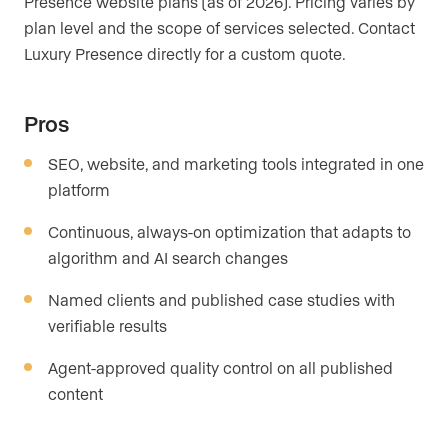
Presence website plans (as of 2026). Pricing varies by
plan level and the scope of services selected. Contact
Luxury Presence directly for a custom quote.
Pros
SEO, website, and marketing tools integrated in one
platform
Continuous, always-on optimization that adapts to
algorithm and AI search changes
Named clients and published case studies with
verifiable results
Agent-approved quality control on all published
content