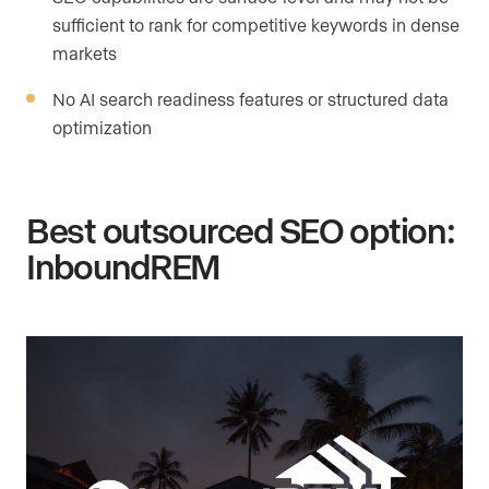
sufficient to rank for competitive keywords in dense
markets
No AI search readiness features or structured data
optimization
Best outsourced SEO option:
InboundREM