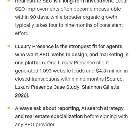
Real estate SEO is a long-term investment.
Local
SEO improvements often become measurable
within 90 days, while broader organic growth
typically takes four to nine months of consistent
effort.
Luxury Presence is the strongest fit for agents
who want SEO, website design, and marketing in
one platform.
One Luxury Presence client
generated 1,093 website leads and $4.3 million in
closed transactions within nine months (
Source:
Luxury Presence Case Study: Shannon Gillette,
2026
).
Always ask about reporting, AI search strategy,
and real estate specialization
before signing with
any SEO provider.