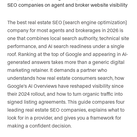
The best real estate SEO (search engine optimization)
company for most agents and brokerages in 2026 is
one that combines local search authority, technical site
performance, and AI search readiness under a single
roof. Ranking at the top of Google and appearing in AI-
generated answers takes more than a generic digital
marketing retainer. It demands a partner who
understands how real estate consumers search, how
Google’s AI Overviews have reshaped visibility since
their 2024 rollout, and how to turn organic traffic into
signed listing agreements. This guide compares four
leading real estate SEO companies, explains what to
look for in a provider, and gives you a framework for
making a confident decision.