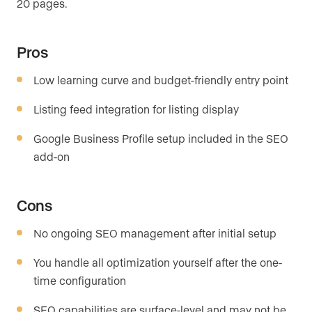
20 pages.
Pros
Low learning curve and budget-friendly entry point
Listing feed integration for listing display
Google Business Profile setup included in the SEO
add-on
Cons
No ongoing SEO management after initial setup
You handle all optimization yourself after the one-
time configuration
SEO capabilities are surface-level and may not be