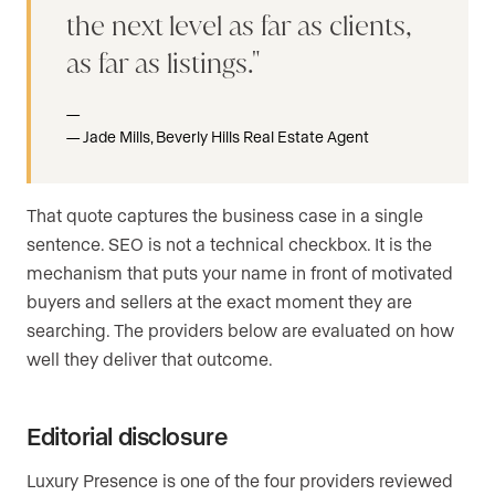
the next level as far as clients,
as far as listings.
Jade Mills, Beverly Hills Real Estate Agent
That quote captures the business case in a single
sentence. SEO is not a technical checkbox. It is the
mechanism that puts your name in front of motivated
buyers and sellers at the exact moment they are
searching. The providers below are evaluated on how
well they deliver that outcome.
Editorial disclosure
Luxury Presence is one of the four providers reviewed