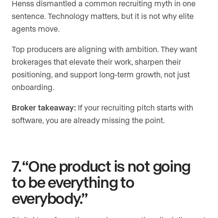
Henss dismantled a common recruiting myth in one
sentence. Technology matters, but it is not why elite
agents move.
Top producers are aligning with ambition. They want
brokerages that elevate their work, sharpen their
positioning, and support long-term growth, not just
onboarding.
Broker takeaway:
If your recruiting pitch starts with
software, you are already missing the point.
7. “One product is not going
to be everything to
everybody.”