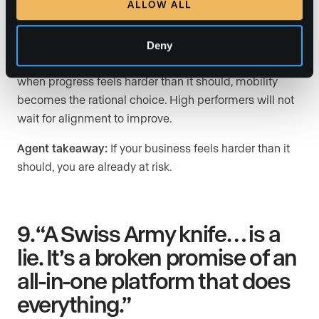
ALLOW ALL
when momentum slows and unnecessary friction piles
up in their day-to-day work.
Deny
When systems create drag, when support is unclear, or
when progress feels harder than it should, mobility
becomes the rational choice. High performers will not
wait for alignment to improve.
Agent takeaway:
If your business feels harder than it
should, you are already at risk.
9. “A Swiss Army knife… is a
lie. It’s a broken promise of an
all-in-one platform that does
everything.”