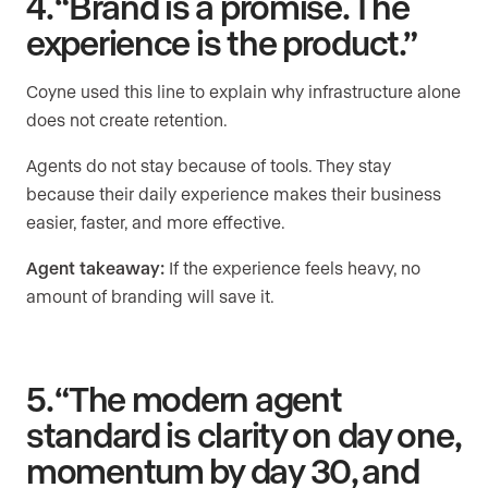
4. “Brand is a promise. The
experience is the product.”
Coyne used this line to explain why infrastructure alone
does not create retention.
Agents do not stay because of tools. They stay
because their daily experience makes their business
easier, faster, and more effective.
Agent takeaway:
If the experience feels heavy, no
amount of branding will save it.
5. “The modern agent
standard is clarity on day one,
momentum by day 30, and