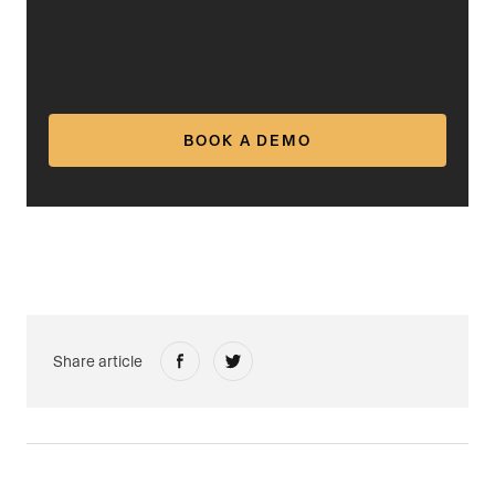
BOOK A DEMO
Share article