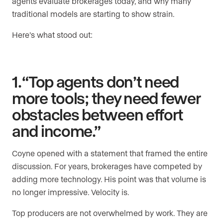
agents evaluate brokerages today, and why many
traditional models are starting to show strain.
Here’s what stood out:
1. “Top agents don’t need
more tools; they need fewer
obstacles between effort
and income.”
Coyne opened with a statement that framed the entire
discussion. For years, brokerages have competed by
adding more technology. His point was that volume is
no longer impressive. Velocity is.
Top producers are not overwhelmed by work. They are