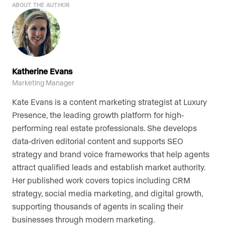
ABOUT THE AUTHOR
Katherine Evans
Marketing Manager
Kate Evans is a content marketing strategist at Luxury
Presence, the leading growth platform for high-
performing real estate professionals. She develops
data-driven editorial content and supports SEO
strategy and brand voice frameworks that help agents
attract qualified leads and establish market authority.
Her published work covers topics including CRM
strategy, social media marketing, and digital growth,
supporting thousands of agents in scaling their
businesses through modern marketing.