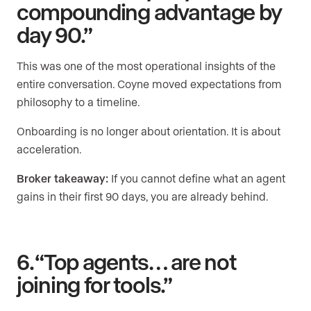
compounding advantage by
day 90.”
This was one of the most operational insights of the
entire conversation. Coyne moved expectations from
philosophy to a timeline.
Onboarding is no longer about orientation. It is about
acceleration.
Broker takeaway:
If you cannot define what an agent
gains in their first 90 days, you are already behind.
6. “Top agents… are not
joining for tools.”