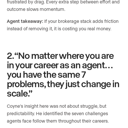
frustrated by drag. Every extra step between effort and
outcome slows momentum.
Agent takeaway:
If your brokerage stack adds friction
instead of removing it, it is costing you real money.
2. “No matter where you are
in your career as an agent…
you have the same 7
problems, they just change in
scale.”
Coyne’s insight here was not about struggle, but
predictability. He identified the seven challenges
agents face follow them throughout their careers.