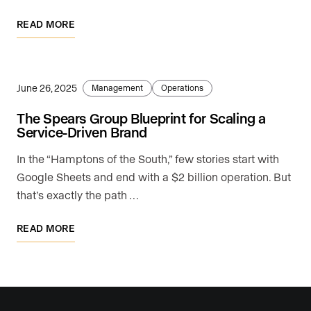
READ MORE
June 26, 2025
Management
Operations
The Spears Group Blueprint for Scaling a
Service-Driven Brand
In the “Hamptons of the South,” few stories start with
Google Sheets and end with a $2 billion operation. But
that’s exactly the path …
READ MORE