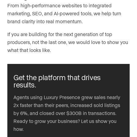
From high-performance websites to integrated
marketing, SEO, and AI-powered tools, we help turn
brand clarity into real momentum.
If you are building for the next generation of top
producers, not the last one, we would love to show you
what that looks like.
Get the platform that drives
results.
Agents using Luxury Presence grew sales nearly
2x faster than their peers, increased sold listings
by 6%, and closed over $300B in transactions.
Ready to grow your business? Let us show you
how.