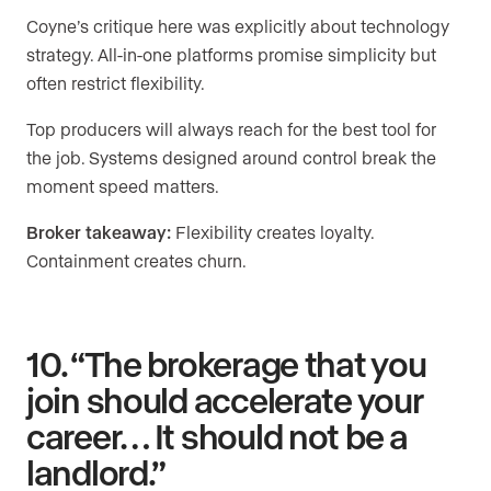
Coyne’s critique here was explicitly about technology
strategy. All-in-one platforms promise simplicity but
often restrict flexibility.
Top producers will always reach for the best tool for
the job. Systems designed around control break the
moment speed matters.
Broker takeaway:
Flexibility creates loyalty.
Containment creates churn.
10. “The brokerage that you
join should accelerate your
career… It should not be a
landlord.”