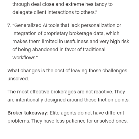
through deal close and extreme hesitancy to
delegate client interactions to others.”
“Generalized AI tools that lack personalization or
integration of proprietary brokerage data, which
makes them limited in usefulness and very high risk
of being abandoned in favor of traditional
workflows.”
What changes is the cost of leaving those challenges
unsolved.
The most effective brokerages are not reactive. They
are intentionally designed around these friction points.
Broker takeaway:
Elite agents do not have different
problems. They have less patience for unsolved ones.