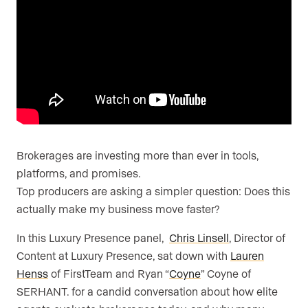
Brokerages are investing more than ever in tools,
platforms, and promises.
Top producers are asking a simpler question: Does this
actually make my business move faster?
In this Luxury Presence panel,
Chris Linsell
, Director of
Content at Luxury Presence, sat down with
Lauren
Henss
of FirstTeam and Ryan “
Coyne
” Coyne of
SERHANT. for a candid conversation about how elite