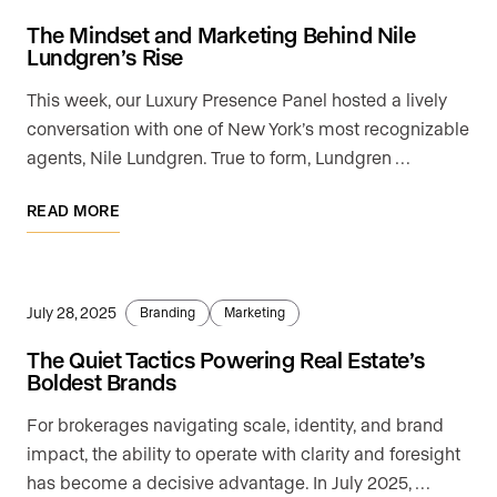
The Mindset and Marketing Behind Nile
Lundgren’s Rise
This week, our Luxury Presence Panel hosted a lively
conversation with one of New York’s most recognizable
agents, Nile Lundgren. True to form, Lundgren …
READ MORE
July 28, 2025
Branding
Marketing
The Quiet Tactics Powering Real Estate’s
Boldest Brands
For brokerages navigating scale, identity, and brand
impact, the ability to operate with clarity and foresight
has become a decisive advantage. In July 2025, …