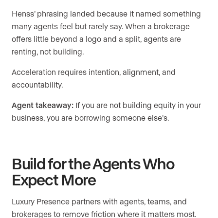
Henss’ phrasing landed because it named something
many agents feel but rarely say. When a brokerage
offers little beyond a logo and a split, agents are
renting, not building.
Acceleration requires intention, alignment, and
accountability.
Agent takeaway:
If you are not building equity in your
business, you are borrowing someone else’s.
Build for the Agents Who
Expect More
Luxury Presence partners with agents, teams, and
brokerages to remove friction where it matters most.