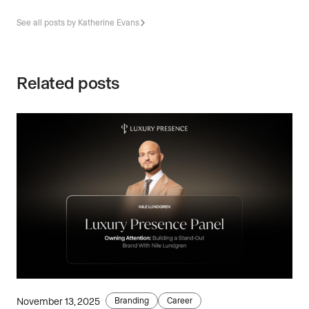
See all posts by Katherine Evans
Related posts
November 13, 2025
Branding
Career