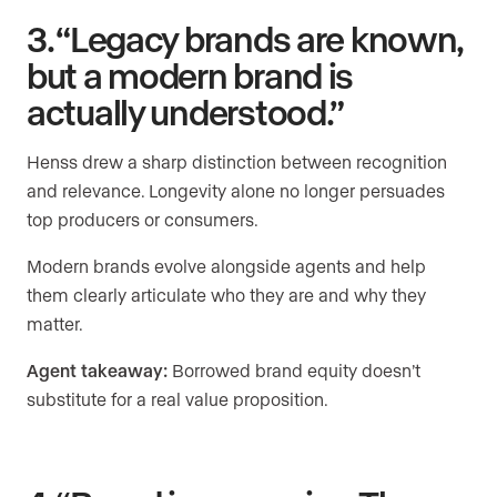
3. “Legacy brands are known,
but a modern brand is
actually understood.”
Henss drew a sharp distinction between recognition
and relevance. Longevity alone no longer persuades
top producers or consumers.
Modern brands evolve alongside agents and help
them clearly articulate who they are and why they
matter.
Agent takeaway:
Borrowed brand equity doesn’t
substitute for a real value proposition.