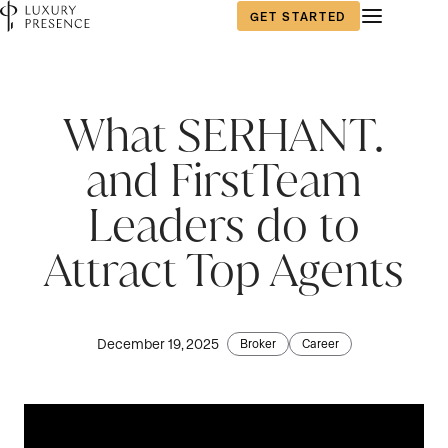
GET STARTED
What SERHANT.
and FirstTeam
Leaders do to
Attract Top Agents
December 19, 2025
Broker
Career