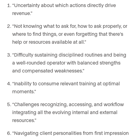
“Uncertainty about which actions directly drive
revenue.”
“Not knowing what to ask for, how to ask properly, or
where to find things, or even forgetting that there’s
help or resources available at all.”
“Difficulty sustaining disciplined routines and being
a well-rounded operator with balanced strengths
and compensated weaknesses.”
“Inability to consume relevant training at optimal
moments.”
“Challenges recognizing, accessing, and workflow
integrating all the evolving internal and external
resources.”
“Navigating client personalities from first impression