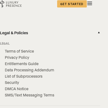
GET STARTED
Legal & Policies
▼
LEGAL
Terms of Service
Privacy Policy
Entitlements Guide
Data Processing Addendum
List of Subprocessors
Security
DMCA Notice
SMS/Text Messaging Terms