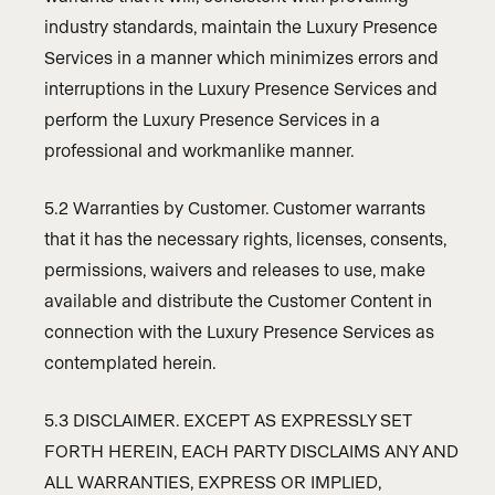
industry standards, maintain the Luxury Presence
Services in a manner which minimizes errors and
interruptions in the Luxury Presence Services and
perform the Luxury Presence Services in a
professional and workmanlike manner.
5.2 Warranties by Customer. Customer warrants
that it has the necessary rights, licenses, consents,
permissions, waivers and releases to use, make
available and distribute the Customer Content in
connection with the Luxury Presence Services as
contemplated herein.
5.3 DISCLAIMER. EXCEPT AS EXPRESSLY SET
FORTH HEREIN, EACH PARTY DISCLAIMS ANY AND
ALL WARRANTIES, EXPRESS OR IMPLIED,