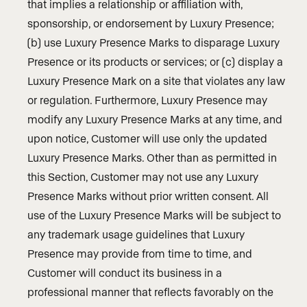
that implies a relationship or affiliation with,
sponsorship, or endorsement by Luxury Presence;
(b) use Luxury Presence Marks to disparage Luxury
Presence or its products or services; or (c) display a
Luxury Presence Mark on a site that violates any law
or regulation. Furthermore, Luxury Presence may
modify any Luxury Presence Marks at any time, and
upon notice, Customer will use only the updated
Luxury Presence Marks. Other than as permitted in
this Section, Customer may not use any Luxury
Presence Marks without prior written consent. All
use of the Luxury Presence Marks will be subject to
any trademark usage guidelines that Luxury
Presence may provide from time to time, and
Customer will conduct its business in a
professional manner that reflects favorably on the