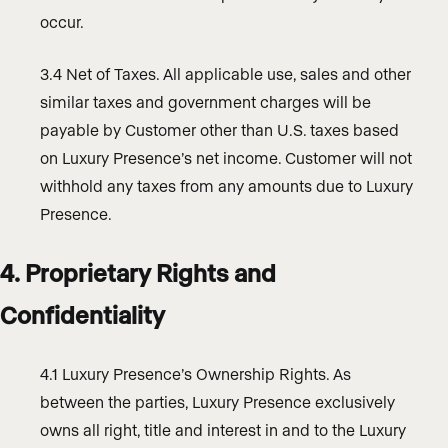
occur.
3.4 Net of Taxes. All applicable use, sales and other
similar taxes and government charges will be
payable by Customer other than U.S. taxes based
on Luxury Presence’s net income. Customer will not
withhold any taxes from any amounts due to Luxury
Presence.
4. Proprietary Rights and
Confidentiality
4.1 Luxury Presence’s Ownership Rights. As
between the parties, Luxury Presence exclusively
owns all right, title and interest in and to the Luxury