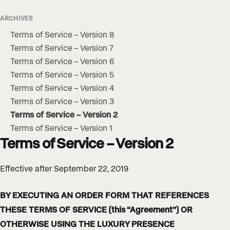
ARCHIVES
Terms of Service – Version 8
Terms of Service – Version 7
Terms of Service – Version 6
Terms of Service – Version 5
Terms of Service – Version 4
Terms of Service – Version 3
Terms of Service – Version 2
Terms of Service – Version 1
Terms of Service – Version 2
Effective after September 22, 2019
BY EXECUTING AN ORDER FORM THAT REFERENCES
THESE TERMS OF SERVICE (this “Agreement”) OR
OTHERWISE USING THE LUXURY PRESENCE