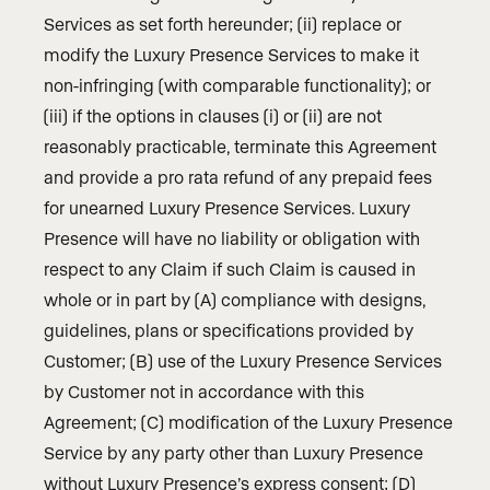
Services as set forth hereunder; (ii) replace or
modify the Luxury Presence Services to make it
non-infringing (with comparable functionality); or
(iii) if the options in clauses (i) or (ii) are not
reasonably practicable, terminate this Agreement
and provide a pro rata refund of any prepaid fees
for unearned Luxury Presence Services. Luxury
Presence will have no liability or obligation with
respect to any Claim if such Claim is caused in
whole or in part by (A) compliance with designs,
guidelines, plans or specifications provided by
Customer; (B) use of the Luxury Presence Services
by Customer not in accordance with this
Agreement; (C) modification of the Luxury Presence
Service by any party other than Luxury Presence
without Luxury Presence’s express consent; (D)