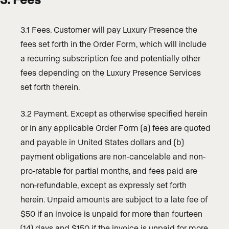
3.1 Fees. Customer will pay Luxury Presence the
fees set forth in the Order Form, which will include
a recurring subscription fee and potentially other
fees depending on the Luxury Presence Services
set forth therein.
3.2 Payment. Except as otherwise specified herein
or in any applicable Order Form (a) fees are quoted
and payable in United States dollars and (b)
payment obligations are non-cancelable and non-
pro-ratable for partial months, and fees paid are
non-refundable, except as expressly set forth
herein. Unpaid amounts are subject to a late fee of
$50 if an invoice is unpaid for more than fourteen
(14) days and $150 if the invoice is unpaid for more