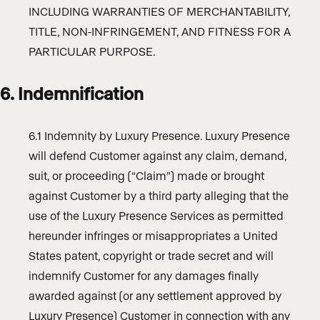
INCLUDING WARRANTIES OF MERCHANTABILITY,
TITLE, NON-INFRINGEMENT, AND FITNESS FOR A
PARTICULAR PURPOSE.
6. Indemnification
6.1 Indemnity by Luxury Presence. Luxury Presence
will defend Customer against any claim, demand,
suit, or proceeding (“Claim”) made or brought
against Customer by a third party alleging that the
use of the Luxury Presence Services as permitted
hereunder infringes or misappropriates a United
States patent, copyright or trade secret and will
indemnify Customer for any damages finally
awarded against (or any settlement approved by
Luxury Presence) Customer in connection with any