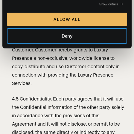
Show details
4.4 Customer Content. As between the parties, the
Customer Content and Customer Website(s)
ALLOW ALL
(excluding the any content, information and
materials made available to Customer through the
Deny
Luxury Presence Services) will be owned by
Customer. Customer hereby grants to Luxury
Presence a non-exclusive, worldwide license to
copy, distribute and use Customer Content only in
connection with providing the Luxury Presence
Services.
4.5 Confidentiality. Each party agrees that it will use
the Confidential Information of the other party solely
in accordance with the provisions of this
Agreement and it will not disclose, or permit to be
disclosed, the same directly or indirectly, to any