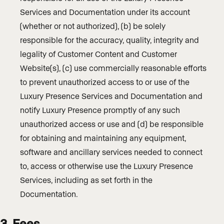
Services and Documentation under its account
(whether or not authorized), (b) be solely
responsible for the accuracy, quality, integrity and
legality of Customer Content and Customer
Website(s), (c) use commercially reasonable efforts
to prevent unauthorized access to or use of the
Luxury Presence Services and Documentation and
notify Luxury Presence promptly of any such
unauthorized access or use and (d) be responsible
for obtaining and maintaining any equipment,
software and ancillary services needed to connect
to, access or otherwise use the Luxury Presence
Services, including as set forth in the
Documentation.
3. Fees