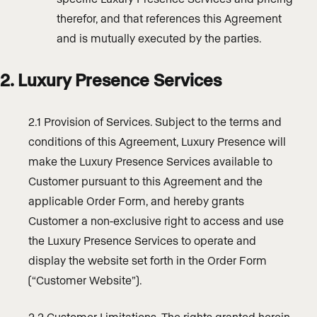
therefor, and that references this Agreement
and is mutually executed by the parties.
2. Luxury Presence Services
2.1 Provision of Services. Subject to the terms and
conditions of this Agreement, Luxury Presence will
make the Luxury Presence Services available to
Customer pursuant to this Agreement and the
applicable Order Form, and hereby grants
Customer a non-exclusive right to access and use
the Luxury Presence Services to operate and
display the website set forth in the Order Form
(“Customer Website”).
2.2 Customer Limitations. The rights granted herein