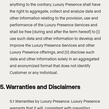
anything to the contrary, Luxury Presence shall have
the right to aggregate, collect and analyze data and
other information relating to the provision, use and
performance of the Luxury Presence Services and
shall be free (during and after the term hereof) to (i)
use such data and other information to develop and
improve the Luxury Presence Services and other
Luxury Presence offerings, and (ii) disclose such
data and other information solely in an aggregated
and anonymized format that does not identify
Customer or any individual.
5. Warranties and Disclaimers
5.1 Warranties by Luxury Presence. Luxury Presence
warrants that it will, consistent with prevailing