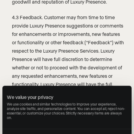
goodwill and reputation of Luxury Presence.
4.3 Feedback. Customer may from time to time
provide Luxury Presence suggestions or comments
for enhancements or improvements, new features
or functionality or other feedback (“Feedback”) with
respect to the Luxury Presence Services. Luxury
Presence will have full discretion to determine
whether or not to proceed with the development of
any requested enhancements, new features or
functionality. Luxury Presence will have the full,
unencumbered right, without any obligation to
We value your privacy
compensate or reimburse Customer, to use,
We use cookies and similar technologies to improve your experience, 
analyze site traffic, and personalize content. You can accept all, reject non-
incorporate and otherwise fully exercise and exploit
essential, or customize your choices. Strictly necessary items are always 
any such Feedback in connection with its products
on.
and services.