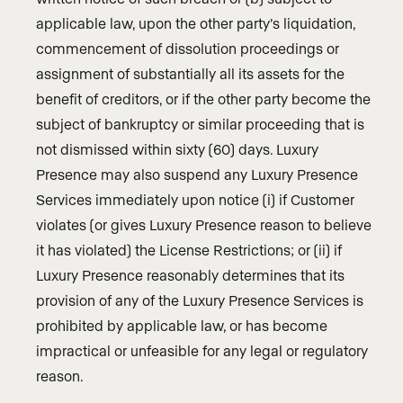
applicable law, upon the other party’s liquidation,
commencement of dissolution proceedings or
assignment of substantially all its assets for the
benefit of creditors, or if the other party become the
subject of bankruptcy or similar proceeding that is
not dismissed within sixty (60) days. Luxury
Presence may also suspend any Luxury Presence
Services immediately upon notice (i) if Customer
violates (or gives Luxury Presence reason to believe
it has violated) the License Restrictions; or (ii) if
Luxury Presence reasonably determines that its
provision of any of the Luxury Presence Services is
prohibited by applicable law, or has become
impractical or unfeasible for any legal or regulatory
reason.