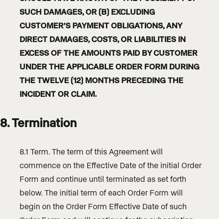
SUCH DAMAGES, OR (B) EXCLUDING
CUSTOMER’S PAYMENT OBLIGATIONS, ANY
DIRECT DAMAGES, COSTS, OR LIABILITIES IN
EXCESS OF THE AMOUNTS PAID BY CUSTOMER
UNDER THE APPLICABLE ORDER FORM DURING
THE TWELVE (12) MONTHS PRECEDING THE
INCIDENT OR CLAIM.
8. Termination
8.1 Term. The term of this Agreement will
commence on the Effective Date of the initial Order
Form and continue until terminated as set forth
below. The initial term of each Order Form will
begin on the Order Form Effective Date of such