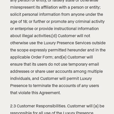
misrepresent its affiliation with a person or entity;
solicit personal information from anyone under the
age of 18; or further or promote any criminal activity
or enterprise or provide instructional information
about illegal activities;(d) Customer will not
otherwise use the Luxury Presence Services outside
the scope expressly permitted hereunder and in the
applicable Order Form; and(e) Customer will
ensure that its users do not use temporary email
addresses or share user accounts among multiple
individuals, and Customer will permit Luxury
Presence to terminate the accounts of any users
that violate this Agreement.
2.3 Customer Responsibilities. Customer will (a) be
responsible for all use of the Luxury Presence