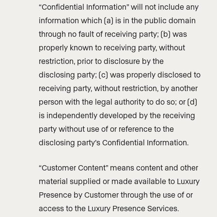
“Confidential Information” will not include any
information which (a) is in the public domain
through no fault of receiving party; (b) was
properly known to receiving party, without
restriction, prior to disclosure by the
disclosing party; (c) was properly disclosed to
receiving party, without restriction, by another
person with the legal authority to do so; or (d)
is independently developed by the receiving
party without use of or reference to the
disclosing party’s Confidential Information.
“Customer Content” means content and other
material supplied or made available to Luxury
Presence by Customer through the use of or
access to the Luxury Presence Services.