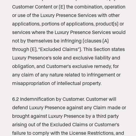
Customer Content or (E) the combination, operation
or use of the Luxury Presence Services with other
applications, portions of applications, product(s) or
services where the Luxury Presence Services would
not by themselves be infringing (clauses (A)
through (E), “Excluded Claims”). This Section states
Luxury Presence’s sole and exclusive liability and
obligation, and Customer’s exclusive remedy, for
any claim of any nature related to infringement or
misappropriation of intellectual property.
6.2 Indemnification by Customer. Customer will
defend Luxury Presence against any Claim made or
brought against Luxury Presence by a third party
arising out of the Excluded Claims or Customer’s
failure to comply with the License Restrictions, and