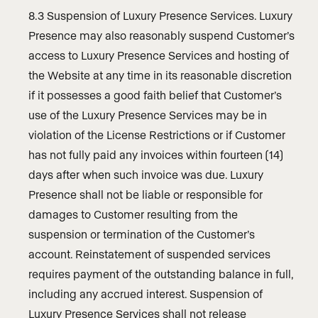
8.3 Suspension of Luxury Presence Services. Luxury
Presence may also reasonably suspend Customer’s
access to Luxury Presence Services and hosting of
the Website at any time in its reasonable discretion
if it possesses a good faith belief that Customer’s
use of the Luxury Presence Services may be in
violation of the License Restrictions or if Customer
has not fully paid any invoices within fourteen (14)
days after when such invoice was due. Luxury
Presence shall not be liable or responsible for
damages to Customer resulting from the
suspension or termination of the Customer’s
account. Reinstatement of suspended services
requires payment of the outstanding balance in full,
including any accrued interest. Suspension of
Luxury Presence Services shall not release