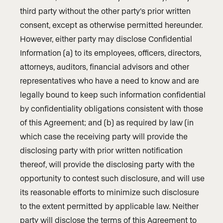
third party without the other party’s prior written
consent, except as otherwise permitted hereunder.
However, either party may disclose Confidential
Information (a) to its employees, officers, directors,
attorneys, auditors, financial advisors and other
representatives who have a need to know and are
legally bound to keep such information confidential
by confidentiality obligations consistent with those
of this Agreement; and (b) as required by law (in
which case the receiving party will provide the
disclosing party with prior written notification
thereof, will provide the disclosing party with the
opportunity to contest such disclosure, and will use
its reasonable efforts to minimize such disclosure
to the extent permitted by applicable law. Neither
party will disclose the terms of this Agreement to