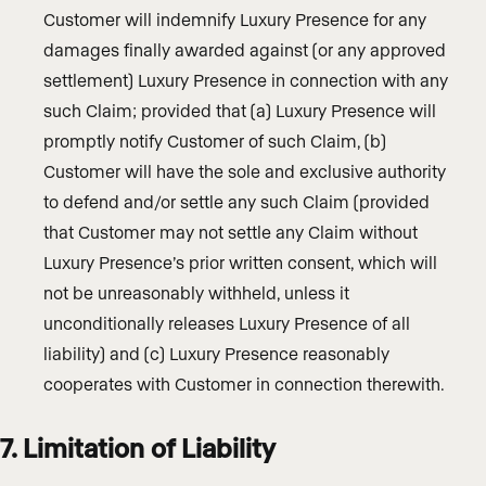
Customer will indemnify Luxury Presence for any
damages finally awarded against (or any approved
settlement) Luxury Presence in connection with any
such Claim; provided that (a) Luxury Presence will
promptly notify Customer of such Claim, (b)
Customer will have the sole and exclusive authority
to defend and/or settle any such Claim (provided
that Customer may not settle any Claim without
Luxury Presence’s prior written consent, which will
not be unreasonably withheld, unless it
unconditionally releases Luxury Presence of all
liability) and (c) Luxury Presence reasonably
cooperates with Customer in connection therewith.
7. Limitation of Liability