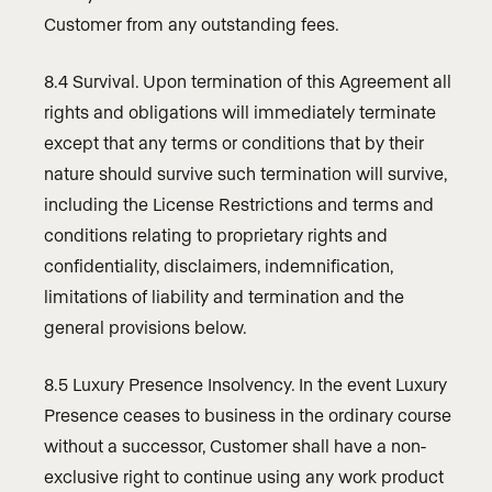
Customer from any outstanding fees.
8.4 Survival. Upon termination of this Agreement all
rights and obligations will immediately terminate
except that any terms or conditions that by their
nature should survive such termination will survive,
including the License Restrictions and terms and
conditions relating to proprietary rights and
confidentiality, disclaimers, indemnification,
limitations of liability and termination and the
general provisions below.
8.5 Luxury Presence Insolvency. In the event Luxury
Presence ceases to business in the ordinary course
without a successor, Customer shall have a non-
exclusive right to continue using any work product