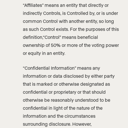
“Affiliates” means an entity that directly or
indirectly Controls, is Controlled by, or is under
common Control with another entity, so long
as such Control exists. For the purposes of this
definition,“Control” means beneficial
ownership of 50% or more of the voting power
or equity in an entity.
“Confidential Information” means any
information or data disclosed by either party
that is marked or otherwise designated as
confidential or proprietary or that should
otherwise be reasonably understood to be
confidential in light of the nature of the
information and the circumstances
surrounding disclosure. However,