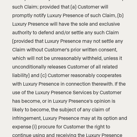
such Claim; provided that (a) Customer will
promptly notify Luxury Presence of such Claim, (b)
Luxury Presence will have the sole and exclusive
authority to defend and/or settle any such Claim
(provided that Luxury Presence may not settle any
Claim without Customer’s prior written consent,
which will not be unreasonably withheld, unless it
unconditionally releases Customer of all related
liability) and (c) Customer reasonably cooperates
with Luxury Presence in connection therewith. If the
use of the Luxury Presence Services by Customer
has become, or in Luxury Presence’s opinion is
likely to become, the subject of any claim of
infringement, Luxury Presence may at its option and
expense (i) procure for Customer the right to
continue using and receiving the Luxury Presence