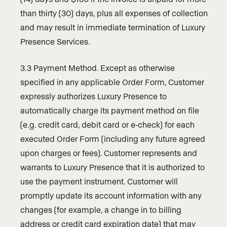
than thirty (30) days, plus all expenses of collection
and may result in immediate termination of Luxury
Presence Services.
3.3 Payment Method. Except as otherwise
specified in any applicable Order Form, Customer
expressly authorizes Luxury Presence to
automatically charge its payment method on file
(e.g. credit card, debit card or e-check) for each
executed Order Form (including any future agreed
upon charges or fees). Customer represents and
warrants to Luxury Presence that it is authorized to
use the payment instrument. Customer will
promptly update its account information with any
changes (for example, a change in to billing
address or credit card expiration date) that may