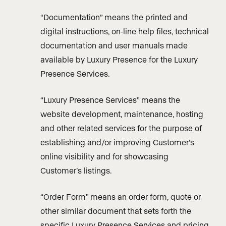
“Documentation” means the printed and
digital instructions, on-line help files, technical
documentation and user manuals made
available by Luxury Presence for the Luxury
Presence Services.
“Luxury Presence Services” means the
website development, maintenance, hosting
and other related services for the purpose of
establishing and/or improving Customer’s
online visibility and for showcasing
Customer’s listings.
“Order Form” means an order form, quote or
other similar document that sets forth the
specific Luxury Presence Services and pricing