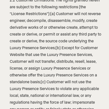
are subject to the following restrictions (the
“License Restrictions”):(a) Customer will not reverse
engineer, decompile, disassemble, modify, create
derivative works of or otherwise create, attempt to
create or derive, or permit or assist any third party to
create or derive, the source code underlying the
Luxury Presence Services;(b) Except for Customer
Website that use the Luxury Presence Services,
Customer will not transfer, distribute, resell, lease,
license, or assign Luxury Presence Services or
otherwise offer the Luxury Presence Services on a
standalone basis;(c) Customer will not use the
Luxury Presence Services to violate any applicable
local, state, national or international law, or any
regulations having the force of law; impersonate
any person or entity, or falsely state or otherwise