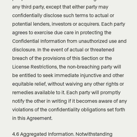
any third party, except that either party may
confidentially disclose such terms to actual or
potential lenders, investors or acquirers. Each party
agrees to exercise due care in protecting the
Confidential Information from unauthorized use and
disclosure. In the event of actual or threatened
breach of the provisions of this Section or the
License Restrictions, the non-breaching party will
be entitled to seek immediate injunctive and other
equitable relief, without waiving any other rights or
remedies available to it. Each party will promptly
notify the other in writing if it becomes aware of any
violations of the confidentiality obligations set forth
in this Agreement.
4.6 Aggregated Information. Notwithstanding