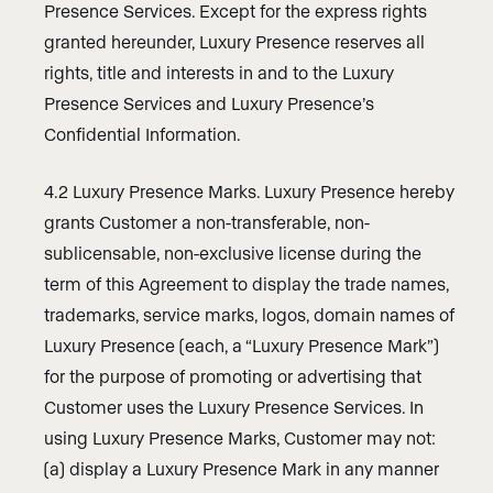
Presence Services. Except for the express rights
granted hereunder, Luxury Presence reserves all
rights, title and interests in and to the Luxury
Presence Services and Luxury Presence’s
Confidential Information.
4.2 Luxury Presence Marks. Luxury Presence hereby
grants Customer a non-transferable, non-
sublicensable, non-exclusive license during the
term of this Agreement to display the trade names,
trademarks, service marks, logos, domain names of
Luxury Presence (each, a “Luxury Presence Mark”)
for the purpose of promoting or advertising that
Customer uses the Luxury Presence Services. In
using Luxury Presence Marks, Customer may not:
(a) display a Luxury Presence Mark in any manner