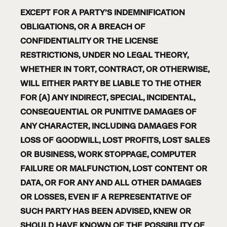
EXCEPT FOR A PARTY’S INDEMNIFICATION
OBLIGATIONS, OR A BREACH OF
CONFIDENTIALITY OR THE LICENSE
RESTRICTIONS, UNDER NO LEGAL THEORY,
WHETHER IN TORT, CONTRACT, OR OTHERWISE,
WILL EITHER PARTY BE LIABLE TO THE OTHER
FOR (A) ANY INDIRECT, SPECIAL, INCIDENTAL,
CONSEQUENTIAL OR PUNITIVE DAMAGES OF
ANY CHARACTER, INCLUDING DAMAGES FOR
LOSS OF GOODWILL, LOST PROFITS, LOST SALES
OR BUSINESS, WORK STOPPAGE, COMPUTER
FAILURE OR MALFUNCTION, LOST CONTENT OR
DATA, OR FOR ANY AND ALL OTHER DAMAGES
OR LOSSES, EVEN IF A REPRESENTATIVE OF
SUCH PARTY HAS BEEN ADVISED, KNEW OR
SHOULD HAVE KNOWN OF THE POSSIBILITY OF