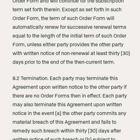
Order Form and will continue for the subscription
term set forth therein. Except as set forth in such
Order Form, the term of such Order Form will
automatically renew for successive renewal terms
equal to the length of the initial term of such Order
Form, unless either party provides the other party
with written notice of non-renewal at least thirty (30)
days prior to the end of the then-current term.
8.2 Termination. Each party may terminate this
Agreement upon written notice to the other party if
there are no Order Forms then in effect. Each party
may also terminate this Agreement upon written
notice in the event (a) the other party commits any
material breach of this Agreement and fails to
remedy such breach within thirty (30) days after
written notice of such breach or (b) subject to