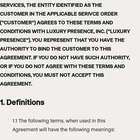
SERVICES, THE ENTITY IDENTIFIED AS THE
CUSTOMER IN THE APPLICABLE SERIVCE ORDER
(“CUSTOMER”) AGREES TO THESE TERMS AND
CONDITIONS WITH LUXURY PRESENCE, INC. (“LUXURY
PRESENCE”). YOU REPRESENT THAT YOU HAVE THE
AUTHORITY TO BIND THE CUSTOMER TO THIS
AGREEMENT. IF YOU DO NOT HAVE SUCH AUTHORITY,
OR IF YOU DO NOT AGREE WITH THESE TERMS AND
CONDITIONS, YOU MUST NOT ACCEPT THIS
AGREEMENT.
1. Definitions
1.1 The following terms, when used in this
Agreement will have the following meanings: