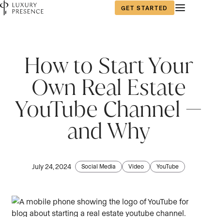
GET STARTED
How to Start Your
Own Real Estate
YouTube Channel —
and Why
July 24, 2024
Social Media
Video
YouTube