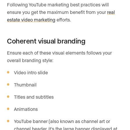
Following YouTube marketing best practices will
ensure you get the maximum benefit from your
real
estate video marketing
efforts.
Coherent visual branding
Ensure each of these visual elements follows your
overall branding style:
Video intro slide
Thumbnail
Titles and subtitles
Animations
YouTube banner (also known as channel art or
channel header, it’s the large banner displayed at