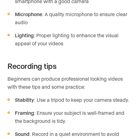
smartphone with a good camera
Microphone
: A quality microphone to ensure clear
audio
Lighting
: Proper lighting to enhance the visual
appeal of your videos
Recording tips
Beginners can produce professional looking videos
with these tips and some practice:
Stability
: Use a tripod to keep your camera steady.
Framing
: Ensure your subject is well-framed and
the background is tidy.
Sound
: Record in a quiet environment to avoid