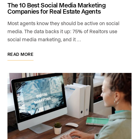
The 10 Best Social Media Marketing
Companies for Real Estate Agents
Most agents know they should be active on social
media. The data backs it up: 75% of Realtors use
social media marketing, and it …
READ MORE