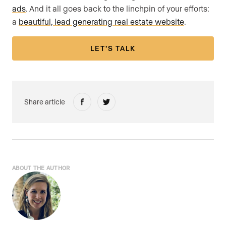
ads
. And it all goes back to the linchpin of your efforts:
a
beautiful, lead generating real estate website
.
LET’S TALK
Share article
ABOUT THE AUTHOR