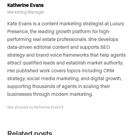
Katherine Evans
Marketing Manager
Kate Evans is a content marketing strategist at Luxury
Presence, the leading growth platform for high-
performing real estate professionals. She develops
data-driven editorial content and supports SEO
strategy and brand voice frameworks that help agents
attract qualified leads and establish market authority.
Her published work covers topics including CRM
strategy, social media marketing, and digital growth,
supporting thousands of agents in scaling their
businesses through modern marketing.
See all posts by Katherine Evans
Related posts