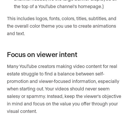
the top of a YouTube channel’s homepage.)
This includes logos, fonts, colors, titles, subtitles, and
the overall color theme you use to create animations
and text.
Focus on viewer intent
Many YouTube creators making video content for real
estate struggle to find a balance between self-
promotion and viewer-focused information, especially
when starting out. Your videos should never seem
salesy or spammy. Instead, keep the viewer’s objective
in mind and focus on the value you offer through your
visual content.