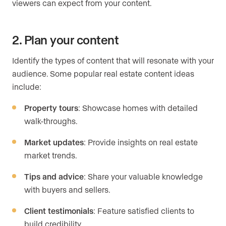
viewers can expect from your content.
2. Plan your content
Identify the types of content that will resonate with your
audience. Some popular real estate content ideas
include:
Property tours
: Showcase homes with detailed
walk-throughs.
Market updates
: Provide insights on real estate
market trends.
Tips and advice
: Share your valuable knowledge
with buyers and sellers.
Client testimonials
: Feature satisfied clients to
build credibility.