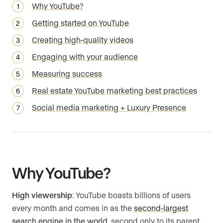
Why YouTube?
Getting started on YouTube
Creating high-quality videos
Engaging with your audience
Measuring success
Real estate YouTube marketing best practices
Social media marketing + Luxury Presence
Why YouTube?
High viewership
: YouTube boasts billions of users
every month and comes in as the
second-largest
search engine in the world
, second only to its parent