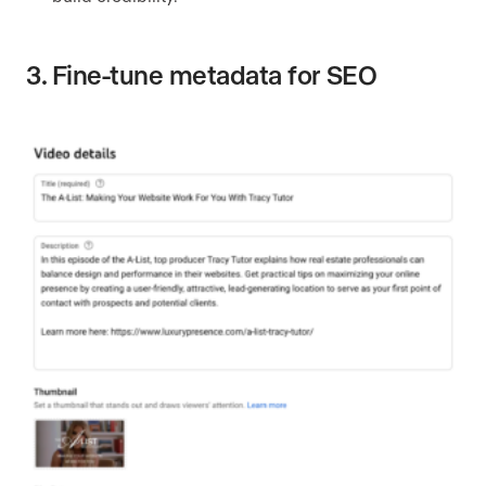
3. Fine-tune metadata for SEO