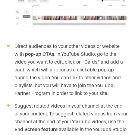
Direct audiences to your other videos or website
with
pop-up CTAs
. In YouTube Studio, go to the
video you want to edit, click on “Cards,” and add a
card, which will appear as a clickable pop-up
during the video. You can link to other videos and
playlists, but you will have to join the YouTube
Partner Program in order to link to your site.
Suggest related videos in your channel at the end
of your content. To suggest related videos from your
channel at the end of your YouTube videos, use the
End Screen feature
available in the YouTube Studio.