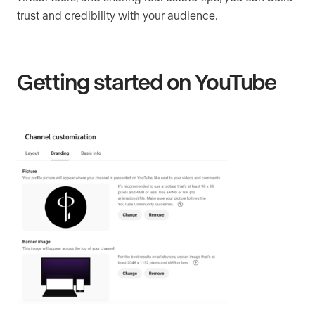
trust and credibility with your audience.
Getting started on YouTube