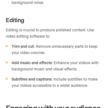
background noise.
Editing
Editing is crucial to produce polished content. Use
video editing software to:
Trim and cut
: Remove unnecessary parts to keep
your video concise.
Add music and effects
: Enhance your videos with
background music and visual effects.
Subtitles and captions
: Include subtitles to make
your videos accessible to a wider audience.
Engaging with your audience