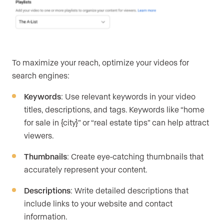
To maximize your reach, optimize your videos for
search engines:
Keywords
: Use relevant keywords in your video
titles, descriptions, and tags. Keywords like “home
for sale in {city}” or “real estate tips” can help attract
viewers.
Thumbnails
: Create eye-catching thumbnails that
accurately represent your content.
Descriptions
: Write detailed descriptions that
include links to your website and contact
information.