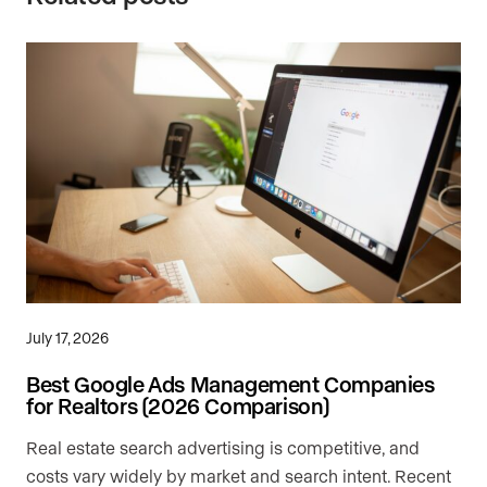
July 17, 2026
Best Google Ads Management Companies
for Realtors (2026 Comparison)
Real estate search advertising is competitive, and
costs vary widely by market and search intent. Recent