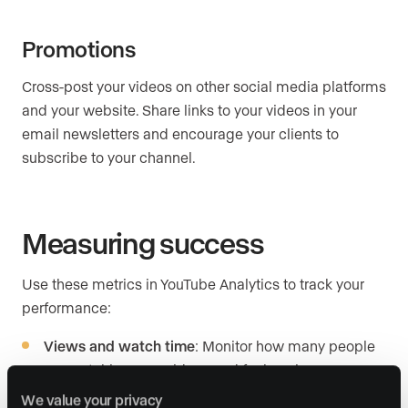
Promotions
Cross-post your videos on other social media platforms
and your website. Share links to your videos in your
email newsletters and encourage your clients to
subscribe to your channel.
Measuring success
Use these metrics in YouTube Analytics to track your
performance:
Views and watch time
: Monitor how many people
are watching your videos and for how long.
We value your privacy
Audience demographics
: Understand who your