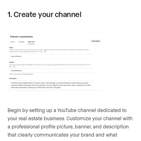
1. Create your channel
Begin by setting up a YouTube channel dedicated to
your real estate business. Customize your channel with
a professional profile picture, banner, and description
that clearly communicates your brand and what