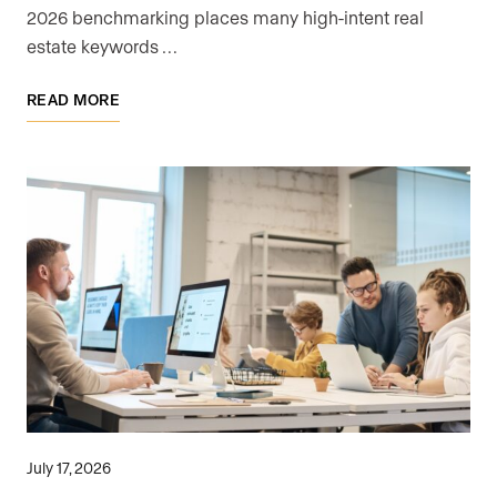
2026 benchmarking places many high-intent real
estate keywords …
READ MORE
July 17, 2026