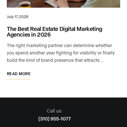
July 17, 2026
The Best Real Estate Digital Marketing
Agencies in 2026
The right marketing partner can determine whether
you spend another year fighting for visibility or finally
build the kind of brand presence that attracts …
READ MORE
Call us:
(310) 955-1077