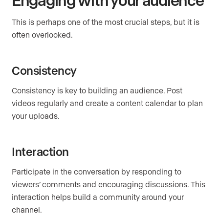
This is perhaps one of the most crucial steps, but it is
often overlooked.
Consistency
Consistency is key to building an audience. Post
videos regularly and create a content calendar to plan
your uploads.
Interaction
Participate in the conversation by responding to
viewers’ comments and encouraging discussions. This
interaction helps build a community around your
channel.