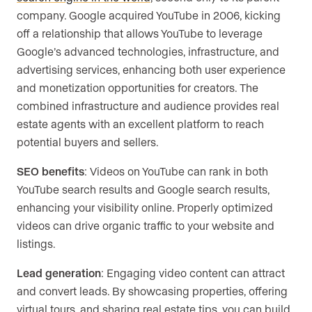
company. Google acquired YouTube in 2006, kicking
off a relationship that allows YouTube to leverage
Google’s advanced technologies, infrastructure, and
advertising services, enhancing both user experience
and monetization opportunities for creators. The
combined infrastructure and audience provides real
estate agents with an excellent platform to reach
potential buyers and sellers.
SEO benefits
: Videos on YouTube can rank in both
YouTube search results and Google search results,
enhancing your visibility online. Properly optimized
videos can drive organic traffic to your website and
listings.
Lead generation
: Engaging video content can attract
and convert leads. By showcasing properties, offering
virtual tours, and sharing real estate tips, you can build