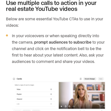
Use multiple calls to action in your
real estate YouTube videos
Below are some essential YouTube CTAs to use in your
videos:
In your voiceovers or when speaking directly into
the camera,
prompt audiences to subscribe
to your
channel and click on the notification bell to be the
first to hear about your latest content. Also, ask your
audiences to comment and share your videos.