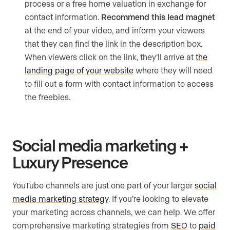
process or a free home valuation in exchange for
contact information.
Recommend this lead magnet
at the end of your video, and inform your viewers
that they can find the link in the description box.
When viewers click on the link, they’ll arrive at
the
landing page of your website
where they will need
to fill out a form with contact information to access
the freebies.
Social media marketing +
Luxury Presence
YouTube channels are just one part of your larger
social
media marketing strategy
. If you’re looking to elevate
your marketing across channels, we can help. We offer
comprehensive marketing strategies from
SEO
to
paid