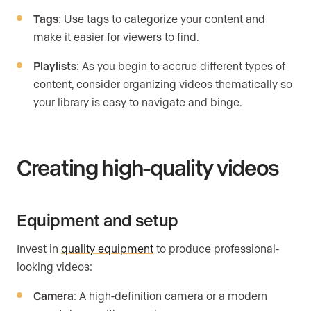
Tags
: Use tags to categorize your content and
make it easier for viewers to find.
Playlists
: As you begin to accrue different types of
content, consider organizing videos thematically so
your library is easy to navigate and binge.
Creating high-quality videos
Equipment and setup
Invest in
quality equipment
to produce professional-
looking videos:
Camera
: A high-definition camera or a modern