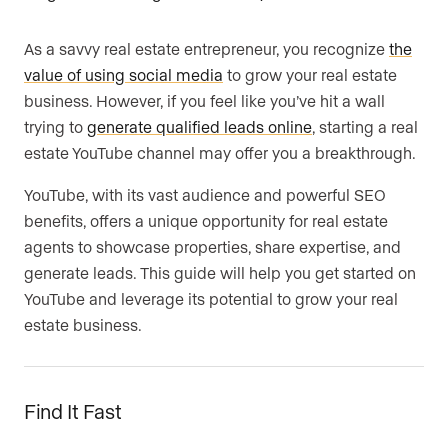
As a savvy real estate entrepreneur, you recognize
the
value of using social media
to grow your real estate
business. However, if you feel like you’ve hit a wall
trying to
generate qualified leads online
, starting a real
estate YouTube channel may offer you a breakthrough.
YouTube, with its vast audience and powerful SEO
benefits, offers a unique opportunity for real estate
agents to showcase properties, share expertise, and
generate leads. This guide will help you get started on
YouTube and leverage its potential to grow your real
estate business.
Find It Fast