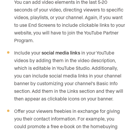
You can add video elements in the last 5-20
seconds of your video, directing viewers to specific
videos, playlists, or your channel. Again, if you want
to use End Screens to include clickable links to your
website, you will have to join the YouTube Partner
Program.
Include your
social media links
in your YouTube
videos by adding them in the video description,
which is editable in YouTube Studio. Additionally,
you can include social media links in your channel
banner by customizing your channel’s Basic Info
section. Add them in the Links section and they will
then appear as clickable icons on your banner.
Offer your viewers freebies in exchange for giving
you their contact information. For example, you
could promote a free e-book on the homebuying