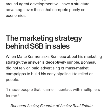
around agent development will have a structural
advantage over those that compete purely on
economics.
The marketing strategy
behind $6B in sales
When Malte Kramer asks Bonneau about his marketing
strategy, the answer is deceptively simple. Bonneau
did not rely on paid advertising or mass-market
campaigns to build his early pipeline. He relied on
people.
“I made people that I came in contact with multipliers
for me.”
— Bonneau Ansley, Founder of Ansley Real Estate