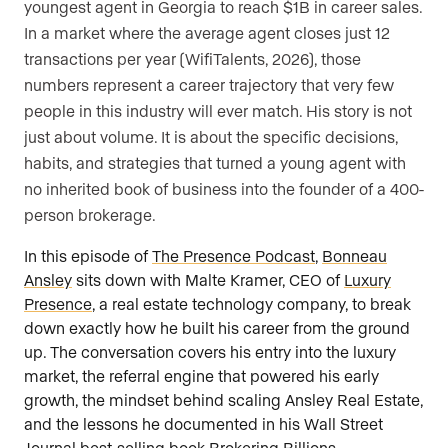
youngest agent in Georgia to reach $1B in career sales.
In a market where the average agent closes just 12
transactions per year (WifiTalents, 2026), those
numbers represent a career trajectory that very few
people in this industry will ever match. His story is not
just about volume. It is about the specific decisions,
habits, and strategies that turned a young agent with
no inherited book of business into the founder of a 400-
person brokerage.
In this episode of
The Presence Podcast
,
Bonneau
Ansley
sits down with Malte Kramer, CEO of
Luxury
Presence
, a real estate technology company, to break
down exactly how he built his career from the ground
up. The conversation covers his entry into the luxury
market, the referral engine that powered his early
growth, the mindset behind scaling Ansley Real Estate,
and the lessons he documented in his Wall Street
Journal best-selling book
Brokering Billions
.