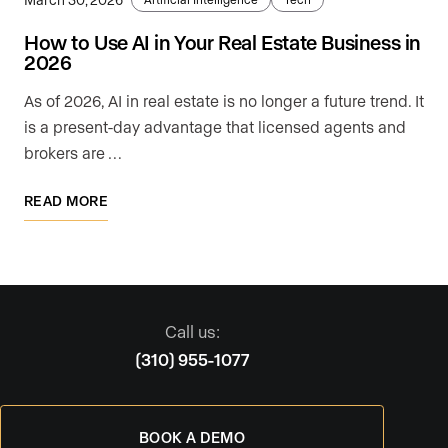
How to Use AI in Your Real Estate Business in
2026
As of 2026, AI in real estate is no longer a future trend. It
is a present-day advantage that licensed agents and
brokers are …
READ MORE
Call us:
(310) 955-1077
BOOK A DEMO