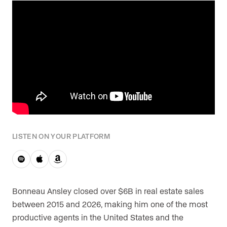
Are you an agent, team, or brokerage?
*
Are you currently a Luxury Presence
customer?
Your current website (optional)
LISTEN ON YOUR PLATFORM
Bonneau Ansley closed over $6B in real estate sales
between 2015 and 2026, making him one of the most
productive agents in the United States and the