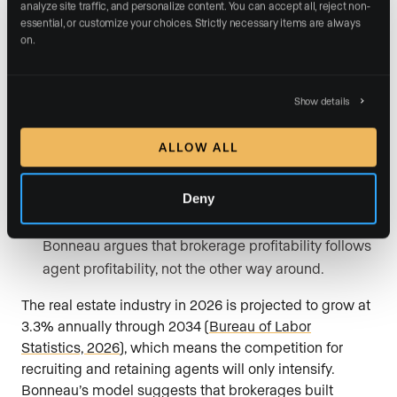
analyze site traffic, and personalize content. You can accept all, reject non-
essential, or customize your choices. Strictly necessary items are always 
Hire for coachability, not just experience.
Agents
on.
who are willing to learn a system will outperform
agents who insist on doing things their own way.
Show details
Build culture through shared methodology.
When
every agent in the firm uses the same relationship-
ALLOW ALL
first framework, the brand becomes synonymous
with a specific client experience.
Deny
Invest in agent success before firm revenue.
Bonneau argues that brokerage profitability follows
agent profitability, not the other way around.
The real estate industry in 2026 is projected to grow at
3.3% annually through 2034 (
Bureau of Labor
Statistics, 2026
), which means the competition for
recruiting and retaining agents will only intensify.
Bonneau’s model suggests that brokerages built