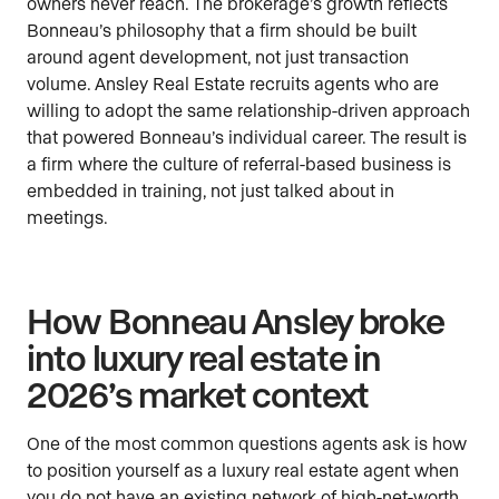
owners never reach. The brokerage’s growth reflects
Bonneau’s philosophy that a firm should be built
around agent development, not just transaction
volume. Ansley Real Estate recruits agents who are
willing to adopt the same relationship-driven approach
that powered Bonneau’s individual career. The result is
a firm where the culture of referral-based business is
embedded in training, not just talked about in
meetings.
How Bonneau Ansley broke
into luxury real estate in
2026’s market context
One of the most common questions agents ask is how
to position yourself as a luxury real estate agent when
you do not have an existing network of high-net-worth