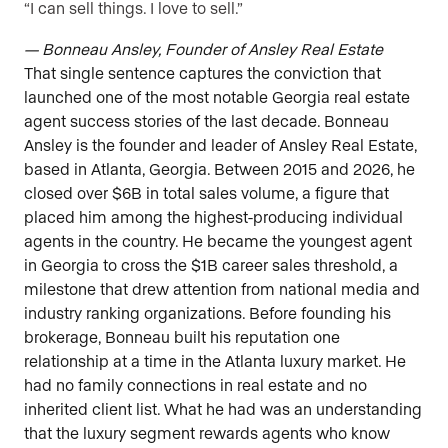
“I can sell things. I love to sell.”
— Bonneau Ansley, Founder of Ansley Real Estate
That single sentence captures the conviction that
launched one of the most notable Georgia real estate
agent success stories of the last decade. Bonneau
Ansley is the founder and leader of Ansley Real Estate,
based in Atlanta, Georgia. Between 2015 and 2026, he
closed over $6B in total sales volume, a figure that
placed him among the highest-producing individual
agents in the country. He became the youngest agent
in Georgia to cross the $1B career sales threshold, a
milestone that drew attention from national media and
industry ranking organizations. Before founding his
brokerage, Bonneau built his reputation one
relationship at a time in the Atlanta luxury market. He
had no family connections in real estate and no
inherited client list. What he had was an understanding
that the luxury segment rewards agents who know