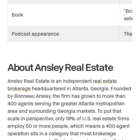
“Broker
Book
seller)
Podcast appearance
The Pr
About Ansley Real Estate
Ansley Real Estate is an independent
real estate
brokerage
headquartered in Atlanta, Georgia. Founded
by Bonneau Ansley, the firm has grown to more than
400 agents serving the greater Atlanta metropolitan
area and surrounding Georgia markets. To put that
scale in perspective, only 18% of U.S. real estate firms
employ 50 or more people, which means a 400-agent
operation sits in a category that most brokerage