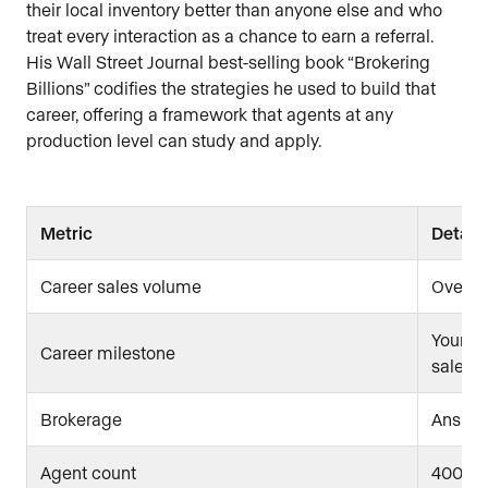
their local inventory better than anyone else and who
treat every interaction as a chance to earn a referral.
His Wall Street Journal best-selling book “Brokering
Billions” codifies the strategies he used to build that
career, offering a framework that agents at any
production level can study and apply.
Metric
Detail
Career sales volume
Over $
Younges
Career milestone
sales
Brokerage
Ansley
Agent count
400+