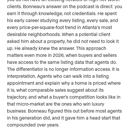
clients. Bonneau’s answer on the podcast is direct: you
earn it through knowledge, not credentials. He spent
his early career studying every listing, every sale, and
every price-per-square-foot trend in Atlanta’s most
desirable neighborhoods. When a potential client
asked him about a property, he did not need to look it
up. He already knew the answer. This approach
matters even more in 2026, when buyers and sellers
have access to the same listing data that agents do.
The differentiator is no longer information access. It is
interpretation. Agents who can walk into a listing
appointment and explain why a home is priced where
it is, what comparable sales suggest about its
trajectory, and what a buyer’s competition looks like in
that micro-market are the ones who win luxury
business. Bonneau figured this out before most agents
in his generation did, and it gave him a head start that
compounded over years.