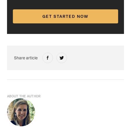
GET STARTED NOW
Share article
ABOUT THE AUTHOR