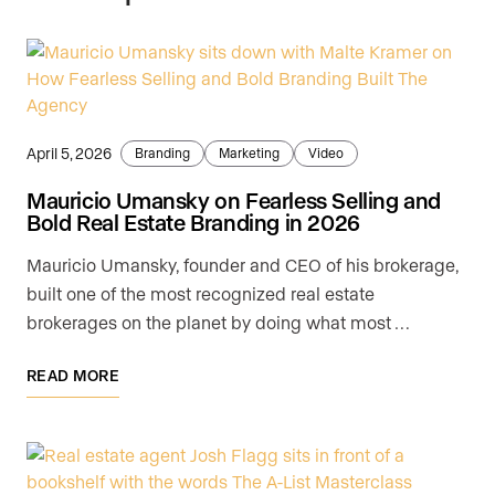
April 5, 2026
Branding
Marketing
Video
Mauricio Umansky on Fearless Selling and
Bold Real Estate Branding in 2026
Mauricio Umansky, founder and CEO of his brokerage,
built one of the most recognized real estate
brokerages on the planet by doing what most …
READ MORE