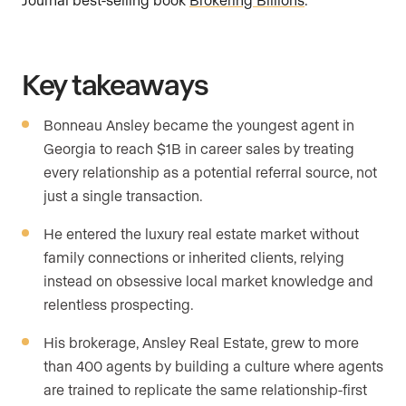
Key takeaways
Bonneau Ansley became the youngest agent in
Georgia to reach $1B in career sales by treating
every relationship as a potential referral source, not
just a single transaction.
He entered the luxury real estate market without
family connections or inherited clients, relying
instead on obsessive local market knowledge and
relentless prospecting.
His brokerage, Ansley Real Estate, grew to more
than 400 agents by building a culture where agents
are trained to replicate the same relationship-first