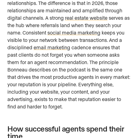
relationships. The difference is that in 2026, those
relationships are maintained and amplified through
digital channels. A strong
real estate website
serves as
the hub where referrals land when they search your
name. Consistent
social media marketing
keeps you
visible to your network between transactions. And a
disciplined
email marketing
cadence ensures that
past clients do not forget you when someone asks
them for an agent recommendation. The principle
Bonneau describes on the podcast is the same one
that drives the most productive agents in every market:
your reputation is your pipeline. Everything else,
including your website, your content, and your
advertising, exists to make that reputation easier to
find and harder to forget.
How successful agents spend their
time