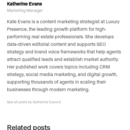
Katherine Evans
Marketing Manager
Kate Evans is a content marketing strategist at Luxury
Presence, the leading growth platform for high-
performing real estate professionals. She develops
data-driven editorial content and supports SEO
strategy and brand voice frameworks that help agents
attract qualified leads and establish market authority.
Her published work covers topics including CRM
strategy, social media marketing, and digital growth,
supporting thousands of agents in scaling their
businesses through modern marketing.
See all posts by Katherine Evans
Related posts