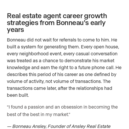
Real estate agent career growth
strategies from Bonneau’s early
years
Bonneau did not wait for referrals to come to him. He
built a system for generating them. Every open house,
every neighborhood event, every casual conversation
was treated as a chance to demonstrate his market
knowledge and earn the right to a future phone call. He
describes this period of his career as one defined by
volume of activity, not volume of transactions. The
transactions came later, after the relationships had
been built.
“I found a passion and an obsession in becoming the
best of the best in my market.”
— Bonneau Ansley, Founder of Ansley Real Estate