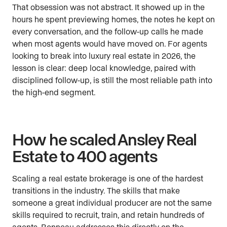
That obsession was not abstract. It showed up in the
hours he spent previewing homes, the notes he kept on
every conversation, and the follow-up calls he made
when most agents would have moved on. For agents
looking to break into luxury real estate in 2026, the
lesson is clear: deep local knowledge, paired with
disciplined follow-up, is still the most reliable path into
the high-end segment.
How he scaled Ansley Real
Estate to 400 agents
Scaling a real estate brokerage is one of the hardest
transitions in the industry. The skills that make
someone a great individual producer are not the same
skills required to recruit, train, and retain hundreds of
agents. Bonneau addresses this directly on the