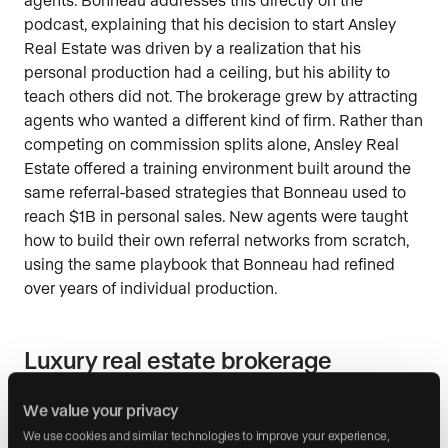
podcast, explaining that his decision to start Ansley
Real Estate was driven by a realization that his
personal production had a ceiling, but his ability to
teach others did not. The brokerage grew by attracting
agents who wanted a different kind of firm. Rather than
competing on commission splits alone, Ansley Real
Estate offered a training environment built around the
same referral-based strategies that Bonneau used to
reach $1B in personal sales. New agents were taught
how to build their own referral networks from scratch,
using the same playbook that Bonneau had refined
over years of individual production.
Luxury real estate brokerage
leadership lessons
We value your privacy
Bonneau’s approach to brokerage leadership centers
We use cookies and similar technologies to improve your experience, 
on three principles he discusses in the episode: