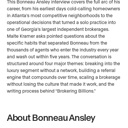
This Bonneau Ansley interview covers the full arc of his
career, from his earliest days cold-calling homeowners
in Atlanta’s most competitive neighborhoods to the
operational decisions that turned a solo practice into
one of Georgia’s largest independent brokerages.
Malte Kramer asks pointed questions about the
specific habits that separated Bonneau from the
thousands of agents who enter the industry every year
and wash out within five years. The conversation is
structured around four major themes: breaking into the
luxury segment without a network, building a referral
engine that compounds over time, scaling a brokerage
without losing the culture that made it work, and the
writing process behind “Brokering Billions.”
About Bonneau Ansley