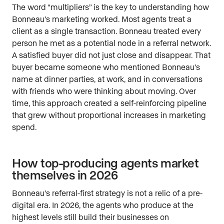
The word “multipliers” is the key to understanding how
Bonneau’s marketing worked. Most agents treat a
client as a single transaction. Bonneau treated every
person he met as a potential node in a referral network.
A satisfied buyer did not just close and disappear. That
buyer became someone who mentioned Bonneau’s
name at dinner parties, at work, and in conversations
with friends who were thinking about moving. Over
time, this approach created a self-reinforcing pipeline
that grew without proportional increases in marketing
spend.
How top-producing agents market
themselves in 2026
Bonneau’s referral-first strategy is not a relic of a pre-
digital era. In 2026, the agents who produce at the
highest levels still build their businesses on