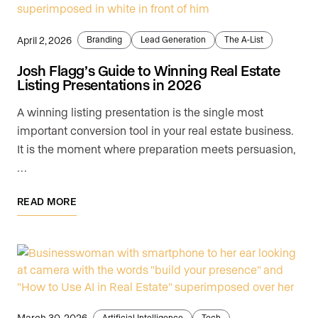
April 2, 2026
Branding
Lead Generation
The A-List
Josh Flagg’s Guide to Winning Real Estate
Listing Presentations in 2026
A winning listing presentation is the single most
important conversion tool in your real estate business.
It is the moment where preparation meets persuasion,
…
READ MORE
March 30, 2026
Artificial Intelligence
Tech