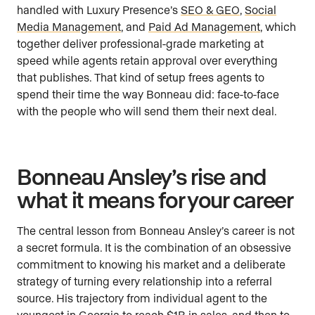
handled with Luxury Presence’s
SEO & GEO
,
Social
Media Management
, and
Paid Ad Management
, which
together deliver professional-grade marketing at
speed while agents retain approval over everything
that publishes. That kind of setup frees agents to
spend their time the way Bonneau did: face-to-face
with the people who will send them their next deal.
Bonneau Ansley’s rise and
what it means for your career
The central lesson from Bonneau Ansley’s career is not
a secret formula. It is the combination of an obsessive
commitment to knowing his market and a deliberate
strategy of turning every relationship into a referral
source. His trajectory from individual agent to the
youngest in Georgia to reach $1B in sales, and then to