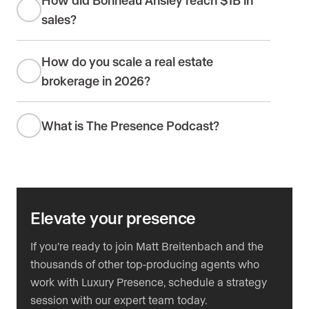
sales?
How do you scale a real estate
brokerage in 2026?
What is The Presence Podcast?
Elevate your presence
If you’re ready to join Matt Breitenbach and the
thousands of other top-producing agents who
work with Luxury Presence, schedule a strategy
session with our expert team today.