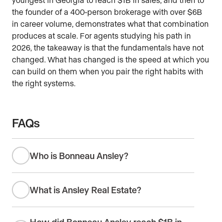
the founder of a 400-person brokerage with over $6B
in career volume, demonstrates what that combination
produces at scale. For agents studying his path in
2026, the takeaway is that the fundamentals have not
changed. What has changed is the speed at which you
can build on them when you pair the right habits with
the right systems.
FAQs
Who is Bonneau Ansley?
What is Ansley Real Estate?
How did Bonneau Ansley reach $1B in