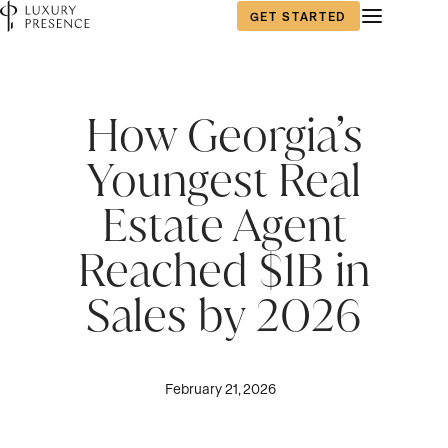
GET STARTED
First name
*
How Georgia’s
Youngest Real
Last name
*
Estate Agent
Reached $1B in
Email
*
Sales by 2026
Phone number
*
February 21, 2026