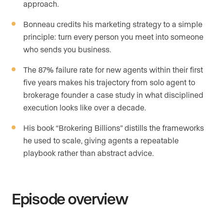
approach.
Bonneau credits his marketing strategy to a simple
principle: turn every person you meet into someone
who sends you business.
The 87% failure rate for new agents within their first
five years makes his trajectory from solo agent to
brokerage founder a case study in what disciplined
execution looks like over a decade.
His book “Brokering Billions” distills the frameworks
he used to scale, giving agents a repeatable
playbook rather than abstract advice.
Episode overview