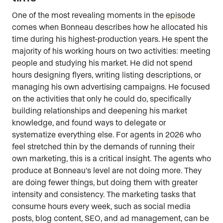
One of the most revealing moments in the
episode
comes when Bonneau describes how he allocated his
time during his highest-production years. He spent the
majority of his working hours on two activities: meeting
people and studying his market. He did not spend
hours designing flyers, writing listing descriptions, or
managing his own advertising campaigns. He focused
on the activities that only he could do, specifically
building relationships and deepening his market
knowledge, and found ways to delegate or
systematize everything else. For agents in 2026 who
feel stretched thin by the demands of running their
own marketing, this is a critical insight. The agents who
produce at Bonneau’s level are not doing more. They
are doing fewer things, but doing them with greater
intensity and consistency. The marketing tasks that
consume hours every week, such as social media
posts, blog content, SEO, and ad management, can be