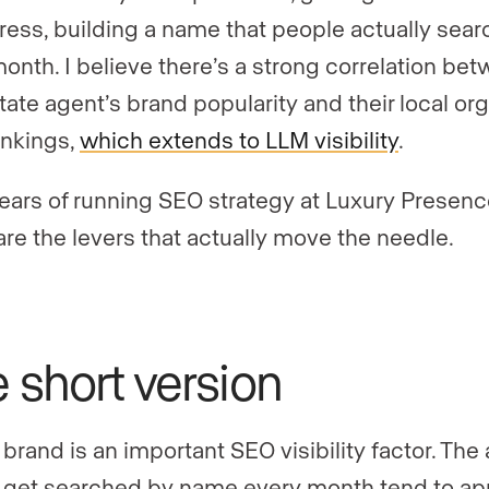
press, building a name that people actually sear
onth. I believe there’s a strong correlation be
state agent’s brand popularity and their local or
nkings,
which extends to LLM visibility
.
years of running SEO strategy at Luxury Presen
are the levers that actually move the needle.
 short version
 brand is an important SEO visibility factor. The
get searched by name every month tend to ap