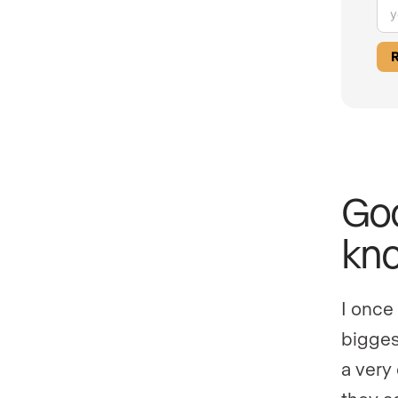
Goo
kno
I once
biggest
a very