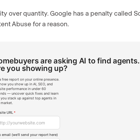
ity over quantity. Google has a penalty called S
ent Abuse for a reason.
mebuyers are asking AI to find agents.
re you showing up?
a free report on your online presence.
how you show up in AI, SEO, and
ite performance in under 60
nds — uncover quick fixes and learn
you stack up against top agents in
 market.
ite URL
*
 email (we'll send your report here)