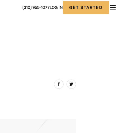
GET STARTED
(310) 955-1077
LOG IN