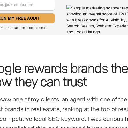
Free • Results in under a minute
gle rewards brands the
w they can trust
 saw one of my clients, an agent with one of the
 brands in real estate, ranking at the top of resu
 competitive local SEO keyword. I was curious