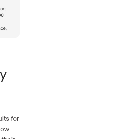
y
lts for
 how