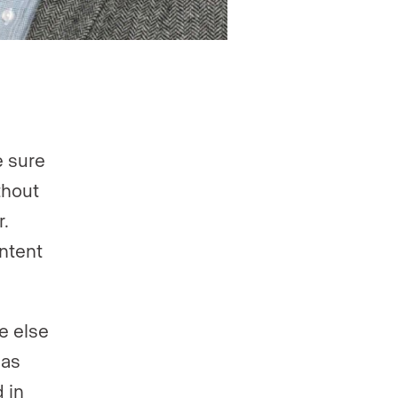
 sure
thout
.
ntent
e else
 as
 in