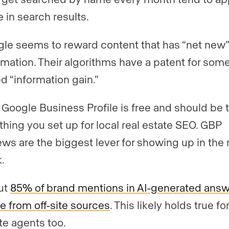
 in search results.
le seems to reward content that has “net new
rmation. Their algorithms have a patent for som
ed “information gain.”
 Google Business Profile is free and should be 
t thing you set up for local real estate SEO. GBP
ews are the biggest lever for showing up in the
.
ut
85% of brand mentions in AI-generated ans
 from off-site sources
. This likely holds true for
te agents too.