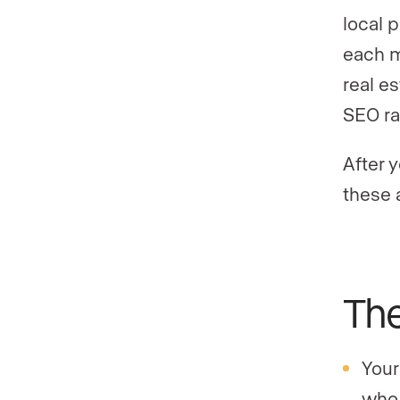
local 
each m
real e
SEO ra
After 
these 
The
Your
who 