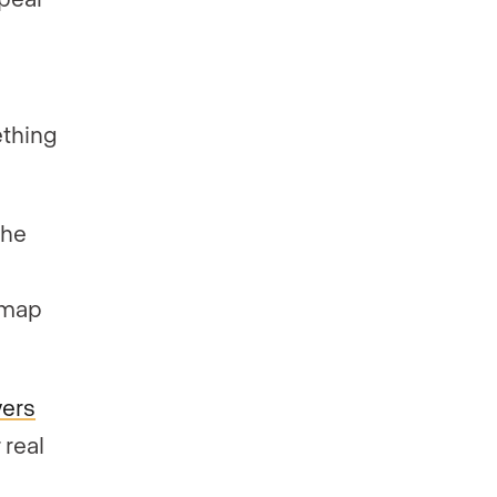
”
ething
the
 map
wers
 real