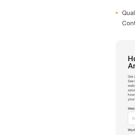
Qual
Cont
Ho
A
Get 
See 
webs
seco
how 
your
Webs
Work