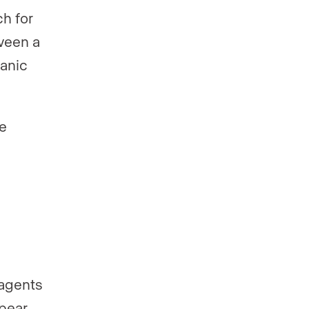
ch for
tween a
ganic
ce
 agents
pear