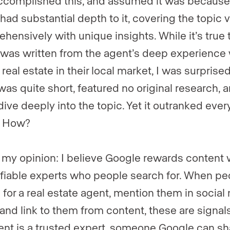
ccomplished this, and assumed it was because 
 had substantial depth to it, covering the topic 
hensively with unique insights. While it’s true 
e was written from the agent’s deep experience 
 real estate in their local market, I was surprised
 was quite short, featured no original research, 
dive deeply into the topic. Yet it outranked ever
e. How?
 my opinion: I believe Google rewards content 
ifiable experts who people search for. When pe
 for a real estate agent, mention them in social
 and link to them from content, these are signals
ent is a trusted expert, someone Google can sh