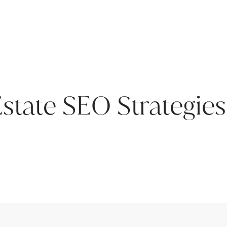
Estate SEO Strategies