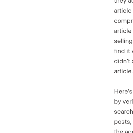
they a
article
compre
articl
selling
find it
didn’t 
articl
Here’s
by ver
search
posts,
the ag