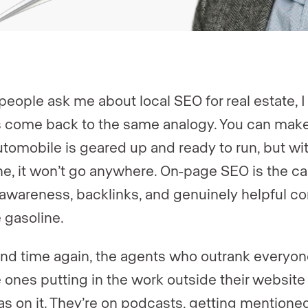
eople ask me about local SEO for real estate, I
 come back to the same analogy. You can make
utomobile is geared up and ready to run, but wi
ne, it won’t go anywhere. On-page SEO is the car
awareness, backlinks, and genuinely helpful co
e gasoline.
nd time again, the agents who outrank everyon
e ones putting in the work outside their website
s on it. They’re on podcasts, getting mentioned