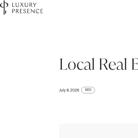
Local Real 
SEO
July 8, 2026