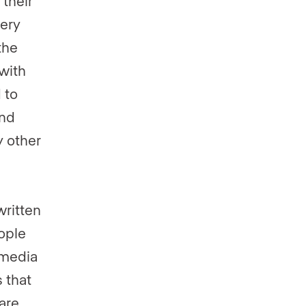
their
very
the
with
 to
and
y other
written
ople
 media
 that
are