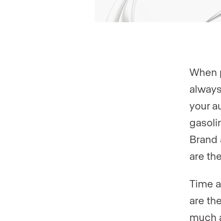
When p
always
your a
gasoli
Brand 
are th
Time a
are th
much a