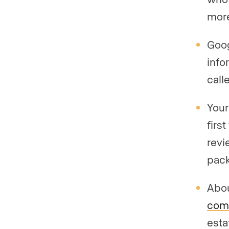
more
Goog
info
call
Your
firs
revi
pack
Abo
come
esta