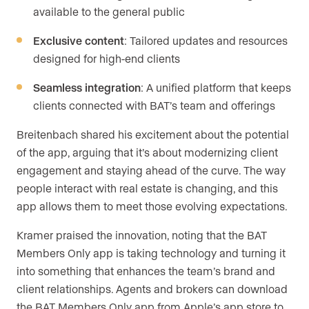
available to the general public
Exclusive content
: Tailored updates and resources
designed for high-end clients
Seamless integration
: A unified platform that keeps
clients connected with BAT’s team and offerings
Breitenbach shared his excitement about the potential
of the app, arguing that it’s about modernizing client
engagement and staying ahead of the curve. The way
people interact with real estate is changing, and this
app allows them to meet those evolving expectations.
Kramer praised the innovation, noting that the BAT
Members Only app is taking technology and turning it
into something that enhances the team’s brand and
client relationships. Agents and brokers can download
the BAT Members Only app from Apple’s app store to