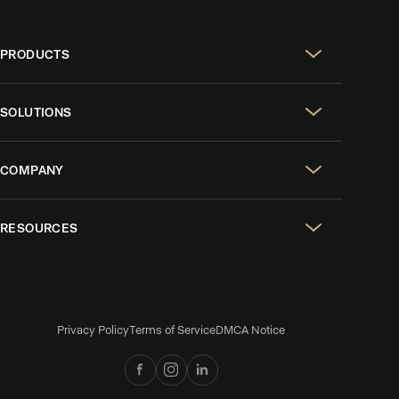
PRODUCTS
Real Estate Websites
SOLUTIONS
SEO & GEO
For Solo Agents
Social Media Management
COMPANY
For Celebrity Agents
Paid Ads Management
Case Studies
For Growing Teams
AI CRM
RESOURCES
Design Portfolio
For Brokerages
Listing Alerts & Homeowner Reports
Blog
Reviews
AI Lead Nurture
Podcasts
Careers
Collaborative Search
Privacy Policy
Terms of Service
DMCA Notice
Comparisons
News & Press
CMA & Presentations
Collective by Luxury Presence
Referral Program
Branded Mobile App
Help Center