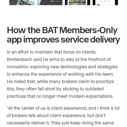
How the BAT Members-Only
app improves service delivery
In an effort to maintain that focus on clients,
Breitenbach said he aims to stay at the forefront of
innovation, exploring new technologies and strategies
to enhance the experience of working with his team.
He noted that, while many brokers claim to prioritize
this, they often fall short by sticking to outdated
practices that no longer meet modern expectations.
“At the center of us is client experience, and I think a lot
of brokers talk about client experience, but don’t
necessarily deliver it. They just keep doing the same