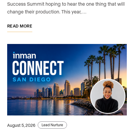
Success Summit hoping to hear the one thing that will
change their production. This year, …
READ MORE
August 5, 2026
Lead Nurture