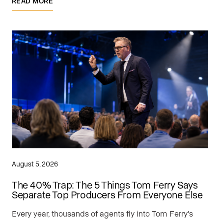
READ MORE
August 5, 2026
The 40% Trap: The 5 Things Tom Ferry Says
Separate Top Producers From Everyone Else
Every year, thousands of agents fly into Tom Ferry's