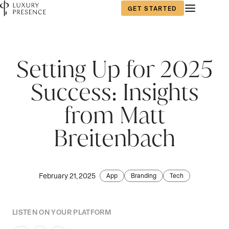
GET STARTED
First name
*
Setting Up for 2025
Success: Insights
Last name
*
from Matt
Breitenbach
Email
*
February 21, 2025
App
Branding
Tech
Phone number
*
LISTEN ON YOUR PLATFORM