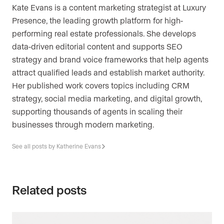
Kate Evans is a content marketing strategist at Luxury
Presence, the leading growth platform for high-
performing real estate professionals. She develops
data-driven editorial content and supports SEO
strategy and brand voice frameworks that help agents
attract qualified leads and establish market authority.
Her published work covers topics including CRM
strategy, social media marketing, and digital growth,
supporting thousands of agents in scaling their
businesses through modern marketing.
See all posts by Katherine Evans
Related posts