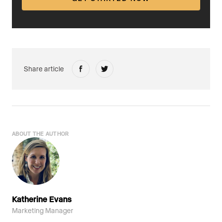
Share article
ABOUT THE AUTHOR
Katherine Evans
Marketing Manager