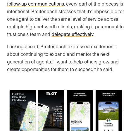
follow-up communications
, every part of the process is
intentional. Breitenbach stresses that it’s impossible for
one agent to deliver the same level of service across
multiple high-net-worth clients, making it paramount to
trust one’s team and
delegate effectively
.
Looking ahead, Breitenbach expressed excitement
about continuing to expand and mentor the next
generation of agents. “I want to help others grow and
create opportunities for them to succeed,” he said.