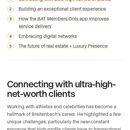
Building an exceptional client experience
How the BAT Members-Only app improves
service delivery
Embracing digital networks
The future of real estate + Luxury Presence
Connecting with ultra-high-
net-worth clients
Working with athletes and celebrities has become a
hallmark of Breitenbach’s career. He highlighted a few
unique challenges, particularly the near-constant
exposure that high-profile clients have to transactional