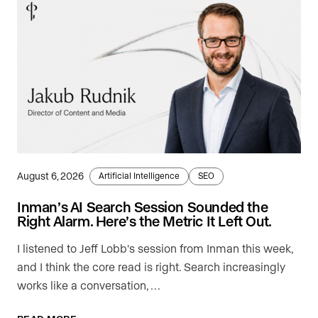
August 6, 2026
Artificial Intelligence
SEO
Inman’s AI Search Session Sounded the
Right Alarm. Here’s the Metric It Left Out.
I listened to Jeff Lobb's session from Inman this week,
and I think the core read is right. Search increasingly
works like a conversation, …