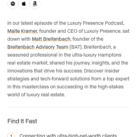
Are you an agent, team, or brokerage?
*
In our latest episode of the Luxury Presence Podcast,
Malte Kramer
, founder and CEO of Luxury Presence, sat
down with
Matt Breitenbach
, founder of the
Are you currently a Luxury Presence
Breitenbach Advisory Team
(BAT). Breitenbach, a
customer?
seasoned professional in the ultra-luxury Hamptons
real estate market, shared his journey, insights, and the
innovations that drive his success. Discover insider
Your current website (optional)
strategies and tech-forward solutions from a top expert
in this masterclass on succeeding in the high-stakes
world of luxury real estate.
Find It Fast
Connecting with ultra-high-net-worth clients