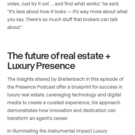
video. Just try it out … and find what works,” he said.
“It’s less about how it looks — it’s way more about what
you say. There’s so much stuff that brokers can talk
about.”
The future of real estate +
Luxury Presence
The insights shared by Breitenbach in this episode of
the Presence Podcast offer a blueprint for success in
luxury real estate. Leveraging technology and digital
media to create a curated experience, his approach
demonstrates how innovation and dedication can
transform an agent’s career.
In illuminating the instrumental impact Luxury