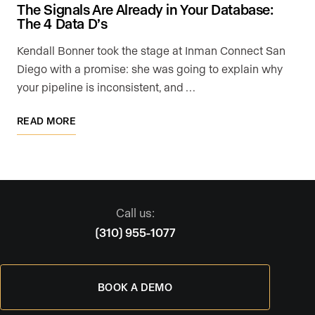
The Signals Are Already in Your Database:
The 4 Data D’s
Kendall Bonner took the stage at Inman Connect San
Diego with a promise: she was going to explain why
your pipeline is inconsistent, and …
READ MORE
Call us:
(310) 955-1077
BOOK A DEMO