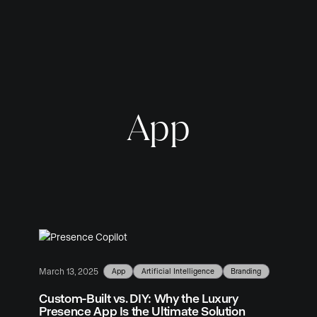
App
App
Artificial Intelligence
Branding
March 13, 2025
Custom-Built vs. DIY: Why the Luxury
Presence App Is the Ultimate Solution