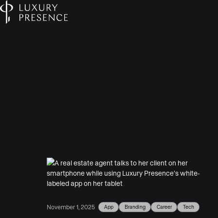
App
Branding
Career
Tech
November 1, 2025