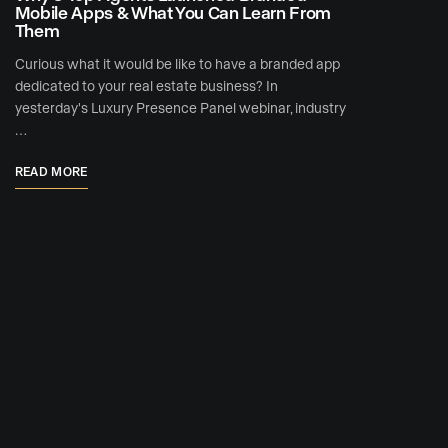
Mobile Apps & What You Can Learn From
Them
Curious what it would be like to have a branded app
dedicated to your real estate business? In
yesterday's Luxury Presence Panel webinar, industry
…
READ MORE