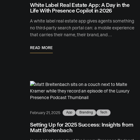
White Label Real Estate App: A Day in the
Life With Presence Copilot in 2026
A white label real estate app gives agents something
no third-party search portal can: a mobile experience
that carries their name, their brand, and …
READ MORE
App
Branding
Tech
February 21, 2025
Setting Up for 2025 Success: Insights from
Matt Breitenbach