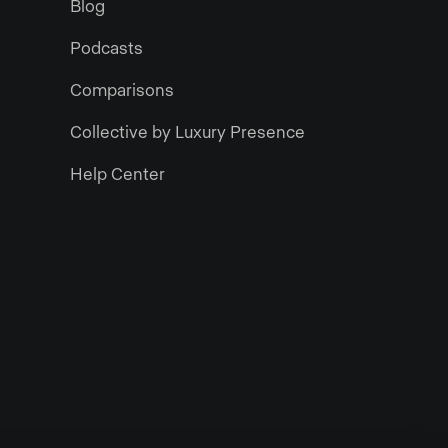
Blog
Podcasts
Comparisons
Collective by Luxury Presence
Help Center