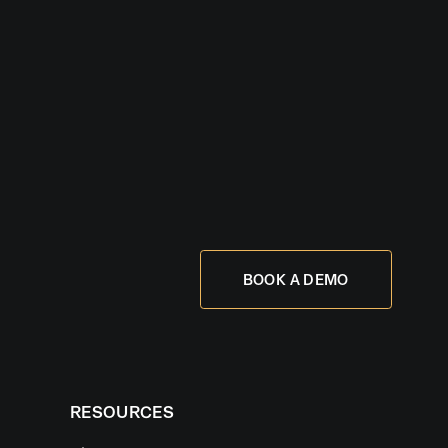
BOOK A DEMO
RESOURCES