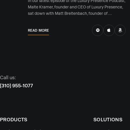
In our latest episode of the Luxury Presence Podcast,
Malte Kramer, founder and CEO of Luxury Presence,
sat down with Matt Breitenbach, founder of …
READ MORE
Call us:
(310) 955-1077
PRODUCTS
SOLUTIONS