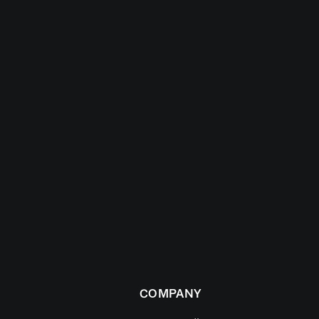
COMPANY