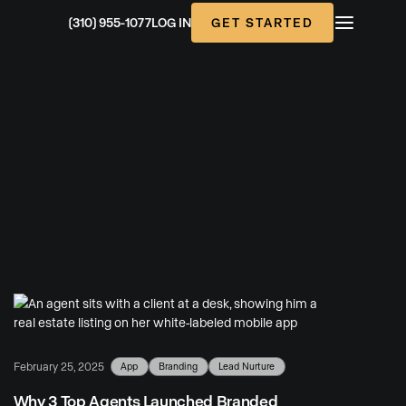
GET STARTED
(310) 955-1077
LOG IN
App
Branding
Lead Nurture
February 25, 2025
Why 3 Top Agents Launched Branded