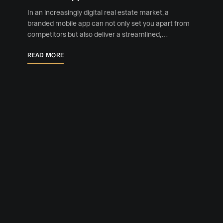
In an increasingly digital real estate market, a
branded mobile app can not only set you apart from
competitors but also deliver a streamlined, …
READ MORE