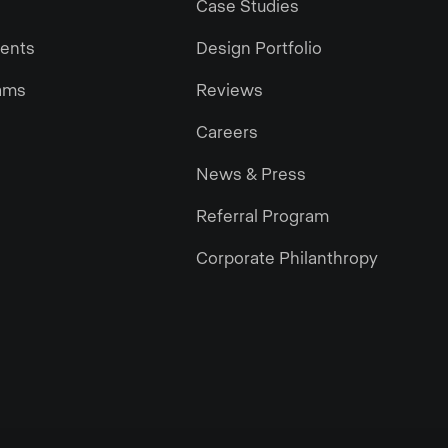
Case Studies
gents
Design Portfolio
ams
Reviews
Careers
News & Press
Referral Program
Corporate Philanthropy