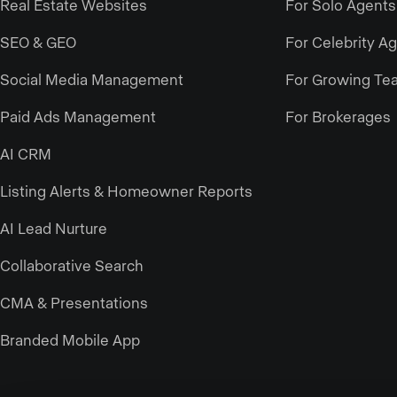
Real Estate Websites
For Solo Agents
SEO & GEO
For Celebrity A
Social Media Management
For Growing Te
Paid Ads Management
For Brokerages
AI CRM
Listing Alerts & Homeowner Reports
AI Lead Nurture
Collaborative Search
CMA & Presentations
Branded Mobile App