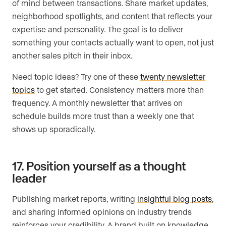
of mind between transactions. Share market updates,
neighborhood spotlights, and content that reflects your
expertise and personality. The goal is to deliver
something your contacts actually want to open, not just
another sales pitch in their inbox.
Need topic ideas? Try one of these
twenty newsletter
topics
to get started. Consistency matters more than
frequency. A monthly newsletter that arrives on
schedule builds more trust than a weekly one that
shows up sporadically.
17. Position yourself as a thought
leader
Publishing market reports, writing
insightful blog posts
,
and sharing informed opinions on industry trends
reinforces your credibility. A brand built on knowledge