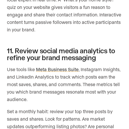
quiz on your website gives visitors a fun reason to
engage and share their contact information. Interactive
content turns passive followers into active participants
in your brand.
11. Review social media analytics to
refine your brand messaging
Use tools like
Meta Business Suite
, Instagram Insights,
and LinkedIn Analytics to track which posts earn the
most saves, shares, and comments. These metrics tell
you which brand messages resonate most with your
audience.
Set a monthly habit: review your top three posts by
saves and shares. Look for patterns. Are market
updates outperforming listing photos? Are personal