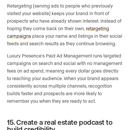
Retargeting (serving ads to people who previously
visited your website) keeps your brand in front of
prospects who have already shown interest. Instead of
hoping they come back on their own,
retargeting
campaigns
place your name and listings in their social
feeds and search results as they continue browsing.
Luxury Presence’s Paid Ad Management runs targeted
campaigns on search and social with no management
fees on ad spend, meaning every dollar goes directly
to reaching your audience. When your brand appears
consistently across multiple channels, recognition
builds faster and prospects are more likely to
remember you when they are ready to act.
15. Create a real estate podcast to
build credibility