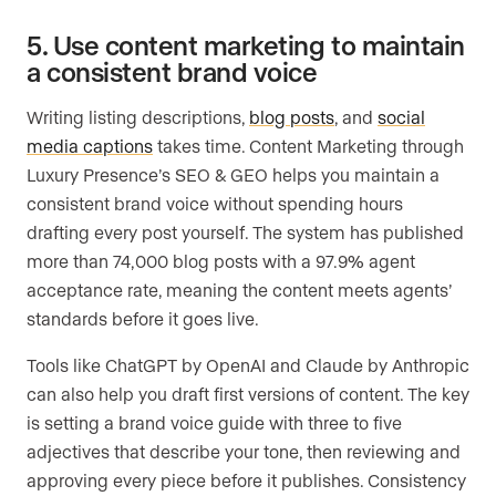
5. Use content marketing to maintain
a consistent brand voice
Writing listing descriptions,
blog posts
, and
social
media captions
takes time. Content Marketing through
Luxury Presence’s SEO & GEO helps you maintain a
consistent brand voice without spending hours
drafting every post yourself. The system has published
more than 74,000 blog posts with a 97.9% agent
acceptance rate, meaning the content meets agents’
standards before it goes live.
Tools like ChatGPT by OpenAI and Claude by Anthropic
can also help you draft first versions of content. The key
is setting a brand voice guide with three to five
adjectives that describe your tone, then reviewing and
approving every piece before it publishes. Consistency