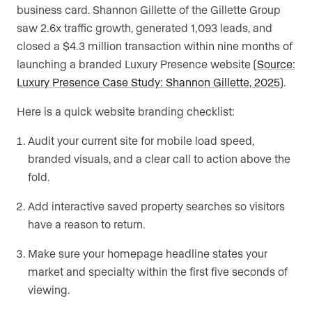
business card. Shannon Gillette of the Gillette Group
saw 2.6x traffic growth, generated 1,093 leads, and
closed a $4.3 million transaction within nine months of
launching a branded Luxury Presence website (
Source:
Luxury Presence Case Study: Shannon Gillette, 2025
).
Here is a quick website branding checklist:
Audit your current site for mobile load speed,
branded visuals, and a clear call to action above the
fold.
Add interactive saved property searches so visitors
have a reason to return.
Make sure your homepage headline states your
market and specialty within the first five seconds of
viewing.