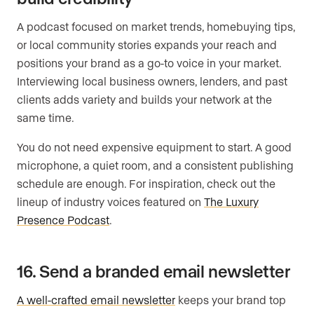
A podcast focused on market trends, homebuying tips,
or local community stories expands your reach and
positions your brand as a go-to voice in your market.
Interviewing local business owners, lenders, and past
clients adds variety and builds your network at the
same time.
You do not need expensive equipment to start. A good
microphone, a quiet room, and a consistent publishing
schedule are enough. For inspiration, check out the
lineup of industry voices featured on
The Luxury
Presence Podcast
.
16. Send a branded email newsletter
A well-crafted email newsletter
keeps your brand top