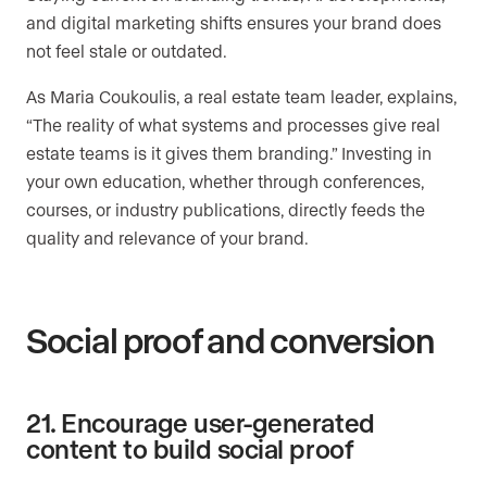
and digital marketing shifts ensures your brand does
not feel stale or outdated.
As Maria Coukoulis, a real estate team leader, explains,
“The reality of what systems and processes give real
estate teams is it gives them branding.” Investing in
your own education, whether through conferences,
courses, or industry publications, directly feeds the
quality and relevance of your brand.
Social proof and conversion
21. Encourage user-generated
content to build social proof