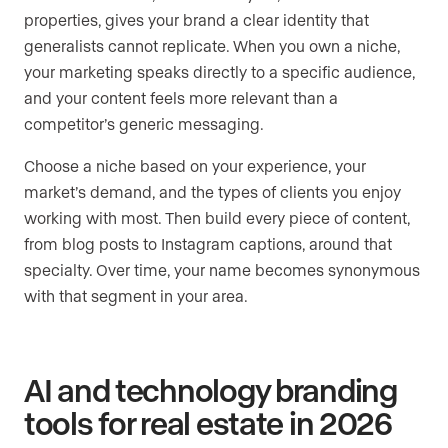
properties, gives your brand a clear identity that
generalists cannot replicate. When you own a niche,
your marketing speaks directly to a specific audience,
and your content feels more relevant than a
competitor’s generic messaging.
Choose a niche based on your experience, your
market’s demand, and the types of clients you enjoy
working with most. Then build every piece of content,
from blog posts to Instagram captions, around that
specialty. Over time, your name becomes synonymous
with that segment in your area.
AI and technology branding
tools for real estate in 2026