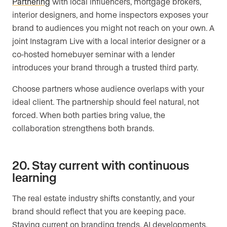
Partnering
with local influencers, mortgage brokers,
interior designers, and home inspectors exposes your
brand to audiences you might not reach on your own. A
joint Instagram Live with a local interior designer or a
co-hosted homebuyer seminar with a lender
introduces your brand through a trusted third party.
Choose partners whose audience overlaps with your
ideal client. The partnership should feel natural, not
forced. When both parties bring value, the
collaboration strengthens both brands.
20. Stay current with continuous
learning
The real estate industry shifts constantly, and your
brand should reflect that you are keeping pace.
Staying current on branding trends, AI developments,