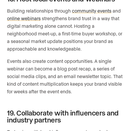
Building relationships through
community events
and
online webinars
strengthens brand trust in a way that
digital marketing alone cannot. Hosting a
neighborhood meet-up, a first-time buyer workshop, or
a seasonal market update positions your brand as
approachable and knowledgeable.
Events also create content opportunities. A single
webinar can become a blog post recap, a series of
social media clips, and an email newsletter topic. That
kind of content multiplication keeps your brand visible
for weeks after the event ends.
19. Collaborate with influencers and
industry partners