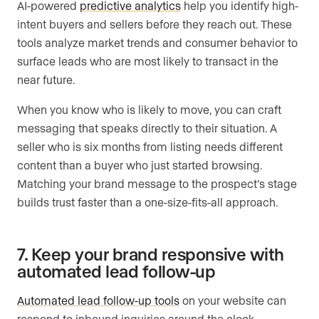
AI-powered
predictive analytics
help you identify high-
intent buyers and sellers before they reach out. These
tools analyze market trends and consumer behavior to
surface leads who are most likely to transact in the
near future.
When you know who is likely to move, you can craft
messaging that speaks directly to their situation. A
seller who is six months from listing needs different
content than a buyer who just started browsing.
Matching your brand message to the prospect’s stage
builds trust faster than a one-size-fits-all approach.
7. Keep your brand responsive with
automated lead follow-up
Automated lead follow-up tools
on your website can
respond to inbound inquiries around the clock,