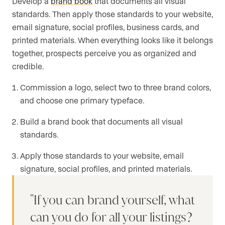
Develop a
brand book
that documents all visual
standards. Then apply those standards to your website,
email signature, social profiles, business cards, and
printed materials. When everything looks like it belongs
together, prospects perceive you as organized and
credible.
Commission a logo, select two to three brand colors,
and choose one primary typeface.
Build a brand book that documents all visual
standards.
Apply those standards to your website, email
signature, social profiles, and printed materials.
If you can brand yourself, what
can you do for all your listings?