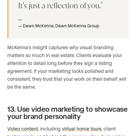
It’s just a reflection of you.
Dawn McKenna, Dawn McKenna Group
McKenna’s insight captures why visual branding
matters so much in real estate. Clients evaluate your
attention to detail long before they sign a listing
agreement. If your marketing looks polished and
consistent, they trust that your work on their behalf will
be the same.
13. Use video marketing to showcase
your brand personality
Video content
, including
virtual home tours
, client