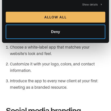
A branded real estate mobile app
keeps your identity
Show details
front and center instead of directing clients to third-
ALLOW ALL
party platforms. With features like property search,
market data, and direct messaging, a white-labeled
app becomes a branded touchpoint that clients use
Deny
throughout their search.
Choose a white-label app that matches your
website’s look and feel.
Customize it with your logo, colors, and contact
information.
Introduce the app to every new client at your first
meeting as a branded resource.
Social media branding