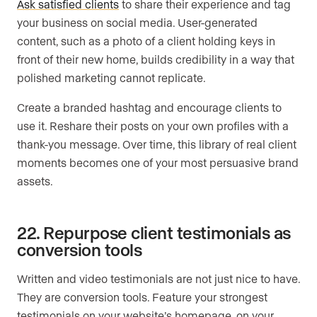
Ask satisfied clients
to share their experience and tag
your business on social media. User-generated
content, such as a photo of a client holding keys in
front of their new home, builds credibility in a way that
polished marketing cannot replicate.
Create a branded hashtag and encourage clients to
use it. Reshare their posts on your own profiles with a
thank-you message. Over time, this library of real client
moments becomes one of your most persuasive brand
assets.
22. Repurpose client testimonials as
conversion tools
Written and video testimonials are not just nice to have.
They are conversion tools. Feature your strongest
testimonials on your website’s homepage, on your