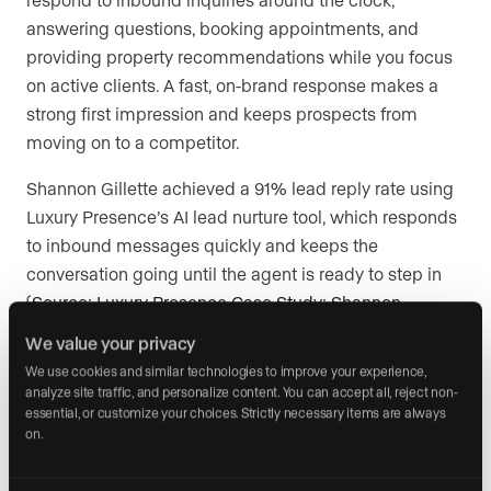
answering questions, booking appointments, and
providing property recommendations while you focus
on active clients. A fast, on-brand response makes a
strong first impression and keeps prospects from
moving on to a competitor.
Shannon Gillette achieved a 91% lead reply rate using
Luxury Presence’s AI lead nurture tool, which responds
to inbound messages quickly and keeps the
conversation going until the agent is ready to step in
(
Source: Luxury Presence Case Study: Shannon
Gillette, 2025
). Nothing publishes or sends without
We value your privacy
agent approval, so your brand voice stays intact.
We use cookies and similar technologies to improve your experience, 
analyze site traffic, and personalize content. You can accept all, reject non-
essential, or customize your choices. Strictly necessary items are always 
8. Offer a branded mobile app for a
on.
cohesive client experience