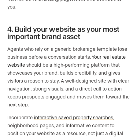
you.
4. Build your website as your most
important brand asset
Agents who rely on a generic brokerage template lose
business before a conversation starts.
Your real estate
website
should be a high-performing platform that
showcases your brand, builds credibility, and gives
visitors a reason to stay. A well-designed site with clear
navigation, strong visuals, and a direct call to action
keeps prospects engaged and moves them toward the
next step.
Incorporate
interactive saved property searches
,
neighborhood pages, and informative content to
position your website as a resource, not just a digital