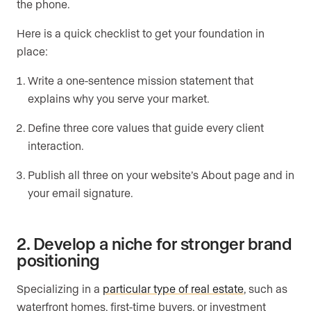
the phone.
Here is a quick checklist to get your foundation in
place:
Write a one-sentence mission statement that
explains why you serve your market.
Define three core values that guide every client
interaction.
Publish all three on your website’s About page and in
your email signature.
2. Develop a niche for stronger brand
positioning
Specializing in a
particular type of real estate
, such as
waterfront homes, first-time buyers, or investment