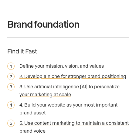
Brand foundation
Find It Fast
Define your mission, vision, and values
2. Develop a niche for stronger brand positioning
3. Use artificial intelligence (AI) to personalize
your marketing at scale
4. Build your website as your most important
brand asset
5. Use content marketing to maintain a consistent
brand voice