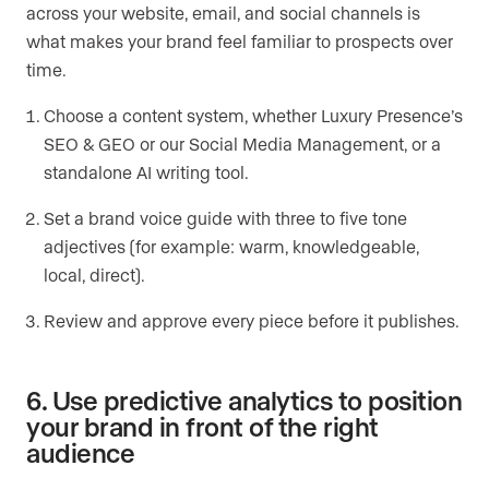
across your website, email, and social channels is
what makes your brand feel familiar to prospects over
time.
Choose a content system, whether Luxury Presence’s
SEO & GEO or our Social Media Management, or a
standalone AI writing tool.
Set a brand voice guide with three to five tone
adjectives (for example: warm, knowledgeable,
local, direct).
Review and approve every piece before it publishes.
6. Use predictive analytics to position
your brand in front of the right
audience