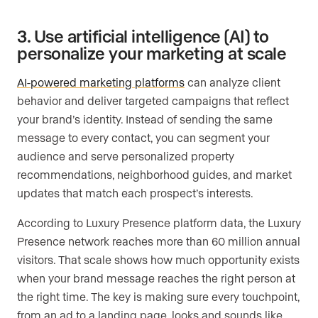
3. Use artificial intelligence (AI) to
personalize your marketing at scale
AI-powered marketing platforms
can analyze client
behavior and deliver targeted campaigns that reflect
your brand’s identity. Instead of sending the same
message to every contact, you can segment your
audience and serve personalized property
recommendations, neighborhood guides, and market
updates that match each prospect’s interests.
According to Luxury Presence platform data, the Luxury
Presence network reaches more than 60 million annual
visitors. That scale shows how much opportunity exists
when your brand message reaches the right person at
the right time. The key is making sure every touchpoint,
from an ad to a landing page, looks and sounds like