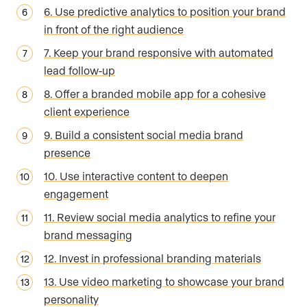
6. Use predictive analytics to position your brand
in front of the right audience
7. Keep your brand responsive with automated
lead follow-up
8. Offer a branded mobile app for a cohesive
client experience
9. Build a consistent social media brand
presence
10. Use interactive content to deepen
engagement
11. Review social media analytics to refine your
brand messaging
12. Invest in professional branding materials
13. Use video marketing to showcase your brand
personality