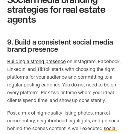
strategies for real estate
agents
9. Build a consistent social media
brand presence
Building a strong presence
on Instagram, Facebook,
LinkedIn, and TikTok starts with choosing the right
platforms for your audience and committing to a
regular posting cadence. You do not need to be on
every platform. Pick two or three where your ideal
clients spend time, and show up consistently.
Post a mix of high-quality listing photos, market
commentary, neighborhood highlights, and personal
behind-the-scenes content. A well-executed
social