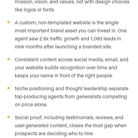
mission, vision, and values, not with design choices
like logos or fonts.
A custom, non-templated website is the single
most important brand asset you can invest in. One
agent saw 2.6x traffic growth and 1,093 leads in
nine months after launching a branded site.
Consistent content across social media, email, and
your website builds recognition over time and
keeps your name in front of the right people.
Niche positioning and thought leadership separate
top-producing agents from generalists competing
on price alone.
Social proof, including testimonials, reviews, and
user-generated content, closes the trust gap when
prospects are deciding who to hire.