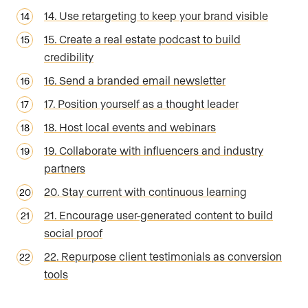
14. Use retargeting to keep your brand visible
15. Create a real estate podcast to build
credibility
16. Send a branded email newsletter
17. Position yourself as a thought leader
18. Host local events and webinars
19. Collaborate with influencers and industry
partners
20. Stay current with continuous learning
21. Encourage user-generated content to build
social proof
22. Repurpose client testimonials as conversion
tools