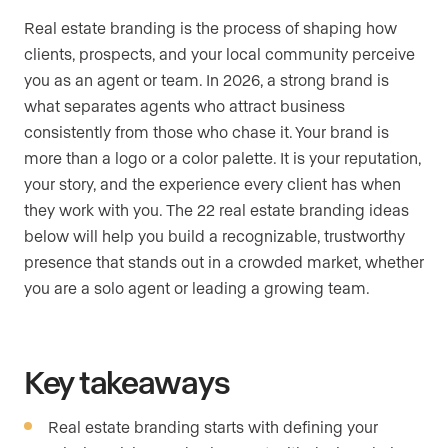
Real estate branding is the process of shaping how
clients, prospects, and your local community perceive
you as an agent or team. In 2026, a strong brand is
what separates agents who attract business
consistently from those who chase it. Your brand is
more than a logo or a color palette. It is your reputation,
your story, and the experience every client has when
they work with you. The 22 real estate branding ideas
below will help you build a recognizable, trustworthy
presence that stands out in a crowded market, whether
you are a solo agent or leading a growing team.
Key takeaways
Real estate branding starts with defining your