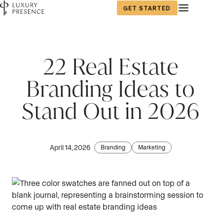
GET STARTED
22 Real Estate
Branding Ideas to
Stand Out in 2026
April 14, 2026
Branding
Marketing