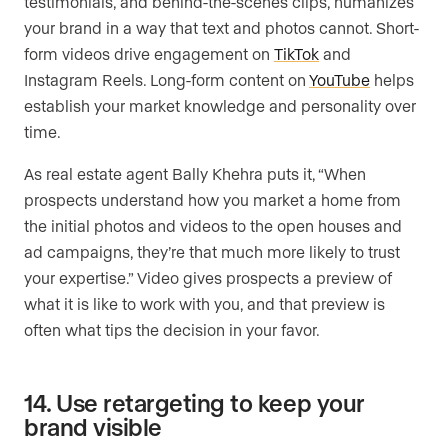
testimonials, and behind-the-scenes clips, humanizes
your brand in a way that text and photos cannot. Short-
form videos drive engagement on
TikTok
and
Instagram Reels. Long-form content on
YouTube
helps
establish your market knowledge and personality over
time.
As real estate agent Bally Khehra puts it, “When
prospects understand how you market a home from
the initial photos and videos to the open houses and
ad campaigns, they’re that much more likely to trust
your expertise.” Video gives prospects a preview of
what it is like to work with you, and that preview is
often what tips the decision in your favor.
14. Use retargeting to keep your
brand visible