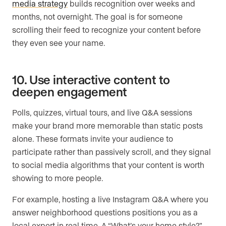
media strategy
builds recognition over weeks and
months, not overnight. The goal is for someone
scrolling their feed to recognize your content before
they even see your name.
10. Use interactive content to
deepen engagement
Polls, quizzes, virtual tours, and live Q&A sessions
make your brand more memorable than static posts
alone. These formats invite your audience to
participate rather than passively scroll, and they signal
to social media algorithms that your content is worth
showing to more people.
For example, hosting a live Instagram Q&A where you
answer neighborhood questions positions you as a
local expert in real time. A “What’s your home style?”