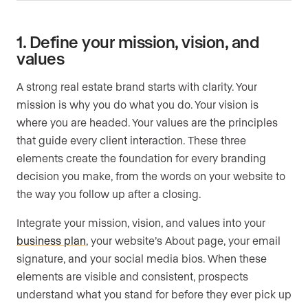
1. Define your mission, vision, and
values
A strong real estate brand starts with clarity. Your
mission is why you do what you do. Your vision is
where you are headed. Your values are the principles
that guide every client interaction. These three
elements create the foundation for every branding
decision you make, from the words on your website to
the way you follow up after a closing.
Integrate your mission, vision, and values into your
business plan
, your website’s About page, your email
signature, and your social media bios. When these
elements are visible and consistent, prospects
understand what you stand for before they ever pick up