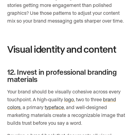
stories getting more engagement than polished
graphics? Use those patterns to adjust your content
mix so your brand messaging gets sharper over time.
Visual identity and content
12. Invest in professional branding
materials
Your brand should be visually cohesive across every
touchpoint. A high-quality
logo
, two to three
brand
colors
, a primary
typeface
, and well-designed
marketing materials create a recognizable image that
builds trust before you say a word.