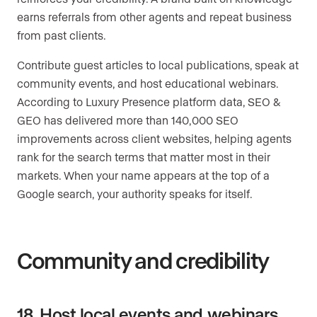
earns referrals from other agents and repeat business
from past clients.
Contribute guest articles to local publications, speak at
community events, and host educational webinars.
According to Luxury Presence platform data, SEO &
GEO has delivered more than 140,000 SEO
improvements across client websites, helping agents
rank for the search terms that matter most in their
markets. When your name appears at the top of a
Google search, your authority speaks for itself.
Community and credibility
18. Host local events and webinars