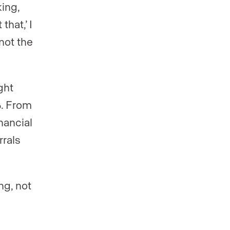
ing,
hat,’ I
not the
ght
%. From
nancial
rrals
ng, not