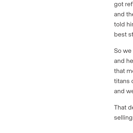
got re
and th
told hi
best s
So we 
and he 
that m
titans 
and we
That d
selling