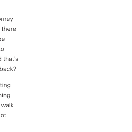
orney
 there
be
to
 that’s
 back?
ting
hing
 walk
not