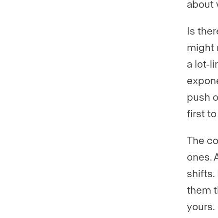
about 
Is ther
might 
a lot-
expone
push o
first 
The co
ones. 
shifts
them t
yours.