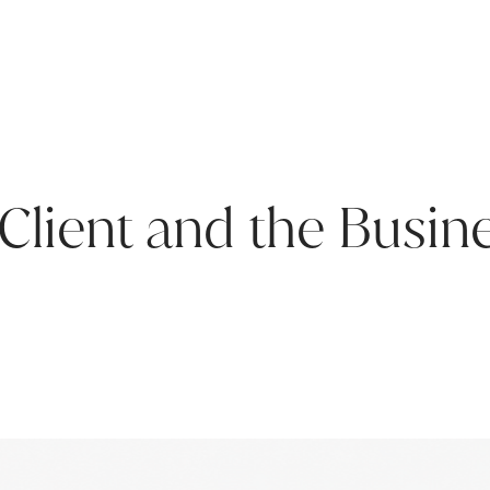
 Client and the Busin