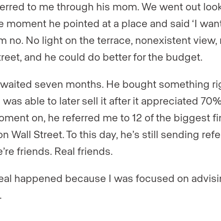
ferred to me through his mom. We went out look
e moment he pointed at a place and said ‘I want t
m no. No light on the terrace, nonexistent view, 
treet, and he could do better for the budget.
waited seven months. He bought something ri
was able to later sell it after it appreciated 70
oment on, he referred me to 12 of the biggest fi
on Wall Street. To this day, he’s still sending refe
’re friends. Real friends.
eal happened because I was focused on advisi
.