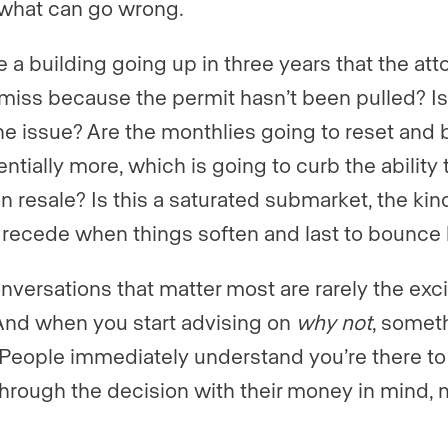
what can go wrong.
e a building going up in three years that the att
miss because the permit hasn’t been pulled? Is
line issue? Are the monthlies going to reset and 
ntially more, which is going to curb the ability 
n resale? Is this a saturated submarket, the kind
to recede when things soften and last to bounce
nversations that matter most are rarely the exci
And when you start advising on
why not
, somet
. People immediately understand you’re there to
hrough the decision with their money in mind, 