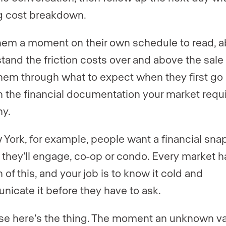
g cost breakdown.
hem a moment on their own schedule to read, a
tand the friction costs over and above the sale 
hem through what to expect when they first go 
n the financial documentation your market requ
hy.
 York, for example, people want a financial sna
 they’ll engage, co-op or condo. Every market ha
 of this, and your job is to know it cold and
icate it before they have to ask.
e here’s the thing. The moment an unknown va