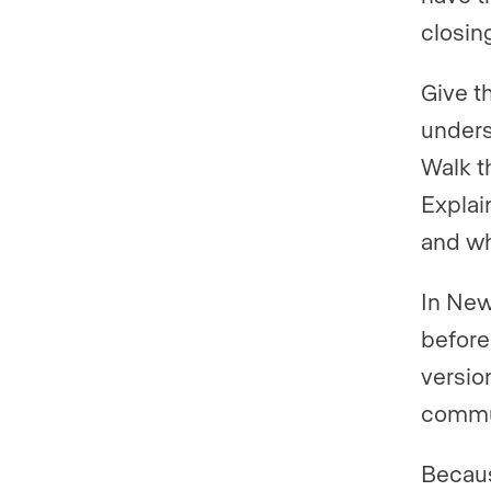
closin
Give t
unders
Walk t
Explai
and w
In New
before
version
commun
Becaus