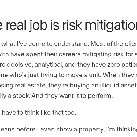
 real job is risk mitigati
 what I’ve come to understand. Most of the clien
th have spent their careers mitigating risk for a
re decisive, analytical, and they have zero patie
e who’s just trying to move a unit. When they’
ing real estate, they’re buying an illiquid asset
lly a stock. And they want it to perform.
have to think like that too.
eans before I even show a property, I’m thinki