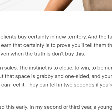
clients buy certainty in new territory. And the f
earn that certainty is to prove you’ll tell them t
even when the truth is don’t buy this.
n sales. The instinct is to close, to win, to be 
ut that space is grabby and one-sided, and your
 can feel it. They can tell in two seconds if you’re
ed this early. In my second or third year, a youn