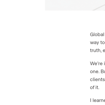
Global 
way to 
truth, 
We’re i
one. B
clients
of it.
I learn