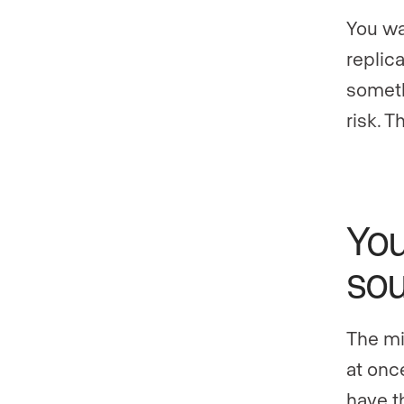
You wa
replic
someth
risk. 
You
sou
The mi
at once
have t