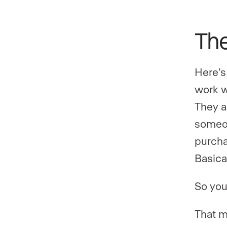
The
Here’s
work wi
They a
someon
purchas
Basica
So you 
That m