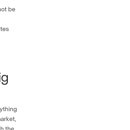
not be
ates
ig
ything
market,
th the