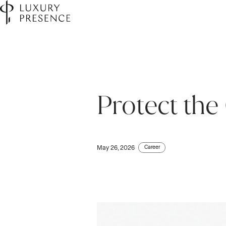
Protect the
Career
May 26, 2026