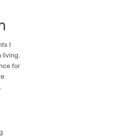
on
ts I
 living.
nce for
re
.
ng