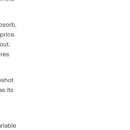
bsorb,
price.
out.
ires
pshot
s its
riable