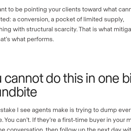
nt to be pointing your clients toward what can
ated: a conversion, a pocket of limited supply,
ing with structural scarcity. That is what mitig
That’s what performs.
 cannot do this in one b
ndbite
stake I see agents make is trying to dump ever
. You can’t. If they’re a first-time buyer in your 
he conversation, then follow up the next day wi