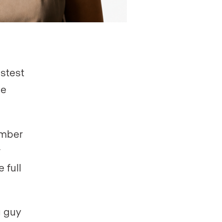
astest
he
number
 full
g guy