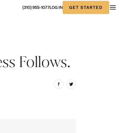
GET STARTED
(310) 955-1077
LOG IN
ess Follows.