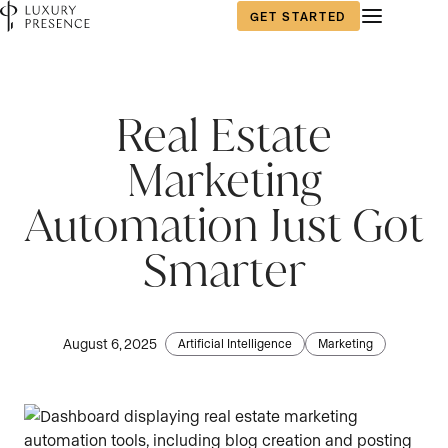
GET STARTED
Real Estate
Marketing
Automation Just Got
Smarter
August 6, 2025
Artificial Intelligence
Marketing