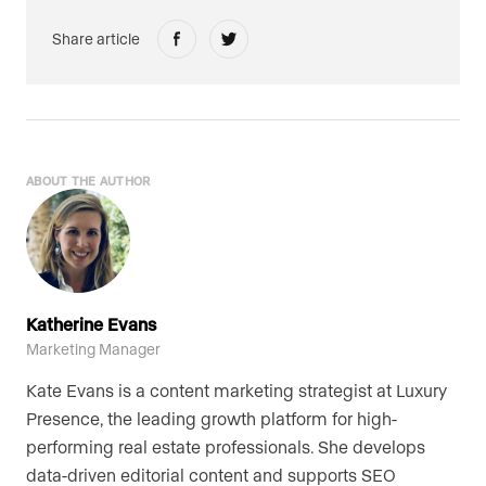
Share article
ABOUT THE AUTHOR
Katherine Evans
Marketing Manager
Kate Evans is a content marketing strategist at Luxury
Presence, the leading growth platform for high-
performing real estate professionals. She develops
data-driven editorial content and supports SEO