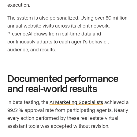
execution.
The system is also personalized. Using over 60 million
annual website visits across its client network,
PresenceAI draws from real-time data and
continuously adapts to each agent’s behavior,
audience, and results.
Documented performance
and real-world results
In beta testing, the
AI Marketing Specialists
achieved a
99.51% approval rate from participating agents. Nearly
every action performed by these real estate virtual
assistant tools was accepted without revision.