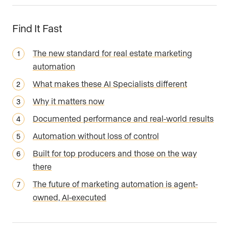
Find It Fast
The new standard for real estate marketing
automation
What makes these AI Specialists different
Why it matters now
Documented performance and real-world results
Automation without loss of control
Built for top producers and those on the way
there
The future of marketing automation is agent-
owned, AI-executed