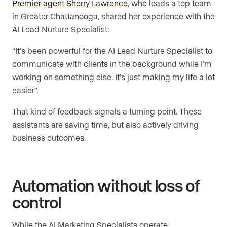
Premier agent Sherry Lawrence
, who leads a top team
in Greater Chattanooga, shared her experience with the
AI Lead Nurture Specialist:
“It’s been powerful for the AI Lead Nurture Specialist to
communicate with clients in the background while I’m
working on something else. It’s just making my life a lot
easier”.
That kind of feedback signals a turning point. These
assistants are saving time, but also actively driving
business outcomes.
Automation without loss of
control
While the AI Marketing Specialists operate