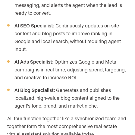
messaging, and alerts the agent when the lead is
ready to convert.
AI SEO Specialist:
Continuously updates on-site
content and blog posts to improve ranking in
Google and local search, without requiring agent
input.
AI Ads Specialist:
Optimizes Google and Meta
campaigns in real time, adjusting spend, targeting,
and creative to increase ROI.
AI Blog Specialist:
Generates and publishes
localized, high-value blog content aligned to the
agent’s tone, brand, and market niche.
All four function together like a synchronized team and
together form the most comprehensive real estate
virtual assistant solution available today.