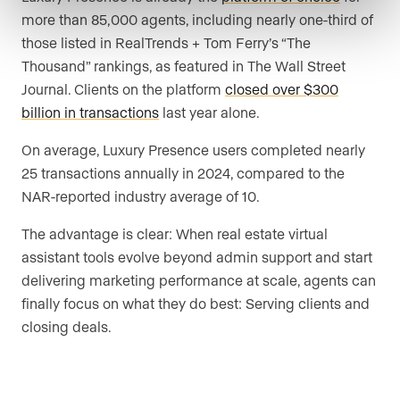
more than 85,000 agents, including nearly one-third of
those listed in RealTrends + Tom Ferry’s “The
Thousand” rankings, as featured in The Wall Street
Journal. Clients on the platform
closed over $300
billion in transactions
last year alone.
On average, Luxury Presence users completed nearly
25 transactions annually in 2024, compared to the
NAR-reported industry average of 10.
The advantage is clear: When real estate virtual
assistant tools evolve beyond admin support and start
delivering marketing performance at scale, agents can
finally focus on what they do best: Serving clients and
closing deals.