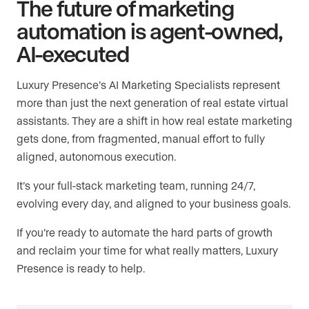
The future of marketing
automation is agent-owned,
AI-executed
Luxury Presence’s AI Marketing Specialists represent
more than just the next generation of real estate virtual
assistants. They are a shift in how real estate marketing
gets done, from fragmented, manual effort to fully
aligned, autonomous execution.
It’s your full-stack marketing team, running 24/7,
evolving every day, and aligned to your business goals.
If you’re ready to automate the hard parts of growth
and reclaim your time for what really matters, Luxury
Presence is ready to help.