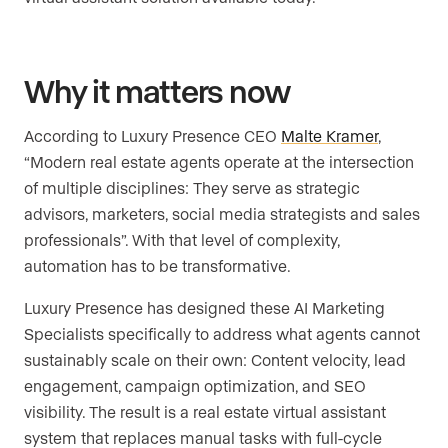
Why it matters now
According to Luxury Presence CEO
Malte Kramer
,
“Modern real estate agents operate at the intersection
of multiple disciplines: They serve as strategic
advisors, marketers, social media strategists and sales
professionals”. With that level of complexity,
automation has to be transformative.
Luxury Presence has designed these AI Marketing
Specialists specifically to address what agents cannot
sustainably scale on their own: Content velocity, lead
engagement, campaign optimization, and SEO
visibility. The result is a real estate virtual assistant
system that replaces manual tasks with full-cycle