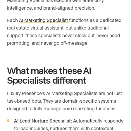
Marketing Specialists execute with autonomy,
intelligence, and brand-aligned precision.
Each
AI Marketing Specialist
functions as a dedicated
real estate virtual assistant, but unlike traditional
support, these specialists never clock out, never need
prompting, and never go off-message.
What makes these AI
Specialists different
Luxury Presence’s AI Marketing Specialists are not just
task-based bots. They are domain-specific systems
designed to fully manage core marketing functions:
AI Lead Nurture Specialist:
Automatically responds
to lead inquiries, nurtures them with contextual