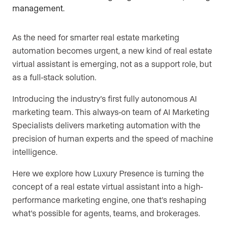
As the need for smarter real estate marketing
automation becomes urgent, a new kind of real estate
virtual assistant is emerging, not as a support role, but
as a full-stack solution.
Introducing the industry’s first fully autonomous AI
marketing team. This always-on team of AI Marketing
Specialists delivers marketing automation with the
precision of human experts and the speed of machine
intelligence.
Here we explore how Luxury Presence is turning the
concept of a real estate virtual assistant into a high-
performance marketing engine, one that’s reshaping
what’s possible for agents, teams, and brokerages.