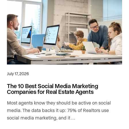
July 17, 2026
The 10 Best Social Media Marketing
Companies for Real Estate Agents
Most agents know they should be active on social
media. The data backs it up: 75% of Realtors use
social media marketing, and it …