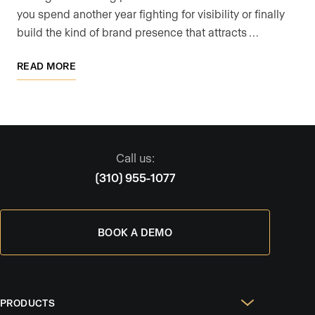
you spend another year fighting for visibility or finally
build the kind of brand presence that attracts …
READ MORE
Call us:
(310) 955-1077
BOOK A DEMO
PRODUCTS