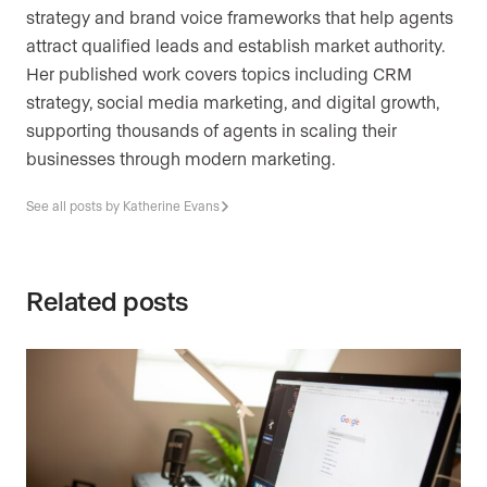
strategy and brand voice frameworks that help agents
attract qualified leads and establish market authority.
Her published work covers topics including CRM
strategy, social media marketing, and digital growth,
supporting thousands of agents in scaling their
businesses through modern marketing.
See all posts by Katherine Evans
Related posts