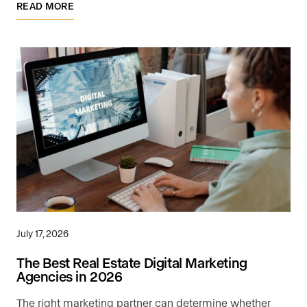
READ MORE
July 17, 2026
The Best Real Estate Digital Marketing
Agencies in 2026
The right marketing partner can determine whether