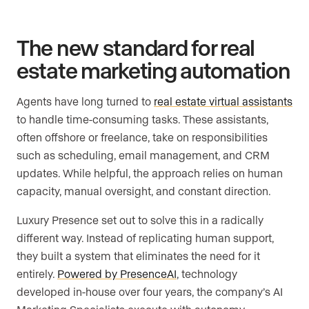
The new standard for real
estate marketing automation
Agents have long turned to
real estate virtual assistants
to handle time-consuming tasks. These assistants,
often offshore or freelance, take on responsibilities
such as scheduling, email management, and CRM
updates. While helpful, the approach relies on human
capacity, manual oversight, and constant direction.
Luxury Presence set out to solve this in a radically
different way. Instead of replicating human support,
they built a system that eliminates the need for it
entirely.
Powered by PresenceAI
, technology
developed in-house over four years, the company’s AI