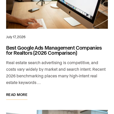
July 17, 2026
Best Google Ads Management Companies
for Realtors (2026 Comparison)
Real estate search advertising is competitive, and
costs vary widely by market and search intent. Recent
2026 benchmarking places many high-intent real
estate keywords …
READ MORE