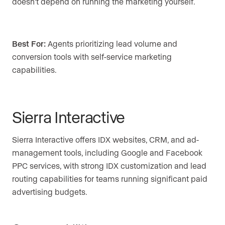
doesn’t depend on running the marketing yourself.
Best For:
Agents prioritizing lead volume and
conversion tools with self-service marketing
capabilities.
Sierra Interactive
Sierra Interactive offers IDX websites, CRM, and ad-
management tools, including Google and Facebook
PPC services, with strong IDX customization and lead
routing capabilities for teams running significant paid
advertising budgets.