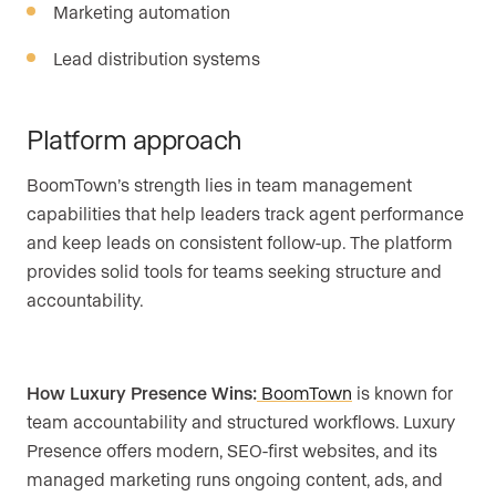
Marketing automation
Lead distribution systems
Platform approach
BoomTown’s strength lies in team management
capabilities that help leaders track agent performance
and keep leads on consistent follow-up. The platform
provides solid tools for teams seeking structure and
accountability.
How Luxury Presence Wins:
BoomTown
is known for
team accountability and structured workflows. Luxury
Presence offers modern, SEO-first websites, and its
managed marketing runs ongoing content, ads, and