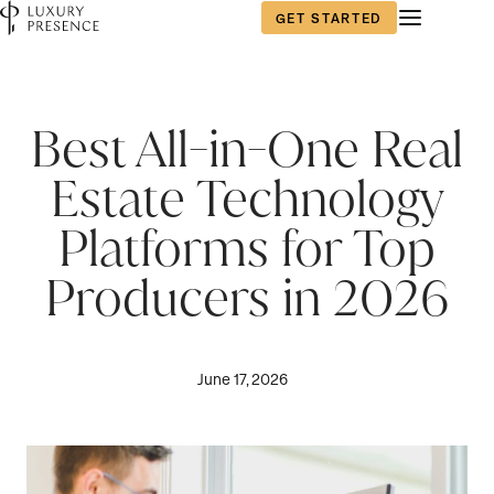
GET STARTED
Best All-in-One Real
Estate Technology
Platforms for Top
Producers in 2026
June 17, 2026