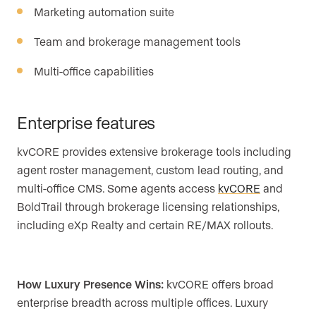
Marketing automation suite
Team and brokerage management tools
Multi-office capabilities
Enterprise features
kvCORE provides extensive brokerage tools including
agent roster management, custom lead routing, and
multi-office CMS. Some agents access
kvCORE
and
BoldTrail through brokerage licensing relationships,
including eXp Realty and certain RE/MAX rollouts.
How Luxury Presence Wins:
kvCORE offers broad
enterprise breadth across multiple offices. Luxury