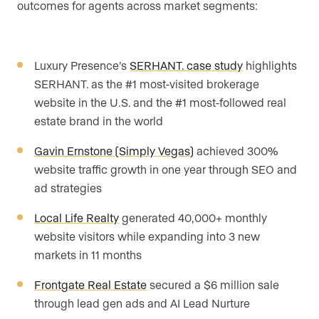
outcomes for agents across market segments:
Luxury Presence’s
SERHANT. case study
highlights
SERHANT. as the #1 most-visited brokerage
website in the U.S. and the #1 most-followed real
estate brand in the world
Gavin Ernstone (Simply Vegas)
achieved 300%
website traffic growth in one year through SEO and
ad strategies
Local Life Realty
generated 40,000+ monthly
website visitors while expanding into 3 new
markets in 11 months
Frontgate Real Estate
secured a $6 million sale
through lead gen ads and AI Lead Nurture