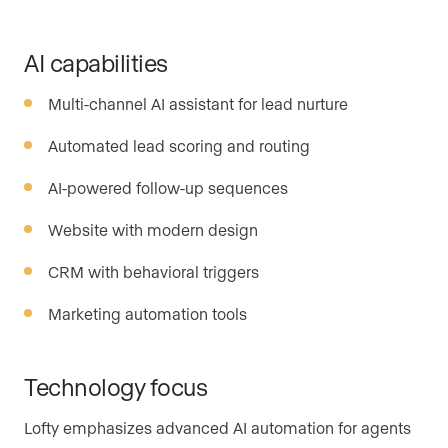
AI capabilities
Multi-channel AI assistant for lead nurture
Automated lead scoring and routing
AI-powered follow-up sequences
Website with modern design
CRM with behavioral triggers
Marketing automation tools
Technology focus
Lofty emphasizes advanced AI automation for agents