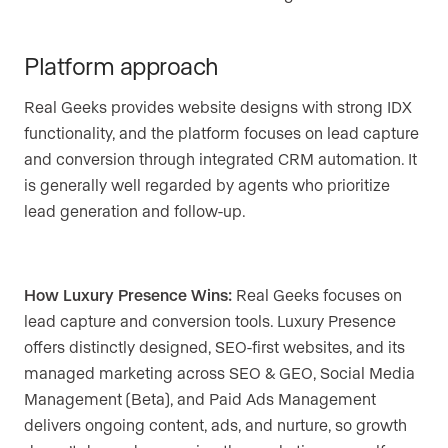
Platform approach
Real Geeks provides website designs with strong IDX
functionality, and the platform focuses on lead capture
and conversion through integrated CRM automation. It
is generally well regarded by agents who prioritize
lead generation and follow-up.
How Luxury Presence Wins:
Real Geeks focuses on
lead capture and conversion tools. Luxury Presence
offers distinctly designed, SEO-first websites, and its
managed marketing across SEO & GEO, Social Media
Management (Beta), and Paid Ads Management
delivers ongoing content, ads, and nurture, so growth