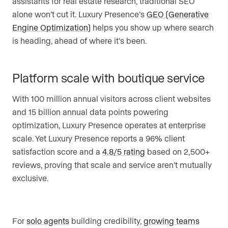
assistants for real estate research, traditional SEO
alone won’t cut it. Luxury Presence’s
GEO (Generative
Engine Optimization)
helps you show up where search
is heading, ahead of where it’s been.
Platform scale with boutique service
With 100 million annual visitors across client websites
and 15 billion annual data points powering
optimization, Luxury Presence operates at enterprise
scale. Yet Luxury Presence reports a 96% client
satisfaction score and a
4.8/5 rating
based on 2,500+
reviews, proving that scale and service aren’t mutually
exclusive.
For
solo agents
building credibility,
growing teams