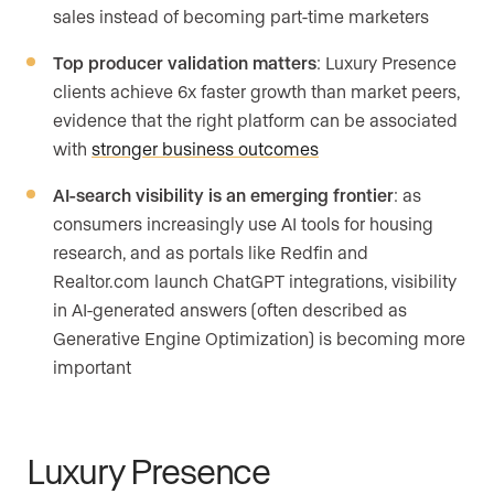
sales instead of becoming part-time marketers
Top producer validation matters
: Luxury Presence
clients achieve 6x faster growth than market peers,
evidence that the right platform can be associated
with
stronger business outcomes
AI-search visibility is an emerging frontier
: as
consumers increasingly use AI tools for housing
research, and as portals like Redfin and
Realtor.com launch ChatGPT integrations, visibility
in AI-generated answers (often described as
Generative Engine Optimization) is becoming more
important
Luxury Presence