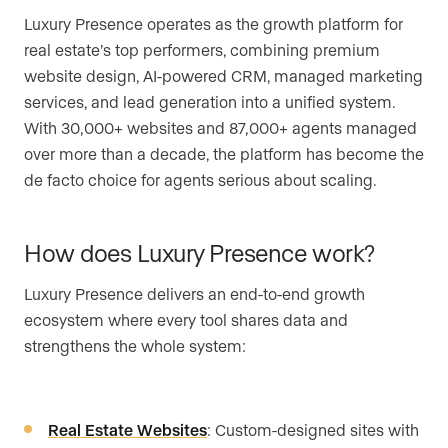
Luxury Presence operates as the growth platform for
real estate’s top performers, combining premium
website design, AI-powered CRM, managed marketing
services, and lead generation into a unified system.
With 30,000+ websites and 87,000+ agents managed
over more than a decade, the platform has become the
de facto choice for agents serious about scaling.
How does Luxury Presence work?
Luxury Presence delivers an end-to-end growth
ecosystem where every tool shares data and
strengthens the whole system:
Real Estate Websites
: Custom-designed sites with