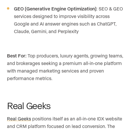
GEO (Generative Engine Optimization)
: SEO & GEO
services designed to improve visibility across
Google and AI answer engines such as ChatGPT,
Claude, Gemini, and Perplexity
Best For:
Top producers, luxury agents, growing teams,
and brokerages seeking a premium all-in-one platform
with managed marketing services and proven
performance metrics.
Real Geeks
Real Geeks
positions itself as an all-in-one IDX website
and CRM platform focused on lead conversion. The