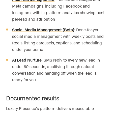
Meta campaigns, including Facebook and
Instagram, with in-platform analytics showing cost-
per-lead and attribution
Social Media Management (Beta)
: Done-for-you
social media management with weekly posts and
Reels, listing carousels, captions, and scheduling
under your brand
AI Lead Nurture
: SMS reply to every new lead in
under 60 seconds, qualifying through natural
conversation and handing off when the lead is
ready for you
Documented results
Luxury Presence’s platform delivers measurable