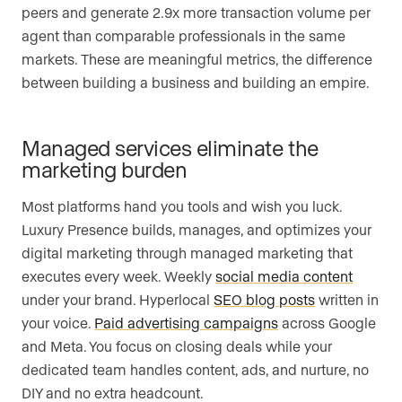
peers and generate 2.9x more transaction volume per
agent than comparable professionals in the same
markets. These are meaningful metrics, the difference
between building a business and building an empire.
Managed services eliminate the
marketing burden
Most platforms hand you tools and wish you luck.
Luxury Presence builds, manages, and optimizes your
digital marketing through managed marketing that
executes every week. Weekly
social media content
under your brand. Hyperlocal
SEO blog posts
written in
your voice.
Paid advertising campaigns
across Google
and Meta. You focus on closing deals while your
dedicated team handles content, ads, and nurture, no
DIY and no extra headcount.