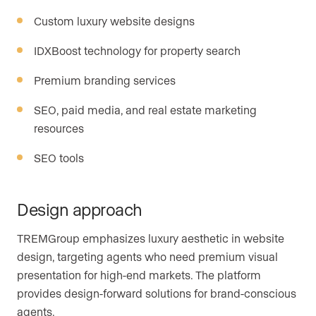
Custom luxury website designs
IDXBoost technology for property search
Premium branding services
SEO, paid media, and real estate marketing
resources
SEO tools
Design approach
TREMGroup emphasizes luxury aesthetic in website
design, targeting agents who need premium visual
presentation for high-end markets. The platform
provides design-forward solutions for brand-conscious
agents.