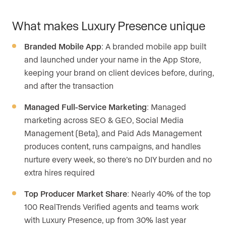
What makes Luxury Presence unique
Branded Mobile App
: A branded mobile app built
and launched under your name in the App Store,
keeping your brand on client devices before, during,
and after the transaction
Managed Full-Service Marketing
: Managed
marketing across SEO & GEO, Social Media
Management (Beta), and Paid Ads Management
produces content, runs campaigns, and handles
nurture every week, so there’s no DIY burden and no
extra hires required
Top Producer Market Share
: Nearly 40% of the top
100 RealTrends Verified agents and teams work
with Luxury Presence, up from 30% last year