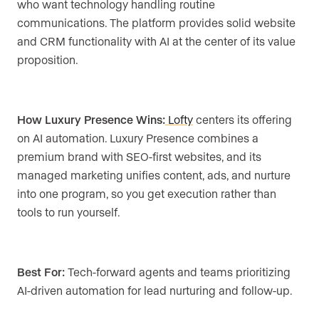
who want technology handling routine
communications. The platform provides solid website
and CRM functionality with AI at the center of its value
proposition.
How Luxury Presence Wins:
Lofty
centers its offering
on AI automation. Luxury Presence combines a
premium brand with SEO-first websites, and its
managed marketing unifies content, ads, and nurture
into one program, so you get execution rather than
tools to run yourself.
Best For:
Tech-forward agents and teams prioritizing
AI-driven automation for lead nurturing and follow-up.