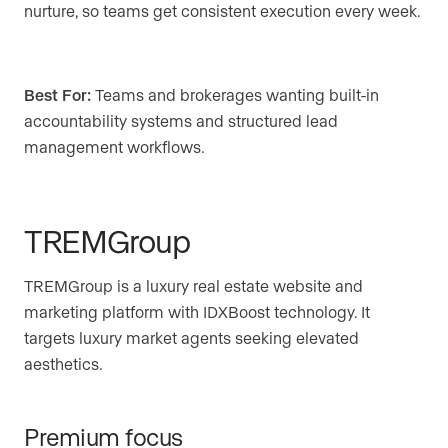
nurture, so teams get consistent execution every week.
Best For:
Teams and brokerages wanting built-in
accountability systems and structured lead
management workflows.
TREMGroup
TREMGroup is a luxury real estate website and
marketing platform with IDXBoost technology. It
targets luxury market agents seeking elevated
aesthetics.
Premium focus