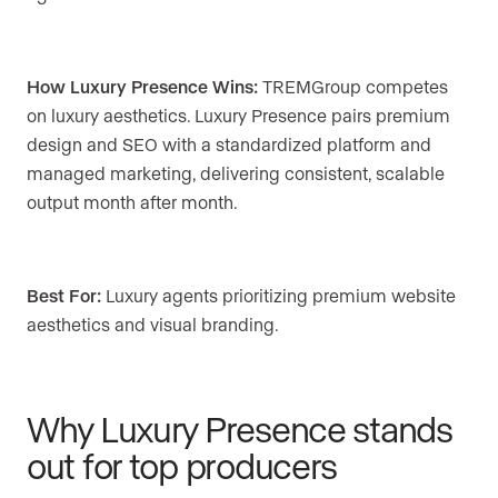
How Luxury Presence Wins:
TREMGroup competes
on luxury aesthetics. Luxury Presence pairs premium
design and SEO with a standardized platform and
managed marketing, delivering consistent, scalable
output month after month.
Best For:
Luxury agents prioritizing premium website
aesthetics and visual branding.
Why Luxury Presence stands
out for top producers