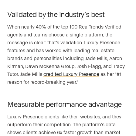
Validated by the industry’s best
When nearly 40% of the top 100 RealTrends Verified
agents and teams choose a single platform, the
message is clear: that’s validation. Luxury Presence
features and has worked with leading real estate
brands and personalities including Jade Mills, Aaron
Kirman, Dawn McKenna Group, Josh Flagg, and Tracy
Tutor. Jade Mills
credited Luxury Presence
as her “#1
reason for record-breaking year.”
Measurable performance advantage
Luxury Presence clients like their websites, and they
outperform their competition. The platform’s data
shows clients achieve 6x faster growth than market