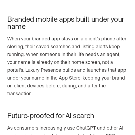
Branded mobile apps built under your
name
When your
branded app
stays on a client’s phone after
closing, their saved searches and listing alerts keep
running. When someone in their life needs an agent,
your name is already on their home screen, not a
portal’s. Luxury Presence builds and launches that app
under your name in the App Store, keeping your brand
on client devices before, during, and after the
transaction.
Future-proofed for AI search
As consumers increasingly use ChatGPT and other AI