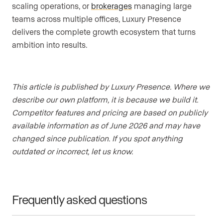
scaling operations, or
brokerages
managing large
teams across multiple offices, Luxury Presence
delivers the complete growth ecosystem that turns
ambition into results.
This article is published by Luxury Presence. Where we
describe our own platform, it is because we build it.
Competitor features and pricing are based on publicly
available information as of June 2026 and may have
changed since publication. If you spot anything
outdated or incorrect, let us know.
Frequently asked questions