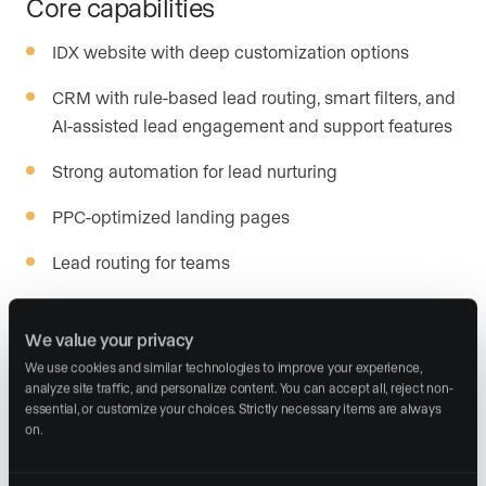
Core capabilities
IDX website with deep customization options
CRM with rule-based lead routing, smart filters, and
AI-assisted lead engagement and support features
Strong automation for lead nurturing
PPC-optimized landing pages
Lead routing for teams
Integration with major lead sources
We value your privacy
We use cookies and similar technologies to improve your experience, 
Platform strength
analyze site traffic, and personalize content. You can accept all, reject non-
essential, or customize your choices. Strictly necessary items are always 
Sierra Interactive’s focus on paid traffic performance
on.
makes it a strong choice for agents with dedicated