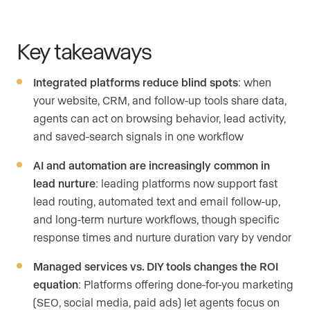
Key takeaways
Integrated platforms reduce blind spots
: when
your website, CRM, and follow-up tools share data,
agents can act on browsing behavior, lead activity,
and saved-search signals in one workflow
AI and automation are increasingly common in
lead nurture
: leading platforms now support fast
lead routing, automated text and email follow-up,
and long-term nurture workflows, though specific
response times and nurture duration vary by vendor
Managed services vs. DIY tools changes the ROI
equation
: Platforms offering done-for-you marketing
(SEO, social media, paid ads) let agents focus on