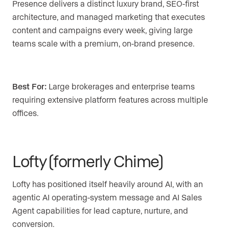
Presence delivers a distinct luxury brand, SEO-first
architecture, and managed marketing that executes
content and campaigns every week, giving large
teams scale with a premium, on-brand presence.
Best For:
Large brokerages and enterprise teams
requiring extensive platform features across multiple
offices.
Lofty (formerly Chime)
Lofty has positioned itself heavily around AI, with an
agentic AI operating-system message and AI Sales
Agent capabilities for lead capture, nurture, and
conversion.