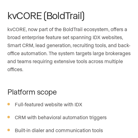
kvCORE (BoldTrail)
kvCORE, now part of the BoldTrail ecosystem, offers a
broad enterprise feature set spanning IDX websites,
Smart CRM, lead generation, recruiting tools, and back-
office automation. The system targets large brokerages
and teams requiring extensive tools across multiple
offices.
Platform scope
Full-featured website with IDX
CRM with behavioral automation triggers
Built-in dialer and communication tools