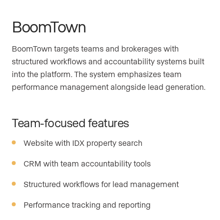
BoomTown
BoomTown targets teams and brokerages with
structured workflows and accountability systems built
into the platform. The system emphasizes team
performance management alongside lead generation.
Team-focused features
Website with IDX property search
CRM with team accountability tools
Structured workflows for lead management
Performance tracking and reporting