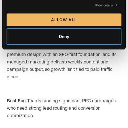
advertising budgets. The platform emphasizes IDX
Show details
search, lead capture, CRM follow-up, and paid-traffic
conversion.
ALLOW ALL
Deny
How Luxury Presence Wins:
Sierra Interactive is built
around paid-traffic conversion. Luxury Presence pairs
premium design with an SEO-first foundation, and its
managed marketing delivers weekly content and
campaign output, so growth isn’t tied to paid traffic
alone.
Best For:
Teams running significant PPC campaigns
who need strong lead routing and conversion
optimization.