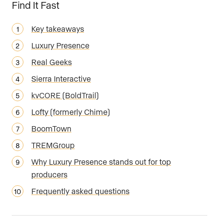
Find It Fast
Key takeaways
Luxury Presence
Real Geeks
Sierra Interactive
kvCORE (BoldTrail)
Lofty (formerly Chime)
BoomTown
TREMGroup
Why Luxury Presence stands out for top
producers
Frequently asked questions