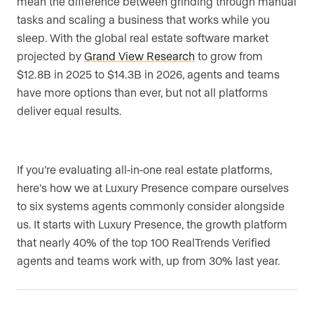
mean the difference between grinding through manual
tasks and scaling a business that works while you
sleep. With the global real estate software market
projected by
Grand View Research
to grow from
$12.8B in 2025 to $14.3B in 2026, agents and teams
have more options than ever, but not all platforms
deliver equal results.
If you’re evaluating all-in-one real estate platforms,
here’s how we at Luxury Presence compare ourselves
to six systems agents commonly consider alongside
us. It starts with Luxury Presence, the growth platform
that nearly 40% of the top 100 RealTrends Verified
agents and teams work with, up from 30% last year.