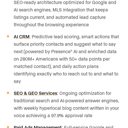
SEO-ready architecture optimized for Google and
AI search engines, MLS integration that keeps
listings current, and automated lead capture
throughout the browsing experience
AI CRM
: Predictive lead scoring, smart actions that
surface priority contacts and suggest what to say
next (powered by Presence
AI and enriched data
®
on 280M+ Americans with 50+ data points per
matched contact), and daily action plans
identifying exactly who to reach out to and what to
say
SEO & GEO Services
: Ongoing optimization for
traditional search and AI-powered answer engines,
with weekly hyperlocal blog content written in your
voice achieving a 97.9% approval rate
Paid Ads Management
: Full-service Google and