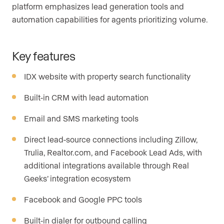
platform emphasizes lead generation tools and
automation capabilities for agents prioritizing volume.
Key features
IDX website with property search functionality
Built-in CRM with lead automation
Email and SMS marketing tools
Direct lead-source connections including Zillow,
Trulia, Realtor.com, and Facebook Lead Ads, with
additional integrations available through Real
Geeks’ integration ecosystem
Facebook and Google PPC tools
Built-in dialer for outbound calling