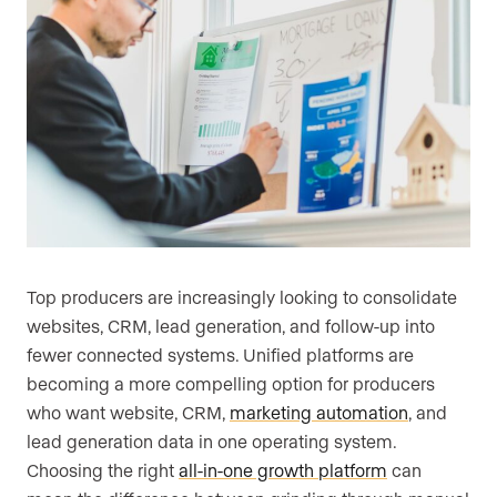
Top producers are increasingly looking to consolidate
websites, CRM, lead generation, and follow-up into
fewer connected systems. Unified platforms are
becoming a more compelling option for producers
who want website, CRM,
marketing automation
, and
lead generation data in one operating system.
Choosing the right
all-in-one growth platform
can