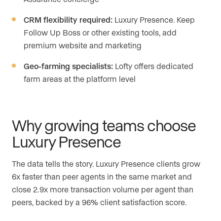
CRM flexibility required:
Luxury Presence. Keep
Follow Up Boss or other existing tools, add
premium website and marketing
Geo-farming specialists:
Lofty offers dedicated
farm areas at the platform level
Why growing teams choose
Luxury Presence
The data tells the story. Luxury Presence clients grow
6x faster than peer agents in the same market and
close 2.9x more transaction volume per agent than
peers, backed by a 96% client satisfaction score.