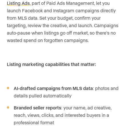
Listing Ads
, part of Paid Ads Management, let you
launch Facebook and Instagram campaigns directly
from MLS data. Set your budget, confirm your
targeting, review the creative, and launch. Campaigns
auto-pause when listings go off market, so there’s no
wasted spend on forgotten campaigns.
Listing marketing capabilities that matter:
AI-drafted campaigns from MLS data
: photos and
details pulled automatically
Branded seller reports
: your name, ad creative,
reach, views, clicks, and interested buyers in a
professional format