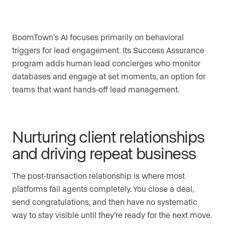
BoomTown’s AI focuses primarily on behavioral
triggers for lead engagement. Its Success Assurance
program adds human lead concierges who monitor
databases and engage at set moments, an option for
teams that want hands-off lead management.
Nurturing client relationships
and driving repeat business
The post-transaction relationship is where most
platforms fail agents completely. You close a deal,
send congratulations, and then have no systematic
way to stay visible until they’re ready for the next move.