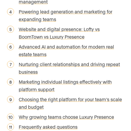
management
Powering lead generation and marketing for
expanding teams
Website and digital presence: Lofty vs
BoomTown vs Luxury Presence
Advanced AI and automation for modern real
estate teams
Nurturing client relationships and driving repeat
business
Marketing individual listings effectively with
platform support
Choosing the right platform for your team’s scale
and budget
Why growing teams choose Luxury Presence
Frequently asked questions