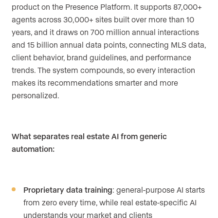
product on the Presence Platform. It supports 87,000+
agents across 30,000+ sites built over more than 10
years, and it draws on 700 million annual interactions
and 15 billion annual data points, connecting MLS data,
client behavior, brand guidelines, and performance
trends. The system compounds, so every interaction
makes its recommendations smarter and more
personalized.
What separates real estate AI from generic
automation:
Proprietary data training
: general-purpose AI starts
from zero every time, while real estate-specific AI
understands your market and clients