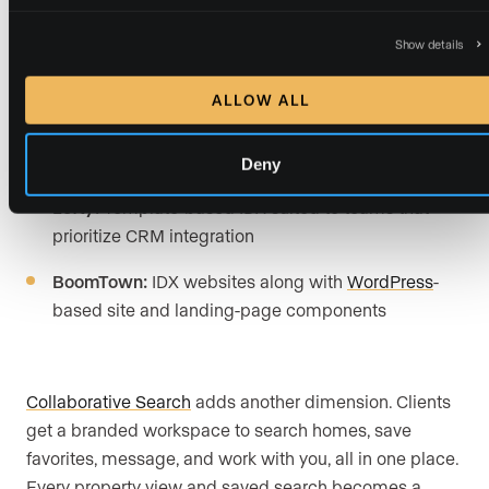
Website capabilities comparison:
Show details
ALLOW ALL
Luxury Presence:
Custom design built around your
brand, advanced IDX property search, fast MLS
sync, and CRM-connected lead capture
Deny
Lofty:
Template-based IDX suited to teams that
prioritize CRM integration
BoomTown:
IDX websites along with
WordPress
-
based site and landing-page components
Collaborative Search
adds another dimension. Clients
get a branded workspace to search homes, save
favorites, message, and work with you, all in one place.
Every property view and saved search becomes a