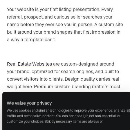
Your website is your first listing presentation. Every
referral, prospect, and curious seller searches your
name before they ever see you in person. A custom site
built around your brand shapes that first impression in
a way a template can’t.
Real Estate Websites
are custom-designed around
your brand, optimized for search engines, and built to
convert visitors into clients. Design quality carries real
weight here. Premium custom branding matters most
in luxury markets, where website design and
presentation shape credibility and can win listings
We value your privacy
before the first meeting.
We use cookies and similar technologies to improve your experience, analyze sit
traffic, and personalize content. You can accept all, reject non-essential, or 
customize your choices. Strictly necessary items are always on.