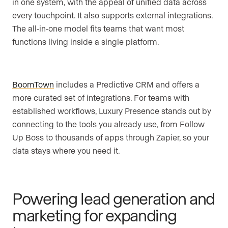
in one system, with the appeal of unified data across
every touchpoint. It also supports external integrations.
The all-in-one model fits teams that want most
functions living inside a single platform.
BoomTown
includes a Predictive CRM and offers a
more curated set of integrations. For teams with
established workflows, Luxury Presence stands out by
connecting to the tools you already use, from Follow
Up Boss to thousands of apps through Zapier, so your
data stays where you need it.
Powering lead generation and
marketing for expanding