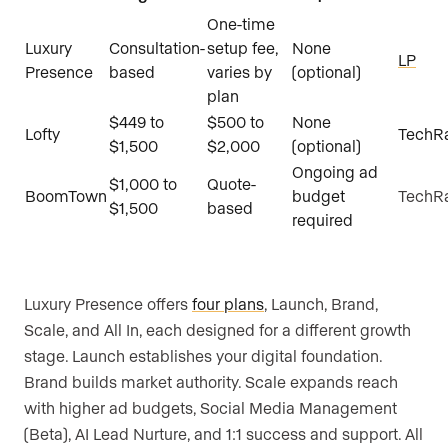
One-time
Luxury
Consultation-
setup fee,
None
LP
Presence
based
varies by
(optional)
plan
$449 to
$500 to
None
Lofty
TechR
$1,500
$2,000
(optional)
Ongoing ad
$1,000 to
Quote-
BoomTown
budget
TechR
$1,500
based
required
Luxury Presence offers
four plans
, Launch, Brand,
Scale, and All In, each designed for a different growth
stage. Launch establishes your digital foundation.
Brand builds market authority. Scale expands reach
with higher ad budgets, Social Media Management
(Beta), AI Lead Nurture, and 1:1 success and support. All