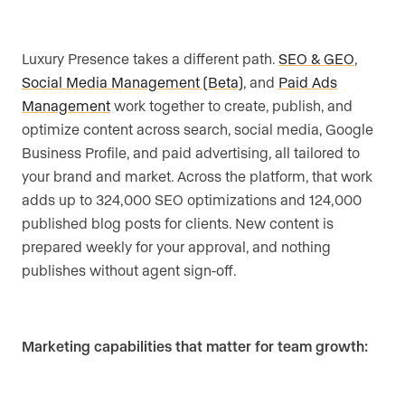
Luxury Presence takes a different path.
SEO & GEO
,
Social Media Management (Beta)
, and
Paid Ads
Management
work together to create, publish, and
optimize content across search, social media, Google
Business Profile, and paid advertising, all tailored to
your brand and market. Across the platform, that work
adds up to 324,000 SEO optimizations and 124,000
published blog posts for clients. New content is
prepared weekly for your approval, and nothing
publishes without agent sign-off.
Marketing capabilities that matter for team growth: