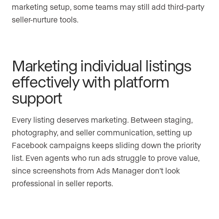
marketing setup, some teams may still add third-party
seller-nurture tools.
Marketing individual listings
effectively with platform
support
Every listing deserves marketing. Between staging,
photography, and seller communication, setting up
Facebook campaigns keeps sliding down the priority
list. Even agents who run ads struggle to prove value,
since screenshots from Ads Manager don’t look
professional in seller reports.