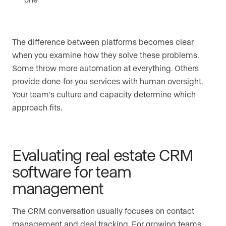
The difference between platforms becomes clear
when you examine how they solve these problems.
Some throw more automation at everything. Others
provide done-for-you services with human oversight.
Your team’s culture and capacity determine which
approach fits.
Evaluating real estate CRM
software for team
management
The CRM conversation usually focuses on contact
management and deal tracking. For growing teams,