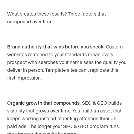
What creates these results? Three factors that
compound over time:
Brand authority that wins before you speak.
Custom
websites matched to your standards mean every
prospect who searches your name sees the quality you
deliver in person. Template sites can’t replicate this
first impression.
Organic growth that compounds.
SEO & GEO builds
visibility that grows over time. You build an asset that
keeps working instead of renting attention through
paid ads. The longer your SEO & GEO program runs,
the stronger the results become.