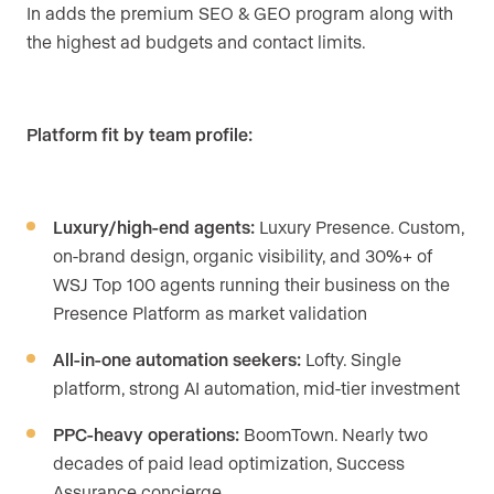
In adds the premium SEO & GEO program along with
the highest ad budgets and contact limits.
Platform fit by team profile:
Luxury/high-end agents:
Luxury Presence. Custom,
on-brand design, organic visibility, and 30%+ of
WSJ Top 100 agents running their business on the
Presence Platform as market validation
All-in-one automation seekers:
Lofty. Single
platform, strong AI automation, mid-tier investment
PPC-heavy operations:
BoomTown. Nearly two
decades of paid lead optimization, Success
Assurance concierge