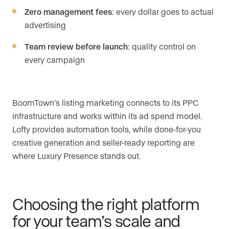
Zero management fees
: every dollar goes to actual
advertising
Team review before launch
: quality control on
every campaign
BoomTown’s listing marketing connects to its PPC
infrastructure and works within its ad spend model.
Lofty provides automation tools, while done-for-you
creative generation and seller-ready reporting are
where Luxury Presence stands out.
Choosing the right platform
for your team’s scale and