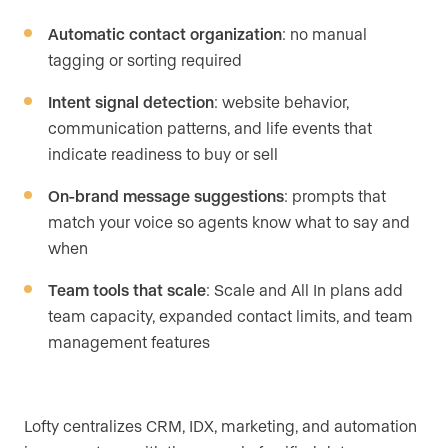
Automatic contact organization
: no manual
tagging or sorting required
Intent signal detection
: website behavior,
communication patterns, and life events that
indicate readiness to buy or sell
On-brand message suggestions
: prompts that
match your voice so agents know what to say and
when
Team tools that scale
: Scale and All In plans add
team capacity, expanded contact limits, and team
management features
Lofty centralizes CRM, IDX, marketing, and automation