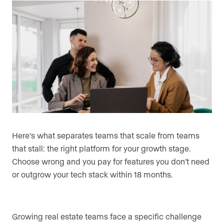
Here’s what separates teams that scale from teams
that stall: the right platform for your growth stage.
Choose wrong and you pay for features you don’t need
or outgrow your tech stack within 18 months.
Growing real estate teams face a specific challenge