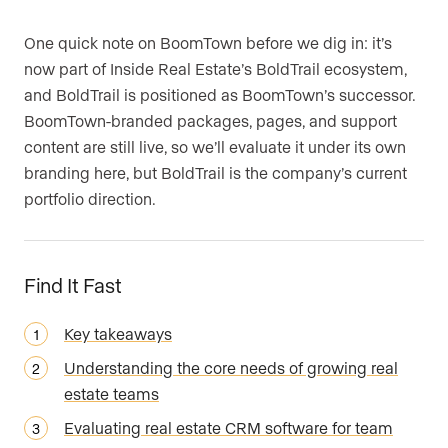
One quick note on BoomTown before we dig in: it’s
now part of Inside Real Estate’s BoldTrail ecosystem,
and BoldTrail is positioned as BoomTown’s successor.
BoomTown-branded packages, pages, and support
content are still live, so we’ll evaluate it under its own
branding here, but BoldTrail is the company’s current
portfolio direction.
Find It Fast
Key takeaways
Understanding the core needs of growing real
estate teams
Evaluating real estate CRM software for team