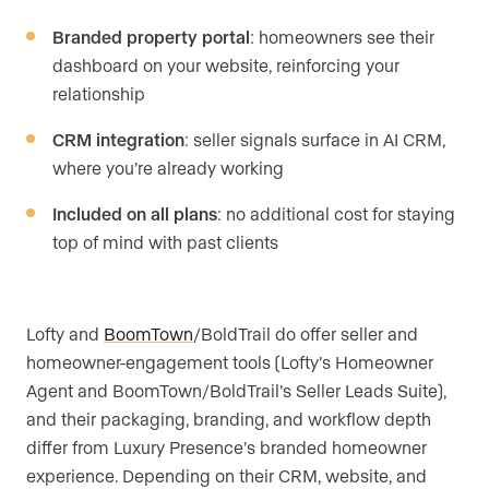
Branded property portal
: homeowners see their
dashboard on your website, reinforcing your
relationship
CRM integration
: seller signals surface in AI CRM,
where you’re already working
Included on all plans
: no additional cost for staying
top of mind with past clients
Lofty and
BoomTown
/BoldTrail do offer seller and
homeowner-engagement tools (Lofty’s Homeowner
Agent and BoomTown/BoldTrail’s Seller Leads Suite),
and their packaging, branding, and workflow depth
differ from Luxury Presence’s branded homeowner
experience. Depending on their CRM, website, and