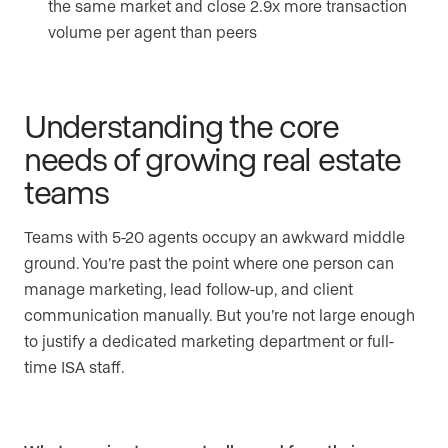
the same market and close 2.9x more transaction
volume per agent than peers
Understanding the core
needs of growing real estate
teams
Teams with 5-20 agents occupy an awkward middle
ground. You’re past the point where one person can
manage marketing, lead follow-up, and client
communication manually. But you’re not large enough
to justify a dedicated marketing department or full-
time ISA staff.