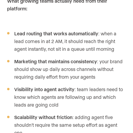
What growing teams actually need from their
platform:
Lead routing that works automatically
: when a
lead comes in at 2 AM, it should reach the right
agent instantly, not sit in a queue until morning
Marketing that maintains consistency
: your brand
should show up daily across channels without
requiring daily effort from your agents
Visibility into agent activity
: team leaders need to
know which agents are following up and which
leads are going cold
Scalability without friction
: adding agent five
shouldn’t require the same setup effort as agent
one