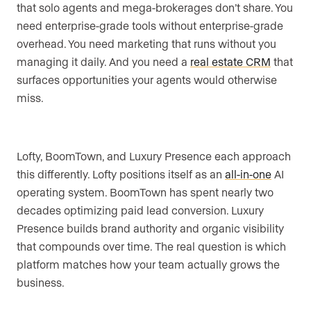
that solo agents and mega-brokerages don’t share. You
need enterprise-grade tools without enterprise-grade
overhead. You need marketing that runs without you
managing it daily. And you need a
real estate CRM
that
surfaces opportunities your agents would otherwise
miss.
Lofty, BoomTown, and Luxury Presence each approach
this differently. Lofty positions itself as an
all-in-one
AI
operating system. BoomTown has spent nearly two
decades optimizing paid lead conversion. Luxury
Presence builds brand authority and organic visibility
that compounds over time. The real question is which
platform matches how your team actually grows the
business.