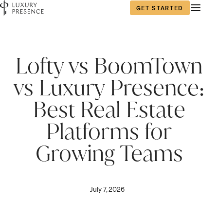
GET STARTED
Lofty vs BoomTown
vs Luxury Presence:
Best Real Estate
Platforms for
Growing Teams
July 7, 2026