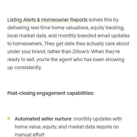
Listing Alerts & Homeowner Reports
solves this by
delivering real-time home valuations, equity tracking,
local market data, and monthly branded email updates
to homeowners. They get data they actually care about
under your brand, rather than Zillow’s. When they’re
ready to sell, you’re the agent who has been showing
up consistently.
Post-closing engagement capabilities:
Automated seller nurture
: monthly updates with
home value, equity, and market data require no
manual effort