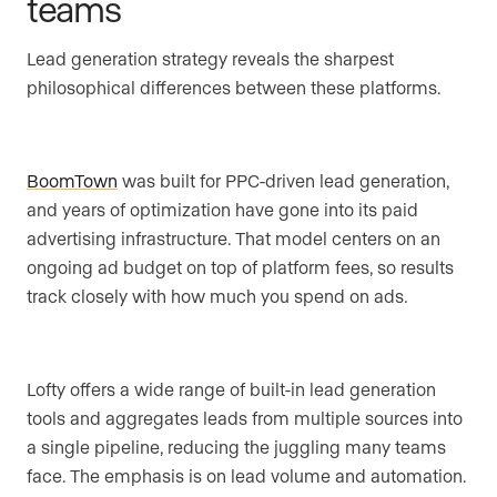
teams
Lead generation strategy reveals the sharpest
philosophical differences between these platforms.
BoomTown
was built for PPC-driven lead generation,
and years of optimization have gone into its paid
advertising infrastructure. That model centers on an
ongoing ad budget on top of platform fees, so results
track closely with how much you spend on ads.
Lofty offers a wide range of built-in lead generation
tools and aggregates leads from multiple sources into
a single pipeline, reducing the juggling many teams
face. The emphasis is on lead volume and automation.