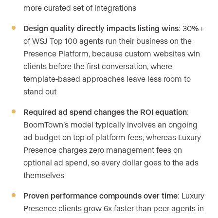
more curated set of integrations
Design quality directly impacts listing wins
: 30%+
of WSJ Top 100 agents run their business on the
Presence Platform, because custom websites win
clients before the first conversation, where
template-based approaches leave less room to
stand out
Required ad spend changes the ROI equation
:
BoomTown’s model typically involves an ongoing
ad budget on top of platform fees, whereas Luxury
Presence charges zero management fees on
optional ad spend, so every dollar goes to the ads
themselves
Proven performance compounds over time
: Luxury
Presence clients grow 6x faster than peer agents in