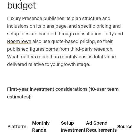
budget
Luxury Presence publishes its plan structure and
inclusions on its plans page, and specific pricing and
setup fees are handled through consultation. Lofty and
BoomTown
also use quote-based pricing, so their
published figures come from third-party research.
What matters more than monthly cost is total value
delivered relative to your growth stage.
First-year investment considerations (10-user team
estimates):
Monthly
Setup
Ad Spend
Platform
Sourc
Range
Investment
Requirements