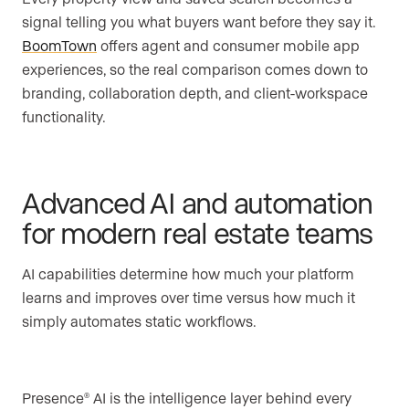
signal telling you what buyers want before they say it.
BoomTown
offers agent and consumer mobile app
experiences, so the real comparison comes down to
branding, collaboration depth, and client-workspace
functionality.
Advanced AI and automation
for modern real estate teams
AI capabilities determine how much your platform
learns and improves over time versus how much it
simply automates static workflows.
Presence
AI is the intelligence layer behind every
®