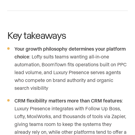
Key takeaways
Your growth philosophy determines your platform
choice
: Lofty suits teams wanting all-in-one
automation, BoomTown fits operations built on PPC
lead volume, and Luxury Presence serves agents
who compete on brand authority and organic
search visibility
CRM flexibility matters more than CRM features
:
Luxury Presence integrates with Follow Up Boss,
Lofty, MoxiWorks, and thousands of tools via Zapier,
giving teams room to keep the systems they
already rely on, while other platforms tend to offer a