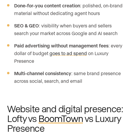
Done-for-you content creation
: polished, on-brand
material without dedicating agent hours
SEO & GEO
: visibility when buyers and sellers
search your market across Google and AI search
Paid advertising without management fees
: every
dollar of budget
goes to ad spend
on Luxury
Presence
Multi-channel consistency
: same brand presence
across social, search, and email
Website and digital presence:
Lofty vs
BoomTown
vs Luxury
Presence