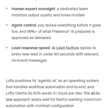
Human expert oversight
: a dedicated team
monitors output quality and tunes models
Agent control
: you review everything before it goes
live, and 99%+ of what Presence
AI prepares is
®
approved as delivered
Lead response speed
:
AI Lead Nurture
replies to
every new lead in under 60 seconds with relevant,
on-brand messages
Lofty positions its “agentic AI” as an operating system
that handles workflow automation end-to-end, and
Lofty claims its AOS saves 3+ hours per day. The
all-in-
one
approach works well for teams wanting maximum
automation with minimal configuration.