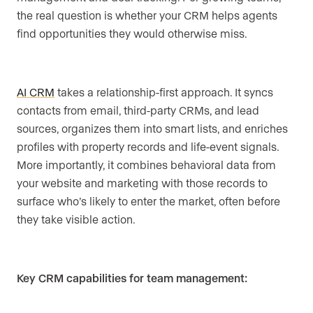
the real question is whether your CRM helps agents
find opportunities they would otherwise miss.
AI CRM
takes a relationship-first approach. It syncs
contacts from email, third-party CRMs, and lead
sources, organizes them into smart lists, and enriches
profiles with property records and life-event signals.
More importantly, it combines behavioral data from
your website and marketing with those records to
surface who’s likely to enter the market, often before
they take visible action.
Key CRM capabilities for team management: