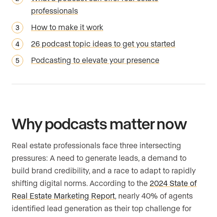
professionals
How to make it work
26 podcast topic ideas to get you started
Podcasting to elevate your presence
Why podcasts matter now
Real estate professionals face three intersecting
pressures: A need to generate leads, a demand to
build brand credibility, and a race to adapt to rapidly
shifting digital norms. According to the
2024 State of
Real Estate Marketing Report
, nearly 40% of agents
identified lead generation as their top challenge for