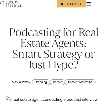
GET STARTED
First name
*
Podcasting for Real
Estate Agents:
Last name
*
Smart Strategy or
Just Hype?
Email
*
May 9, 2025
Branding
Career
Content Marketing
Phone number
*