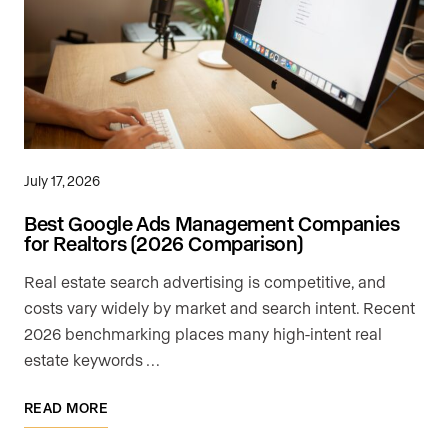
July 17, 2026
Best Google Ads Management Companies
for Realtors (2026 Comparison)
Real estate search advertising is competitive, and
costs vary widely by market and search intent. Recent
2026 benchmarking places many high-intent real
estate keywords …
READ MORE