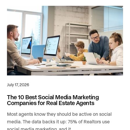
July 17, 2026
The 10 Best Social Media Marketing
Companies for Real Estate Agents
Most agents know they should be active on social
media. The data backs it up: 75% of Realtors use
social media marketing, and it …