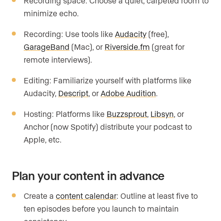
Recording space: Choose a quiet, carpeted room to
minimize echo.
Recording: Use tools like
Audacity
(free),
GarageBand
(Mac), or
Riverside.fm
(great for
remote interviews).
Editing: Familiarize yourself with platforms like
Audacity,
Descript
, or
Adobe Audition
.
Hosting: Platforms like
Buzzsprout
,
Libsyn
, or
Anchor (now Spotify) distribute your podcast to
Apple, etc.
Plan your content in advance
Create a
content calendar
: Outline at least five to
ten episodes before you launch to maintain