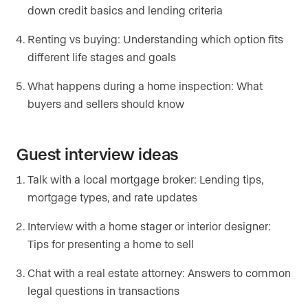
down credit basics and lending criteria
Renting vs buying: Understanding which option fits
different life stages and goals
What happens during a home inspection: What
buyers and sellers should know
Guest interview ideas
Talk with a local mortgage broker: Lending tips,
mortgage types, and rate updates
Interview with a home stager or interior designer:
Tips for presenting a home to sell
Chat with a real estate attorney: Answers to common
legal questions in transactions