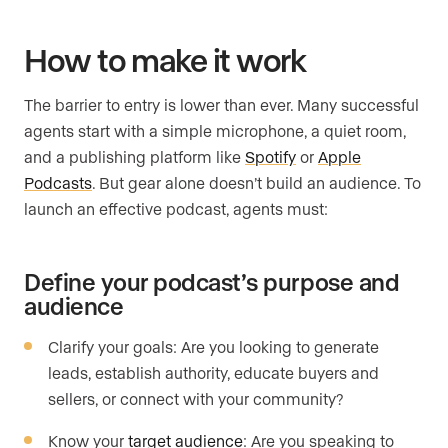
How to make it work
The barrier to entry is lower than ever. Many successful
agents start with a simple microphone, a quiet room,
and a publishing platform like
Spotify
or
Apple
Podcasts
. But gear alone doesn’t build an audience. To
launch an effective podcast, agents must:
Define your podcast’s purpose and
audience
Clarify your goals: Are you looking to generate
leads, establish authority, educate buyers and
sellers, or connect with your community?
Know your
target audience
: Are you speaking to