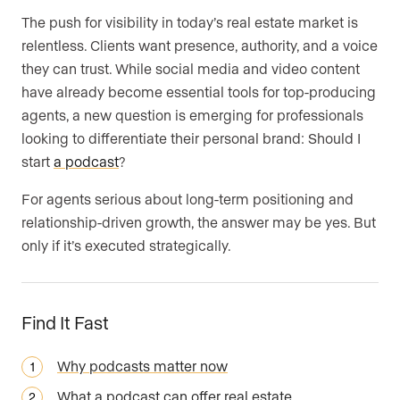
The push for visibility in today’s real estate market is
Are you an agent, team, or brokerage?
*
relentless. Clients want presence, authority, and a voice
they can trust. While social media and video content
have already become essential tools for top-producing
Are you currently a Luxury Presence
agents, a new question is emerging for professionals
customer?
looking to differentiate their personal brand: Should I
start
a podcast
?
For agents serious about long-term positioning and
relationship-driven growth, the answer may be yes. But
Your current website (optional)
only if it’s executed strategically.
Find It Fast
Why podcasts matter now
What a podcast can offer real estate