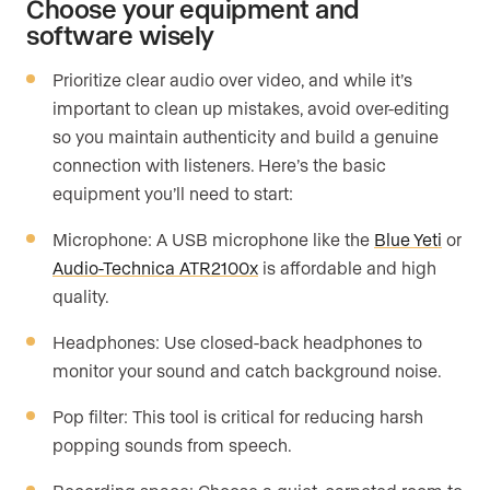
Choose your equipment and
software wisely
Prioritize clear audio over video, and while it’s
important to clean up mistakes, avoid over-editing
so you maintain authenticity and build a genuine
connection with listeners. Here’s the basic
equipment you’ll need to start:
Microphone: A USB microphone like the
Blue Yeti
or
Audio-Technica ATR2100x
is affordable and high
quality.
Headphones: Use closed-back headphones to
monitor your sound and catch background noise.
Pop filter: This tool is critical for reducing harsh
popping sounds from speech.