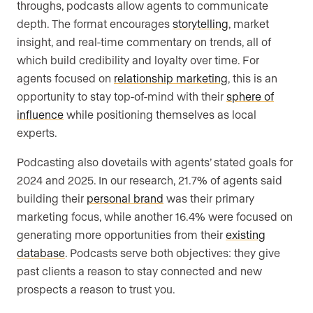
throughs, podcasts allow agents to communicate
depth. The format encourages
storytelling
, market
insight, and real-time commentary on trends, all of
which build credibility and loyalty over time. For
agents focused on
relationship marketing
, this is an
opportunity to stay top-of-mind with their
sphere of
influence
while positioning themselves as local
experts.
Podcasting also dovetails with agents’ stated goals for
2024 and 2025. In our research, 21.7% of agents said
building their
personal brand
was their primary
marketing focus, while another 16.4% were focused on
generating more opportunities from their
existing
database
. Podcasts serve both objectives: they give
past clients a reason to stay connected and new
prospects a reason to trust you.