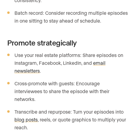
consistency.
Batch record: Consider recording multiple episodes
in one sitting to stay ahead of schedule.
Promote strategically
Use your real estate platforms: Share episodes on
Instagram, Facebook, LinkedIn, and
email
newsletters
.
Cross-promote with guests: Encourage
interviewees to share the episode with their
networks.
Transcribe and repurpose: Turn your episodes into
blog posts
, reels, or quote graphics to multiply your
reach.