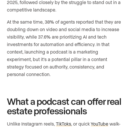
2025, followed closely by the struggle to stand out in a
competitive landscape.
At the same time, 38% of agents reported that they are
doubling down on video and social media to increase
visibility, while 37.6% are prioritizing AI and tech
investments for automation and efficiency. In that
context, launching a podcast is a marketing
experiment, but it’s a potential pillar in a content
strategy focused on authority, consistency, and
personal connection.
What a podcast can offer real
estate professionals
Unlike Instagram reels,
TikToks
, or quick
YouTube
walk-