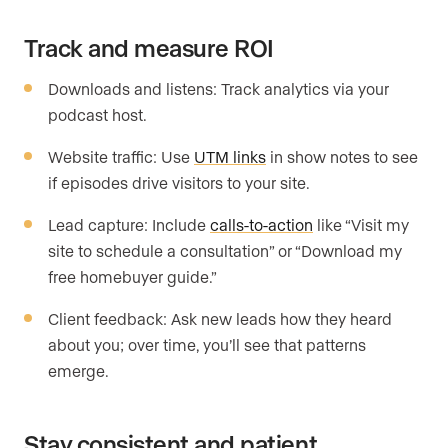
Track and measure ROI
Downloads and listens: Track analytics via your
podcast host.
Website traffic: Use
UTM links
in show notes to see
if episodes drive visitors to your site.
Lead capture: Include
calls-to-action
like “Visit my
site to schedule a consultation” or “Download my
free homebuyer guide.”
Client feedback: Ask new leads how they heard
about you; over time, you’ll see that patterns
emerge.
Stay consistent and patient