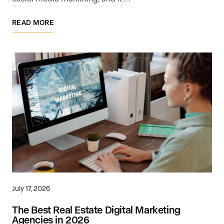
READ MORE
July 17, 2026
The Best Real Estate Digital Marketing
Agencies in 2026