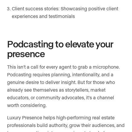
Client success stories: Showcasing positive client
experiences and testimonials
Podcasting to elevate your
presence
This isn’t a call for every agent to grab a microphone.
Podcasting requires planning, intentionality, and a
genuine desire to deliver insight. But for those who
already see themselves as storytellers, market
educators, or community advocates, it’s a channel
worth considering.
Luxury Presence helps high-performing real estate
professionals build authority, grow their audiences, and