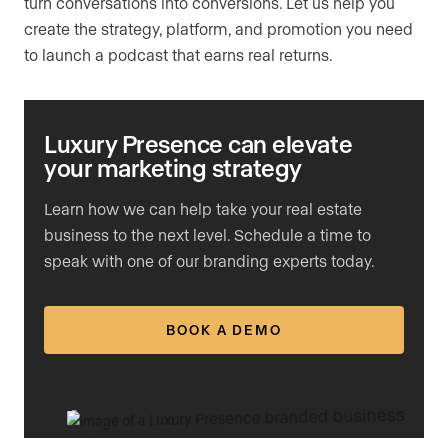
turn conversations into conversions. Let us help you
create the strategy, platform, and promotion you need
to launch a podcast that earns real returns.
Luxury Presence can elevate
your marketing strategy
Learn how we can help take your real estate
business to the next level. Schedule a time to
speak with one of our branding experts today.
BOOK A DEMO