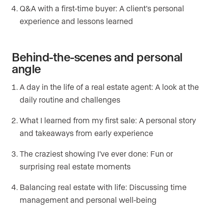
Q&A with a first-time buyer: A client’s personal
experience and lessons learned
Behind-the-scenes and personal
angle
A day in the life of a real estate agent: A look at the
daily routine and challenges
What I learned from my first sale: A personal story
and takeaways from early experience
The craziest showing I’ve ever done: Fun or
surprising real estate moments
Balancing real estate with life: Discussing time
management and personal well-being