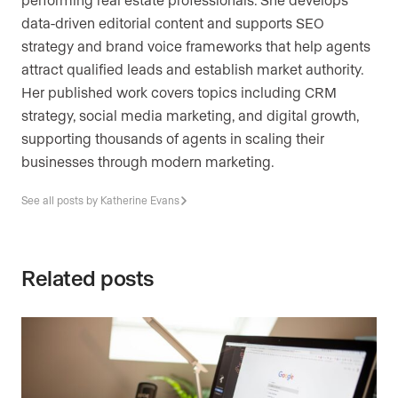
data-driven editorial content and supports SEO
strategy and brand voice frameworks that help agents
attract qualified leads and establish market authority.
Her published work covers topics including CRM
strategy, social media marketing, and digital growth,
supporting thousands of agents in scaling their
businesses through modern marketing.
See all posts by Katherine Evans
Related posts