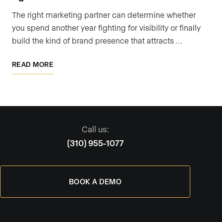
The right marketing partner can determine whether
you spend another year fighting for visibility or finally
build the kind of brand presence that attracts …
READ MORE
Call us:
(310) 955-1077
BOOK A DEMO