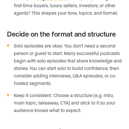
first-time buyers, luxury sellers, investors, or other
agents? This shapes your tone, topics, and format.
Decide on the format and structure
Solo episodes are okay: You don’t need a second
person or guest to start. Many successful podcasts
begin with solo episodes that share knowledge and
stories. You can start solo to build confidence, then
consider adding interviews, Q&A episodes, or co-
hosted segments.
Keep it consistent: Choose a structure (e.g. intro,
main topic, takeaway, CTA) and stick to it so your
audience knows what to expect.