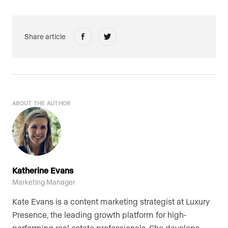
Share article
ABOUT THE AUTHOR
Katherine Evans
Marketing Manager
Kate Evans is a content marketing strategist at Luxury
Presence, the leading growth platform for high-
performing real estate professionals. She develops