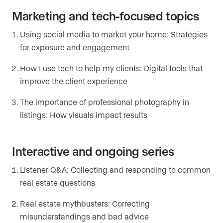
Marketing and tech-focused topics
Using social media to market your home: Strategies
for exposure and engagement
How I use tech to help my clients: Digital tools that
improve the client experience
The importance of professional photography in
listings: How visuals impact results
Interactive and ongoing series
Listener Q&A: Collecting and responding to common
real estate questions
Real estate mythbusters: Correcting
misunderstandings and bad advice