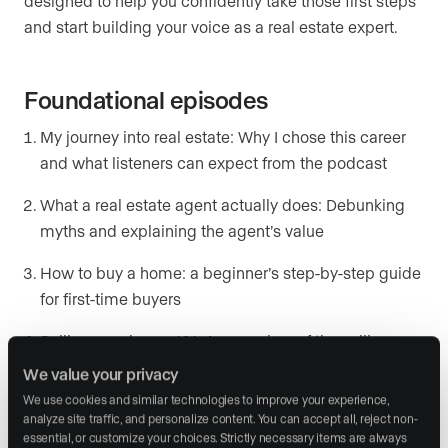
designed to help you confidently take those first steps
and start building your voice as a real estate expert.
Foundational episodes
My journey into real estate: Why I chose this career
and what listeners can expect from the podcast
What a real estate agent actually does: Debunking
myths and explaining the agent’s value
How to buy a home: a beginner’s step-by-step guide
for first-time buyers
Selling your home 101: An overview of the selling
process and what to expect
We value your privacy
We use cookies and similar technologies to improve your experience, 
analyze site traffic, and personalize content. You can accept all, reject non-
Local market insight series
essential, or customize your choices. Strictly necessary items are always 