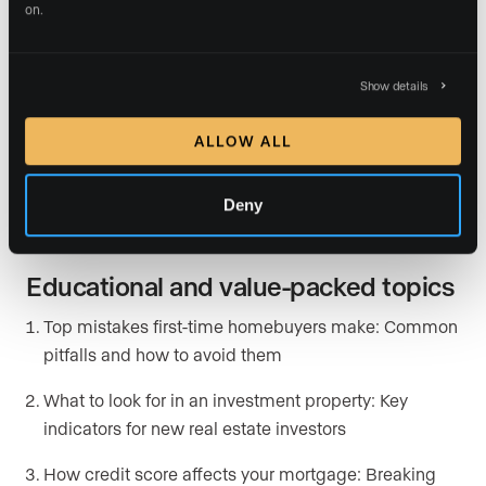
on.
This month in {your city} real estate: Market trends,
statistics, and expert interpretation
Show details
Neighborhood spotlights: Highlighting the features
and character of different communities
ALLOW ALL
Hidden gems in {your city}: Exploring underrated
Deny
areas or up-and-coming developments
Educational and value-packed topics
Top mistakes first-time homebuyers make: Common
pitfalls and how to avoid them
What to look for in an investment property: Key
indicators for new real estate investors
How credit score affects your mortgage: Breaking