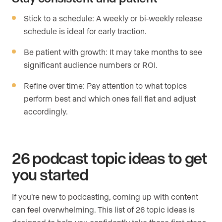
Stick to a schedule: A weekly or bi-weekly release
schedule is ideal for early traction.
Be patient with growth: It may take months to see
significant audience numbers or ROI.
Refine over time: Pay attention to what topics
perform best and which ones fall flat and adjust
accordingly.
26 podcast topic ideas to get
you started
If you’re new to podcasting, coming up with content
can feel overwhelming. This list of 26 topic ideas is