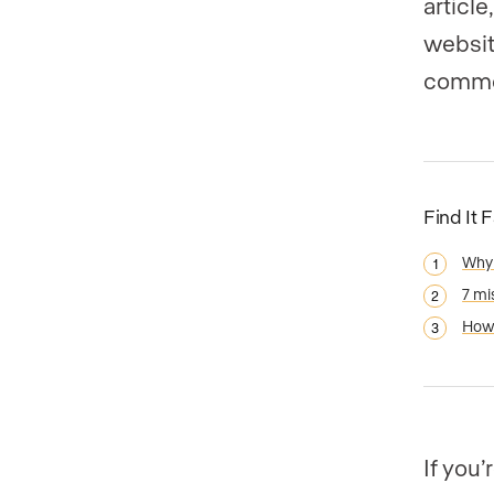
articl
websit
commo
Find It 
Why 
7 mi
How 
If you