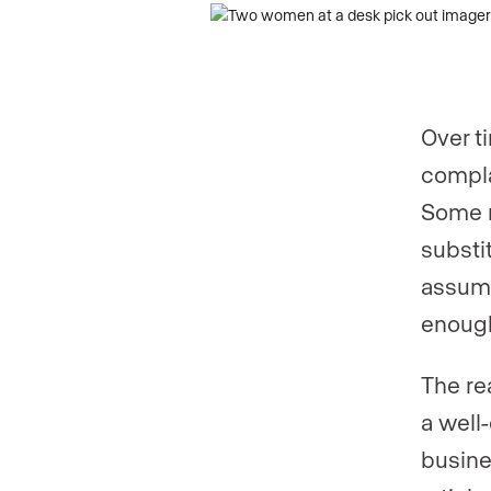
Phone numb
Phone numb
Over t
Are you an a
compla
Some r
substi
Are you curr
assume
enoug
Your current
The rea
a well
busine