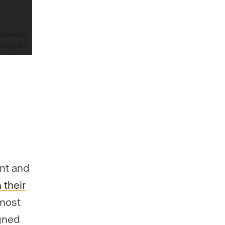
ont and
 their
 most
igned