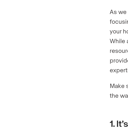
As we 
focusi
your h
While 
resour
provid
experti
Make s
the wa
1. I