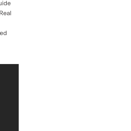
uide
Real
ied