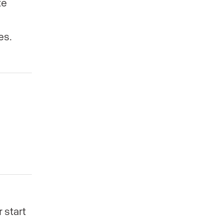
te
es.
 start