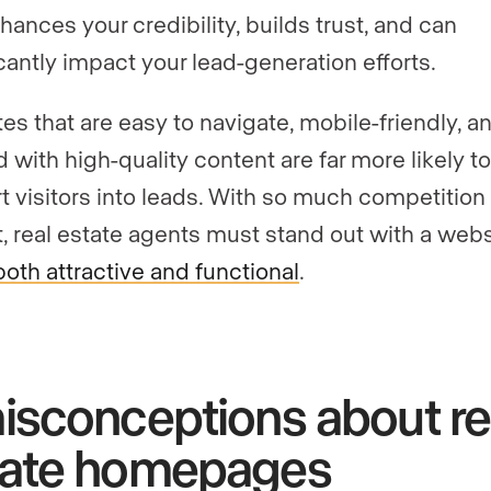
hances your credibility, builds trust, and can
icantly impact your lead-generation efforts.
es that are easy to navigate, mobile-friendly, a
 with high-quality content are far more likely to
t visitors into leads. With so much competition 
, real estate agents must stand out with a webs
both attractive and functional
.
isconceptions about re
tate homepages