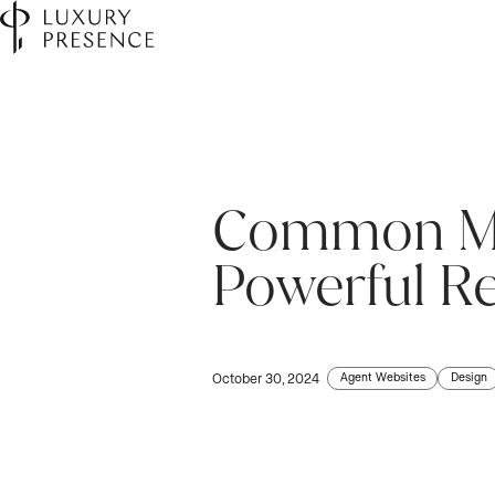
Common Myt
First name
First name
*
*
Powerful R
Last name
Last name
*
*
Agent Websites
Design
October 30, 2024
Email
Email
*
*