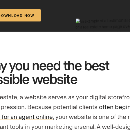
DOWNLOAD NOW
 you need the best
sible website
 estate, a website serves as your digital storefr
impression. Because potential clients
often begin
 for an agent online
, your website is one of the
ant tools in your marketing arsenal. A well-des