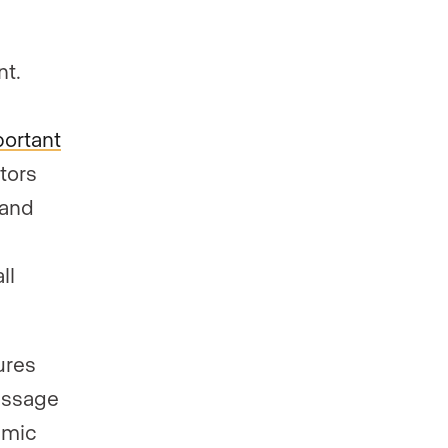
nt.
portant
itors
tand
ll
ures
essage
amic