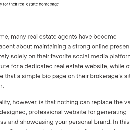
er
er
*
*
ime, many real estate agents have become
gent, team, or brokerage?
*
cent about maintaining a strong online presen
ely solely on their favorite social media platfor
tute for a dedicated real estate website, while 
ently a Luxury Presence customer?
 that a simple bio page on their brokerage’s sit
h.
 website (optional)
lity, however, is that nothing can replace the va
-designed, professional website for generating
ss and showcasing your personal brand. In this