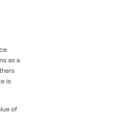
ce.
ms as a
others
e is
lue of