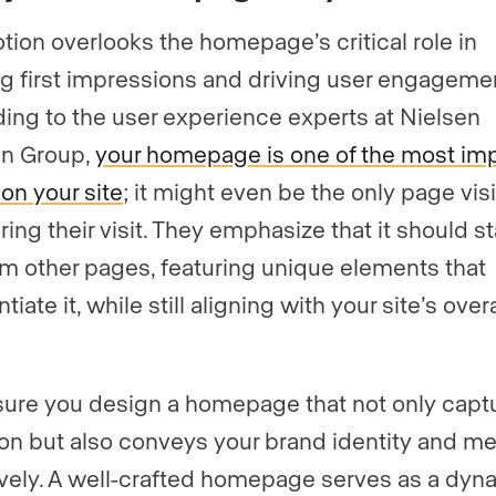
otion overlooks the homepage’s critical role in
g first impressions and driving user engageme
ing to the user experience experts at Nielsen
n Group,
your homepage is one of the most im
on your site
; it might even be the only page vis
ring their visit. They emphasize that it should s
om other pages, featuring unique elements that
ntiate it, while still aligning with your site’s overa
ure you design a homepage that not only capt
ion but also conveys your brand identity and m
ively. A well-crafted homepage serves as a dyn