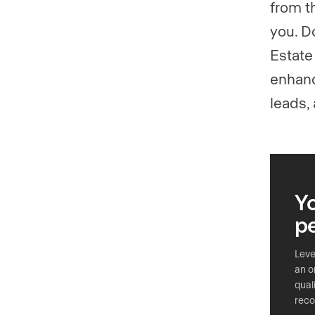
from t
you. D
Estate
enhanci
leads, 
Yo
p
Leve
an o
qual
reco