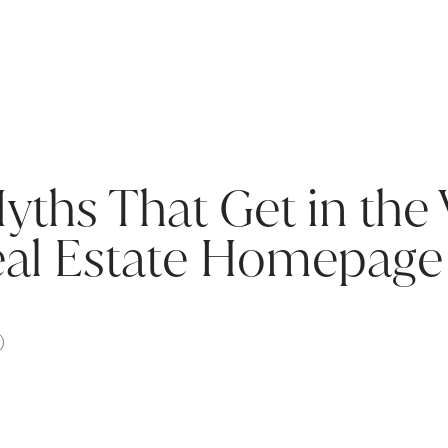
hs That Get in the 
eal Estate Homepage