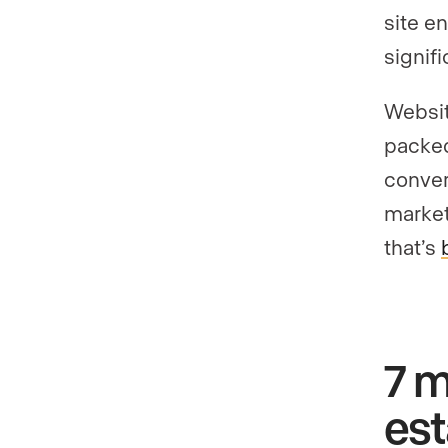
site en
signif
Websit
packed
conver
market
that’s
7 m
es