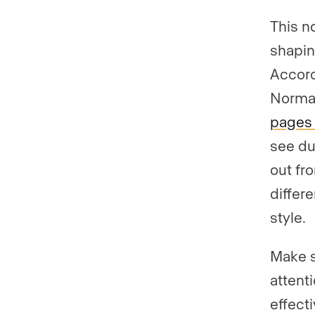
This n
shapin
Accord
Norma
pages 
see du
out fr
differe
style.
Make s
attent
effect