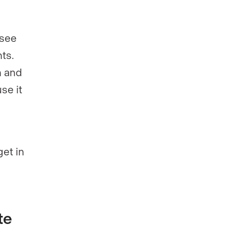
 see
ts.
n and
se it
get in
te