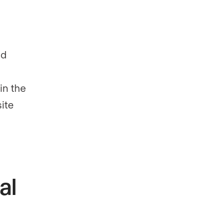
nd
in the
ite
al