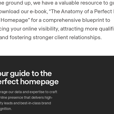
he ground up, we have a valuable resource to g
ownload our e-book, “The Anatomy of a Perfect 
 Homepage” for a comprehensive blueprint to
ng your online visibility, attracting more qualif
and fostering stronger client relationships.
ur guide to the
erfect homepage
rage our data and expertise to craft
nline presence that delivers high-
ity leads and best-in-class brand
gnition.