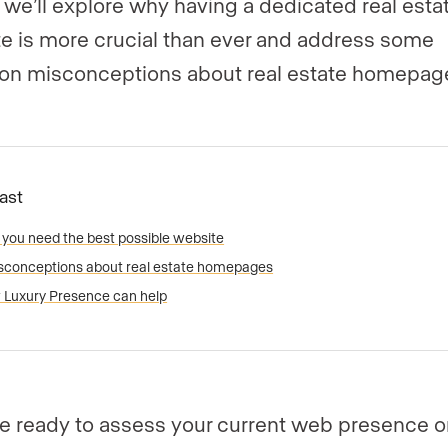
e, we’ll explore why having a dedicated real esta
e is more crucial than ever and address some
n misconceptions about real estate homepag
Fast
you need the best possible website
sconceptions about real estate homepages
Luxury Presence can help
’re ready to assess your current web presence or