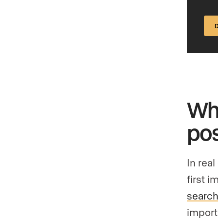
Why
pos
In real
first 
search
import