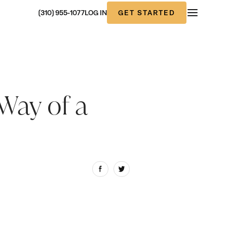
GET STARTED
(310) 955-1077
LOG IN
Way of a