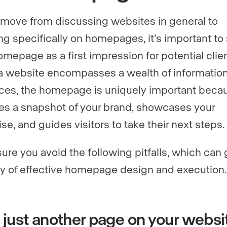
move from discussing websites in general to
ng specifically on homepages, it’s important to
omepage as a first impression for potential clien
a website encompasses a wealth of informatio
ces, the homepage is uniquely important becau
es a snapshot of your brand, showcases your
se, and guides visitors to take their next steps.
ure you avoid the following pitfalls, which can 
y of effective homepage design and execution.
t’s just another page on your websi