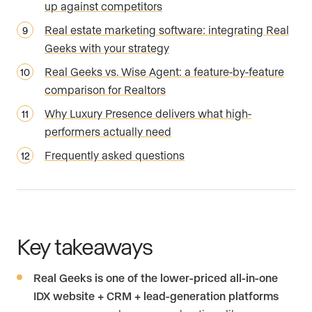
up against competitors
Real estate marketing software: integrating Real
Geeks with your strategy
Real Geeks vs. Wise Agent: a feature-by-feature
comparison for Realtors
Why Luxury Presence delivers what high-
performers actually need
Frequently asked questions
Key takeaways
Real Geeks is one of the lower-priced all-in-one
IDX website + CRM + lead-generation platforms