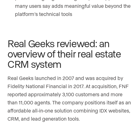
many users say adds meaningful value beyond the
platform’s technical tools
Real Geeks reviewed: an
overview of their real estate
CRM system
Real Geeks launched in 2007 and was acquired by
Fidelity National Financial in 2017. At acquisition, FNF
reported approximately 3,100 customers and more
than 11,000 agents. The company positions itself as an
affordable all-in-one solution combining IDX websites,
CRM, and lead generation tools.