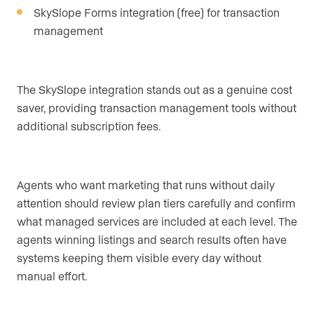
SkySlope Forms integration (free) for transaction
management
The SkySlope integration stands out as a genuine cost
saver, providing transaction management tools without
additional subscription fees.
Agents who want marketing that runs without daily
attention should review plan tiers carefully and confirm
what managed services are included at each level. The
agents winning listings and search results often have
systems keeping them visible every day without
manual effort.