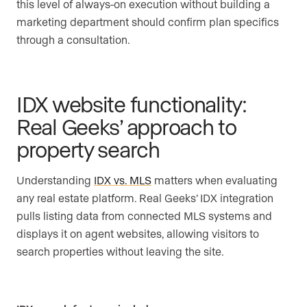
this level of always-on execution without building a
marketing department should confirm plan specifics
through a consultation.
IDX website functionality:
Real Geeks’ approach to
property search
Understanding
IDX vs. MLS
matters when evaluating
any real estate platform. Real Geeks’ IDX integration
pulls listing data from connected MLS systems and
displays it on agent websites, allowing visitors to
search properties without leaving the site.