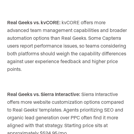
Real Geeks vs. kvCORE:
kvCORE offers more
advanced team management capabilities and broader
automation options than Real Geeks. Some Capterra
users report performance issues, so teams considering
both platforms should weigh the capability differences
against user experience feedback and higher price
points.
Real Geeks vs. Sierra Interactive:
Sierra Interactive
offers more website customization options compared
to Real Geeks’ templates. Agents prioritizing SEO and
organic lead generation over PPC often find it more
aligned with that strategy. Starting price sits at
approximately $524.95/mo.