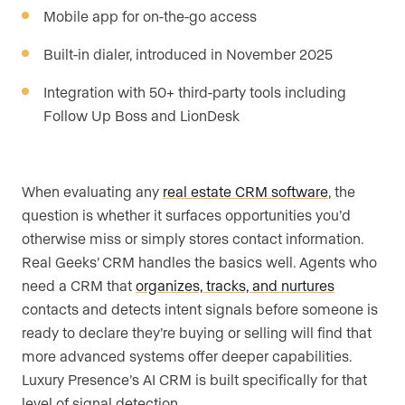
Mobile app for on-the-go access
Built-in dialer, introduced in November 2025
Integration with 50+ third-party tools including
Follow Up Boss and LionDesk
When evaluating any
real estate CRM software
, the
question is whether it surfaces opportunities you’d
otherwise miss or simply stores contact information.
Real Geeks’ CRM handles the basics well. Agents who
need a CRM that
organizes, tracks, and nurtures
contacts and detects intent signals before someone is
ready to declare they’re buying or selling will find that
more advanced systems offer deeper capabilities.
Luxury Presence’s AI CRM is built specifically for that
level of signal detection.