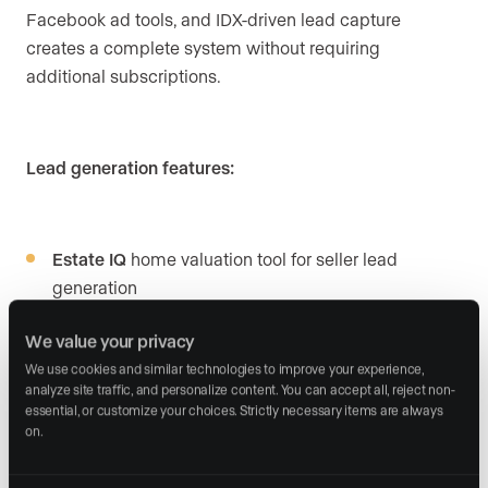
Facebook ad tools, and IDX-driven lead capture
creates a complete system without requiring
additional subscriptions.
Lead generation features:
Estate IQ
home valuation tool for seller lead
generation
Built-in Facebook ad creation
with user-friendly
We value your privacy
interface
We use cookies and similar technologies to improve your experience, 
analyze site traffic, and personalize content. You can accept all, reject non-
Done-for-you PPC option
with Real Geeks
essential, or customize your choices. Strictly necessary items are always 
on.
managing campaigns on select packages
Geek Verified leads
that identify quality prospects