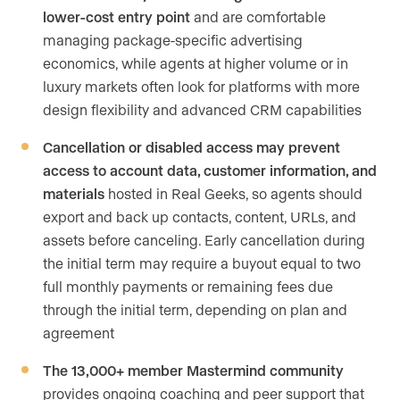
lower-cost entry point
and are comfortable
managing package-specific advertising
economics, while agents at higher volume or in
luxury markets often look for platforms with more
design flexibility and advanced CRM capabilities
Cancellation or disabled access may prevent
access to account data, customer information, and
materials
hosted in Real Geeks, so agents should
export and back up contacts, content, URLs, and
assets before canceling. Early cancellation during
the initial term may require a buyout equal to two
full monthly payments or remaining fees due
through the initial term, depending on plan and
agreement
The 13,000+ member Mastermind community
provides ongoing coaching and peer support that