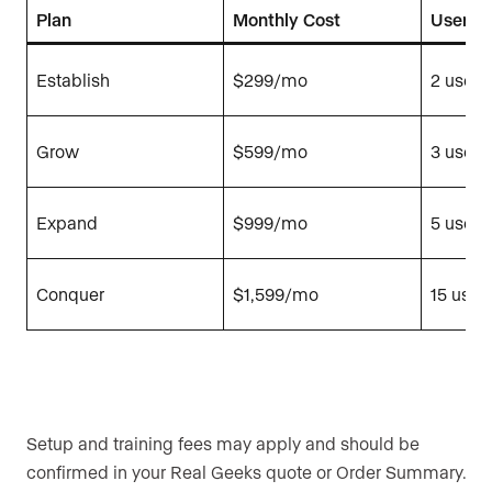
Plan
Monthly Cost
Users 
Establish
$299/mo
2 users
Grow
$599/mo
3 users
Expand
$999/mo
5 users
Conquer
$1,599/mo
15 user
Setup and training fees may apply and should be
confirmed in your Real Geeks quote or Order Summary.