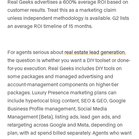
Real Geeks advertises a 600% average ROI based on
customer results. Treat this as a marketing claim
unless independent methodology is available. G2 lists
an average ROI timeline of 15 months.
For agents serious about
real estate lead generation
,
the question is whether you want a DIY toolset or done-
for-you execution. Real Geeks includes DIY tools on
some packages and managed advertising and
account-management components on higher-tier
packages. Luxury Presence marketing plans can
include hyperlocal blog content, SEO & GEO, Google
Business Profile management, Social Media
Management (Beta), listing ads, lead gen ads, and
retargeting across Google and Meta, depending on
plan, with ad spend billed separately. Agents who want