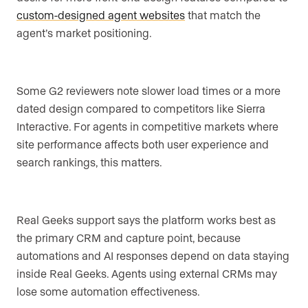
custom-designed agent websites
that match the
agent’s market positioning.
Some G2 reviewers note slower load times or a more
dated design compared to competitors like Sierra
Interactive. For agents in competitive markets where
site performance affects both user experience and
search rankings, this matters.
Real Geeks support says the platform works best as
the primary CRM and capture point, because
automations and AI responses depend on data staying
inside Real Geeks. Agents using external CRMs may
lose some automation effectiveness.