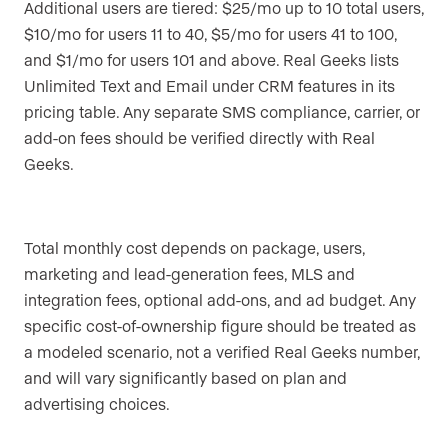
Additional users are tiered: $25/mo up to 10 total users,
$10/mo for users 11 to 40, $5/mo for users 41 to 100,
and $1/mo for users 101 and above. Real Geeks lists
Unlimited Text and Email under CRM features in its
pricing table. Any separate SMS compliance, carrier, or
add-on fees should be verified directly with Real
Geeks.
Total monthly cost depends on package, users,
marketing and lead-generation fees, MLS and
integration fees, optional add-ons, and ad budget. Any
specific cost-of-ownership figure should be treated as
a modeled scenario, not a verified Real Geeks number,
and will vary significantly based on plan and
advertising choices.