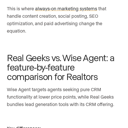
This is where
always-on marketing systems
that
handle content creation, social posting, SEO
optimization, and paid advertising change the
equation.
Real Geeks vs. Wise Agent: a
feature-by-feature
comparison for Realtors
Wise Agent targets agents seeking pure CRM
functionality at lower price points, while Real Geeks
bundles lead generation tools with its CRM offering.