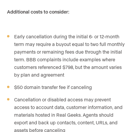
Additional costs to consider:
Early cancellation during the initial 6- or 12-month
term may require a buyout equal to two full monthly
payments or remaining fees due through the initial
term. BBB complaints include examples where
customers referenced $798, but the amount varies
by plan and agreement
$50 domain transfer fee if canceling
Cancellation or disabled access may prevent
access to account data, customer information, and
materials hosted in Real Geeks. Agents should
export and back up contacts, content, URLs, and
assets before canceling