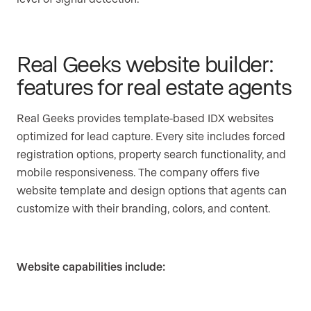
Real Geeks website builder:
features for real estate agents
Real Geeks provides template-based IDX websites
optimized for lead capture. Every site includes forced
registration options, property search functionality, and
mobile responsiveness. The company offers five
website template and design options that agents can
customize with their branding, colors, and content.
Website capabilities include: