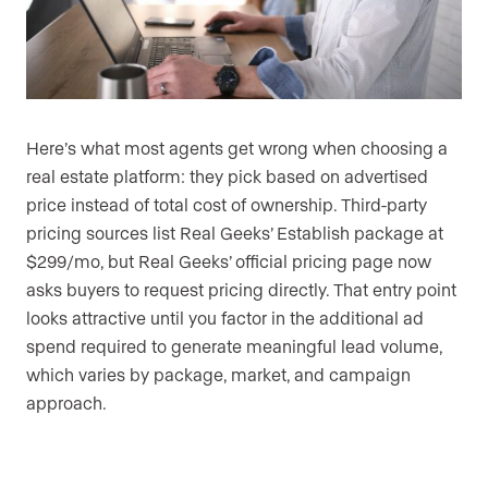
Here’s what most agents get wrong when choosing a
real estate platform: they pick based on advertised
price instead of total cost of ownership. Third-party
pricing sources list Real Geeks’ Establish package at
$299/mo, but Real Geeks’ official pricing page now
asks buyers to request pricing directly. That entry point
looks attractive until you factor in the additional ad
spend required to generate meaningful lead volume,
which varies by package, market, and campaign
approach.