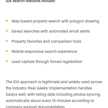
IDX search features include:
Map-based property search with polygon drawing
Saved searches with automated email alerts
Property favorites and comparison tools
Mobile-responsive search experience
Lead capture through forced registration
The IDX approach is legitimate and widely used across
the industry. Real Geeks’ implementation handles
basics well, with listing data including photos syncing
automatically about every 15 minutes according to
company support documentation.