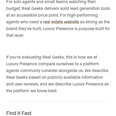
For solo agents and small teams watching their
budget, Real Geeks delivers solid lead generation tools
at an accessible price point. For high-performing
agents who need a
real estate website
as strong as the
brand they’ve built, Luxury Presence is purpose-built for
that level.
If you’re evaluating Real Geeks, this is how we at
Luxury Presence compare ourselves to a platform
agents commonly consider alongside us. We describe
Real Geeks based on publicly available information
and user reviews, and we describe Luxury Presence as
the platform we know best.
Find It Fast