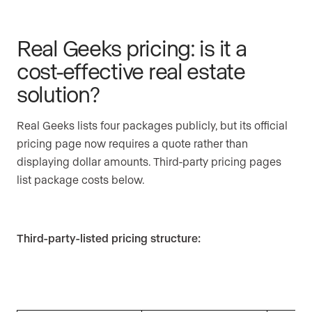
Real Geeks pricing: is it a
cost-effective real estate
solution?
Real Geeks lists four packages publicly, but its official
pricing page now requires a quote rather than
displaying dollar amounts. Third-party pricing pages
list package costs below.
Third-party-listed pricing structure: