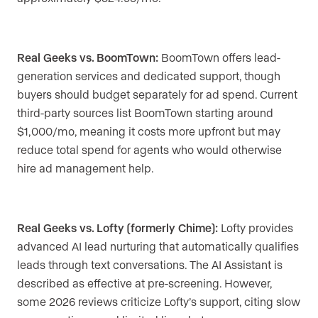
Real Geeks vs. BoomTown:
BoomTown offers lead-
generation services and dedicated support, though
buyers should budget separately for ad spend. Current
third-party sources list BoomTown starting around
$1,000/mo, meaning it costs more upfront but may
reduce total spend for agents who would otherwise
hire ad management help.
Real Geeks vs. Lofty (formerly Chime):
Lofty provides
advanced AI lead nurturing that automatically qualifies
leads through text conversations. The AI Assistant is
described as effective at pre-screening. However,
some 2026 reviews criticize Lofty’s support, citing slow