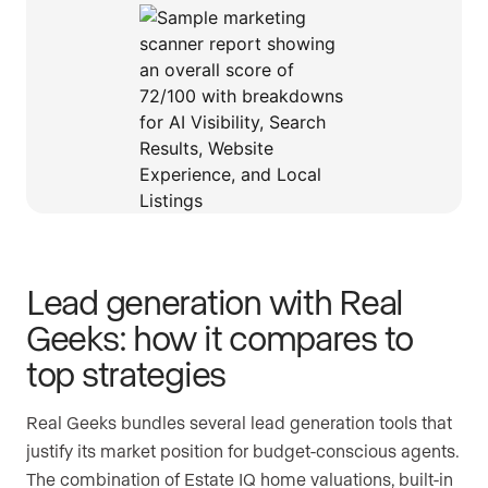
Lead generation with Real
Geeks: how it compares to
top strategies
Real Geeks bundles several lead generation tools that
justify its market position for budget-conscious agents.
The combination of Estate IQ home valuations, built-in