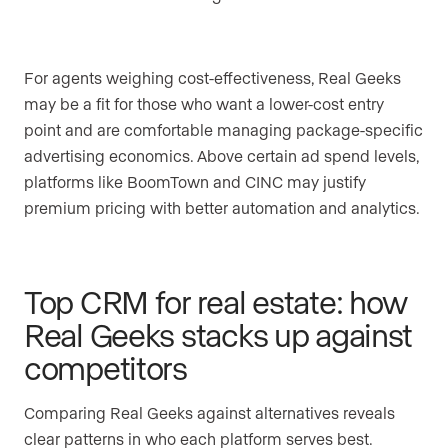
For agents weighing cost-effectiveness, Real Geeks
may be a fit for those who want a lower-cost entry
point and are comfortable managing package-specific
advertising economics. Above certain ad spend levels,
platforms like BoomTown and CINC may justify
premium pricing with better automation and analytics.
Top CRM for real estate: how
Real Geeks stacks up against
competitors
Comparing Real Geeks against alternatives reveals
clear patterns in who each platform serves best.