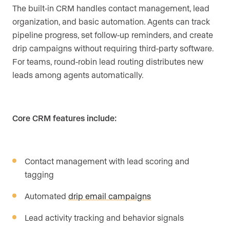
The built-in CRM handles contact management, lead
organization, and basic automation. Agents can track
pipeline progress, set follow-up reminders, and create
drip campaigns without requiring third-party software.
For teams, round-robin lead routing distributes new
leads among agents automatically.
Core CRM features include:
Contact management with lead scoring and
tagging
Automated
drip email campaigns
Lead activity tracking and behavior signals