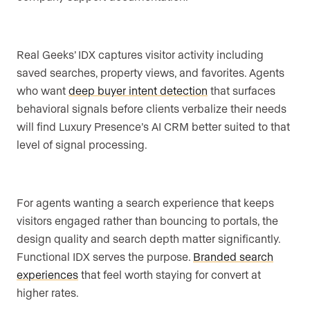
Real Geeks’ IDX captures visitor activity including
saved searches, property views, and favorites. Agents
who want
deep buyer intent detection
that surfaces
behavioral signals before clients verbalize their needs
will find Luxury Presence’s AI CRM better suited to that
level of signal processing.
For agents wanting a search experience that keeps
visitors engaged rather than bouncing to portals, the
design quality and search depth matter significantly.
Functional IDX serves the purpose.
Branded search
experiences
that feel worth staying for convert at
higher rates.