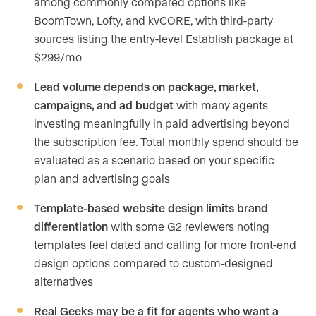
among commonly compared options like
BoomTown, Lofty, and kvCORE, with third-party
sources listing the entry-level Establish package at
$299/mo
Lead volume depends on package, market,
campaigns, and ad budget
with many agents
investing meaningfully in paid advertising beyond
the subscription fee. Total monthly spend should be
evaluated as a scenario based on your specific
plan and advertising goals
Template-based website design limits brand
differentiation
with some G2 reviewers noting
templates feel dated and calling for more front-end
design options compared to custom-designed
alternatives
Real Geeks may be a fit for agents who want a