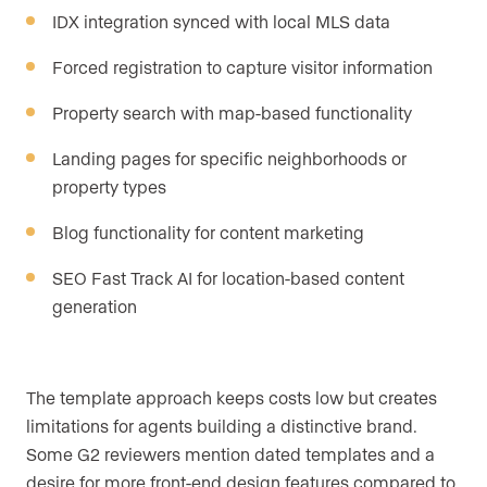
IDX integration synced with local MLS data
Forced registration to capture visitor information
Property search with map-based functionality
Landing pages for specific neighborhoods or
property types
Blog functionality for content marketing
SEO Fast Track AI for location-based content
generation
The template approach keeps costs low but creates
limitations for agents building a distinctive brand.
Some G2 reviewers mention dated templates and a
desire for more front-end design features compared to