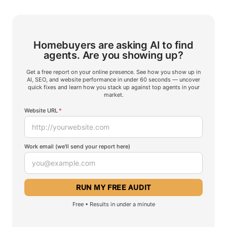
Homebuyers are asking AI to find
agents.
Are you showing up?
Get a free report on your online presence. See how you show up in
AI, SEO, and website performance in under 60 seconds — uncover
quick fixes and learn how you stack up against top agents in your
market.
Website URL
*
Work email (we'll send your report here)
Free • Results in under a minute