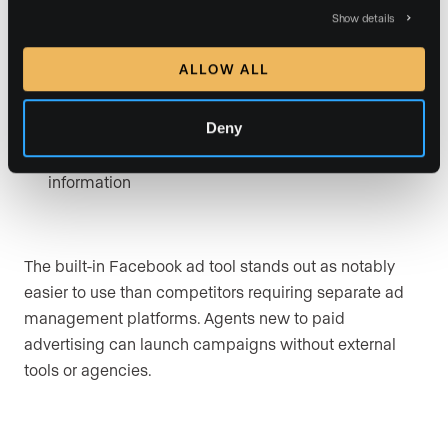
vs. junk leads
Show details
Lead Guarantee
for Expand and Conquer plans,
ALLOW ALL
applied over the full contract term rather than as a
monthly minimum
Deny
Forced registration
capturing visitor contact
information
The built-in Facebook ad tool stands out as notably
easier to use than competitors requiring separate ad
management platforms. Agents new to paid
advertising can launch campaigns without external
tools or agencies.