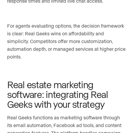
response times and limited live chat access.
For agents evaluating options, the decision framework
is clear: Real Geeks wins on affordability and
simplicity. Competitors offer more customization,
automation depth, or managed services at higher price
points.
Real estate marketing
software: integrating Real
Geeks with your strategy
Real Geeks functions as marketing software through
its email automation, Facebook ad tools, and content
generation features. The platform handles campaign