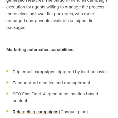
execution for agents willing to manage the process
themselves on lower-tier packages, with more
managed components available on higher-tier
packages.
Marketing automation capabilities:
Drip email campaigns triggered by lead behavior
Facebook ad creation and management
SEO Fast Track AI generating location-based
content
Retargeting campaigns
(Conquer plan)