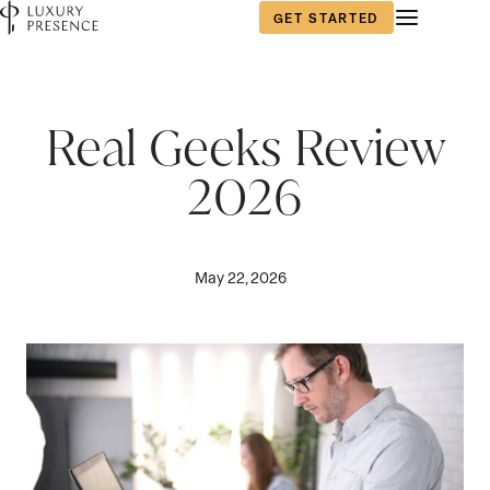
GET STARTED
Real Geeks Review
2026
May 22, 2026