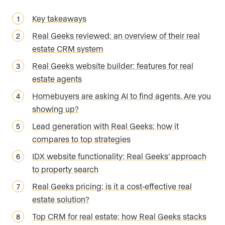
Key takeaways
Real Geeks reviewed: an overview of their real
estate CRM system
Real Geeks website builder: features for real
estate agents
Homebuyers are asking AI to find agents. Are you
showing up?
Lead generation with Real Geeks: how it
compares to top strategies
IDX website functionality: Real Geeks’ approach
to property search
Real Geeks pricing: is it a cost-effective real
estate solution?
Top CRM for real estate: how Real Geeks stacks