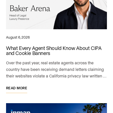
August 6, 2026
What Every Agent Should Know About CIPA
and Cookie Banners
Over the past year, real estate agents across the
country have been receiving demand letters claiming
their websites violate a California privacy law written …
READ MORE