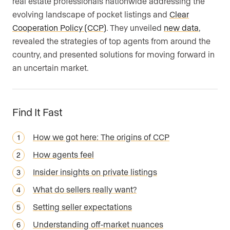
real estate professionals nationwide addressing the
evolving landscape of pocket listings and
Clear
Cooperation Policy (CCP)
. They unveiled
new data
,
revealed the strategies of top agents from around the
country, and presented solutions for moving forward in
an uncertain market.
Find It Fast
How we got here: The origins of CCP
How agents feel
Insider insights on private listings
What do sellers really want?
Setting seller expectations
Understanding off-market nuances