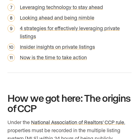
Leveraging technology to stay ahead
Looking ahead and being nimble
4 strategies for effectively leveraging private
listings
Insider insights on private listings
Now is the time to take action
How we got here: The origins
of CCP
Under the
National Association of Realtors’ CCP rule
,
properties must be recorded in the multiple listing
system (MLS) within 24 hours of being publicly