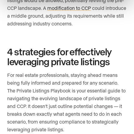
listings would be allowed, potentially reviving the pre-
CCP landscape. A
modification to CCP
could introduce
a middle ground, adjusting its requirements while still
addressing industry concerns.
4 strategies for effectively
leveraging private listings
For real estate professionals, staying ahead means
being fully informed and prepared for any scenario.
The Private Listings Playbook is your essential guide to
navigating the evolving landscape of private listings
and CCP. It doesn’t just outline potential changes — it
breaks down exactly what agents need to do in each
scenario, from ensuring compliance to strategically
leveraging private listings.