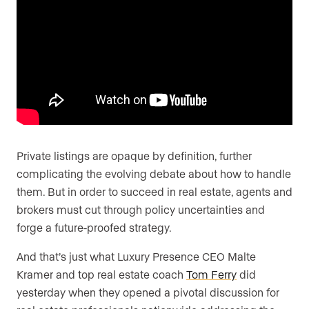
Are you an agent, team, or brokerage?
*
Are you currently a Luxury Presence
customer?
Private listings are opaque by definition, further
Your current website (optional)
complicating the evolving debate about how to handle
them. But in order to succeed in real estate, agents and
brokers must cut through policy uncertainties and
forge a future-proofed strategy.
And that’s just what Luxury Presence CEO Malte
Kramer and top real estate coach
Tom Ferry
did
yesterday when they opened a pivotal discussion for