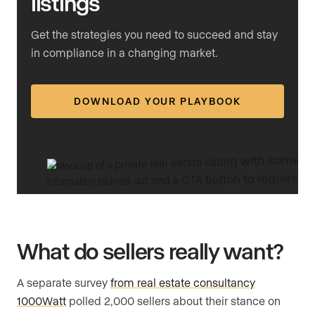
listings
Get the strategies you need to succeed and stay
in compliance in a changing market.
DOWNLOAD YOUR PLAYBOOK
What do sellers really want?
A separate survey
from real estate consultancy
1000Watt
polled 2,000 sellers about their stance on