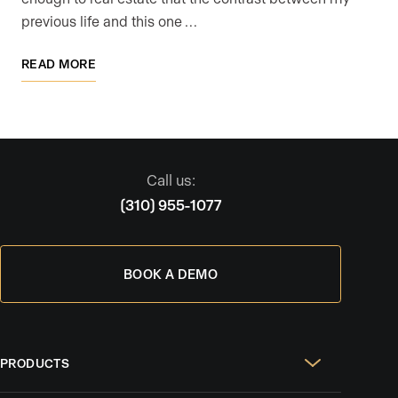
previous life and this one …
READ MORE
Call us:
(310) 955-1077
BOOK A DEMO
PRODUCTS