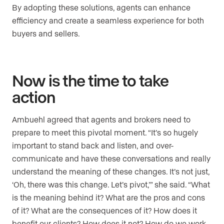
By adopting these solutions, agents can enhance
efficiency and create a seamless experience for both
buyers and sellers.
Now is the time to take
action
Ambuehl agreed that agents and brokers need to
prepare to meet this pivotal moment. “It’s so hugely
important to stand back and listen, and over-
communicate and have these conversations and really
understand the meaning of these changes. It’s not just,
‘Oh, there was this change. Let’s pivot,’” she said. “What
is the meaning behind it? What are the pros and cons
of it? What are the consequences of it? How does it
benefit our clients? How does it not? How do we work