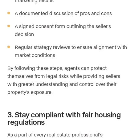
marketing results
A documented discussion of pros and cons
A signed consent form outlining the seller’s
decision
Regular strategy reviews to ensure alignment with
market conditions
By following these steps, agents can protect
themselves from legal risks while providing sellers
with greater understanding and control over their
property’s exposure.
3. Stay compliant with fair housing
regulations
As a part of every real estate professional’s