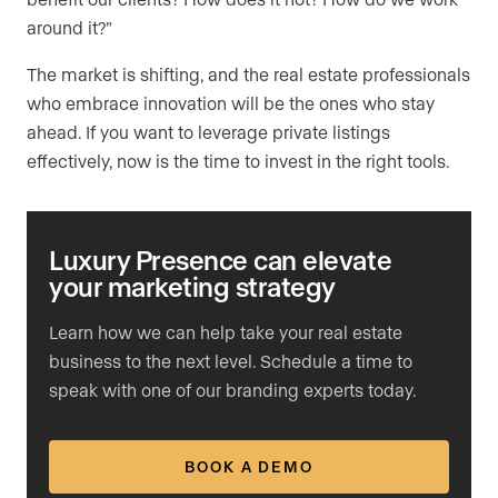
around it?”
The market is shifting, and the real estate professionals
who embrace innovation will be the ones who stay
ahead. If you want to leverage private listings
effectively, now is the time to invest in the right tools.
Luxury Presence can elevate
your marketing strategy
Learn how we can help take your real estate
business to the next level. Schedule a time to
speak with one of our branding experts today.
BOOK A DEMO