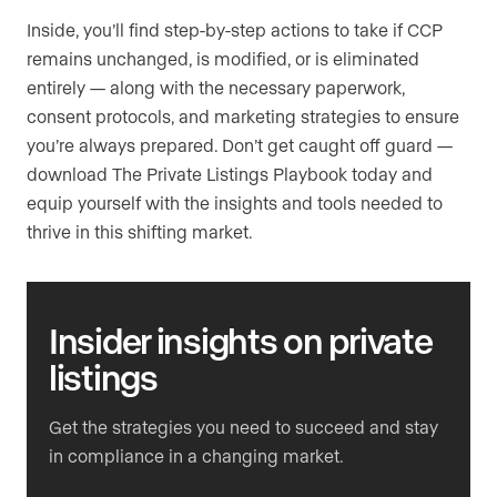
Inside, you’ll find step-by-step actions to take if CCP
remains unchanged, is modified, or is eliminated
entirely — along with the necessary paperwork,
consent protocols, and marketing strategies to ensure
you’re always prepared. Don’t get caught off guard —
download The Private Listings Playbook today and
equip yourself with the insights and tools needed to
thrive in this shifting market.
Insider insights
on private
listings
Get the strategies you need to succeed and stay
in compliance in a changing market.