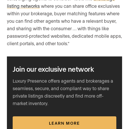
listing networks
where you can share office exclusives
within your brokerage, buyer matching features where
you can find other agents who have a relevant buyer,
and sharing with the consumer … with things like
password-protected websites, dedicated mobile apps,
client portals, and other tools.”
Join our exclusive network
Luxury Presence offers agents and brokerages a
seamless, secure, and compliant way to share
private listings discreetly and find more off-
market inventory.
LEARN MORE