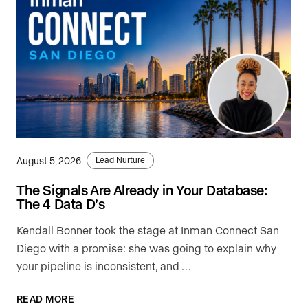
August 5, 2026
Lead Nurture
The Signals Are Already in Your Database:
The 4 Data D’s
Kendall Bonner took the stage at Inman Connect San
Diego with a promise: she was going to explain why
your pipeline is inconsistent, and …
READ MORE