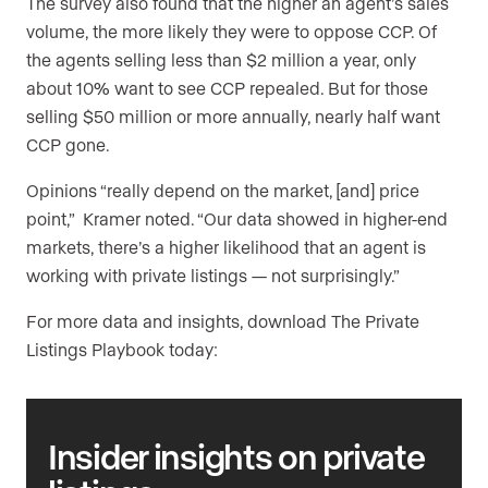
The survey also found that the higher an agent’s sales
volume, the more likely they were to oppose CCP. Of
the agents selling less than $2 million a year, only
about 10% want to see CCP repealed. But for those
selling $50 million or more annually, nearly half want
CCP gone.
Opinions “really depend on the market, [and] price
point,” Kramer noted. “Our data showed in higher-end
markets, there’s a higher likelihood that an agent is
working with private listings — not surprisingly.”
For more data and insights, download The Private
Listings Playbook today:
Insider insights
on private