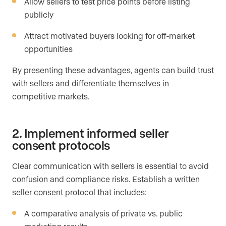
Allow sellers to test price points before listing
publicly
Attract motivated buyers looking for off-market
opportunities
By presenting these advantages, agents can build trust
with sellers and differentiate themselves in
competitive markets.
2. Implement informed seller
consent protocols
Clear communication with sellers is essential to avoid
confusion and compliance risks. Establish a written
seller consent protocol that includes:
A comparative analysis of private vs. public