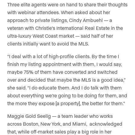
Three elite agents were on hand to share their thoughts
with webinar attendees. When asked about her
approach to private listings, Cindy Ambuehl — a
veteran with Christie’s International Real Estate in the
ultra-luxury West Coast market — said half of her
clients initially want to avoid the MLS.
“I deal with a lot of high-profile clients. By the time I
finish my listing appointment with them, I would say,
maybe 75% of them have converted and switched
over and decided that maybe the MLS is a good idea,”
she said. “I do educate them. And I do talk with them
about everything we’re going to be doing for them, and
the more they expose [a property], the better for them.”
Maggie Gold Seelig — a team leader who works
across Boston, New York, and Miami, acknowledged
that, while off-market sales play a big role in her