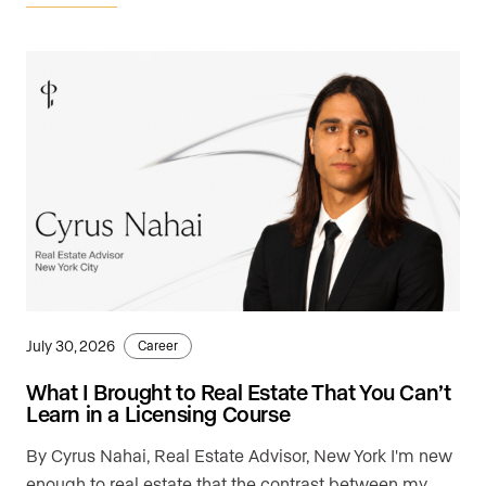
July 30, 2026
Career
What I Brought to Real Estate That You Can’t
Learn in a Licensing Course
By Cyrus Nahai, Real Estate Advisor, New York I'm new
enough to real estate that the contrast between my