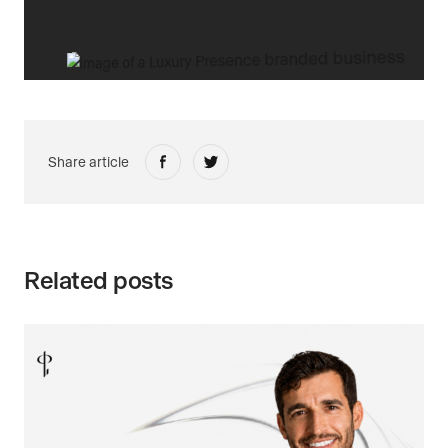
Share article
Related posts