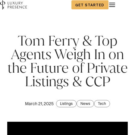
GET STARTED
First name
First name
First name
*
*
*
Tom Ferry & Top
Agents Weigh In on
Last name
Last name
Last name
*
*
*
the Future of Private
Listings & CCP
Email
Email
Email
*
*
*
March 21, 2025
Listings
News
Tech
Are you an agent, team, or brokerage?
Are you an agent, team, or brokerage?
Phone number
*
*
*