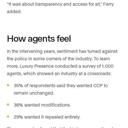
“It was about transparency and access for all,” Ferry
added.
How agents feel
In the intervening years, sentiment has turned against
the policy in some corners of the industry. To learn
more, Luxury Presence conducted a survey of 1,000
agents, which showed an industry at a crossroads:
35% of respondents said they wanted CCP to
remain unchanged.
36% wanted modifications.
29% wanted it repealed entirely.