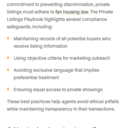
commitment to preventing discrimination, private
listings must adhere to
fair housing law
. The Private
Listings Playbook highlights several compliance
safeguards, including:
Maintaining records of all potential buyers who
receive listing information
Using objective criteria for marketing outreach
Avoiding exclusive language that implies
preferential treatment
Ensuring equal access to private showings
These best practices help agents avoid ethical pitfalls
while maintaining transparency in their transactions.