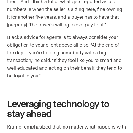
them. And I think a lot of what gets reported as big
numbers is when the seller is sitting here, fine owning
it for another five years, and a buyer has to have that
[property]. The buyer’s willing to overpay for it.”
Black’s advice for agents is to always consider your
obligation to your client above all else. “At the end of
the day … you’re helping somebody with a big
transaction,” he said. “If they feel like you’re smart and
well educated and acting on their behalf, they tend to
be loyal to you.”
Leveraging technology to
stay ahead
Kramer emphasized that, no matter what happens with