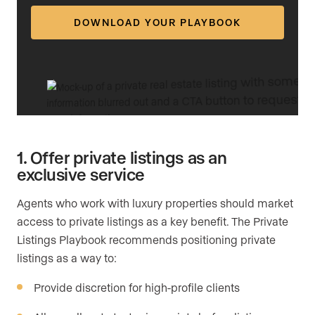
DOWNLOAD YOUR PLAYBOOK
1. Offer private listings as an
exclusive service
Agents who work with luxury properties should market
access to private listings as a key benefit. The Private
Listings Playbook recommends positioning private
listings as a way to:
Provide discretion for high-profile clients