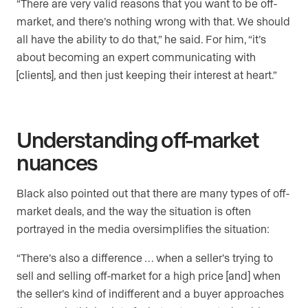
“There are very valid reasons that you want to be off-
market, and there’s nothing wrong with that. We should
all have the ability to do that,” he said. For him, “it’s
about becoming an expert communicating with
[clients], and then just keeping their interest at heart.”
Understanding off-market
nuances
Black also pointed out that there are many types of off-
market deals, and the way the situation is often
portrayed in the media oversimplifies the situation:
“There’s also a difference … when a seller’s trying to
sell and selling off-market for a high price [and] when
the seller’s kind of indifferent and a buyer approaches