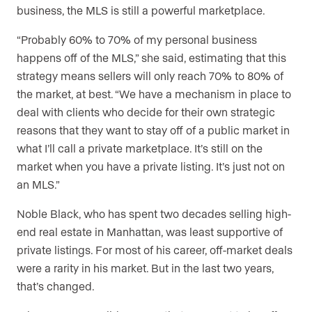
business, the MLS is still a powerful marketplace.
“Probably 60% to 70% of my personal business
happens off of the MLS,” she said, estimating that this
strategy means sellers will only reach 70% to 80% of
the market, at best. “We have a mechanism in place to
deal with clients who decide for their own strategic
reasons that they want to stay off of a public market in
what I’ll call a private marketplace. It’s still on the
market when you have a private listing. It’s just not on
an MLS.”
Noble Black, who has spent two decades selling high-
end real estate in Manhattan, was least supportive of
private listings. For most of his career, off-market deals
were a rarity in his market. But in the last two years,
that’s changed.