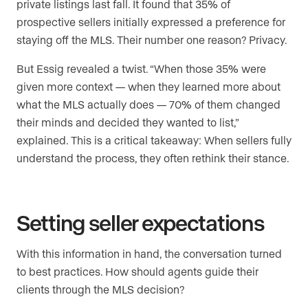
private listings last fall. It found that 35% of
prospective sellers initially expressed a preference for
staying off the MLS. Their number one reason? Privacy.
But Essig revealed a twist. “When those 35% were
given more context — when they learned more about
what the MLS actually does — 70% of them changed
their minds and decided they wanted to list,”
explained. This is a critical takeaway: When sellers fully
understand the process, they often rethink their stance.
Setting seller expectations
With this information in hand, the conversation turned
to best practices. How should agents guide their
clients through the MLS decision?