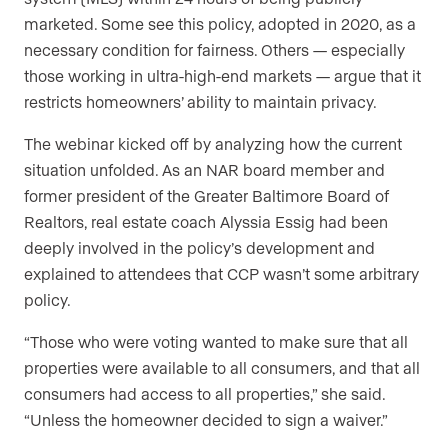
marketed. Some see this policy, adopted in 2020, as a
necessary condition for fairness. Others — especially
those working in ultra-high-end markets — argue that it
restricts homeowners’ ability to maintain privacy.
The webinar kicked off by analyzing how the current
situation unfolded. As an NAR board member and
former president of the Greater Baltimore Board of
Realtors, real estate coach Alyssia Essig had been
deeply involved in the policy’s development and
explained to attendees that CCP wasn’t some arbitrary
policy.
“Those who were voting wanted to make sure that all
properties were available to all consumers, and that all
consumers had access to all properties,” she said.
“Unless the homeowner decided to sign a waiver.”