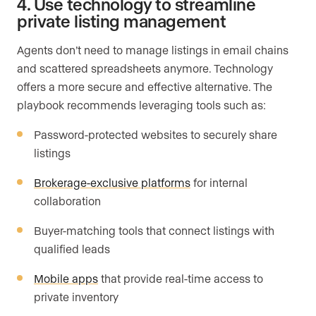
4. Use technology to streamline
private listing management
Agents don’t need to manage listings in email chains
and scattered spreadsheets anymore. Technology
offers a more secure and effective alternative. The
playbook recommends leveraging tools such as:
Password-protected websites to securely share
listings
Brokerage-exclusive platforms
for internal
collaboration
Buyer-matching tools that connect listings with
qualified leads
Mobile apps
that provide real-time access to
private inventory