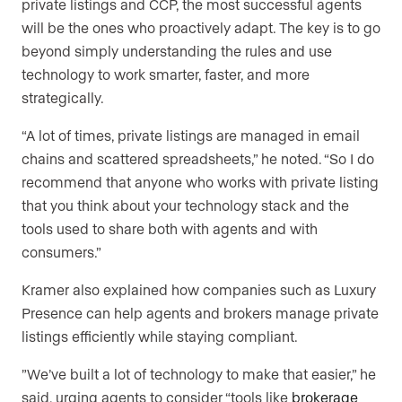
private listings and CCP, the most successful agents
will be the ones who proactively adapt. The key is to go
beyond simply understanding the rules and use
technology to work smarter, faster, and more
strategically.
“A lot of times, private listings are managed in email
chains and scattered spreadsheets,” he noted. “So I do
recommend that anyone who works with private listing
that you think about your technology stack and the
tools used to share both with agents and with
consumers.”
Kramer also explained how companies such as Luxury
Presence can help agents and brokers manage private
listings efficiently while staying compliant.
”We’ve built a lot of technology to make that easier,” he
said, urging agents to consider “tools like
brokerage