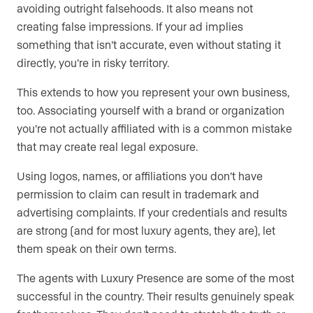
avoiding outright falsehoods. It also means not
creating false impressions. If your ad implies
something that isn’t accurate, even without stating it
directly, you’re in risky territory.
This extends to how you represent your own business,
too. Associating yourself with a brand or organization
you’re not actually affiliated with is a common mistake
that may create real legal exposure.
Using logos, names, or affiliations you don’t have
permission to claim can result in trademark and
advertising complaints. If your credentials and results
are strong (and for most luxury agents, they are), let
them speak on their own terms.
The agents with Luxury Presence are some of the most
successful in the country. Their results genuinely speak