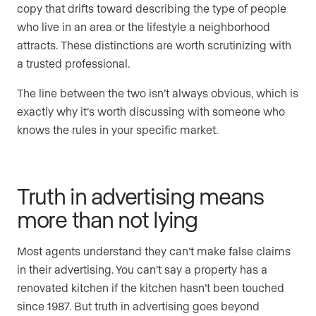
copy that drifts toward describing the type of people
who live in an area or the lifestyle a neighborhood
attracts. These distinctions are worth scrutinizing with
a trusted professional.
The line between the two isn’t always obvious, which is
exactly why it’s worth discussing with someone who
knows the rules in your specific market.
Truth in advertising means
more than not lying
Most agents understand they can’t make false claims
in their advertising. You can’t say a property has a
renovated kitchen if the kitchen hasn’t been touched
since 1987. But truth in advertising goes beyond