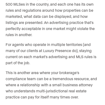
500 MLSes in the country, and each one has its own
rules and regulations around how properties can be
marketed, what data can be displayed, and how
listings are presented. An advertising practice that’s
perfectly acceptable in one market might violate the
rules in another.
For agents who operate in multiple territories (and
many of our clients at Luxury Presence do), staying
current on each market’s advertising and MLS rules is
part of the job.
This is another area where your brokerage’s
compliance team can be a tremendous resource, and
where a relationship with a small business attorney
who understands multi-jurisdictional real estate
practice can pay for itself many times over.