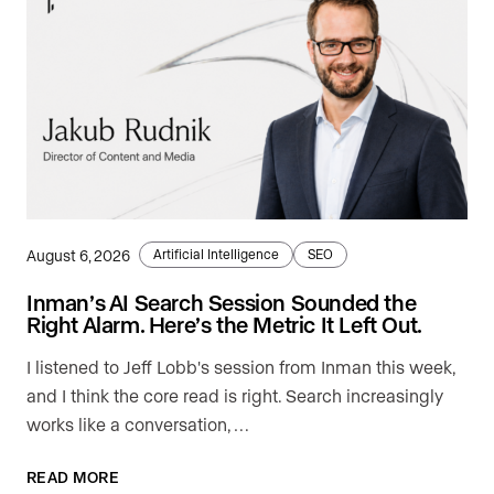
August 6, 2026
Artificial Intelligence
SEO
Inman’s AI Search Session Sounded the
Right Alarm. Here’s the Metric It Left Out.
I listened to Jeff Lobb's session from Inman this week,
and I think the core read is right. Search increasingly
works like a conversation, …
READ MORE