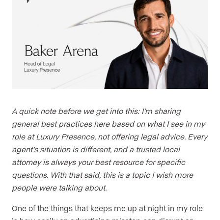
A quick note before we get into this: I’m sharing
general best practices here based on what I see in my
role at Luxury Presence, not offering legal advice. Every
agent’s situation is different, and a trusted local
attorney is always your best resource for specific
questions. With that said, this is a topic I wish more
people were talking about.
One of the things that keeps me up at night in my role