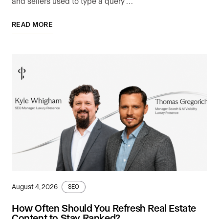
and sellers used to type a query …
READ MORE
August 4, 2026
SEO
How Often Should You Refresh Real Estate
Content to Stay Ranked?