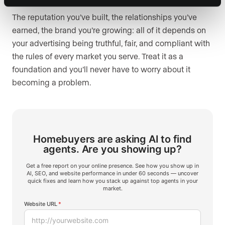
The reputation you’ve built, the relationships you’ve
earned, the brand you’re growing: all of it depends on
your advertising being truthful, fair, and compliant with
the rules of every market you serve. Treat it as a
foundation and you’ll never have to worry about it
becoming a problem.
Homebuyers are asking AI to find
agents.
Are you showing up?
Get a free report on your online presence. See how you show up in
AI, SEO, and website performance in under 60 seconds — uncover
quick fixes and learn how you stack up against top agents in your
market.
Website URL
*