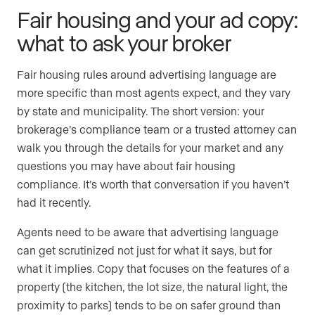
Fair housing and your ad copy:
what to ask your broker
Fair housing rules around advertising language are
more specific than most agents expect, and they vary
by state and municipality. The short version: your
brokerage’s compliance team or a trusted attorney can
walk you through the details for your market and any
questions you may have about fair housing
compliance. It’s worth that conversation if you haven’t
had it recently.
Agents need to be aware that advertising language
can get scrutinized not just for what it says, but for
what it implies. Copy that focuses on the features of a
property (the kitchen, the lot size, the natural light, the
proximity to parks) tends to be on safer ground than