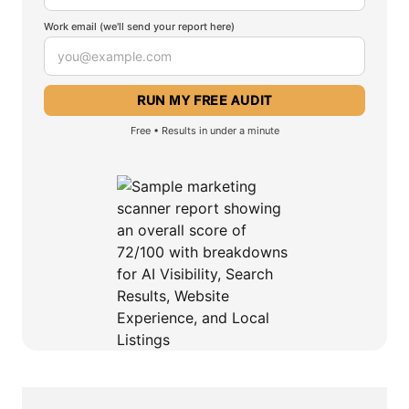
Work email (we'll send your report here)
Free • Results in under a minute