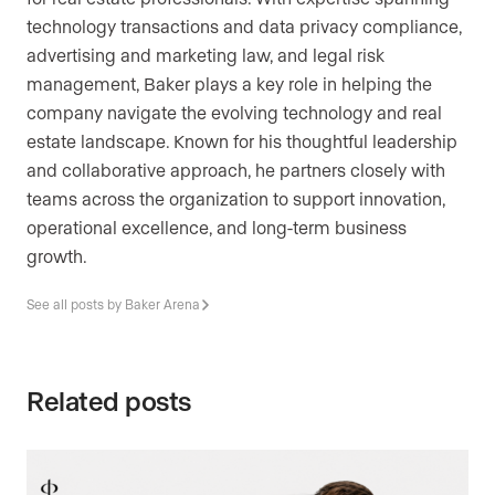
technology transactions and data privacy compliance,
advertising and marketing law, and legal risk
management, Baker plays a key role in helping the
company navigate the evolving technology and real
estate landscape. Known for his thoughtful leadership
and collaborative approach, he partners closely with
teams across the organization to support innovation,
operational excellence, and long-term business
growth.
See all posts by Baker Arena
Related posts