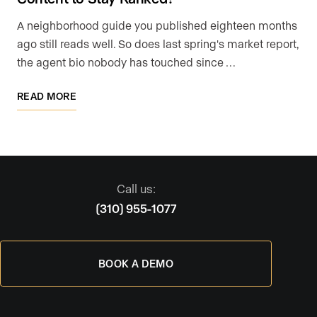
A neighborhood guide you published eighteen months
ago still reads well. So does last spring's market report,
the agent bio nobody has touched since …
READ MORE
Call us:
(310) 955-1077
BOOK A DEMO