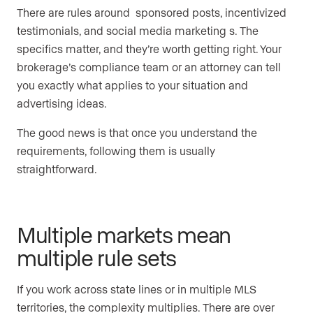
There are rules around sponsored posts, incentivized
testimonials, and social media marketing s. The
specifics matter, and they’re worth getting right. Your
brokerage’s compliance team or an attorney can tell
you exactly what applies to your situation and
advertising ideas.
The good news is that once you understand the
requirements, following them is usually
straightforward.
Multiple markets mean
multiple rule sets
If you work across state lines or in multiple MLS
territories, the complexity multiplies. There are over