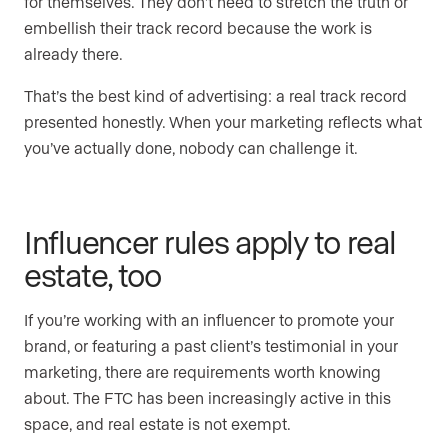
for themselves. They don’t need to stretch the truth or
embellish their track record because the work is
already there.
That’s the best kind of advertising: a real track record
presented honestly. When your marketing reflects what
you’ve actually done, nobody can challenge it.
Influencer rules apply to real
estate, too
If you’re working with an influencer to promote your
brand, or featuring a past client’s testimonial in your
marketing, there are requirements worth knowing
about. The FTC has been increasingly active in this
space, and real estate is not exempt.