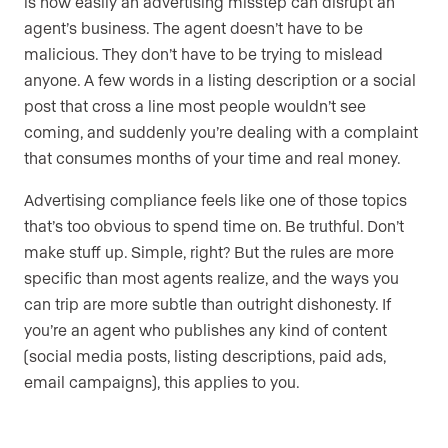
is how easily an advertising misstep can disrupt an
agent’s business. The agent doesn’t have to be
malicious. They don’t have to be trying to mislead
anyone. A few words in a listing description or a social
post that cross a line most people wouldn’t see
coming, and suddenly you’re dealing with a complaint
that consumes months of your time and real money.
Advertising compliance feels like one of those topics
that’s too obvious to spend time on. Be truthful. Don’t
make stuff up. Simple, right? But the rules are more
specific than most agents realize, and the ways you
can trip are more subtle than outright dishonesty. If
you’re an agent who publishes any kind of content
(social media posts, listing descriptions, paid ads,
email campaigns), this applies to you.