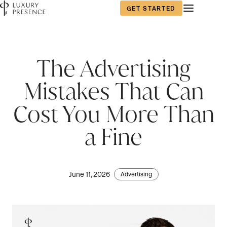
GET STARTED
The Advertising
Mistakes That Can
Cost You More Than
a Fine
June 11, 2026
Advertising