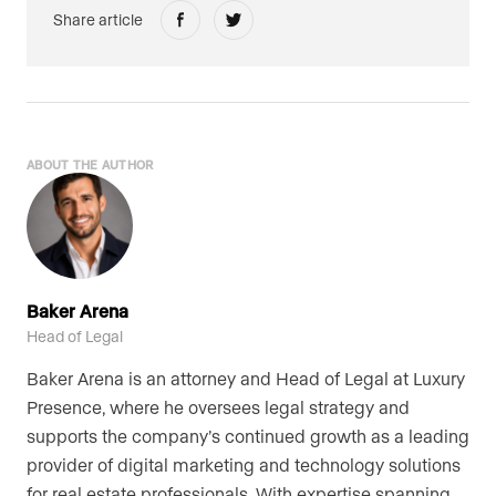
Share article
ABOUT THE AUTHOR
Baker Arena
Head of Legal
Baker Arena is an attorney and Head of Legal at Luxury
Presence, where he oversees legal strategy and
supports the company’s continued growth as a leading
provider of digital marketing and technology solutions
for real estate professionals. With expertise spanning