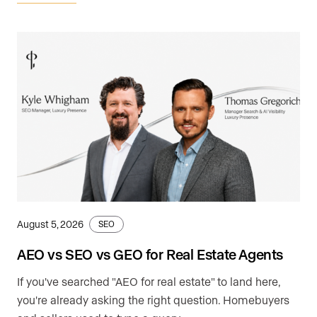
August 5, 2026
SEO
AEO vs SEO vs GEO for Real Estate Agents
If you've searched "AEO for real estate" to land here,
you're already asking the right question. Homebuyers