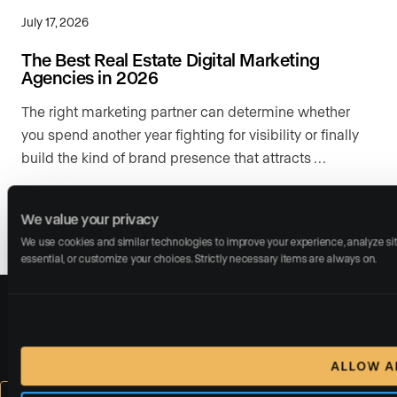
July 17, 2026
The Best Real Estate Digital Marketing
Agencies in 2026
The right marketing partner can determine whether
you spend another year fighting for visibility or finally
build the kind of brand presence that attracts …
READ MORE
We value your privacy
We use cookies and similar technologies to improve your experience, analyze site 
essential, or customize your choices. Strictly necessary items are always on.
Call us:
(310) 955-1077
ALLOW A