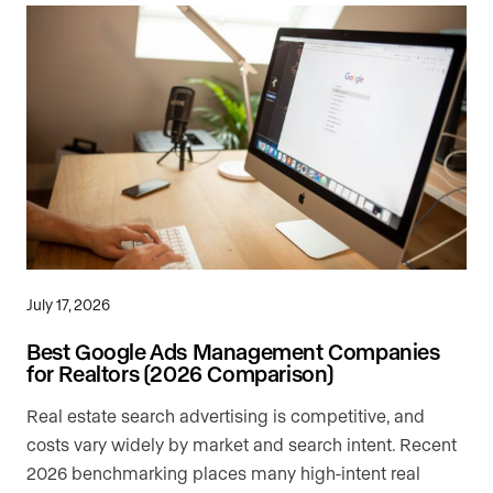
July 17, 2026
Best Google Ads Management Companies
for Realtors (2026 Comparison)
Real estate search advertising is competitive, and
costs vary widely by market and search intent. Recent
2026 benchmarking places many high-intent real