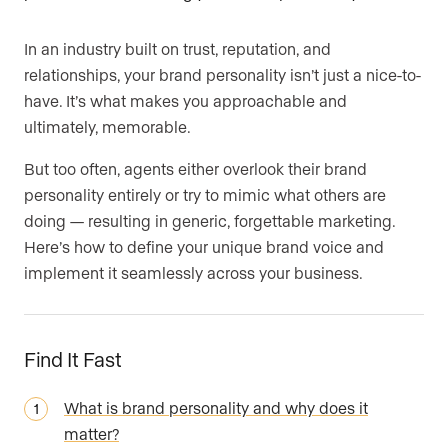
Are you an agent, team, or brokerage?
*
In an industry built on trust, reputation, and
relationships, your brand personality isn’t just a nice-to-
have. It’s what makes you approachable and
ultimately, memorable.
Are you currently a Luxury Presence customer?
But too often, agents either overlook their brand
personality entirely or try to mimic what others are
doing — resulting in generic, forgettable marketing.
Your current website (optional)
Here’s how to define your unique brand voice and
implement it seamlessly across your business.
Find It Fast
What is brand personality and why does it
matter?