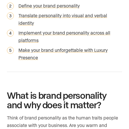
Define your brand personality
Translate personality into visual and verbal
identity
Implement your brand personality across all
platforms
Make your brand unforgettable with Luxury
Presence
What is brand personality
and why does it matter?
Think of brand personality as the human traits people
associate with your business. Are you warm and