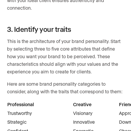
with your ideal client ensures authenticity and
connection.
3. Identify your traits
This is the architecture of your brand personality. Start
by selecting three to five core attributes that define
how you want your brand to be perceived. These
characteristics should align with your values and the
experience you aim to create for clients.
Here are some brand personality categories to
consider, along with the traits that correspond to them:
Professional
Creative
Frien
Trustworthy
Visionary
Appr
Strategic
Innovative
Down-
Confident
Energetic
Cheer