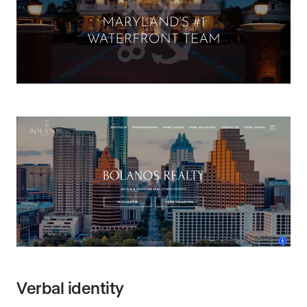
Verbal identity