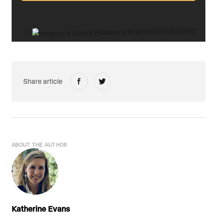
Share article
ABOUT THE AUTHOR
Katherine Evans