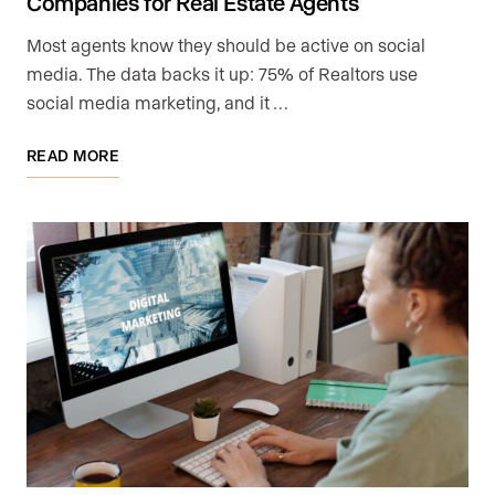
Companies for Real Estate Agents
Most agents know they should be active on social
media. The data backs it up: 75% of Realtors use
social media marketing, and it …
READ MORE