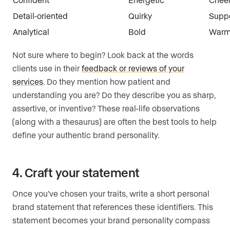
Detail-oriented
Quirky
Suppo
Analytical
Bold
War
Not sure where to begin? Look back at the words
clients use in their
feedback or reviews of your
services
. Do they mention how patient and
understanding you are? Do they describe you as sharp,
assertive, or inventive? These real-life observations
(along with a thesaurus) are often the best tools to help
define your authentic brand personality.
4. Craft your statement
Once you’ve chosen your traits, write a short personal
brand statement that references these identifiers. This
statement becomes your brand personality compass