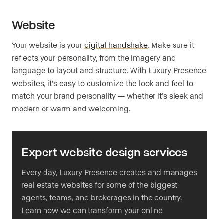
Website
Your website is your
digital handshake
. Make sure it
reflects your personality, from the imagery and
language to layout and structure. With Luxury Presence
websites, it’s easy to customize the look and feel to
match your brand personality — whether it’s sleek and
modern or warm and welcoming.
Expert website design services
Every day, Luxury Presence creates and manages
real estate websites for some of the biggest
agents, teams, and brokerages in the country.
Learn how we can transform your online