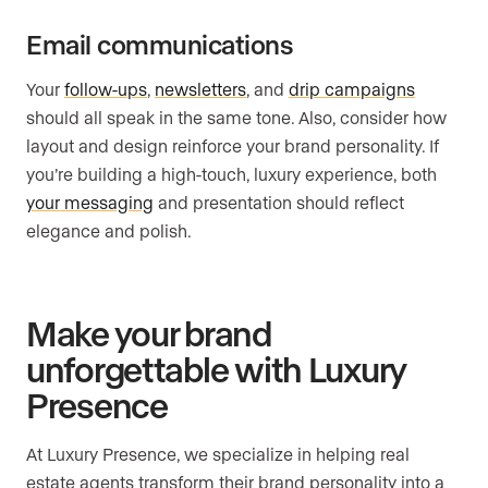
Email communications
Your
follow-ups
,
newsletters
, and
drip campaigns
should all speak in the same tone. Also, consider how
layout and design reinforce your brand personality. If
you’re building a high-touch, luxury experience, both
your messaging
and presentation should reflect
elegance and polish.
Make your brand
unforgettable with Luxury
Presence
At Luxury Presence, we specialize in helping real
estate agents transform their brand personality into a