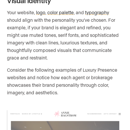
Visual identity
Your website,
logo
,
color palette
, and
typography
should align with the personality you’ve chosen. For
example, if your brand is elegant and refined, you
might use muted tones, serif fonts, and sophisticated
imagery with clean lines, luxurious textures, and
thoughtfully composed visuals that communicate
grace and restraint.
Consider the following examples of Luxury Presence
websites and notice how each agent or brokerage
showcases their brand personality through color,
imagery, and aesthetics.