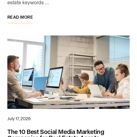
estate keywords …
READ MORE
July 17, 2026
The 10 Best Social Media Marketing