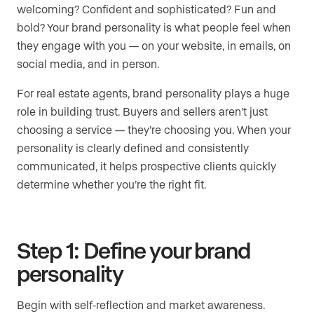
welcoming? Confident and sophisticated? Fun and
bold? Your brand personality is what people feel when
they engage with you — on your website, in emails, on
social media, and in person.
For real estate agents, brand personality plays a huge
role in building trust. Buyers and sellers aren’t just
choosing a service — they’re choosing you. When your
personality is clearly defined and consistently
communicated, it helps prospective clients quickly
determine whether you’re the right fit.
Step 1: Define your brand
personality
Begin with self-reflection and market awareness.