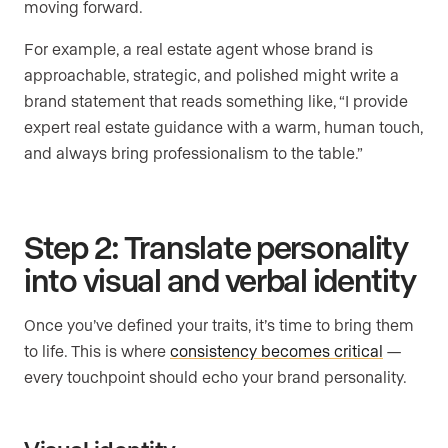
moving forward.
For example, a real estate agent whose brand is
approachable, strategic, and polished might write a
brand statement that reads something like, “I provide
expert real estate guidance with a warm, human touch,
and always bring professionalism to the table.”
Step 2: Translate personality
into visual and verbal identity
Once you’ve defined your traits, it’s time to bring them
to life. This is where
consistency becomes critical
—
every touchpoint should echo your brand personality.