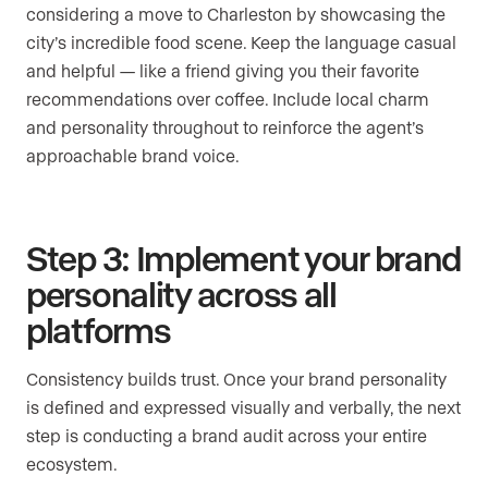
considering a move to Charleston by showcasing the
city’s incredible food scene. Keep the language casual
and helpful — like a friend giving you their favorite
recommendations over coffee. Include local charm
and personality throughout to reinforce the agent’s
approachable brand voice.
Step 3: Implement your brand
personality across all
platforms
Consistency builds trust. Once your brand personality
is defined and expressed visually and verbally, the next
step is conducting a brand audit across your entire
ecosystem.