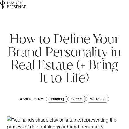
First name
*
How to Define Your
Brand Personality in
Last name
*
Real Estate (+ Bring
It to Life)
Email
*
April 14, 2025
Branding
Career
Marketing
Phone number
*