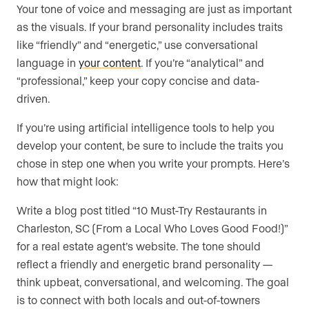
Your tone of voice and messaging are just as important
as the visuals. If your brand personality includes traits
like “friendly” and “energetic,” use conversational
language in
your content
. If you’re “analytical” and
“professional,” keep your copy concise and data-
driven.
If you’re using artificial intelligence tools to help you
develop your content, be sure to include the traits you
chose in step one when you write your prompts. Here’s
how that might look:
Write a blog post titled “10 Must-Try Restaurants in
Charleston, SC (From a Local Who Loves Good Food!)”
for a real estate agent’s website. The tone should
reflect a friendly and energetic brand personality —
think upbeat, conversational, and welcoming. The goal
is to connect with both locals and out-of-towners