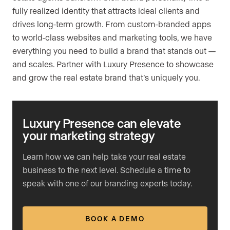
fully realized identity that attracts ideal clients and
drives long-term growth. From custom-branded apps
to world-class websites and marketing tools, we have
everything you need to build a brand that stands out —
and scales. Partner with Luxury Presence to showcase
and grow the real estate brand that’s uniquely you.
Luxury Presence can elevate
your marketing strategy
Learn how we can help take your real estate
business to the next level. Schedule a time to
speak with one of our branding experts today.
BOOK A DEMO