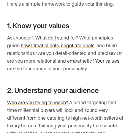
Here’s a simple framework to guide your thinking.
1. Know your values
Ask yourself:
What do I stand for
? What principles
guide
how I treat clients
,
negotiate deals
, and build
relationships? Are you detail-oriented and precise? Or
are you more relational and empathetic?
Your values
are the foundation of your personality.
2. Understand your audience
Who are you trying to reach
? A brand targeting first-
time millennial buyers will look and sound very
different from one catering to high-net-worth sellers of
luxury homes. Tailoring your personality to resonate