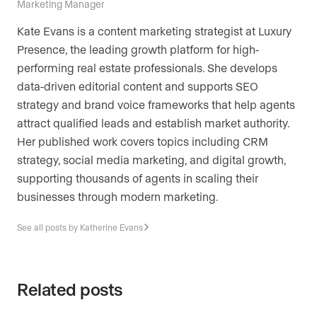
Marketing Manager
Kate Evans is a content marketing strategist at Luxury
Presence, the leading growth platform for high-
performing real estate professionals. She develops
data-driven editorial content and supports SEO
strategy and brand voice frameworks that help agents
attract qualified leads and establish market authority.
Her published work covers topics including CRM
strategy, social media marketing, and digital growth,
supporting thousands of agents in scaling their
businesses through modern marketing.
See all posts by Katherine Evans
Related posts