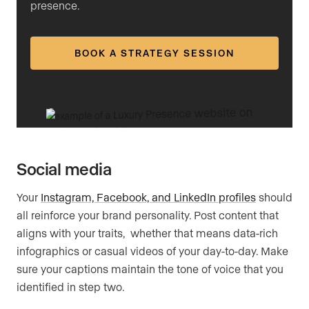
presence.
BOOK A STRATEGY SESSION
Social media
Your
Instagram, Facebook, and LinkedIn profiles
should
all reinforce your brand personality. Post content that
aligns with your traits, whether that means data-rich
infographics or casual videos of your day-to-day. Make
sure your captions maintain the tone of voice that you
identified in step two.