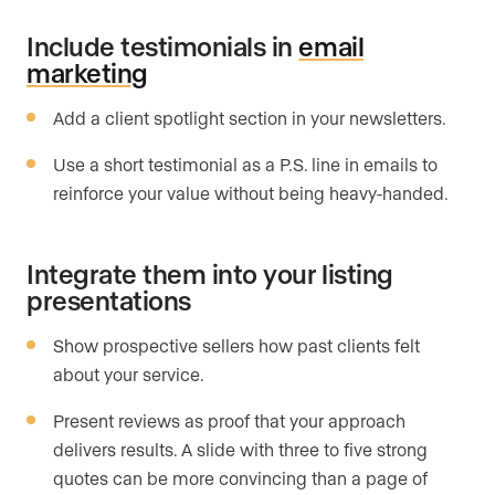
Include testimonials in
email
marketing
Add a client spotlight section in your newsletters.
Use a short testimonial as a P.S. line in emails to
reinforce your value without being heavy-handed.
Integrate them into your listing
presentations
Show prospective sellers how past clients felt
about your service.
Present reviews as proof that your approach
delivers results. A slide with three to five strong
quotes can be more convincing than a page of