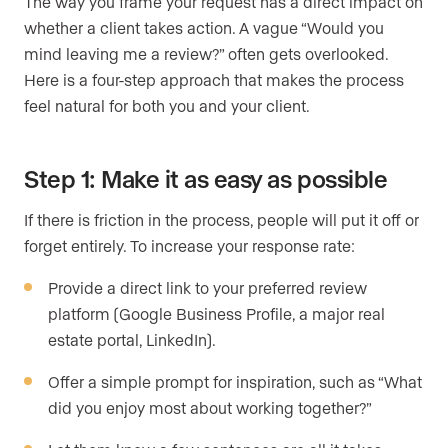
The way you frame your request has a direct impact on
whether a client takes action. A vague “Would you
mind leaving me a review?” often gets overlooked.
Here is a four-step approach that makes the process
feel natural for both you and your client.
Step 1: Make it as easy as possible
If there is friction in the process, people will put it off or
forget entirely. To increase your response rate:
Provide a direct link to your preferred review
platform (Google Business Profile, a major real
estate portal, LinkedIn).
Offer a simple prompt for inspiration, such as “What
did you enjoy most about working together?”