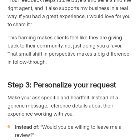
right agent, and it also supports my business in a real
way. If you had a great experience, I would love for you
to share it.”
This framing makes clients feel like they are giving
back to their community, not just doing you a favor.
That small shift in perspective makes a big difference
in follow-through.
Step 3: Personalize your request
Make your ask specific and heartfelt. Instead of a
generic message, reference details about their
experience working with you.
Instead of
: “Would you be willing to leave me a
review?”