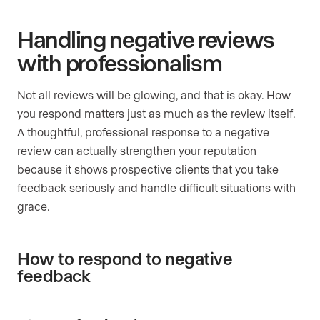
Handling negative reviews
with professionalism
Not all reviews will be glowing, and that is okay. How
you respond matters just as much as the review itself.
A thoughtful, professional response to a negative
review can actually strengthen your reputation
because it shows prospective clients that you take
feedback seriously and handle difficult situations with
grace.
How to respond to negative
feedback