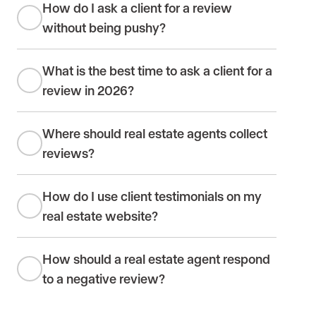
How do I ask a client for a review
without being pushy?
What is the best time to ask a client for a
review in 2026?
Where should real estate agents collect
reviews?
How do I use client testimonials on my
real estate website?
How should a real estate agent respond
to a negative review?