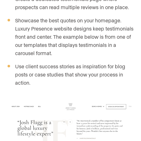
prospects can read multiple reviews in one place.
Showcase the best quotes on your homepage.
Luxury Presence website designs keep testimonials
front and center. The example below is from one of
our templates that displays testimonials in a
carousel format.
Use client success stories as inspiration for blog
posts or case studies that show your process in
action.