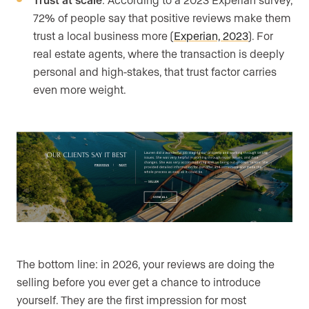
72% of people say that positive reviews make them
trust a local business more (
Experian, 2023
). For
real estate agents, where the transaction is deeply
personal and high-stakes, that trust factor carries
even more weight.
The bottom line: in 2026, your reviews are doing the
selling before you ever get a chance to introduce
yourself. They are the first impression for most