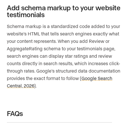
Add schema markup to your website
testimonials
Schema markup is a standardized code added to your
website’s HTML that tells search engines exactly what
your content represents. When you add Review or
AggregateRating schema to your testimonials page,
search engines can display star ratings and review
counts directly in search results, which increases click-
through rates. Google’s structured data documentation
provides the exact format to follow (
Google Search
Central, 2026
).
FAQs