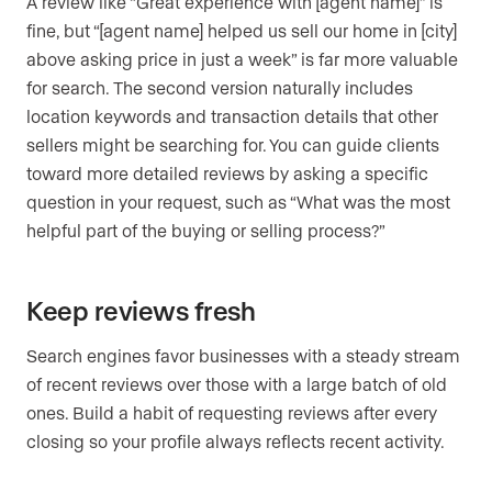
A review like “Great experience with [agent name]” is
fine, but “[agent name] helped us sell our home in [city]
above asking price in just a week” is far more valuable
for search. The second version naturally includes
location keywords and transaction details that other
sellers might be searching for. You can guide clients
toward more detailed reviews by asking a specific
question in your request, such as “What was the most
helpful part of the buying or selling process?”
Keep reviews fresh
Search engines favor businesses with a steady stream
of recent reviews over those with a large batch of old
ones. Build a habit of requesting reviews after every
closing so your profile always reflects recent activity.