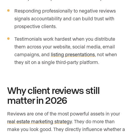
Responding professionally to negative reviews
signals accountability and can build trust with
prospective clients.
Testimonials work hardest when you distribute
them across your website, social media, email
campaigns, and
listing presentations
, not when
they sit on a single third-party platform.
Why client reviews still
matter in 2026
Reviews are one of the most powerful assets in your
real estate marketing strategy
. They do more than
make you look good. They directly influence whether a