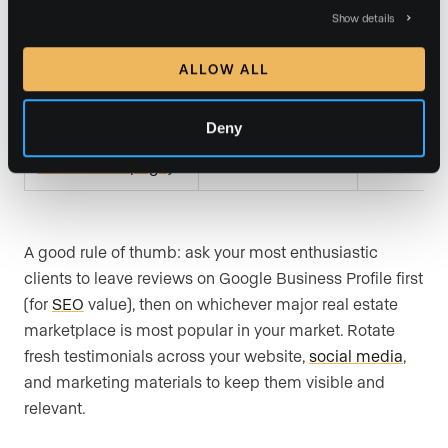
Show details
Professional
LinkedIn
Low
recommendations
ALLOW ALL
Your own website
Deny
Brand credibility
High (you 
(dedicated
and conversion
and schem
testimonials page)
A good rule of thumb: ask your most enthusiastic
clients to leave reviews on Google Business Profile first
(for
SEO
value), then on whichever major real estate
marketplace is most popular in your market. Rotate
fresh testimonials across your website,
social media
,
and marketing materials to keep them visible and
relevant.