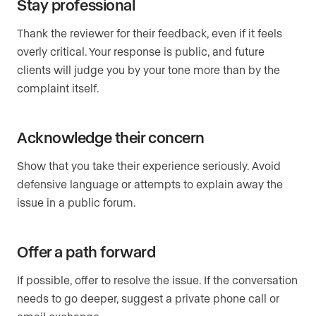
Stay professional
Thank the reviewer for their feedback, even if it feels
overly critical. Your response is public, and future
clients will judge you by your tone more than by the
complaint itself.
Acknowledge their concern
Show that you take their experience seriously. Avoid
defensive language or attempts to explain away the
issue in a public forum.
Offer a path forward
If possible, offer to resolve the issue. If the conversation
needs to go deeper, suggest a private phone call or