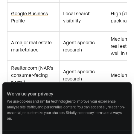
Google Business
Local search
High (direc
Profile
visibility
pack ranki
Medium (pr
A major real estate
Agent-specific
real estate
marketplace
research
well in Go
Realtor.com (NAR’s
Agent-specific
consumer-facing
Medium
research
portal)
We value your privacy
We use cookies and similar technologies to improve your experience, 
Yelp and Facebook
Social credibility
Low to m
analyze site traffic, and personalize content. You can accept all, reject non-
essential, or customize your choices. Strictly necessary items are always 
on.