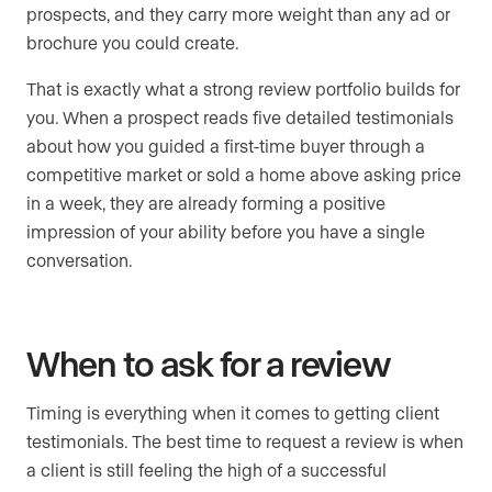
prospects, and they carry more weight than any ad or
brochure you could create.
That is exactly what a strong review portfolio builds for
you. When a prospect reads five detailed testimonials
about how you guided a first-time buyer through a
competitive market or sold a home above asking price
in a week, they are already forming a positive
impression of your ability before you have a single
conversation.
When to ask for a review
Timing is everything when it comes to getting client
testimonials. The best time to request a review is when
a client is still feeling the high of a successful