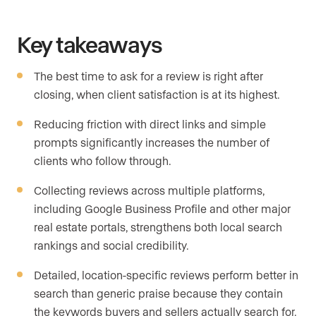
Key takeaways
The best time to ask for a review is right after
closing, when client satisfaction is at its highest.
Reducing friction with direct links and simple
prompts significantly increases the number of
clients who follow through.
Collecting reviews across multiple platforms,
including Google Business Profile and other major
real estate portals, strengthens both local search
rankings and social credibility.
Detailed, location-specific reviews perform better in
search than generic praise because they contain
the keywords buyers and sellers actually search for.