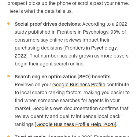
prospect picks up the phone or scrolls past your name.
Here is what the data tells us.
Social proof drives decisions
: According to a 2022
study published in Frontiers in Psychology, 93% of
consumers say online reviews impact their
purchasing decisions (
Frontiers in Psychology,
2022
). That number has only grown as more buyers
begin their agent search online.
Search engine optimization (SEO) benefits
:
Reviews on your
Google Business Profile
contribute
to local search ranking factors, making you easier to
find when someone searches for agents in your
market. Google’s own documentation confirms that
review quantity and quality influence local pack
rankings (
Google Business Profile Help, 2026
).
Trust at scale
: According to a 2023 Experian survey,