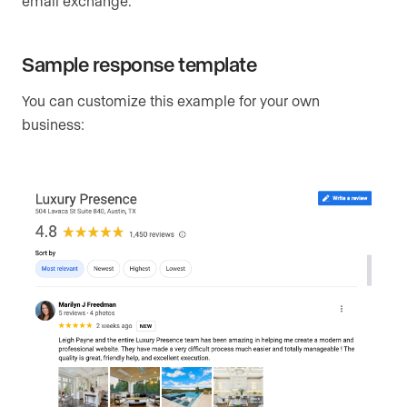
email exchange.
Sample response template
You can customize this example for your own
business: