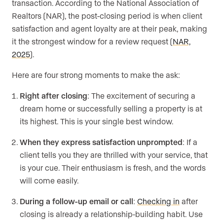
transaction. According to the National Association of
Realtors (NAR), the post-closing period is when client
satisfaction and agent loyalty are at their peak, making
it the strongest window for a review request (
NAR,
2025
).
Here are four strong moments to make the ask:
Right after closing
: The excitement of securing a
dream home or successfully selling a property is at
its highest. This is your single best window.
When they express satisfaction unprompted
: If a
client tells you they are thrilled with your service, that
is your cue. Their enthusiasm is fresh, and the words
will come easily.
During a follow-up email or call
:
Checking in
after
closing is already a relationship-building habit. Use