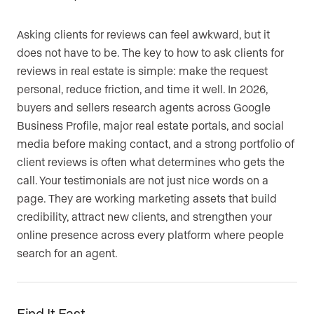
Asking clients for reviews can feel awkward, but it
does not have to be. The key to how to ask clients for
reviews in real estate is simple: make the request
personal, reduce friction, and time it well. In 2026,
buyers and sellers research agents across Google
Business Profile, major real estate portals, and social
media before making contact, and a strong portfolio of
client reviews is often what determines who gets the
call. Your testimonials are not just nice words on a
page. They are working marketing assets that build
credibility, attract new clients, and strengthen your
online presence across every platform where people
search for an agent.
Find It Fast