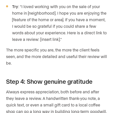
Try
: “I loved working with you on the sale of your
home in [neighborhood]. I hope you are enjoying the
[feature of the home or area]. If you have a moment,
I would be so grateful if you could share a few
words about your experience. Here is a direct link to
leave a review: [insert link].”
The more specific you are, the more the client feels
seen, and the more detailed and useful their review will
be.
Step 4: Show genuine gratitude
Always express appreciation, both before and after
they leave a review. A handwritten thank-you note, a
quick text, or even a small gift card to a local coffee
shop can go a long way in building long-term goodwill.