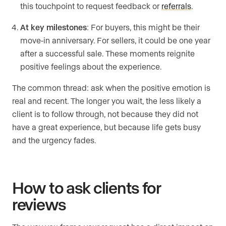
this touchpoint to request feedback or
referrals
.
At key milestones
: For buyers, this might be their
move-in anniversary. For sellers, it could be one year
after a successful sale. These moments reignite
positive feelings about the experience.
The common thread: ask when the positive emotion is
real and recent. The longer you wait, the less likely a
client is to follow through, not because they did not
have a great experience, but because life gets busy
and the urgency fades.
How to ask clients for
reviews