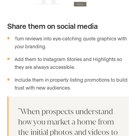
Share them on social media
Turn reviews into eye-catching quote graphics with
your branding.
Add them to Instagram Stories and Highlights so
they are always accessible.
Include them in property listing promotions to build
trust with new audiences.
When prospects understand
how you market a home from
the initial photos and videos to