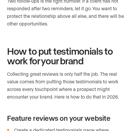
Two follow-ups is the right number. If a client has not
responded after two reminders, let it go. You want to
protect the relationship above all else, and there will be
other opportunities.
How to put testimonials to
work for your brand
Collecting great reviews is only half the job. The real
value comes from putting those testimonials to work
across every touchpoint where a prospect might
encounter your brand. Here is how to do that in 2026.
Feature reviews on your website
Create a dedicated testimonials page where