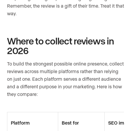
Remember, the review is a gift of their time. Treat it that
way.
Where to collect reviews in
2026
To build the strongest possible online presence, collect
reviews across multiple platforms rather than relying
on just one. Each platform serves a different audience
and a different purpose in your marketing. Here is how
they compare:
Platform
Best for
SEO impa