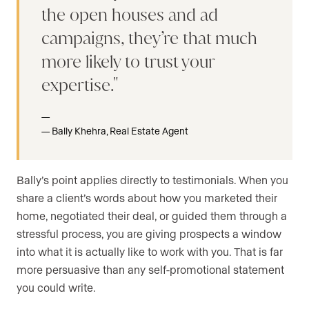
the open houses and ad
campaigns, they’re that much
more likely to trust your
expertise.
Bally Khehra, Real Estate Agent
Bally’s point applies directly to testimonials. When you
share a client’s words about how you marketed their
home, negotiated their deal, or guided them through a
stressful process, you are giving prospects a window
into what it is actually like to work with you. That is far
more persuasive than any self-promotional statement
you could write.