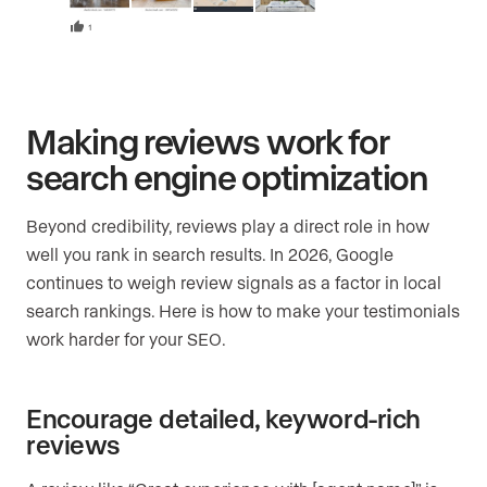
Making reviews work for
search engine optimization
Beyond credibility, reviews play a direct role in how
well you rank in search results. In 2026, Google
continues to weigh review signals as a factor in local
search rankings. Here is how to make your testimonials
work harder for your SEO.
Encourage detailed, keyword-rich
reviews