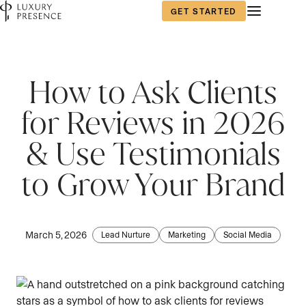
GET STARTED
First name
*
How to Ask Clients
for Reviews in 2026
Last name
*
& Use Testimonials
to Grow Your Brand
Email
*
March 5, 2026
Lead Nurture
Marketing
Social Media
Phone number
*