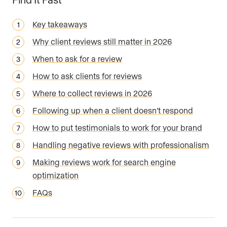
Key takeaways
Why client reviews still matter in 2026
When to ask for a review
How to ask clients for reviews
Where to collect reviews in 2026
Following up when a client doesn’t respond
How to put testimonials to work for your brand
Handling negative reviews with professionalism
Making reviews work for search engine
optimization
FAQs