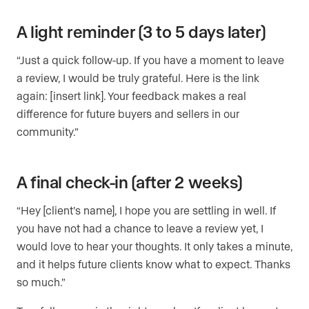
A light reminder (3 to 5 days later)
“Just a quick follow-up. If you have a moment to leave
a review, I would be truly grateful. Here is the link
again: [insert link]. Your feedback makes a real
difference for future buyers and sellers in our
community.”
A final check-in (after 2 weeks)
“Hey [client’s name], I hope you are settling in well. If
you have not had a chance to leave a review yet, I
would love to hear your thoughts. It only takes a minute,
and it helps future clients know what to expect. Thanks
so much.”