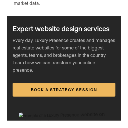
market data.
Expert website design services
Every day, Luxury Presence creates and manages
real estate websites for some of the biggest
agents, teams, and brokerages in the country.
Learn how we can transform your online
presence.
BOOK A STRATEGY SESSION