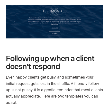
Following up when a client
doesn’t respond
Even happy clients get busy, and sometimes your
initial request gets lost in the shuffle. A friendly follow-
up is not pushy. It is a gentle reminder that most clients
actually appreciate. Here are two templates you can
adapt.