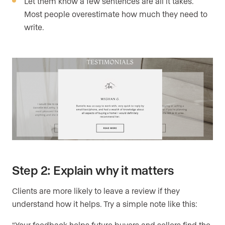
Let them know a few sentences are all it takes.
Most people overestimate how much they need to
write.
Step 2: Explain why it matters
Clients are more likely to leave a review if they
understand how it helps. Try a simple note like this:
“Your feedback helps future buyers and sellers find the