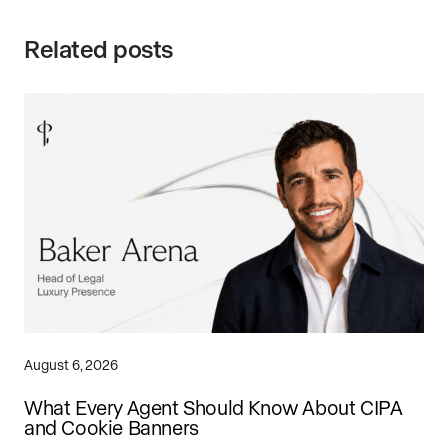
Related posts
August 6, 2026
What Every Agent Should Know About CIPA
and Cookie Banners