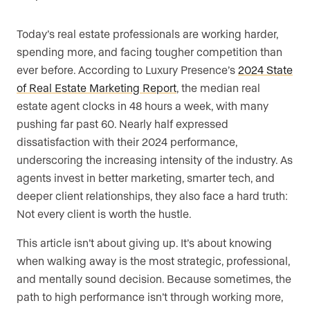
Are you an agent, team, or brokerage?
*
Today’s real estate professionals are working harder,
spending more, and facing tougher competition than
ever before. According to Luxury Presence’s
2024 State
of Real Estate Marketing Report
, the median real
Are you currently a Luxury Presence
estate agent clocks in 48 hours a week, with many
customer?
pushing far past 60. Nearly half expressed
dissatisfaction with their 2024 performance,
underscoring the increasing intensity of the industry. As
Your current website (optional)
agents invest in better marketing, smarter tech, and
deeper client relationships, they also face a hard truth:
Not every client is worth the hustle.
This article isn’t about giving up. It’s about knowing
when walking away is the most strategic, professional,
and mentally sound decision. Because sometimes, the
path to high performance isn’t through working more,