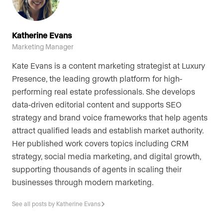
Katherine Evans
Marketing Manager
Kate Evans is a content marketing strategist at Luxury
Presence, the leading growth platform for high-
performing real estate professionals. She develops
data-driven editorial content and supports SEO
strategy and brand voice frameworks that help agents
attract qualified leads and establish market authority.
Her published work covers topics including CRM
strategy, social media marketing, and digital growth,
supporting thousands of agents in scaling their
businesses through modern marketing.
See all posts by Katherine Evans