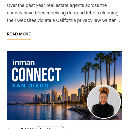
Over the past year, real estate agents across the
country have been receiving demand letters claiming
their websites violate a California privacy law written …
READ MORE