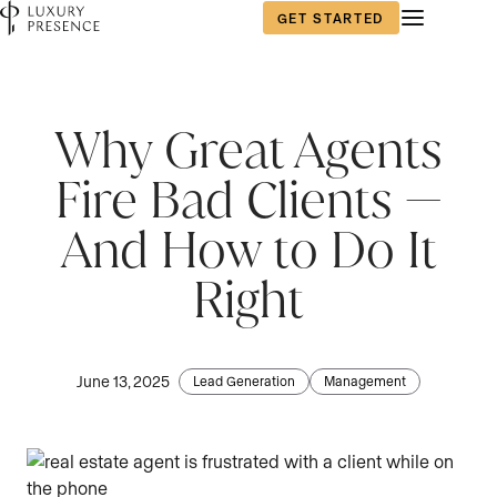
GET STARTED
First name
*
Why Great Agents
Fire Bad Clients —
Last name
*
And How to Do It
Right
Email
*
June 13, 2025
Lead Generation
Management
Phone number
*