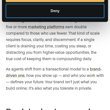
The cost of staying too long
Deny
According to Luxury Presence’s data, agents who use
five or more
marketing platforms
earn double
compared to those who use fewer. That kind of scale
requires focus, clarity, and discernment. If a single
client is draining your time, costing you sleep, or
distracting you from higher-value opportunities, the
true cost of keeping them is compounding daily.
As agents shift from a transactional model to a
brand-
driven one
, how you show up — and who you work with
— defines your future. Your brand isn’t just what you
build online; it’s also what you tolerate in private.