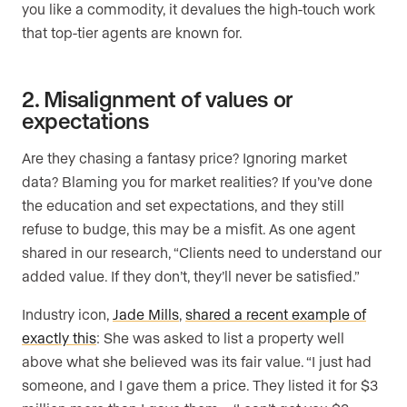
you like a commodity, it devalues the high-touch work
that top-tier agents are known for.
2. Misalignment of values or
expectations
Are they chasing a fantasy price? Ignoring market
data? Blaming you for market realities? If you’ve done
the education and set expectations, and they still
refuse to budge, this may be a misfit. As one agent
shared in our research, “Clients need to understand our
added value. If they don’t, they’ll never be satisfied.”
Industry icon,
Jade Mills
,
shared a recent example of
exactly this
: She was asked to list a property well
above what she believed was its fair value. “I just had
someone, and I gave them a price. They listed it for $3