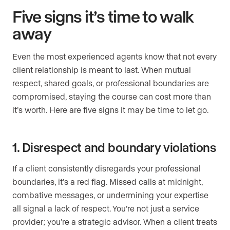
Five signs it’s time to walk
away
Even the most experienced agents know that not every
client relationship is meant to last. When mutual
respect, shared goals, or professional boundaries are
compromised, staying the course can cost more than
it’s worth. Here are five signs it may be time to let go.
1. Disrespect and boundary violations
If a client consistently disregards your professional
boundaries, it’s a red flag. Missed calls at midnight,
combative messages, or undermining your expertise
all signal a lack of respect. You’re not just a service
provider; you’re a strategic advisor. When a client treats