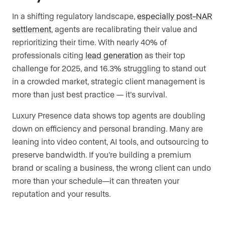
In a shifting regulatory landscape,
especially post–NAR
settlement
, agents are recalibrating their value and
reprioritizing their time. With nearly 40% of
professionals citing
lead generation
as their top
challenge for 2025, and 16.3% struggling to stand out
in a crowded market, strategic client management is
more than just best practice — it’s survival.
Luxury Presence data shows top agents are doubling
down on efficiency and personal branding. Many are
leaning into video content, AI tools, and outsourcing to
preserve bandwidth. If you’re building a premium
brand or scaling a business, the wrong client can undo
more than your schedule—it can threaten your
reputation and your results.