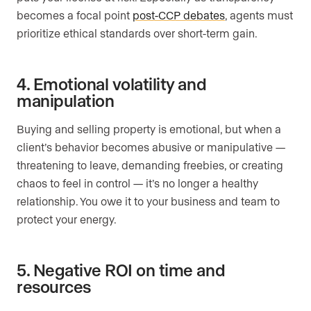
becomes a focal point
post-CCP debates
, agents must
prioritize ethical standards over short-term gain.
4. Emotional volatility and
manipulation
Buying and selling property is emotional, but when a
client’s behavior becomes abusive or manipulative —
threatening to leave, demanding freebies, or creating
chaos to feel in control — it’s no longer a healthy
relationship. You owe it to your business and team to
protect your energy.
5. Negative ROI on time and
resources