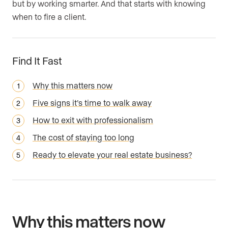
but by working smarter. And that starts with knowing
when to fire a client.
Find It Fast
Why this matters now
Five signs it’s time to walk away
How to exit with professionalism
The cost of staying too long
Ready to elevate your real estate business?
Why this matters now