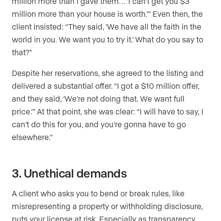
million more than I gave them… ‘I can’t get you $3
million more than your house is worth.’” Even then, the
client insisted: “They said, ‘We have all the faith in the
world in you. We want you to try it.’ What do you say to
that?”
Despite her reservations, she agreed to the listing and
delivered a substantial offer. “I got a $10 million offer,
and they said, ‘We’re not doing that. We want full
price.’” At that point, she was clear: “I will have to say, I
can’t do this for you, and you’re gonna have to go
elsewhere.”
3. Unethical demands
A client who asks you to bend or break rules, like
misrepresenting a property or withholding disclosure,
puts your license at risk. Especially as transparency