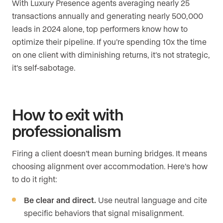
With Luxury Presence agents averaging nearly 25
transactions annually and generating nearly 500,000
leads in 2024 alone, top performers know how to
optimize their pipeline. If you’re spending 10x the time
on one client with diminishing returns, it’s not strategic,
it’s self-sabotage.
How to exit with
professionalism
Firing a client doesn’t mean burning bridges. It means
choosing alignment over accommodation. Here’s how
to do it right:
Be clear and direct.
Use neutral language and cite
specific behaviors that signal misalignment.