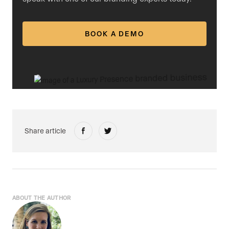
BOOK A DEMO
Share article
ABOUT THE AUTHOR