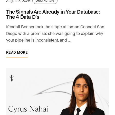
August 5, 2026
Lead Nurture
The Signals Are Already in Your Database:
The 4 Data D’s
Kendall Bonner took the stage at Inman Connect San
Diego with a promise: she was going to explain why
your pipeline is inconsistent, and …
READ MORE