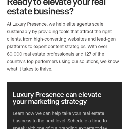
Ready to elevate your real
estate business?
At Luxury Presence, we help elite agents scale
sustainably by providing tools that attract the right
clients, from high-converting websites and lead-gen
platforms to expert content strategies. With over
60,000 real estate professionals and 127 of the
country’s top performers using our solutions, we know
what it takes to thrive.
Luxury Presence can elevate
your marketing strategy
Learn how we can help take your real estate
business to the next level. Schedule a time to
speak with one of our branding experts today.