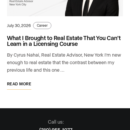
July 30, 2026
Career
What I Brought to Real Estate That You Can’t
Learn in a Licensing Course
By Cyrus Nahai, Real Estate Advisor, New York I'm new
enough to real estate that the contrast between my
previous life and this one …
READ MORE
Call us:
(310) 955-1077