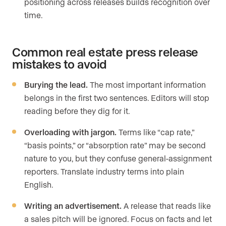
positioning across releases builds recognition over
time.
Common real estate press release
mistakes to avoid
Burying the lead.
The most important information
belongs in the first two sentences. Editors will stop
reading before they dig for it.
Overloading with jargon.
Terms like “cap rate,”
“basis points,” or “absorption rate” may be second
nature to you, but they confuse general-assignment
reporters. Translate industry terms into plain
English.
Writing an advertisement.
A release that reads like
a sales pitch will be ignored. Focus on facts and let