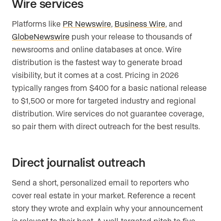
Wire services
Platforms like
PR Newswire
,
Business Wire
, and
GlobeNewswire
push your release to thousands of
newsrooms and online databases at once. Wire
distribution is the fastest way to generate broad
visibility, but it comes at a cost. Pricing in 2026
typically ranges from $400 for a basic national release
to $1,500 or more for targeted industry and regional
distribution. Wire services do not guarantee coverage,
so pair them with direct outreach for the best results.
Direct journalist outreach
Send a short, personalized email to reporters who
cover real estate in your market. Reference a recent
story they wrote and explain why your announcement
is relevant to their beat. A well-targeted pitch to five