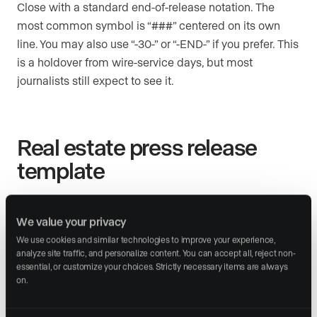
Close with a standard end-of-release notation. The
most common symbol is “###” centered on its own
line. You may also use “-30-” or “-END-” if you prefer. This
is a holdover from wire-service days, but most
journalists still expect to see it.
Real estate press release
template
Copy the structure below and fill in your own details.
This template follows the standard format editors
We value your privacy
expect in 2026.
We use cookies and similar technologies to improve your experience, 
analyze site traffic, and personalize content. You can accept all, reject non-
essential, or customize your choices. Strictly necessary items are always 
on.
Section
What to write