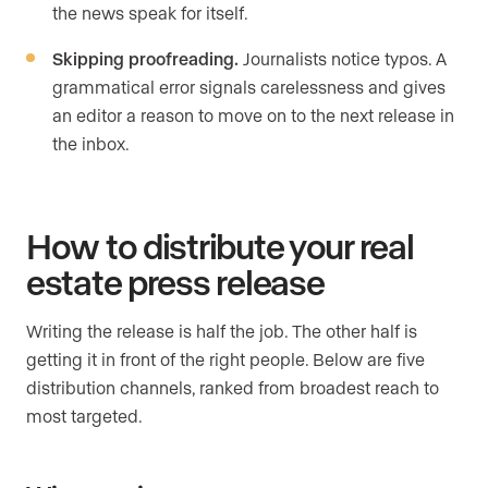
the news speak for itself.
Skipping proofreading.
Journalists notice typos. A
grammatical error signals carelessness and gives
an editor a reason to move on to the next release in
the inbox.
How to distribute your real
estate press release
Writing the release is half the job. The other half is
getting it in front of the right people. Below are five
distribution channels, ranked from broadest reach to
most targeted.