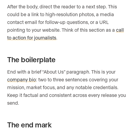
After the body, direct the reader to a next step. This
could be a link to high-resolution photos, a media
contact email for follow-up questions, or a URL
pointing to your website. Think of this section as a
call
to action for journalists
.
The boilerplate
End with a brief “About Us” paragraph. This is your
company bio
: two to three sentences covering your
mission, market focus, and any notable credentials.
Keep it factual and consistent across every release you
send.
The end mark