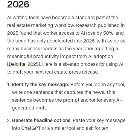
2026
AI writing tools have become a standard part of the
real estate marketing workflow. Research published in
2025 found that worker access to AI rose by 50%, and
the trend has only accelerated into 2026, with twice as
many business leaders as the year prior reporting a
meaningful productivity impact from AI adoption
(
Deloitte, 2025
). Here is a six-step process for using AI
to draft your next real estate press release.
Identify the key message.
Before you open any tool,
write one sentence that captures the news. This
sentence becomes the prompt anchor for every AI-
generated draft.
Generate headline options.
Paste your key message
into
ChatGPT
or a similar tool and ask for ten