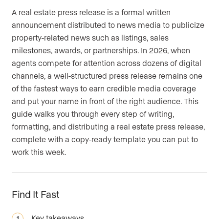
A real estate press release is a formal written
announcement distributed to news media to publicize
property-related news such as listings, sales
milestones, awards, or partnerships. In 2026, when
agents compete for attention across dozens of digital
channels, a well-structured press release remains one
of the fastest ways to earn credible media coverage
and put your name in front of the right audience. This
guide walks you through every step of writing,
formatting, and distributing a real estate press release,
complete with a copy-ready template you can put to
work this week.
Find It Fast
Key takeaways