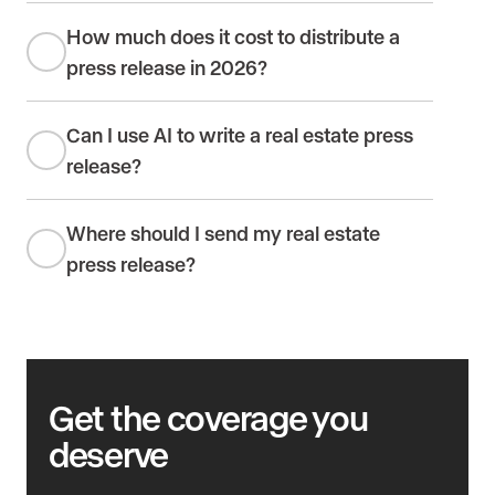
How much does it cost to distribute a
press release in 2026?
Can I use AI to write a real estate press
release?
Where should I send my real estate
press release?
Get the coverage you
deserve