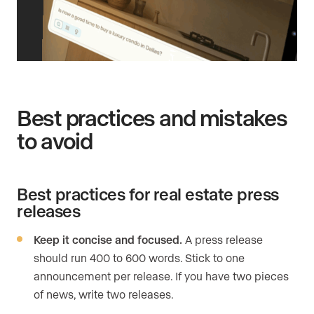
Best practices and mistakes
to avoid
Best practices for real estate press
releases
Keep it concise and focused.
A press release
should run 400 to 600 words. Stick to one
announcement per release. If you have two pieces
of news, write two releases.