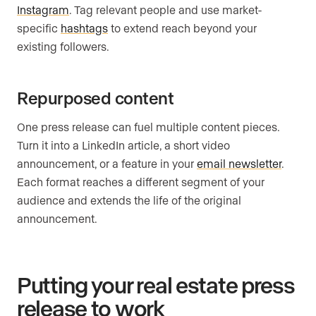
Instagram
. Tag relevant people and use market-
specific
hashtags
to extend reach beyond your
existing followers.
Repurposed content
One press release can fuel multiple content pieces.
Turn it into a LinkedIn article, a short video
announcement, or a feature in your
email newsletter
.
Each format reaches a different segment of your
audience and extends the life of the original
announcement.
Putting your real estate press
release to work