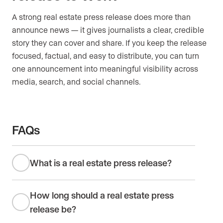
A strong real estate press release does more than
announce news — it gives journalists a clear, credible
story they can cover and share. If you keep the release
focused, factual, and easy to distribute, you can turn
one announcement into meaningful visibility across
media, search, and social channels.
FAQs
What is a real estate press release?
How long should a real estate press
release be?