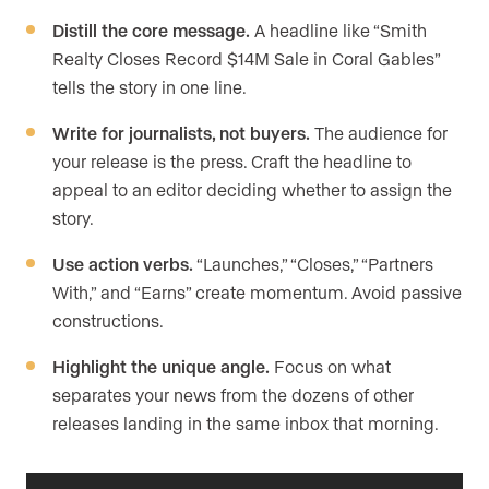
Distill the core message.
A headline like “Smith
Realty Closes Record $14M Sale in Coral Gables”
tells the story in one line.
Write for journalists, not buyers.
The audience for
your release is the press. Craft the headline to
appeal to an editor deciding whether to assign the
story.
Use action verbs.
“Launches,” “Closes,” “Partners
With,” and “Earns” create momentum. Avoid passive
constructions.
Highlight the unique angle.
Focus on what
separates your news from the dozens of other
releases landing in the same inbox that morning.