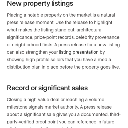
New property listings
Placing a notable property on the market is a natural
press release moment. Use the release to highlight
what makes the listing stand out: architectural
significance, price-point records, celebrity provenance,
or neighborhood firsts. A press release for a new listing
can also strengthen your
listing presentation
by
showing high-profile sellers that you have a media
distribution plan in place before the property goes live.
Record or significant sales
Closing a high-value deal or reaching a volume
milestone signals market authority. A press release
about a significant sale gives you a documented, third-
party-verified proof point you can reference in future