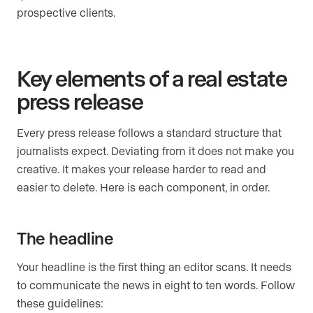
prospective clients.
Key elements of a real estate
press release
Every press release follows a standard structure that
journalists expect. Deviating from it does not make you
creative. It makes your release harder to read and
easier to delete. Here is each component, in order.
The headline
Your headline is the first thing an editor scans. It needs
to communicate the news in eight to ten words. Follow
these guidelines: