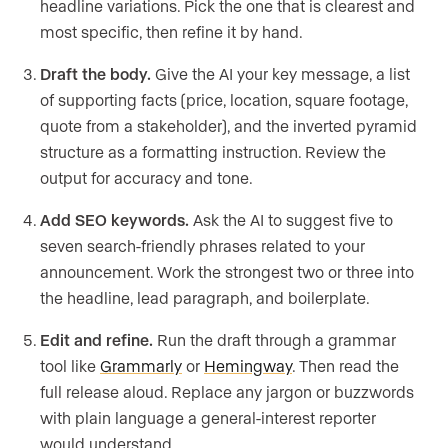
headline variations. Pick the one that is clearest and
most specific, then refine it by hand.
Draft the body.
Give the AI your key message, a list
of supporting facts (price, location, square footage,
quote from a stakeholder), and the inverted pyramid
structure as a formatting instruction. Review the
output for accuracy and tone.
Add SEO keywords.
Ask the AI to suggest five to
seven search-friendly phrases related to your
announcement. Work the strongest two or three into
the headline, lead paragraph, and boilerplate.
Edit and refine.
Run the draft through a grammar
tool like
Grammarly
or
Hemingway
. Then read the
full release aloud. Replace any jargon or buzzwords
with plain language a general-interest reporter
would understand.