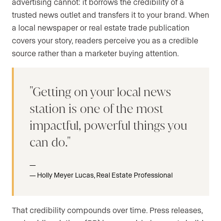
advertising cannot: it borrows the credibility of a
trusted news outlet and transfers it to your brand. When
a local newspaper or real estate trade publication
covers your story, readers perceive you as a credible
source rather than a marketer buying attention.
Getting on your local news
station is one of the most
impactful, powerful things you
can do.
Holly Meyer Lucas, Real Estate Professional
That credibility compounds over time. Press releases,