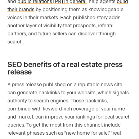
and
public relations (PR) in general
, help agents
build
their brands
by positioning them as knowledgeable
voices in their markets. Each published story adds
another layer of visibility that prospects, referral
partners, and future sellers can discover through
search.
SEO benefits of a real estate press
release
A press release published on a reputable news site
can generate backlinks to your website, which signals
authority to search engines. Those backlinks,
combined with keyword-rich coverage of your name
and market, can improve your rankings for local search
queries. To get the most from this channel, include
relevant phrases such as “new home for sale,” “real