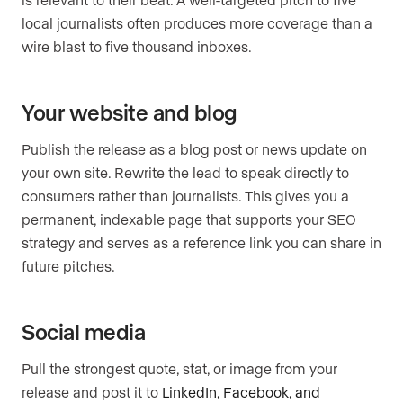
local journalists often produces more coverage than a
wire blast to five thousand inboxes.
Your website and blog
Publish the release as a blog post or news update on
your own site. Rewrite the lead to speak directly to
consumers rather than journalists. This gives you a
permanent, indexable page that supports your SEO
strategy and serves as a reference link you can share in
future pitches.
Social media
Pull the strongest quote, stat, or image from your
release and post it to
LinkedIn, Facebook, and