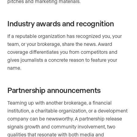
pitches and marketing materials.
Industry awards and recognition
If a reputable organization has recognized you, your
team, or your brokerage, share the news. Award
coverage differentiates you from competitors and
gives journalists a concrete reason to feature your
name.
Partnership announcements
Teaming up with another brokerage, a financial
institution, a charitable organization, or a development
company can be newsworthy. A partnership release
signals growth and community involvement, two
qualities that resonate with both media and