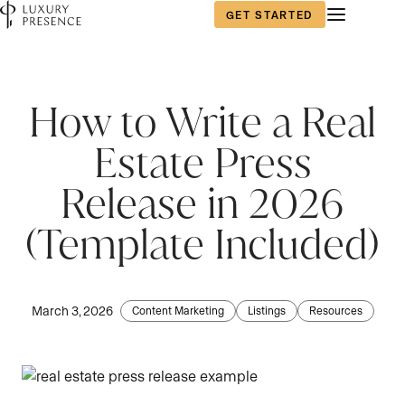
GET STARTED
First name
*
How to Write a Real
Estate Press
Last name
*
Release in 2026
(Template Included)
Email
*
March 3, 2026
Content Marketing
Listings
Resources
Phone number
*