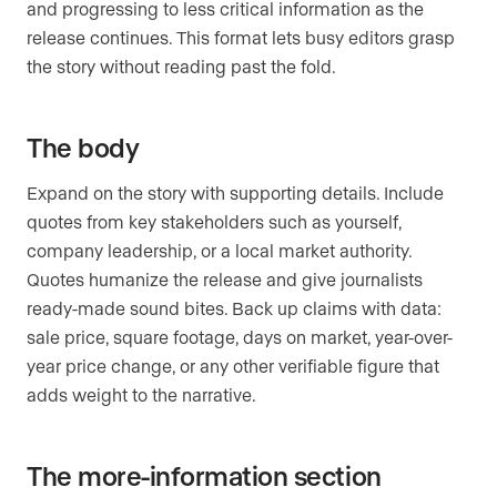
and progressing to less critical information as the
release continues. This format lets busy editors grasp
the story without reading past the fold.
The body
Expand on the story with supporting details. Include
quotes from key stakeholders such as yourself,
company leadership, or a local market authority.
Quotes humanize the release and give journalists
ready-made sound bites. Back up claims with data:
sale price, square footage, days on market, year-over-
year price change, or any other verifiable figure that
adds weight to the narrative.
The more-information section