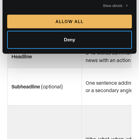
Show details
FOR IMMEDIATE RELEA
ALLOW ALL
Header
date, and media contact
(name, email, phone)
Deny
8–10 words summarizin
Headline
news with an action ve
One sentence adding c
Subheadline
(optional)
or a secondary angle
Who, what, when, wher