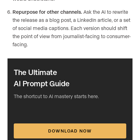
Repurpose for other channels.
Ask the AI to rewrite
the release as a blog post, a LinkedIn article, or a set
of social media captions. Each version should shift
the point of view from journalist-facing to consumer-
facing.
The Ultimate
AI Prompt Guide
The shortcut to AI mastery starts here.
DOWNLOAD NOW