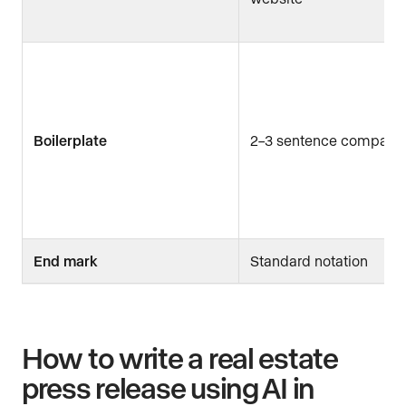
Boilerplate
2–3 sentence company 
End mark
Standard notation
How to write a real estate
press release using AI in