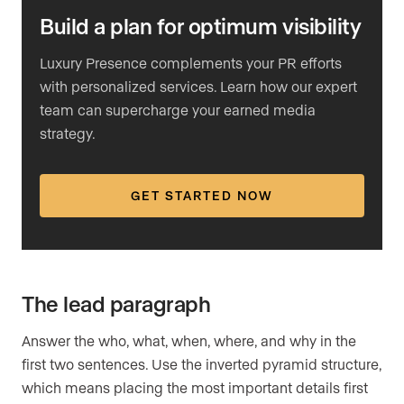
Build a plan for optimum visibility
Luxury Presence complements your PR efforts
with personalized services. Learn how our expert
team can supercharge your earned media
strategy.
GET STARTED NOW
The lead paragraph
Answer the who, what, when, where, and why in the
first two sentences. Use the inverted pyramid structure,
which means placing the most important details first