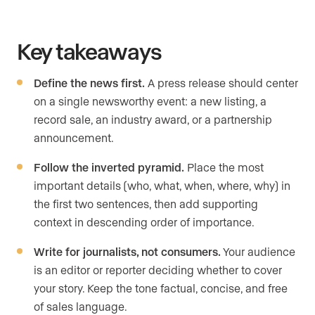
Key takeaways
Define the news first.
A press release should center
on a single newsworthy event: a new listing, a
record sale, an industry award, or a partnership
announcement.
Follow the inverted pyramid.
Place the most
important details (who, what, when, where, why) in
the first two sentences, then add supporting
context in descending order of importance.
Write for journalists, not consumers.
Your audience
is an editor or reporter deciding whether to cover
your story. Keep the tone factual, concise, and free
of sales language.