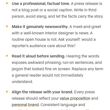
Use a professional, factual tone.
A press release is
not a blog post or a social caption. Write in third
person, avoid slang, and let the facts carry the story.
Make it genuinely newsworthy.
A meet-and-greet
with a well-known interior designer is news. A
routine open house is not. Ask yourself: would a
reporter’s audience care about this?
Read it aloud before sending.
Hearing the words
exposes awkward phrasing, run-on sentences, and
jargon that looked fine on screen. Replace any term
a general reader would not immediately
understand.
Align the release with your brand.
Every press
release should reflect your
value proposition
and
personal brand
. Consistent language and