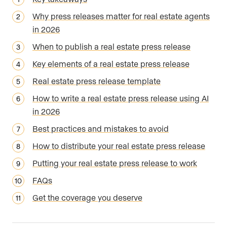
Why press releases matter for real estate agents
in 2026
When to publish a real estate press release
Key elements of a real estate press release
Real estate press release template
How to write a real estate press release using AI
in 2026
Best practices and mistakes to avoid
How to distribute your real estate press release
Putting your real estate press release to work
FAQs
Get the coverage you deserve