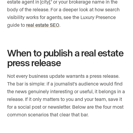
estate agent in [city],” or your brokerage name in the
body of the release. For a deeper look at how search
visibility works for agents, see the Luxury Presence
guide to
real estate SEO
.
When to publish a real estate
press release
Not every business update warrants a press release.
The bar is simple: if a journalist’s audience would find
the news genuinely interesting or useful, it belongs in a
release. If it only matters to you and your team, save it
for a social post or newsletter. Below are the four most
common scenarios that clear that bar.