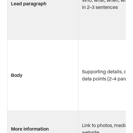
Lead paragraph
in 2–3 sentences
Supporting details, quo
Body
data points (2–4 paragr
Link to photos, media kit
More information
website