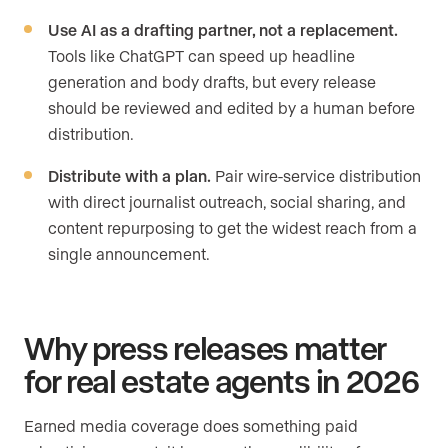
Use AI as a drafting partner, not a replacement.
Tools like ChatGPT can speed up headline
generation and body drafts, but every release
should be reviewed and edited by a human before
distribution.
Distribute with a plan.
Pair wire-service distribution
with direct journalist outreach, social sharing, and
content repurposing to get the widest reach from a
single announcement.
Why press releases matter
for real estate agents in 2026
Earned media coverage does something paid