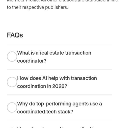
to their respective publishers.
FAQs
What is a real estate transaction
coordinator?
How does AI help with transaction
coordination in 2026?
Why do top-performing agents use a
coordinated tech stack?