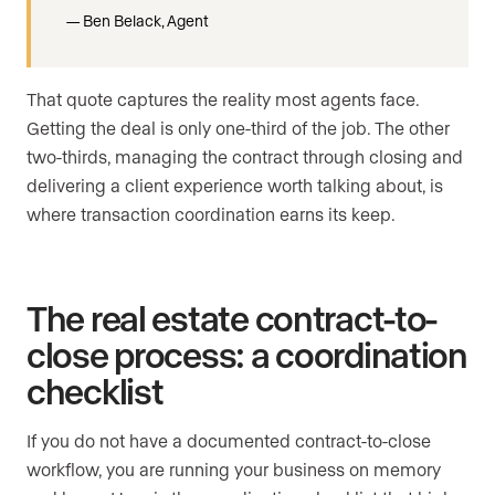
Ben Belack, Agent
That quote captures the reality most agents face.
Getting the deal is only one-third of the job. The other
two-thirds, managing the contract through closing and
delivering a client experience worth talking about, is
where transaction coordination earns its keep.
The real estate contract-to-
close process: a coordination
checklist
If you do not have a documented contract-to-close
workflow, you are running your business on memory