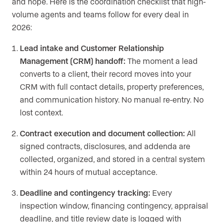
and hope. Here is the coordination checklist that high-
volume agents and teams follow for every deal in
2026:
Lead intake and Customer Relationship
Management (CRM) handoff:
The moment a lead
converts to a client, their record moves into your
CRM with full contact details, property preferences,
and communication history. No manual re-entry. No
lost context.
Contract execution and document collection:
All
signed contracts, disclosures, and addenda are
collected, organized, and stored in a central system
within 24 hours of mutual acceptance.
Deadline and contingency tracking:
Every
inspection window, financing contingency, appraisal
deadline, and title review date is logged with