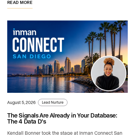
READ MORE
August 5, 2026
Lead Nurture
The Signals Are Already in Your Database:
The 4 Data D’s
Kendall Bonner took the stage at Inman Connect San