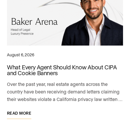
August 6, 2026
What Every Agent Should Know About CIPA
and Cookie Banners
Over the past year, real estate agents across the
country have been receiving demand letters claiming
their websites violate a California privacy law written …
READ MORE