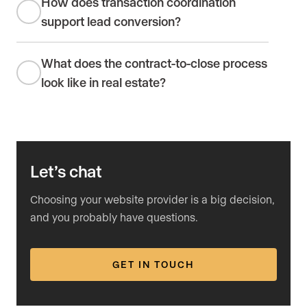
How does transaction coordination
support lead conversion?
What does the contract-to-close process
look like in real estate?
Let’s chat
Choosing your website provider is a big decision,
and you probably have questions.
GET IN TOUCH