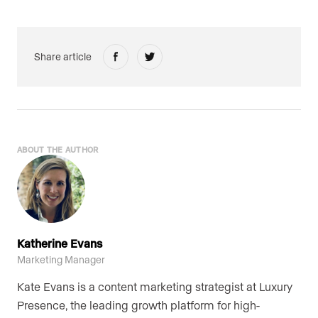
Share article
ABOUT THE AUTHOR
Katherine Evans
Marketing Manager
Kate Evans is a content marketing strategist at Luxury
Presence, the leading growth platform for high-