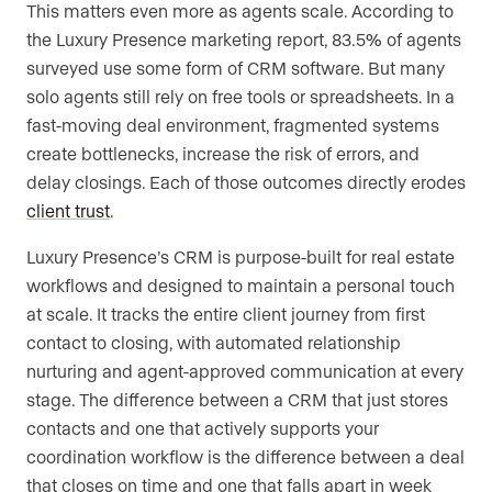
This matters even more as agents scale. According to
the Luxury Presence marketing report, 83.5% of agents
surveyed use some form of CRM software. But many
solo agents still rely on free tools or spreadsheets. In a
fast-moving deal environment, fragmented systems
create bottlenecks, increase the risk of errors, and
delay closings. Each of those outcomes directly erodes
client trust
.
Luxury Presence’s CRM is purpose-built for real estate
workflows and designed to maintain a personal touch
at scale. It tracks the entire client journey from first
contact to closing, with automated relationship
nurturing and agent-approved communication at every
stage. The difference between a CRM that just stores
contacts and one that actively supports your
coordination workflow is the difference between a deal
that closes on time and one that falls apart in week