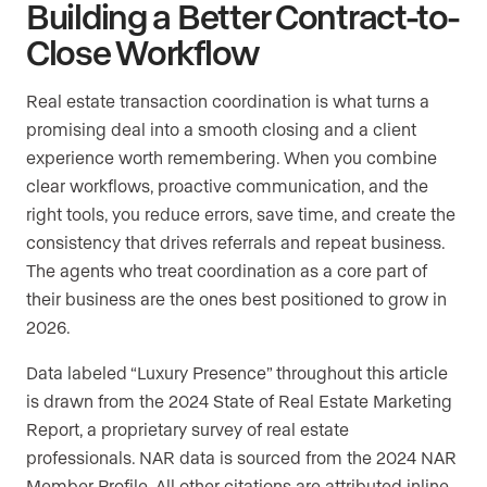
Building a Better Contract-to-
Close Workflow
Real estate transaction coordination is what turns a
promising deal into a smooth closing and a client
experience worth remembering. When you combine
clear workflows, proactive communication, and the
right tools, you reduce errors, save time, and create the
consistency that drives referrals and repeat business.
The agents who treat coordination as a core part of
their business are the ones best positioned to grow in
2026.
Data labeled “Luxury Presence” throughout this article
is drawn from the 2024 State of Real Estate Marketing
Report, a proprietary survey of real estate
professionals. NAR data is sourced from the 2024 NAR
Member Profile. All other citations are attributed inline