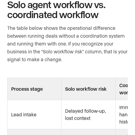
Solo agent workflow vs.
coordinated workflow
The table below shows the operational difference
between running deals without a coordination system
and running them with one. If you recognize your
business in the “Solo workflow risk” column, that is your
signal to make a change.
Coordi
Process stage
Solo workflow risk
workfl
Immed
Delayed follow-up,
Lead intake
handoff
lost context
history