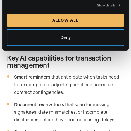
Show details
business leaders as the prior year reporting significant
productivity impact (
Deloitte, 2026
). Real estate is no
ALLOW ALL
exception. Nearly 38% of high-performing agents cite
tech and
automation tools
as a top investment priority
in 2026.
Deny
Key AI capabilities for transaction
management
Smart reminders
that anticipate when tasks need
to be completed, adjusting timelines based on
contract contingencies.
Document review tools
that scan for missing
signatures, date mismatches, or incomplete
disclosures before they become closing delays.