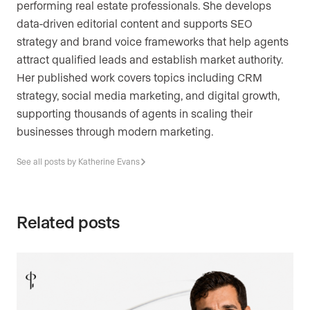
performing real estate professionals. She develops
data-driven editorial content and supports SEO
strategy and brand voice frameworks that help agents
attract qualified leads and establish market authority.
Her published work covers topics including CRM
strategy, social media marketing, and digital growth,
supporting thousands of agents in scaling their
businesses through modern marketing.
See all posts by Katherine Evans
Related posts