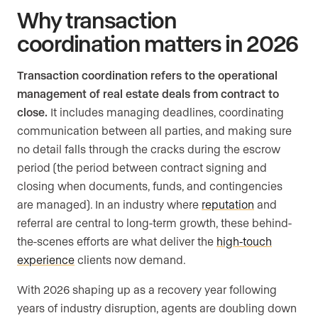
Why transaction
coordination matters in 2026
Transaction coordination refers to the operational
management of real estate deals from contract to
close.
It includes managing deadlines, coordinating
communication between all parties, and making sure
no detail falls through the cracks during the escrow
period (the period between contract signing and
closing when documents, funds, and contingencies
are managed). In an industry where
reputation
and
referral are central to long-term growth, these behind-
the-scenes efforts are what deliver the
high-touch
experience
clients now demand.
With 2026 shaping up as a recovery year following
years of industry disruption, agents are doubling down