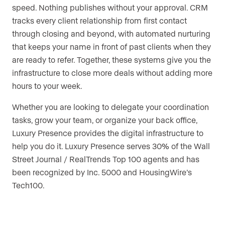
speed. Nothing publishes without your approval. CRM
tracks every client relationship from first contact
through closing and beyond, with automated nurturing
that keeps your name in front of past clients when they
are ready to refer. Together, these systems give you the
infrastructure to close more deals without adding more
hours to your week.
Whether you are looking to delegate your coordination
tasks, grow your team, or organize your back office,
Luxury Presence provides the digital infrastructure to
help you do it. Luxury Presence serves 30% of the Wall
Street Journal / RealTrends Top 100 agents and has
been recognized by Inc. 5000 and HousingWire’s
Tech100.