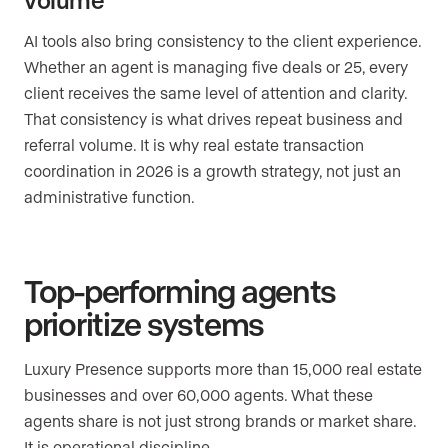
AI tools also bring consistency to the client experience.
Whether an agent is managing five deals or 25, every
client receives the same level of attention and clarity.
That consistency is what drives repeat business and
referral volume. It is why real estate transaction
coordination in 2026 is a growth strategy, not just an
administrative function.
Top-performing agents
prioritize systems
Luxury Presence supports more than 15,000 real estate
businesses and over 60,000 agents. What these
agents share is not just strong brands or market share.
It is operational discipline.