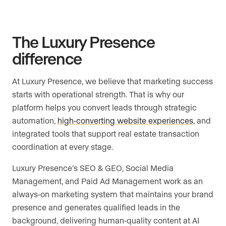
The Luxury Presence
difference
At Luxury Presence, we believe that marketing success
starts with operational strength. That is why our
platform helps you convert leads through strategic
automation,
high-converting website experiences
, and
integrated tools that support real estate transaction
coordination at every stage.
Luxury Presence’s SEO & GEO, Social Media
Management, and Paid Ad Management work as an
always-on marketing system that maintains your brand
presence and generates qualified leads in the
background, delivering human-quality content at AI