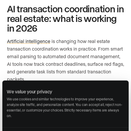
AI transaction coordination in
real estate: what is working
in 2026
Artificial intelligence
is changing how real estate
transaction coordination works in practice. From smart
email parsing to automated document management,
AI tools now track contract deadlines, surface red flags,
and generate task lists from standard transaction
packets.
We value your privacy
The business case for AI-powered coordination is no
longer speculative. According to Deloitte’s 2026 State
We use cookies and similar technologies to improve your experience, 
analyze site traffic, and personalize content. You can accept all, reject non-
of AI in the Enterprise report, worker access to AI rose
essential, or customize your choices. Strictly necessary items are always 
by 50% in 2025, and the number of organizations with
on.
40% or more of their AI projects in full production is set
to double within six months, with twice as many