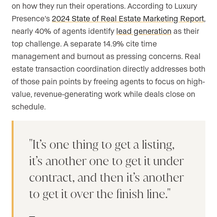
on how they run their operations. According to Luxury
Presence’s
2024 State of Real Estate Marketing Report
,
nearly 40% of agents identify
lead generation
as their
top challenge. A separate 14.9% cite time
management and burnout as pressing concerns. Real
estate transaction coordination directly addresses both
of those pain points by freeing agents to focus on high-
value, revenue-generating work while deals close on
schedule.
It’s one thing to get a listing,
it’s another one to get it under
contract, and then it’s another
to get it over the finish line.