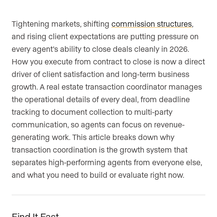
Are you an agent, team, or brokerage?
*
Tightening markets, shifting
commission structures
,
and rising client expectations are putting pressure on
every agent’s ability to close deals cleanly in 2026.
How you execute from contract to close is now a direct
Are you currently a Luxury Presence
driver of client satisfaction and long-term business
customer?
growth. A real estate transaction coordinator manages
the operational details of every deal, from deadline
tracking to document collection to multi-party
Your current website (optional)
communication, so agents can focus on revenue-
generating work. This article breaks down why
transaction coordination is the growth system that
separates high-performing agents from everyone else,
and what you need to build or evaluate right now.
Find It Fast