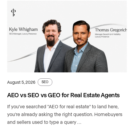
August 5, 2026
SEO
AEO vs SEO vs GEO for Real Estate Agents
If you've searched "AEO for real estate" to land here,
you're already asking the right question. Homebuyers
and sellers used to type a query …