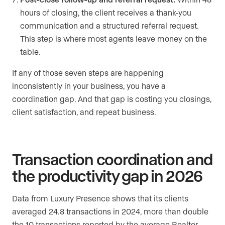
hours of closing, the client receives a thank-you
communication and a structured referral request.
This step is where most agents leave money on the
table.
If any of those seven steps are happening
inconsistently in your business, you have a
coordination gap. And that gap is costing you closings,
client satisfaction, and repeat business.
Transaction coordination and
the productivity gap in 2026
Data from Luxury Presence shows that its clients
averaged 24.8 transactions in 2024, more than double
the 10 transactions reported by the average Realtor,