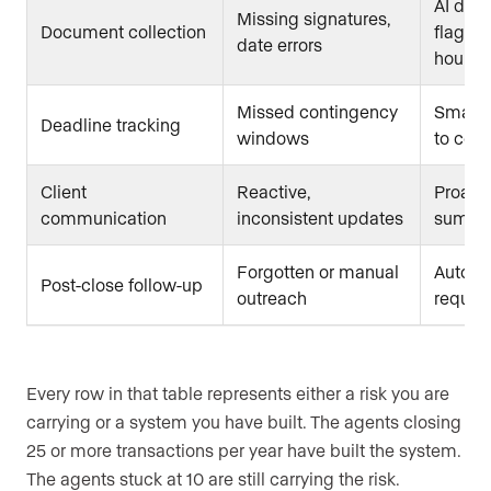
AI doc
Missing signatures,
Document collection
flags g
date errors
hours
Missed contingency
Smart 
Deadline tracking
windows
to cont
Client
Reactive,
Proact
communication
inconsistent updates
summa
Forgotten or manual
Automa
Post-close follow-up
outreach
reques
Every row in that table represents either a risk you are
carrying or a system you have built. The agents closing
25 or more transactions per year have built the system.
The agents stuck at 10 are still carrying the risk.