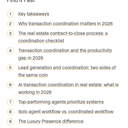
Key takeaways
Why transaction coordination matters in 2026
The real estate contract-to-close process: a
coordination checklist
Transaction coordination and the productivity
gap in 2026
Lead generation and coordination: two sides of
the same coin
AI transaction coordination in real estate: what is
working in 2026
Top-performing agents prioritize systems
Solo agent workflow vs. coordinated workflow
The Luxury Presence difference