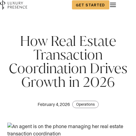
GET STARTED
First name
*
How Real Estate
Transaction
Last name
*
Coordination Drives
Growth in 2026
Email
*
February 4, 2026
Operations
Phone number
*