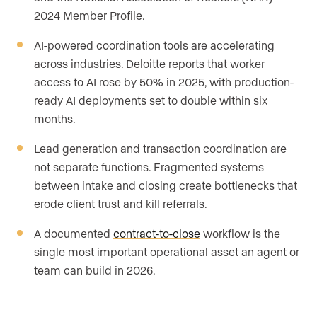
2024 Member Profile.
AI-powered coordination tools are accelerating
across industries. Deloitte reports that worker
access to AI rose by 50% in 2025, with production-
ready AI deployments set to double within six
months.
Lead generation and transaction coordination are
not separate functions. Fragmented systems
between intake and closing create bottlenecks that
erode client trust and kill referrals.
A documented
contract-to-close
workflow is the
single most important operational asset an agent or
team can build in 2026.