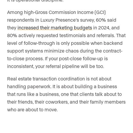
Among high-Gross Commission Income (GCI)
respondents in Luxury Presence’s survey, 60% said
they
increased their marketing budgets
in 2024, and
80% actively requested testimonials and referrals. That
level of follow-through is only possible when backend
support systems minimize chaos during the contract-
to-close process. If your post-close follow-up is
inconsistent, your referral pipeline will be too.
Real estate transaction coordination is not about
handling paperwork. It is about building a business
that runs like a business, one that clients talk about to
their friends, their coworkers, and their family members
who are about to move.