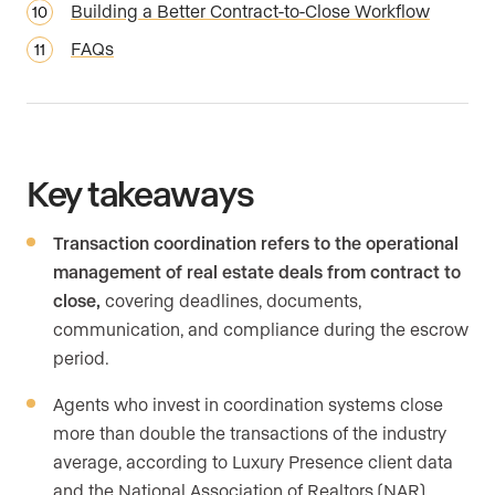
Building a Better Contract-to-Close Workflow
FAQs
Key takeaways
Transaction coordination refers to the operational
management of real estate deals from contract to
close,
covering deadlines, documents,
communication, and compliance during the escrow
period.
Agents who invest in coordination systems close
more than double the transactions of the industry
average, according to Luxury Presence client data
and the National Association of Realtors (NAR)