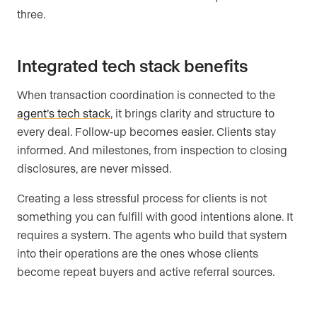
three.
Integrated tech stack benefits
When transaction coordination is connected to the
agent’s tech stack
, it brings clarity and structure to
every deal. Follow-up becomes easier. Clients stay
informed. And milestones, from inspection to closing
disclosures, are never missed.
Creating a less stressful process for clients is not
something you can fulfill with good intentions alone. It
requires a system. The agents who build that system
into their operations are the ones whose clients
become repeat buyers and active referral sources.