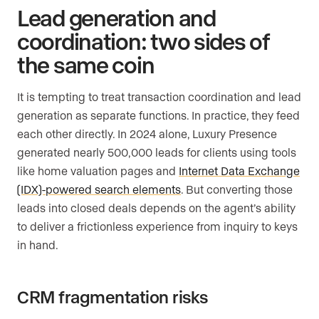
Lead generation and
coordination: two sides of
the same coin
It is tempting to treat transaction coordination and lead
generation as separate functions. In practice, they feed
each other directly. In 2024 alone, Luxury Presence
generated nearly 500,000 leads for clients using tools
like home valuation pages and
Internet Data Exchange
(IDX)-powered search elements
. But converting those
leads into closed deals depends on the agent’s ability
to deliver a frictionless experience from inquiry to keys
in hand.
CRM fragmentation risks