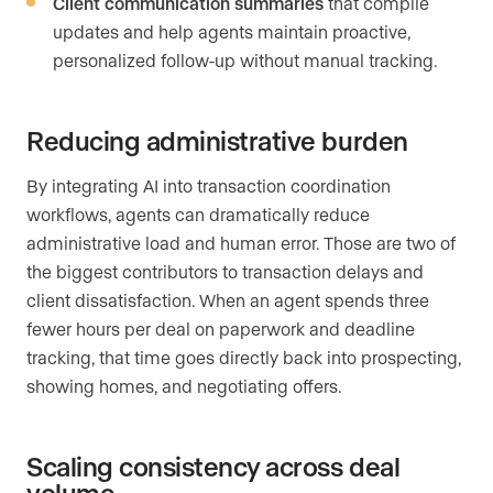
Client communication summaries
that compile
updates and help agents maintain proactive,
personalized follow-up without manual tracking.
Reducing administrative burden
By integrating AI into transaction coordination
workflows, agents can dramatically reduce
administrative load and human error. Those are two of
the biggest contributors to transaction delays and
client dissatisfaction. When an agent spends three
fewer hours per deal on paperwork and deadline
tracking, that time goes directly back into prospecting,
showing homes, and negotiating offers.
Scaling consistency across deal
volume