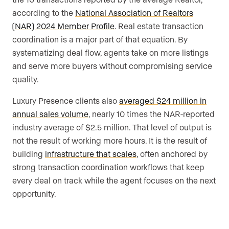
according to the
National Association of Realtors
(NAR) 2024 Member Profile
. Real estate transaction
coordination is a major part of that equation. By
systematizing deal flow, agents take on more listings
and serve more buyers without compromising service
quality.
Luxury Presence clients also
averaged $24 million in
annual sales volume
, nearly 10 times the NAR-reported
industry average of $2.5 million. That level of output is
not the result of working more hours. It is the result of
building
infrastructure that scales
, often anchored by
strong transaction coordination workflows that keep
every deal on track while the agent focuses on the next
opportunity.