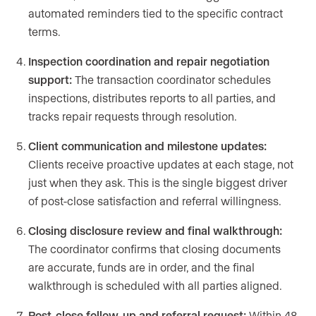
automated reminders tied to the specific contract
terms.
Inspection coordination and repair negotiation
support:
The transaction coordinator schedules
inspections, distributes reports to all parties, and
tracks repair requests through resolution.
Client communication and milestone updates:
Clients receive proactive updates at each stage, not
just when they ask. This is the single biggest driver
of post-close satisfaction and referral willingness.
Closing disclosure review and final walkthrough:
The coordinator confirms that closing documents
are accurate, funds are in order, and the final
walkthrough is scheduled with all parties aligned.
Post-close follow-up and referral request:
Within 48