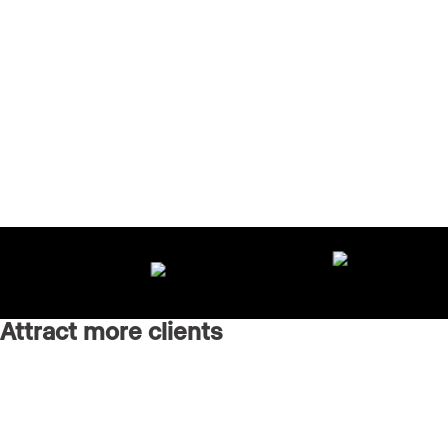
Attract more clients
Grow your brand with an AI-powered marketing agency
running every channel for you.
Real Estate Websites