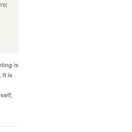
ing
ting is
It is
self,