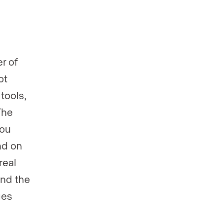
r of
ot
tools,
The
You
nd on
real
und the
ges