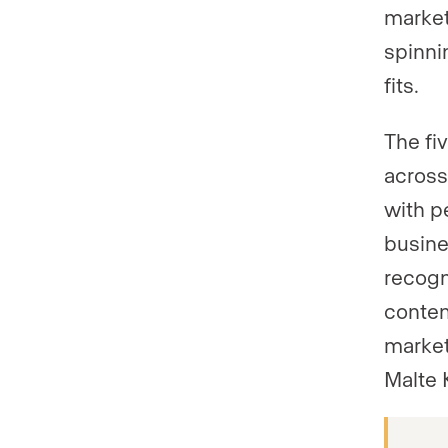
market
spinni
fits.
The fi
across
with p
busine
recogn
conten
market
Malte 