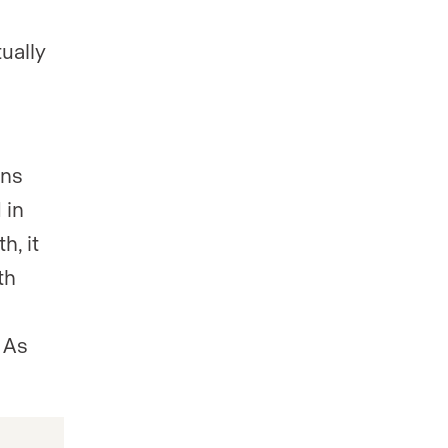
ually
gns
 in
h, it
th
h
 As