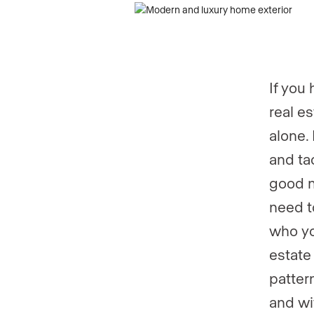
Phone numb
Phone numb
If you
real e
alone.
and tac
good n
need t
who yo
estate
patter
and wi