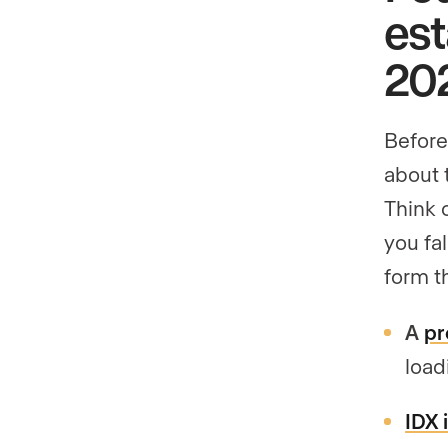
est
20
Before 
about 
Think 
you fa
form t
A
pr
load
IDX 