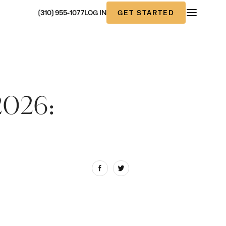
GET STARTED
(310) 955-1077
LOG IN
2026: