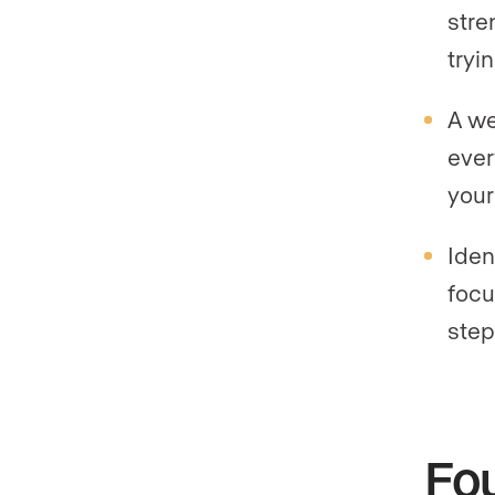
stre
tryi
A we
ever
your
Iden
focu
step
Fou