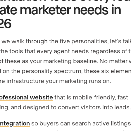
ate marketer needs in
26
we walk through the five personalities, let’s tal
the tools that every agent needs regardless of 
of these as your marketing baseline. No matter
ll on the personality spectrum, these six eleme
he infrastructure your marketing runs on.
ofessional website
that is mobile-friendly, fast-
ing, and designed to convert visitors into leads
integration
so buyers can search active listing