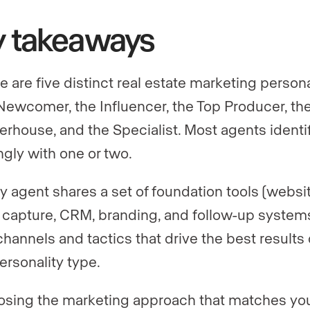
y takeaways
e are five distinct real estate marketing persona
Newcomer, the Influencer, the Top Producer, th
rhouse, and the Specialist. Most agents identi
ngly with one or two.
y agent shares a set of foundation tools (websit
 capture, CRM, branding, and follow-up systems
channels and tactics that drive the best results 
ersonality type.
sing the marketing approach that matches yo