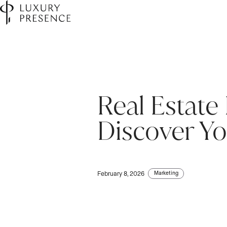
Real Estate
First name
First name
*
*
Discover Yo
Last name
Last name
*
*
Marketing
February 8, 2026
Email
Email
*
*