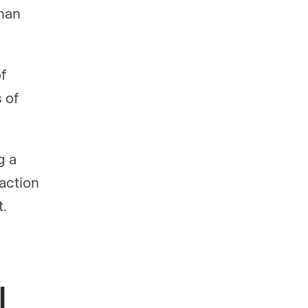
than
f
 of
g a
action
t.
l