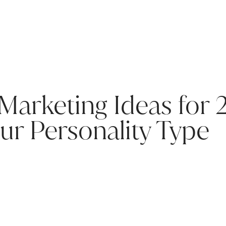
 Marketing Ideas for 
ur Personality Type