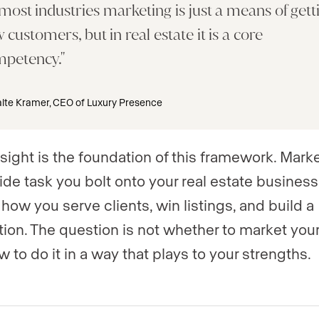
 most industries marketing is just a means of gett
 customers, but in real estate it is a core
mpetency.
lte Kramer, CEO of Luxury Presence
nsight is the foundation of this framework. Marke
ide task you bolt onto your real estate business. 
 how you serve clients, win listings, and build a
tion. The question is not whether to market your
 to do it in a way that plays to your strengths.