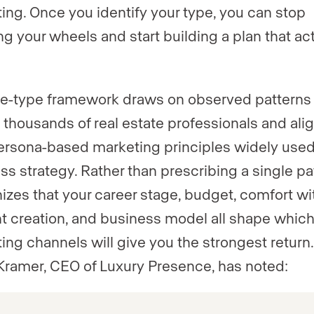
ing. Once you identify your type, you can stop
ng your wheels and start building a plan that act
ve-type framework draws on observed patterns
 thousands of real estate professionals and ali
ersona-based marketing principles widely used
ss strategy. Rather than prescribing a single pat
izes that your career stage, budget, comfort wi
t creation, and business model all shape whic
ing channels will give you the strongest return.
Kramer, CEO of Luxury Presence, has noted: