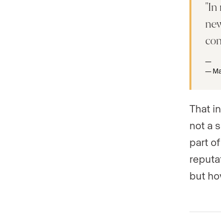
In
new
co
Ma
That i
not a s
part of
reputa
but how