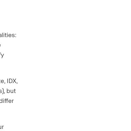
lities:
e
fy
e, IDX,
), but
differ
ur