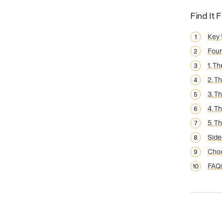
Find It 
Key
Foun
1. T
2. T
3. T
4. T
5. T
Side
Choo
FAQ