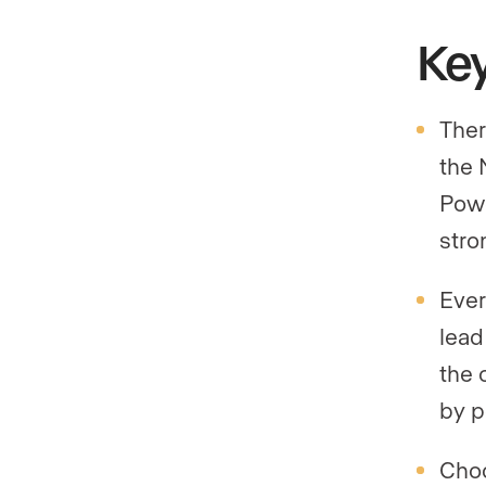
Ke
Ther
the 
Powe
stro
Ever
lead
the 
by p
Choo