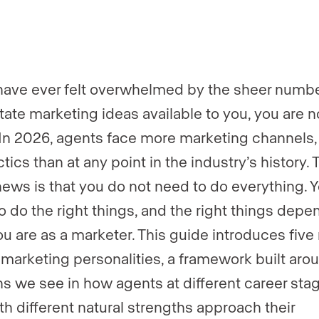
er
er
*
*
 have ever felt overwhelmed by the sheer numbe
state marketing ideas available to you, you are n
 In 2026, agents face more marketing channels, 
tics than at any point in the industry’s history. 
ews is that you do not need to do everything. 
o do the right things, and the right things depe
u are as a marketer. This guide introduces five 
 marketing personalities, a framework built aro
ns we see in how agents at different career sta
th different natural strengths approach their