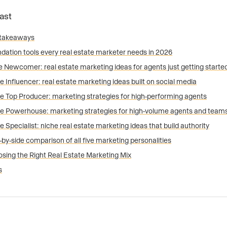
Fast
 takeaways
dation tools every real estate marketer needs in 2026
he Newcomer: real estate marketing ideas for agents just getting starte
he Influencer: real estate marketing ideas built on social media
he Top Producer: marketing strategies for high-performing agents
he Powerhouse: marketing strategies for high-volume agents and team
he Specialist: niche real estate marketing ideas that build authority
-by-side comparison of all five marketing personalities
sing the Right Real Estate Marketing Mix
s