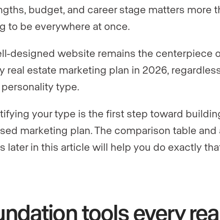
ngths, budget, and career stage matters more 
ng to be everywhere at once.
ll-designed website remains the centerpiece o
y real estate marketing plan in 2026, regardless
 personality type.
tifying your type is the first step toward buildin
sed marketing plan. The comparison table and 
s later in this article will help you do exactly tha
ndation tools every rea