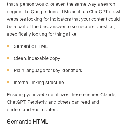
that a person would, or even the same way a search
engine like Google does. LLMs such as ChatGPT crawl
websites looking for indicators that your content could
be a part of the best answer to someone’s question,
specifically looking for things like:
Semantic HTML
Clean, indexable copy
Plain language for key identifiers
Internal linking structure
Ensuring your website utilizes these ensures Claude,
ChatGPT, Perplexly, and others can read and
understand your content.
Semantic HTML