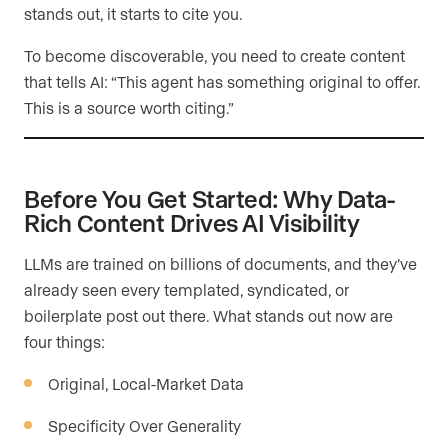
stands out, it starts to cite you.
To become discoverable, you need to create content
that tells AI: “This agent has something original to offer.
This is a source worth citing.”
Before You Get Started: Why Data-
Rich Content Drives AI Visibility
LLMs are trained on billions of documents, and they’ve
already seen every templated, syndicated, or
boilerplate post out there. What stands out now are
four things:
Original, Local-Market Data
Specificity Over Generality