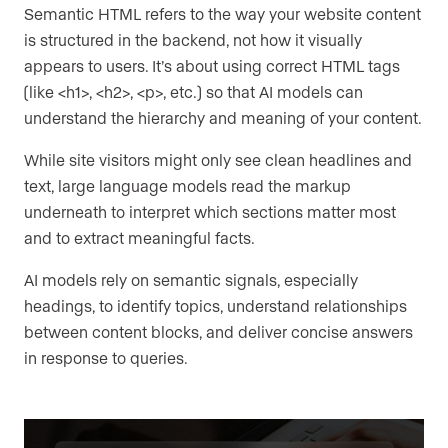
Semantic HTML refers to the way your website content
is structured in the backend, not how it visually
appears to users. It’s about using correct HTML tags
(like <h1>, <h2>, <p>, etc.) so that AI models can
understand the hierarchy and meaning of your content.
While site visitors might only see clean headlines and
text, large language models read the markup
underneath to interpret which sections matter most
and to extract meaningful facts.
AI models rely on semantic signals, especially
headings, to identify topics, understand relationships
between content blocks, and deliver concise answers
in response to queries.