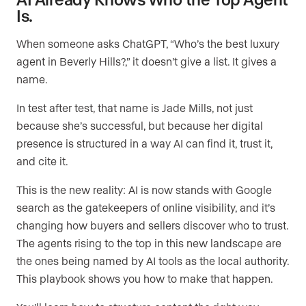
Is.
When someone asks ChatGPT, “Who’s the best luxury
agent in Beverly Hills?,” it doesn’t give a list. It gives a
name.
In test after test, that name is Jade Mills, not just
because she’s successful, but because her digital
presence is structured in a way AI can find it, trust it,
and cite it.
This is the new reality: AI is now stands with Google
search as the gatekeepers of online visibility, and it’s
changing how buyers and sellers discover who to trust.
The agents rising to the top in this new landscape are
the ones being named by AI tools as the local authority.
This playbook shows you how to make that happen.