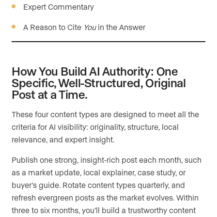
Expert Commentary
A Reason to Cite
You
in the Answer
How You Build AI Authority: One
Specific, Well-Structured, Original
Post at a Time.
These four content types are designed to meet all the
criteria for AI visibility: originality, structure, local
relevance, and expert insight.
Publish one strong, insight-rich post each month, such
as a market update, local explainer, case study, or
buyer’s guide. Rotate content types quarterly, and
refresh evergreen posts as the market evolves. Within
three to six months, you’ll build a trustworthy content