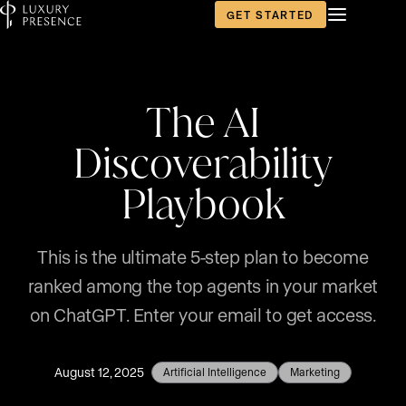
GET STARTED
The AI
Discoverability
Playbook
This is the ultimate 5-step plan to become
ranked among the top agents in your market
on ChatGPT. Enter your email to get access.
August 12, 2025
Artificial Intelligence
Marketing