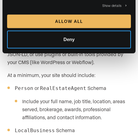
site is one of the most powerful (and most overlooked)
Show details
steps you can take to improve AI visibility. Use
Google’s free Structured Data Testing Tool
to validate
ALLOW ALL
your schema and see what AI sees.
You (or your website platform such as Luxury Presence)
Deny
can add schema manually in the site’s code using
JSON-LD, or use plugins or built-in tools provided by
your CMS (like WordPress or Webflow).
At a minimum, your site should include:
or
Schema
Person
RealEstateAgent
Include your full name, job title, location, areas
served, brokerage, awards, professional
affiliations, and contact information.
Schema
LocalBusiness