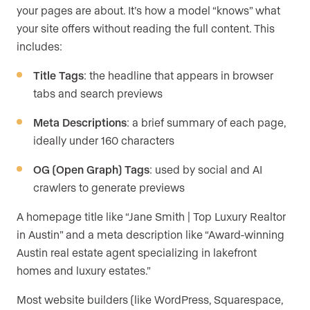
your pages are about. It’s how a model “knows” what
your site offers without reading the full content. This
includes:
Title Tags
: the headline that appears in browser
tabs and search previews
Meta Descriptions
: a brief summary of each page,
ideally under 160 characters
OG (Open Graph) Tags
: used by social and AI
crawlers to generate previews
A homepage title like “Jane Smith | Top Luxury Realtor
in Austin” and a meta description like “Award-winning
Austin real estate agent specializing in lakefront
homes and luxury estates.”
Most website builders (like WordPress, Squarespace,