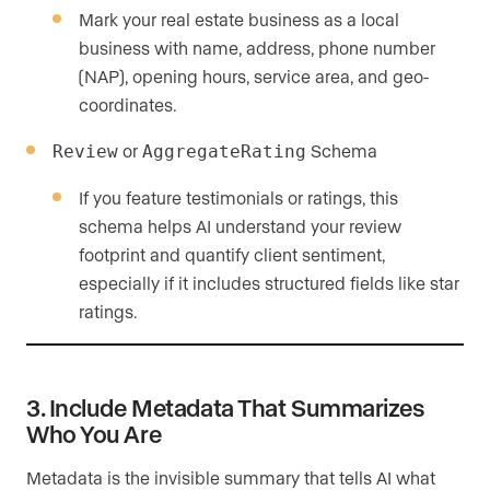
Mark your real estate business as a local
business with name, address, phone number
(NAP), opening hours, service area, and geo-
coordinates.
or
Schema
Review
AggregateRating
If you feature testimonials or ratings, this
schema helps AI understand your review
footprint and quantify client sentiment,
especially if it includes structured fields like star
ratings.
3. Include Metadata That Summarizes
Who You Are
Metadata is the invisible summary that tells AI what