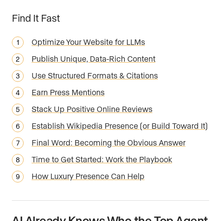
Find It Fast
Optimize Your Website for LLMs
Publish Unique, Data-Rich Content
Use Structured Formats & Citations
Earn Press Mentions
Stack Up Positive Online Reviews
Establish Wikipedia Presence (or Build Toward It)
Final Word: Becoming the Obvious Answer
Time to Get Started: Work the Playbook
How Luxury Presence Can Help
AI Already Knows Who the Top Agent