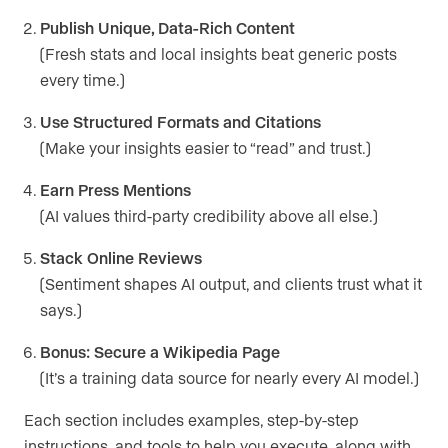
Publish Unique, Data-Rich Content
(Fresh stats and local insights beat generic posts
every time.)
Use Structured Formats and Citations
(Make your insights easier to “read” and trust.)
Earn Press Mentions
(AI values third-party credibility above all else.)
Stack Online Reviews
(Sentiment shapes AI output, and clients trust what it
says.)
Bonus: Secure a Wikipedia Page
(It’s a training data source for nearly every AI model.)
Each section includes examples, step-by-step
instructions, and tools to help you execute, along with