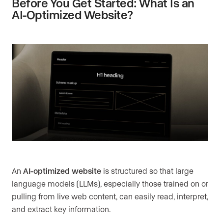
Before You Get Started: What Is an
AI-Optimized Website?
An
AI-optimized website
is structured so that large
language models (LLMs), especially those trained on or
pulling from live web content, can easily read, interpret,
and extract key information.