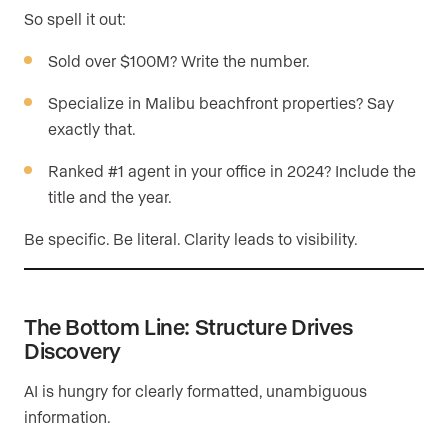
So spell it out:
Sold over $100M? Write the number.
Specialize in Malibu beachfront properties? Say
exactly that.
Ranked #1 agent in your office in 2024? Include the
title and the year.
Be specific. Be literal. Clarity leads to visibility.
The Bottom Line: Structure Drives
Discovery
AI is hungry for clearly formatted, unambiguous
information.