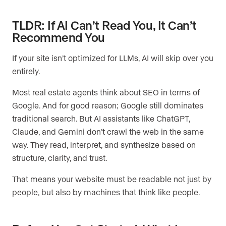
TLDR: If AI Can’t Read You, It Can’t
Recommend You
If your site isn’t optimized for LLMs, AI will skip over you
entirely.
Most real estate agents think about SEO in terms of
Google. And for good reason; Google still dominates
traditional search. But AI assistants like ChatGPT,
Claude, and Gemini don’t crawl the web in the same
way. They read, interpret, and synthesize based on
structure, clarity, and trust.
That means your website must be readable not just by
people, but also by machines that think like people.