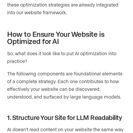
these optimization strategies are already integrated
into our website framework.
How to Ensure Your Website is
Optimized for AI
So, what does it look like to put AI optimization into
practice?
The following components are foundational elements
of a complete strategy. Each one contributes to how
effectively your website can be discovered,
understood, and surfaced by large language models.
1. Structure Your Site for LLM Readability
AI doesn’t read content on your website the same way