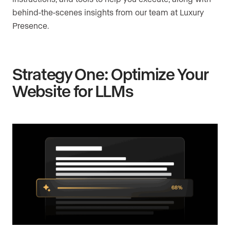
behind-the-scenes insights from our team at Luxury
Presence.
Strategy One: Optimize Your
Website for LLMs