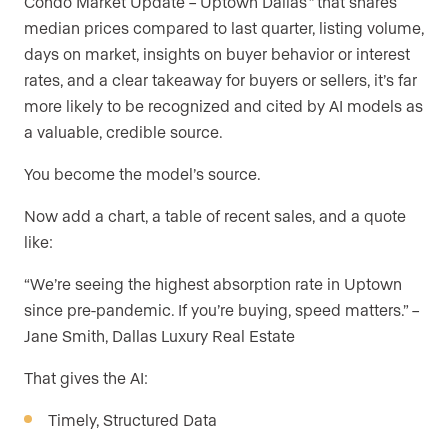
Condo Market Update – Uptown Dallas
”
that shares
median prices compared to last quarter, listing volume,
days on market, insights on buyer behavior or interest
rates, and a clear takeaway for buyers or sellers, it’s far
more likely to be recognized and cited by AI models as
a valuable, credible source.
You become the model’s source.
Now add a chart, a table of recent sales, and a quote
like:
“We’re seeing the highest absorption rate in Uptown
since pre-pandemic. If you’re buying, speed matters.” –
Jane Smith, Dallas Luxury Real Estate
That gives the AI:
Timely, Structured Data