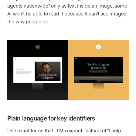
agents nationwide” only as text inside an image, some
AI won’t be able to read it because it can’t see images
the way people do.
Plain language for key identifiers
Use exact terms that LLMs expect. Instead of “I help