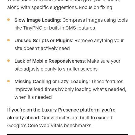
along with specific suggestions. Focus on fixing:
Slow Image Loading
: Compress images using tools
like TinyPNG or built-in CMS features
Unused Scripts or Plugins
: Remove anything your
site doesn’t actively need
Lack of Mobile Responsiveness
: Make sure your
site adjusts cleanly to smaller screens
Missing Caching or Lazy-Loading
: These features
improve load times by only loading what’s needed,
when it’s needed
If you’re on the Luxury Presence platform, you’re
already ahead:
Our websites are built to exceed
Google’s Core Web Vitals benchmarks.