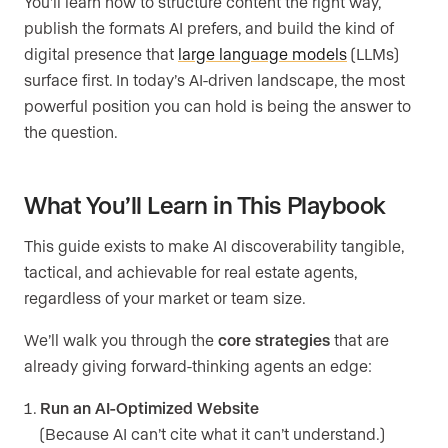
You’ll learn how to structure content the right way,
publish the formats AI prefers, and build the kind of
digital presence that
large language models
(LLMs)
surface first. In today’s AI-driven landscape, the most
powerful position you can hold is being the answer to
the question.
What You’ll Learn in This Playbook
This guide exists to make AI discoverability tangible,
tactical, and achievable for real estate agents,
regardless of your market or team size.
We’ll walk you through the
core strategies
that are
already giving forward-thinking agents an edge:
Run an AI-Optimized Website
(Because AI can’t cite what it can’t understand.)