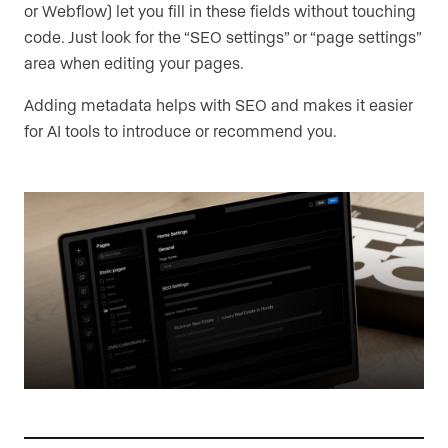
or Webflow) let you fill in these fields without touching
code. Just look for the “SEO settings” or “page settings”
area when editing your pages.
Adding metadata helps with SEO and makes it easier
for AI tools to introduce or recommend you.