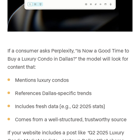
If a consumer asks Perplexity, “Is Now a Good Time to
Buy a Luxury Condo in Dallas?” the model will look for
content that:
Mentions luxury condos
References Dallas-specific trends
Includes fresh data (e.g., Q2 2025 stats)
Comes from a well-structured, trustworthy source
If your website includes a post like
“
Q2 2025 Luxury