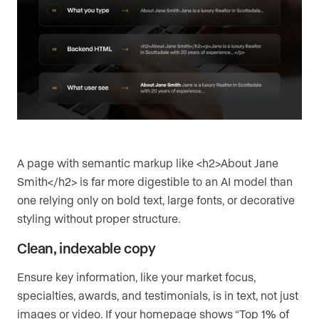
A page with semantic markup like <h2>About Jane
Smith</h2> is far more digestible to an AI model than
one relying only on bold text, large fonts, or decorative
styling without proper structure.
Clean, indexable copy
Ensure key information, like your market focus,
specialties, awards, and testimonials, is in text, not just
images or video. If your homepage shows “Top 1% of