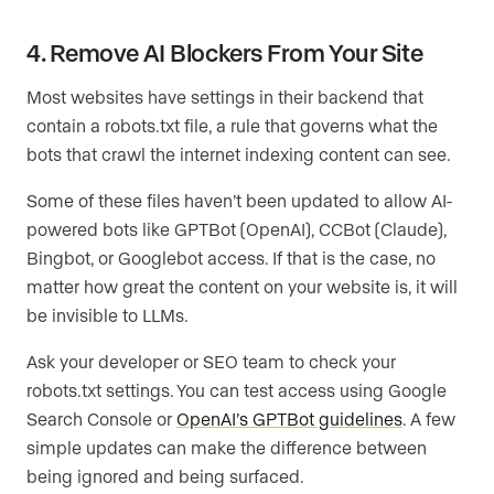
4. Remove AI Blockers From Your Site
Most websites have settings in their backend that
contain a robots.txt file, a rule that governs what the
bots that crawl the internet indexing content can see.
Some of these files haven’t been updated to allow AI-
powered bots like GPTBot (OpenAI), CCBot (Claude),
Bingbot, or Googlebot access. If that is the case, no
matter how great the content on your website is, it will
be invisible to LLMs.
Ask your developer or SEO team to check your
robots.txt settings. You can test access using Google
Search Console or
OpenAI’s GPTBot guidelines
. A few
simple updates can make the difference between
being ignored and being surfaced.