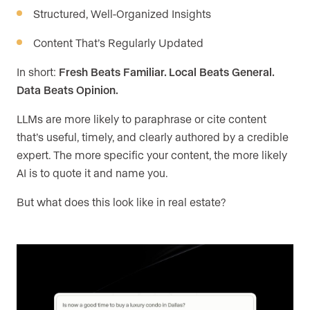
Structured, Well-Organized Insights
Content That’s Regularly Updated
In short:
Fresh Beats Familiar. Local Beats General.
Data Beats Opinion.
LLMs are more likely to paraphrase or cite content
that’s useful, timely, and clearly authored by a credible
expert. The more specific your content, the more likely
AI is to quote it and name you.
But what does this look like in real estate?