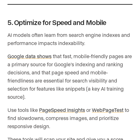
5. Optimize for Speed and Mobile
AI models often learn from search engine indexes and
performance impacts indexability.
Google data shows
that fast, mobile-friendly pages are
a primary source for Google’s indexing and ranking
decisions, and that page speed and mobile-
friendliness are essential for search visibility and
selection for features like snippets (a key AI training
source).
Use tools like
PageSpeed Insights
or
WebPageTest
to
find slowdowns, compress images, and prioritize
responsive design.
These tools will scan your site and give you a score,