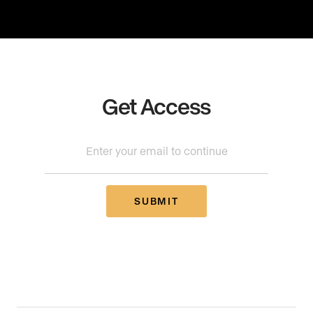
Get Access
SUBMIT