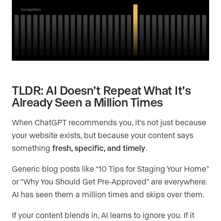
TLDR: AI Doesn’t Repeat What It’s
Already Seen a Million Times
When ChatGPT recommends you, it’s not just because
your website exists, but because your content says
something
fresh, specific, and timely
.
Generic blog posts like “10 Tips for Staging Your Home”
or “Why You Should Get Pre-Approved” are everywhere.
AI has seen them a million times and skips over them.
If your content blends in, AI learns to ignore you. If it