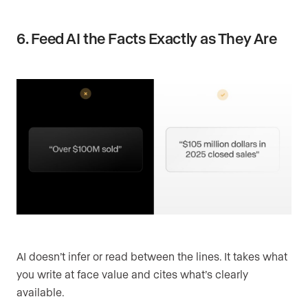
6. Feed AI the Facts Exactly as They Are
AI doesn’t infer or read between the lines. It takes what
you write at face value and cites what’s clearly
available.