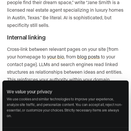
people find their dream space,” write “Jane Smith is a
licensed real estate agent specializing in luxury homes
in Austin, Texas.” Be literal. AI is sophisticated, but
specificity still sells.
Internal linking
Cross-link between relevant pages on your site (from
your homepage to
your bio
, from
blog posts
to your
contact page). LLMs and search engines read linked
structures as relationships between ideas and entities.
This reinforces your authority within your domain.
We value your privacy
We use cookies and similar technologies to improve your experience, 
2. Implement Schema Markup
analyze site traffic, and personalize content. You can accept all, reject non-
essential, or customize your choices. Strictly necessary items are always 
on.
Schema.org
is the shared language AI uses to interpret
structured web content. Adding this markup to your