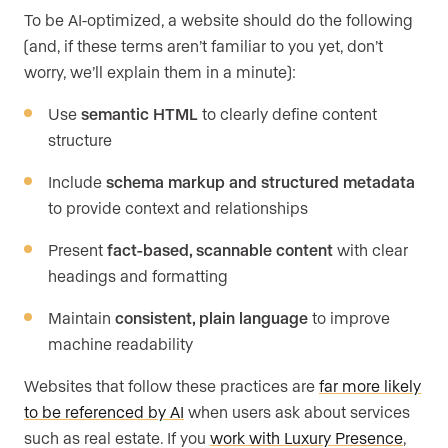
To be AI-optimized, a website should do the following
(and, if these terms aren’t familiar to you yet, don’t
worry, we’ll explain them in a minute):
Use
semantic HTML
to clearly define content
structure
Include
schema markup and structured metadata
to provide context and relationships
Present
fact-based, scannable content
with clear
headings and formatting
Maintain
consistent, plain language
to improve
machine readability
Websites that follow these practices are
far more likely
to be referenced by AI
when users ask about services
such as real estate. If you
work with Luxury Presence
,