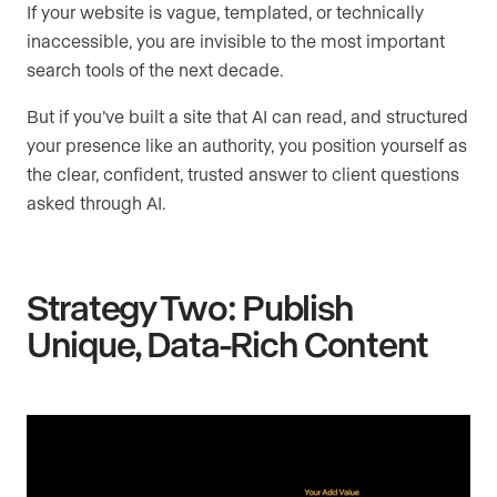
If your website is vague, templated, or technically
inaccessible, you are invisible to the most important
search tools of the next decade.
But if you’ve built a site that AI can read, and structured
your presence like an authority, you position yourself as
the clear, confident, trusted answer to client questions
asked through AI.
Strategy Two: Publish
Unique, Data-Rich Content